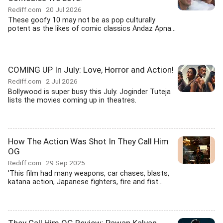
Rediff.com
20 Jul 2026
These goofy 10 may not be as pop culturally
potent as the likes of comic classics Andaz Apna...
COMING UP In July: Love, Horror and Action!
Rediff.com
2 Jul 2026
Bollywood is super busy this July. Joginder Tuteja
lists the movies coming up in theatres.
How The Action Was Shot In They Call Him
OG
Rediff.com
29 Sep 2025
'This film had many weapons, car chases, blasts,
katana action, Japanese fighters, fire and fist...