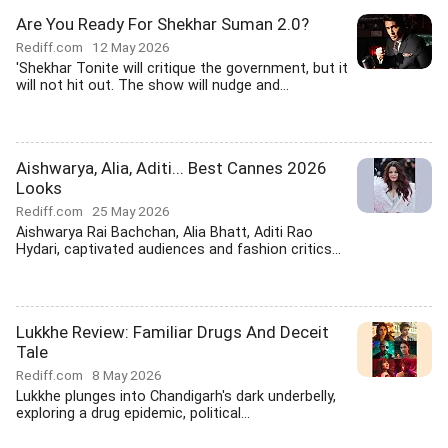
Are You Ready For Shekhar Suman 2.0?
Rediff.com
12 May 2026
'Shekhar Tonite will critique the government, but it
will not hit out. The show will nudge and...
Aishwarya, Alia, Aditi... Best Cannes 2026
Looks
Rediff.com
25 May 2026
Aishwarya Rai Bachchan, Alia Bhatt, Aditi Rao
Hydari, captivated audiences and fashion critics...
Lukkhe Review: Familiar Drugs And Deceit
Tale
Rediff.com
8 May 2026
Lukkhe plunges into Chandigarh's dark underbelly,
exploring a drug epidemic, political...