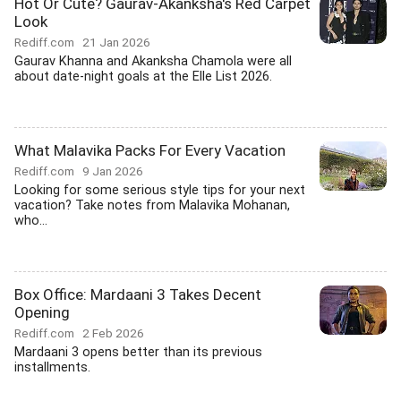
Hot Or Cute? Gaurav-Akanksha's Red Carpet
Look
Rediff.com
21 Jan 2026
Gaurav Khanna and Akanksha Chamola were all
about date-night goals at the Elle List 2026.
What Malavika Packs For Every Vacation
Rediff.com
9 Jan 2026
Looking for some serious style tips for your next
vacation? Take notes from Malavika Mohanan,
who...
Box Office: Mardaani 3 Takes Decent
Opening
Rediff.com
2 Feb 2026
Mardaani 3 opens better than its previous
installments.