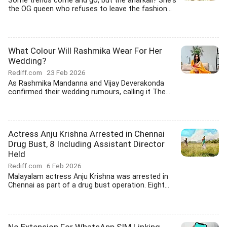
Some trends come and go, but the anarkali? She's
the OG queen who refuses to leave the fashion...
What Colour Will Rashmika Wear For Her
Wedding?
Rediff.com
23 Feb 2026
As Rashmika Mandanna and Vijay Deverakonda
confirmed their wedding rumours, calling it The...
Actress Anju Krishna Arrested in Chennai
Drug Bust, 8 Including Assistant Director
Held
Rediff.com
6 Feb 2026
Malayalam actress Anju Krishna was arrested in
Chennai as part of a drug bust operation. Eight...