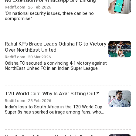
No Extension For WhatsApp SIM Linking
Rediff.com
26 Feb 2026
'On national security issues, there can be no
compromise.'
Rahul KP's Brace Leads Odisha FC to Victory
Over NorthEast United
Rediff.com
20 Mar 2026
Odisha FC secured a convincing 4-1 victory against
NorthEast United FC in an Indian Super League...
T20 World Cup: 'Why Is Axar Sitting Out?'
Rediff.com
23 Feb 2026
India's loss to South Africa in the T20 World Cup
Super 8s has sparked outrage among fans, who...