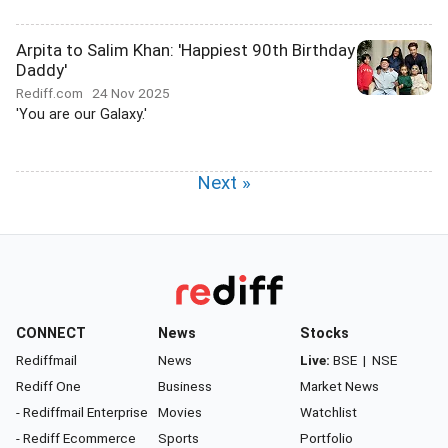
Arpita to Salim Khan: 'Happiest 90th Birthday
Daddy'
Rediff.com
24 Nov 2025
'You are our Galaxy.'
Next »
CONNECT
News
Stocks
Rediffmail
News
Live:
BSE
|
NSE
Rediff One
Business
Market News
- Rediffmail Enterprise
Movies
Watchlist
- Rediff Ecommerce
Sports
Portfolio