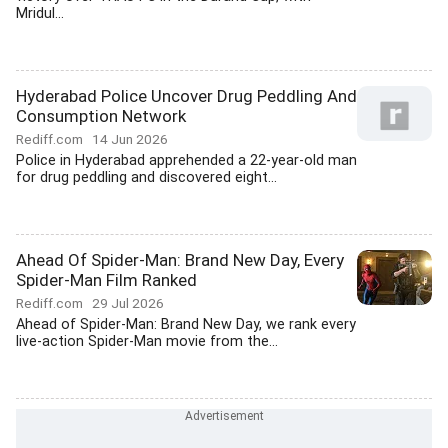
Mridul...
Hyderabad Police Uncover Drug Peddling And
Consumption Network
Rediff.com
14 Jun 2026
Police in Hyderabad apprehended a 22-year-old man
for drug peddling and discovered eight...
Ahead Of Spider-Man: Brand New Day, Every
Spider-Man Film Ranked
Rediff.com
29 Jul 2026
Ahead of Spider-Man: Brand New Day, we rank every
live-action Spider-Man movie from the...