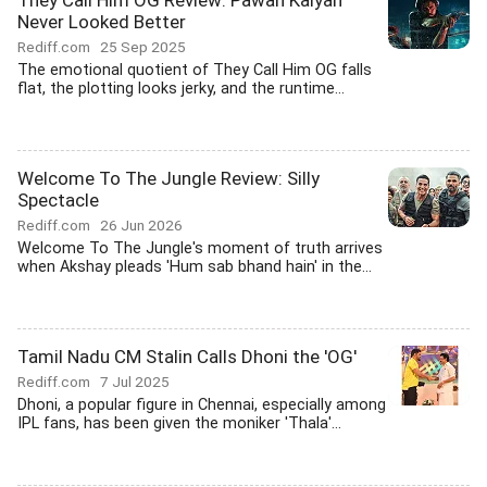
They Call Him OG Review: Pawan Kalyan
Never Looked Better
Rediff.com
25 Sep 2025
The emotional quotient of They Call Him OG falls
flat, the plotting looks jerky, and the runtime...
Welcome To The Jungle Review: Silly
Spectacle
Rediff.com
26 Jun 2026
Welcome To The Jungle's moment of truth arrives
when Akshay pleads 'Hum sab bhand hain' in the...
Tamil Nadu CM Stalin Calls Dhoni the 'OG'
Rediff.com
7 Jul 2025
Dhoni, a popular figure in Chennai, especially among
IPL fans, has been given the moniker 'Thala'...