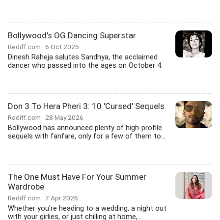
Bollywood's OG Dancing Superstar
Rediff.com
6 Oct 2025
Dinesh Raheja salutes Sandhya, the acclaimed
dancer who passed into the ages on October 4.
Don 3 To Hera Pheri 3: 10 'Cursed' Sequels
Rediff.com
28 May 2026
Bollywood has announced plenty of high-profile
sequels with fanfare, only for a few of them to...
The One Must Have For Your Summer
Wardrobe
Rediff.com
7 Apr 2026
Whether you're heading to a wedding, a night out
with your girlies, or just chilling at home,...