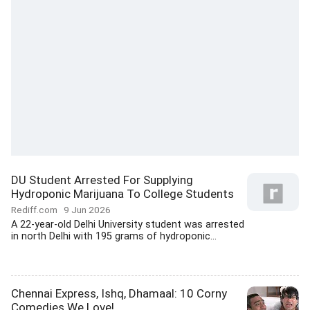
DU Student Arrested For Supplying
Hydroponic Marijuana To College Students
Rediff.com
9 Jun 2026
A 22-year-old Delhi University student was arrested
in north Delhi with 195 grams of hydroponic...
Chennai Express, Ishq, Dhamaal: 10 Corny
Comedies We Love!