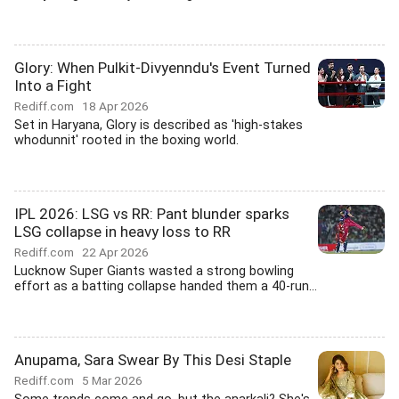
Glory: When Pulkit-Divyenndu's Event Turned
Into a Fight
Rediff.com
18 Apr 2026
Set in Haryana, Glory is described as 'high-stakes
whodunnit' rooted in the boxing world.
IPL 2026: LSG vs RR: Pant blunder sparks
LSG collapse in heavy loss to RR
Rediff.com
22 Apr 2026
Lucknow Super Giants wasted a strong bowling
effort as a batting collapse handed them a 40-run...
Anupama, Sara Swear By This Desi Staple
Rediff.com
5 Mar 2026