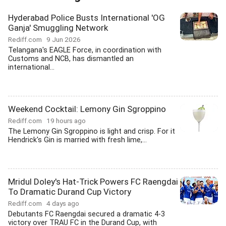
Hyderabad Police Busts International 'OG
Ganja' Smuggling Network
Rediff.com
9 Jun 2026
Telangana's EAGLE Force, in coordination with
Customs and NCB, has dismantled an
international...
Weekend Cocktail: Lemony Gin Sgroppino
Rediff.com
19 hours ago
The Lemony Gin Sgroppino is light and crisp. For it
Hendrick's Gin is married with fresh lime,...
Mridul Doley's Hat-Trick Powers FC Raengdai
To Dramatic Durand Cup Victory
Rediff.com
4 days ago
Debutants FC Raengdai secured a dramatic 4-3
victory over TRAU FC in the Durand Cup, with