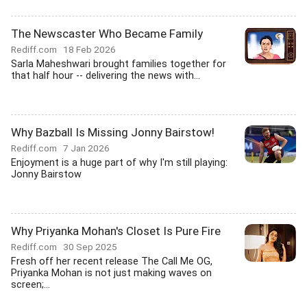
The Newscaster Who Became Family
Rediff.com
18 Feb 2026
Sarla Maheshwari brought families together for
that half hour -- delivering the news with...
Why Bazball Is Missing Jonny Bairstow!
Rediff.com
7 Jan 2026
Enjoyment is a huge part of why I'm still playing:
Jonny Bairstow
Why Priyanka Mohan's Closet Is Pure Fire
Rediff.com
30 Sep 2025
Fresh off her recent release The Call Me OG,
Priyanka Mohan is not just making waves on
screen;...