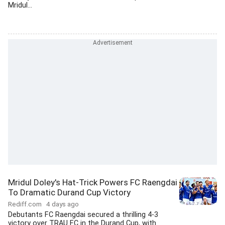
Mridul...
Mridul Doley's Hat-Trick Powers FC Raengdai
To Dramatic Durand Cup Victory
Rediff.com
4 days ago
Debutants FC Raengdai secured a thrilling 4-3
victory over TRAU FC in the Durand Cup, with