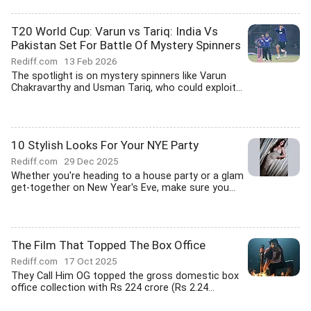
T20 World Cup: Varun vs Tariq: India Vs
Pakistan Set For Battle Of Mystery Spinners
Rediff.com
13 Feb 2026
The spotlight is on mystery spinners like Varun
Chakravarthy and Usman Tariq, who could exploit...
10 Stylish Looks For Your NYE Party
Rediff.com
29 Dec 2025
Whether you're heading to a house party or a glam
get-together on New Year's Eve, make sure you...
The Film That Topped The Box Office
Rediff.com
17 Oct 2025
They Call Him OG topped the gross domestic box
office collection with Rs 224 crore (Rs 2.24...