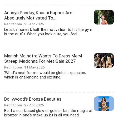
Ananya Panday, Khushi Kapoor Are
Absolutely Motivated To...
Rediff.com
23 Apr 2026
Let's be honest, half the motivation to hit the gym
is the outfit. When you look cute, you feel...
Manish Malhotra Wants To Dress Meryl
Streep, Madonna For Met Gala 2027
Rediff.com
11 May 2026
'What's next for me would be global expansion,
which is challenging and exciting.'
Bollywood's Bronze Beauties
Rediff.com
27 Apr 2026
Be it a sun-kissed glow or golden tan, the magic of
bronzer in one's make-up kit is all you need...