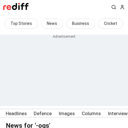
Top Stories
News
Business
Cricket
Headlines
Defence
Images
Columns
Intervie
News for '-ogs'