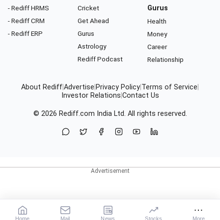
- Rediff HRMS
Cricket
Gurus
- Rediff CRM
Get Ahead
Health
- Rediff ERP
Gurus
Money
Astrology
Career
Rediff Podcast
Relationship
About Rediff
|
Advertise
|
Privacy Policy
|
Terms of Service
|
Investor Relations
|
Contact Us
© 2026
Rediff.com
India Ltd. All rights reserved.
Home
Mail
News
Stocks
More