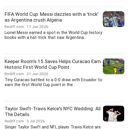
FIFA World Cup: Messi dazzles with a 'trick'
as Argentina crush Algeria
Rediff.com
17 Jun 2026
Lionel Messi earned a spot in the World Cup history
books with a hat-trick that saw Argentina...
Keeper Room's 15 Saves Helps Curacao Earn
Historic First World Cup Point
Rediff.com
21 Jun 2026
Tiny Curacao battled to a 0-0 draw with Ecuador to
earn the first World Cup point in the...
Taylor Swift-Travis Kelce's NYC Wedding: All
The Details
Rediff.com
3 Jul 2026
Singer Taylor Swift and NFL player Travis Kelce are