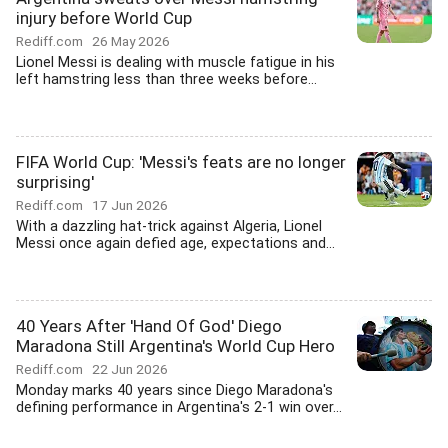
injury before World Cup
Rediff.com
26 May 2026
Lionel Messi is dealing with muscle fatigue in his
left hamstring less than three weeks before...
FIFA World Cup: 'Messi's feats are no longer
surprising'
Rediff.com
17 Jun 2026
With a dazzling hat-trick against Algeria, Lionel
Messi once again defied age, expectations and...
40 Years After 'Hand Of God' Diego
Maradona Still Argentina's World Cup Hero
Rediff.com
22 Jun 2026
Monday marks 40 years since Diego Maradona's
defining performance in Argentina's 2-1 win over...