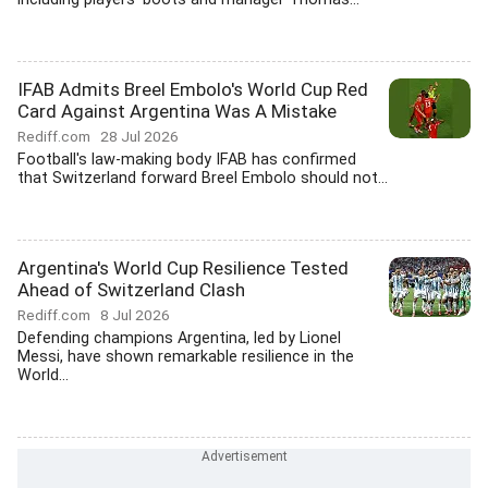
IFAB Admits Breel Embolo's World Cup Red
Card Against Argentina Was A Mistake
Rediff.com
28 Jul 2026
Football's law-making body IFAB has confirmed
that Switzerland forward Breel Embolo should not...
Argentina's World Cup Resilience Tested
Ahead of Switzerland Clash
Rediff.com
8 Jul 2026
Defending champions Argentina, led by Lionel
Messi, have shown remarkable resilience in the
World...