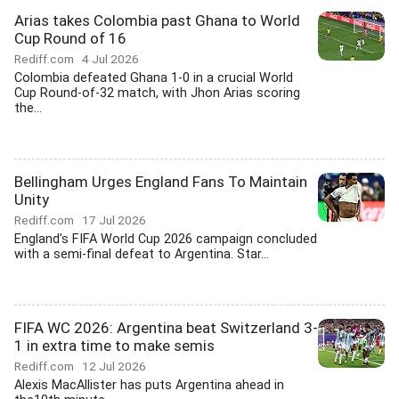
Arias takes Colombia past Ghana to World
Cup Round of 16
Rediff.com
4 Jul 2026
Colombia defeated Ghana 1-0 in a crucial World
Cup Round-of-32 match, with Jhon Arias scoring
the...
Bellingham Urges England Fans To Maintain
Unity
Rediff.com
17 Jul 2026
England's FIFA World Cup 2026 campaign concluded
with a semi-final defeat to Argentina. Star...
FIFA WC 2026: Argentina beat Switzerland 3-
1 in extra time to make semis
Rediff.com
12 Jul 2026
Alexis MacAllister has puts Argentina ahead in