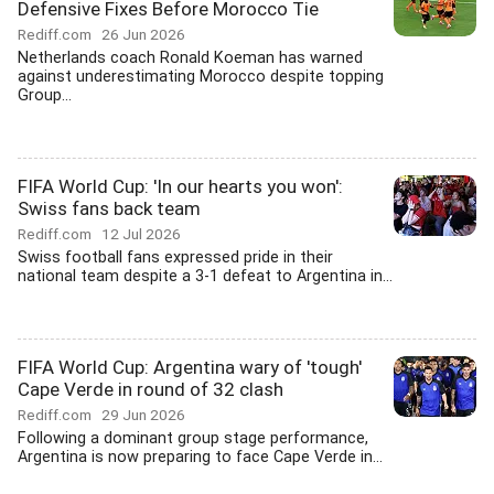
Defensive Fixes Before Morocco Tie
Rediff.com
26 Jun 2026
Netherlands coach Ronald Koeman has warned
against underestimating Morocco despite topping
Group...
FIFA World Cup: 'In our hearts you won':
Swiss fans back team
Rediff.com
12 Jul 2026
Swiss football fans expressed pride in their
national team despite a 3-1 defeat to Argentina in...
FIFA World Cup: Argentina wary of 'tough'
Cape Verde in round of 32 clash
Rediff.com
29 Jun 2026
Following a dominant group stage performance,
Argentina is now preparing to face Cape Verde in...