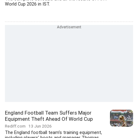
World Cup 2026 in IST.
England Football Team Suffers Major
Equipment Theft Ahead Of World Cup
Rediff.com
13 Jun 2026
The England football team's training equipment,
including players' boots and manager Thomas...