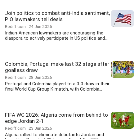
Join politics to combat anti-India sentiment,
PIO lawmakers tell desis
Rediff.com
24 Jun 2026
Indian-American lawmakers are encouraging the
diaspora to actively participate in US politics and...
Colombia, Portugal make last 32 stage after
goalless draw
Rediff.com
28 Jun 2026
Portugal and Colombia played to a 0-0 draw in their
final World Cup Group K match, with Colombia...
FIFA WC 2026: Algeria come from behind to
edge Jordan 2-1
Rediff.com
23 Jun 2026
Algeria rallied to eliminate debutants Jordan and