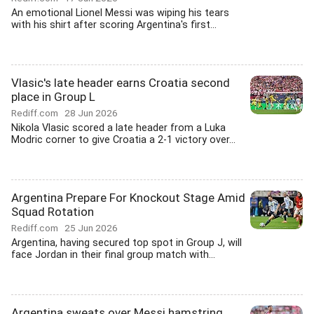
An emotional Lionel Messi was wiping his tears
with his shirt after scoring Argentina's first...
Vlasic's late header earns Croatia second
place in Group L
Rediff.com
28 Jun 2026
Nikola Vlasic scored a late header from a Luka
Modric corner to give Croatia a 2-1 victory over...
Argentina Prepare For Knockout Stage Amid
Squad Rotation
Rediff.com
25 Jun 2026
Argentina, having secured top spot in Group J, will
face Jordan in their final group match with...
Argentina sweats over Messi hamstring