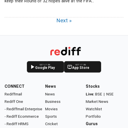
keep their Round of 32 hopes alive at the FIFA...
Next »
GET IT ON
GET IT ON
Google Play
App Store
CONNECT
News
Stocks
Rediffmail
News
Live:
BSE
|
NSE
Rediff One
Business
Market News
- Rediffmail Enterprise
Movies
Watchlist
- Rediff Ecommerce
Sports
Portfolio
- Rediff HRMS
Cricket
Gurus