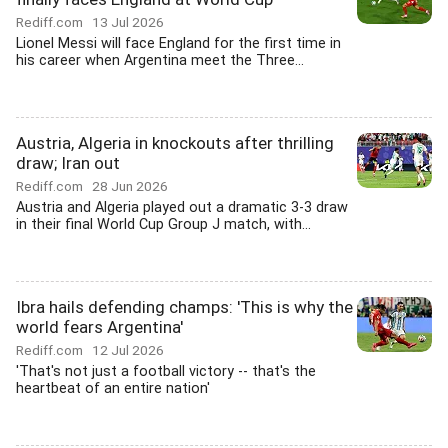
Rediff.com
13 Jul 2026
Lionel Messi will face England for the first time in
his career when Argentina meet the Three...
Austria, Algeria in knockouts after thrilling
draw; Iran out
Rediff.com
28 Jun 2026
Austria and Algeria played out a dramatic 3-3 draw
in their final World Cup Group J match, with...
Ibra hails defending champs: 'This is why the
world fears Argentina'
Rediff.com
12 Jul 2026
'That's not just a football victory -- that's the
heartbeat of an entire nation'