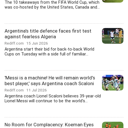
The 10 takeaways from the FIFA World Cup, which
was co-hosted by the United States, Canada and...
Argentina's title defence faces first test
against fearless Algeria
Rediff.com
15 Jun 2026
Argentina start their bid for back-to-back World
Cups on Tuesday with a side full of familiar...
'Messi is a machine! He will remain world's
best player,' says Argentina coach Scaloni
Rediff.com
11 Jul 2026
Argentina coach Lionel Scaloni believes 39-year-old
Lionel Messi will continue to be the world's...
No Room for Complacency: Koeman Eyes