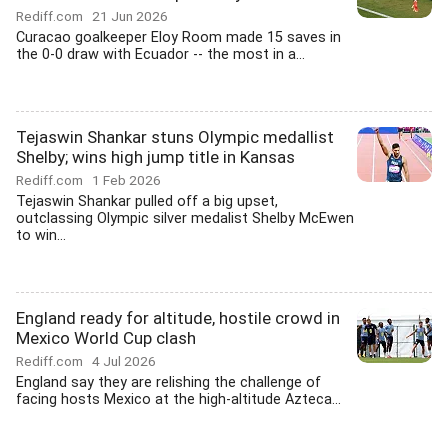
Rediff.com
21 Jun 2026
Curacao goalkeeper Eloy Room made 15 saves in
the 0-0 draw with Ecuador -- the most in a...
Tejaswin Shankar stuns Olympic medallist
Shelby; wins high jump title in Kansas
Rediff.com
1 Feb 2026
Tejaswin Shankar pulled off a big upset,
outclassing Olympic silver medalist Shelby McEwen
to win...
England ready for altitude, hostile crowd in
Mexico World Cup clash
Rediff.com
4 Jul 2026
England say they are relishing the challenge of
facing hosts Mexico at the high-altitude Azteca...