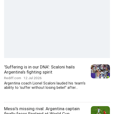
'Suffering is in our DNA': Scaloni hails
Argentina's fighting spirit
Rediff.com
12 Jul 2026
Argentina coach Lionel Scaloni lauded his team's
ability to 'suffer without losing belief' after...
Messi's missing rival: Argentina captain
finally faces England at World Cup