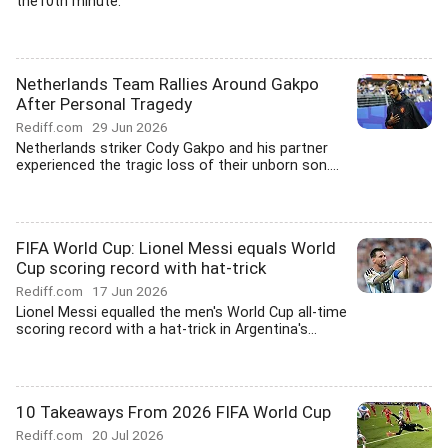
the10th minute.
Netherlands Team Rallies Around Gakpo
After Personal Tragedy
Rediff.com
29 Jun 2026
Netherlands striker Cody Gakpo and his partner
experienced the tragic loss of their unborn son....
FIFA World Cup: Lionel Messi equals World
Cup scoring record with hat-trick
Rediff.com
17 Jun 2026
Lionel Messi equalled the men's World Cup all-time
scoring record with a hat-trick in Argentina's...
10 Takeaways From 2026 FIFA World Cup
Rediff.com
20 Jul 2026