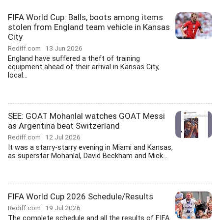
FIFA World Cup: Balls, boots among items
stolen from England team vehicle in Kansas
City
Rediff.com
13 Jun 2026
England have suffered a theft of training
equipment ahead of their arrival in Kansas City,
local...
SEE: GOAT Mohanlal watches GOAT Messi
as Argentina beat Switzerland
Rediff.com
12 Jul 2026
It was a starry-starry evening in Miami and Kansas,
as superstar Mohanlal, David Beckham and Mick...
FIFA World Cup 2026 Schedule/Results
Rediff.com
19 Jul 2026
The complete schedule and all the results of FIFA