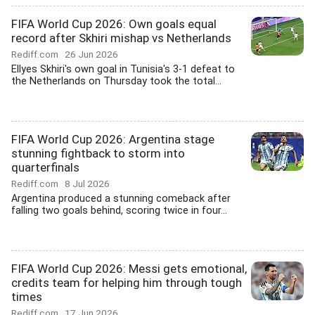
FIFA World Cup 2026: Own goals equal
record after Skhiri mishap vs Netherlands
Rediff.com
26 Jun 2026
Ellyes Skhiri's own goal in Tunisia's 3-1 defeat to
the Netherlands on Thursday took the total...
FIFA World Cup 2026: Argentina stage
stunning fightback to storm into
quarterfinals
Rediff.com
8 Jul 2026
Argentina produced a stunning comeback after
falling two goals behind, scoring twice in four...
FIFA World Cup 2026: Messi gets emotional,
credits team for helping him through tough
times
Rediff.com
17 Jun 2026