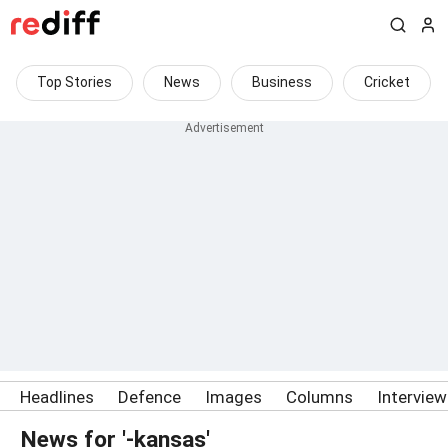
Top Stories
News
Business
Cricket
Headlines
Defence
Images
Columns
Intervie
News for '-kansas'