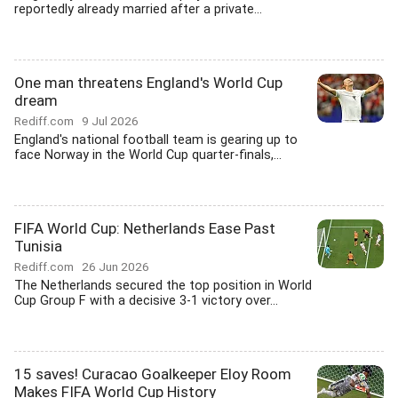
reportedly already married after a private...
One man threatens England's World Cup
dream
Rediff.com
9 Jul 2026
England's national football team is gearing up to
face Norway in the World Cup quarter-finals,...
FIFA World Cup: Netherlands Ease Past
Tunisia
Rediff.com
26 Jun 2026
The Netherlands secured the top position in World
Cup Group F with a decisive 3-1 victory over...
15 saves! Curacao Goalkeeper Eloy Room
Makes FIFA World Cup History