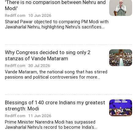
'There is no comparison between Nehru and
Modi'
Rediff.com
10 Jun 2026
Sharad Pawar objected to comparing PM Modi with
Jawaharlal Nehru, highlighting Nehru's sacrifices...
Why Congress decided to sing only 2
stanzas of Vande Mataram
Rediff.com
30 Jul 2026
Vande Mataram, the national song that has stirred
passions and political controversies for more...
Blessings of 140 crore Indians my greatest
strength: Modi
Rediff.com
11 Jun 2026
Prime Minister Narendra Modi has surpassed
Jawaharlal Nehru's record to become India's...