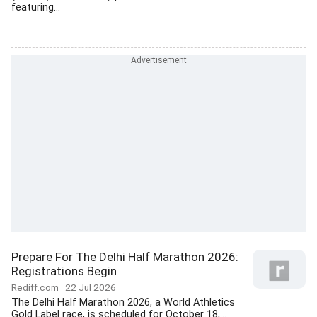
featuring...
Prepare For The Delhi Half Marathon 2026:
Registrations Begin
Rediff.com
22 Jul 2026
The Delhi Half Marathon 2026, a World Athletics
Gold Label race, is scheduled for October 18,...