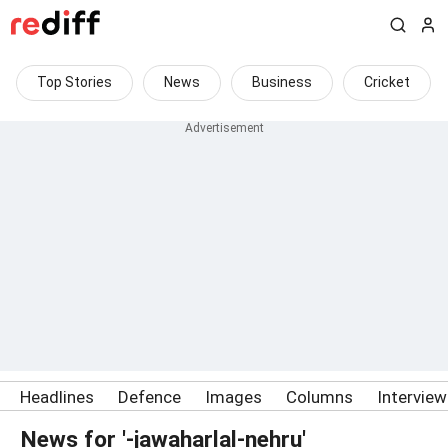
Top Stories
News
Business
Cricket
Headlines
Defence
Images
Columns
Intervie
News for '-jawaharlal-nehru'