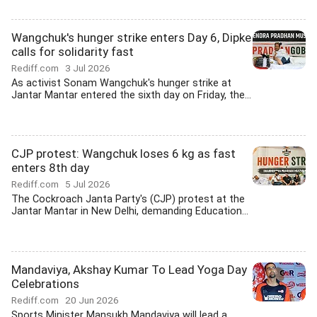
Wangchuk's hunger strike enters Day 6, Dipke
calls for solidarity fast
Rediff.com
3 Jul 2026
As activist Sonam Wangchuk's hunger strike at
Jantar Mantar entered the sixth day on Friday, the...
CJP protest: Wangchuk loses 6 kg as fast
enters 8th day
Rediff.com
5 Jul 2026
The Cockroach Janta Party's (CJP) protest at the
Jantar Mantar in New Delhi, demanding Education...
Mandaviya, Akshay Kumar To Lead Yoga Day
Celebrations
Rediff.com
20 Jun 2026
Sports Minister Mansukh Mandaviya will lead a