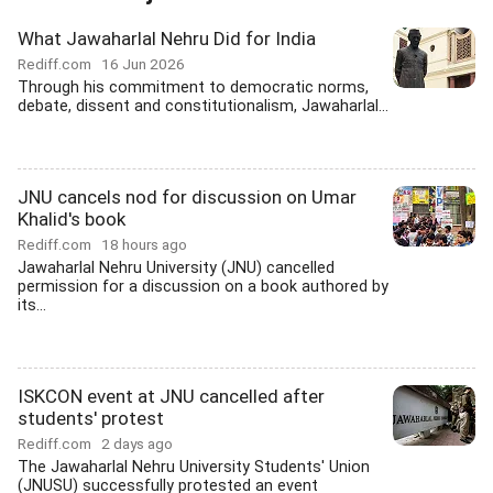
What Jawaharlal Nehru Did for India
Rediff.com
16 Jun 2026
Through his commitment to democratic norms,
debate, dissent and constitutionalism, Jawaharlal...
JNU cancels nod for discussion on Umar
Khalid's book
Rediff.com
18 hours ago
Jawaharlal Nehru University (JNU) cancelled
permission for a discussion on a book authored by
its...
ISKCON event at JNU cancelled after
students' protest
Rediff.com
2 days ago
The Jawaharlal Nehru University Students' Union
(JNUSU) successfully protested an event