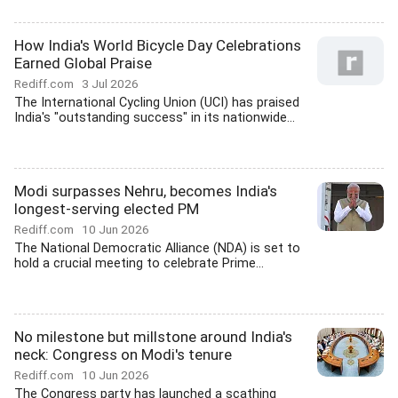
How India's World Bicycle Day Celebrations
Earned Global Praise
Rediff.com
3 Jul 2026
The International Cycling Union (UCI) has praised
India's "outstanding success" in its nationwide...
Modi surpasses Nehru, becomes India's
longest-serving elected PM
Rediff.com
10 Jun 2026
The National Democratic Alliance (NDA) is set to
hold a crucial meeting to celebrate Prime...
No milestone but millstone around India's
neck: Congress on Modi's tenure
Rediff.com
10 Jun 2026
The Congress party has launched a scathing