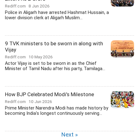
Rediff.com
8 Jun 2026
Police in Aligarh have arrested Hashmat Hussain, a
lower division clerk at Aligarh Muslim...
9 TVK ministers to be sworn in along with
Vijay
Rediff.com
10 May 2026
Actor Vijay is set to be sworn in as the Chief
Minister of Tamil Nadu after his party, Tamilaga...
How BJP Celebrated Modi's Milestone
Rediff.com
10 Jun 2026
Prime Minister Narendra Modi has made history by
becoming India's longest continuously serving...
Next »