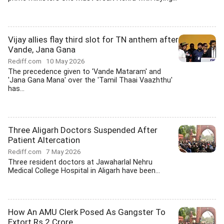
Vijay allies flay third slot for TN anthem after
Vande, Jana Gana
Rediff.com
10 May 2026
The precedence given to 'Vande Mataram' and
'Jana Gana Mana' over the 'Tamil Thaai Vaazhthu'
has...
Three Aligarh Doctors Suspended After
Patient Altercation
Rediff.com
7 May 2026
Three resident doctors at Jawaharlal Nehru
Medical College Hospital in Aligarh have been...
How An AMU Clerk Posed As Gangster To
Extort Rs 2 Crore