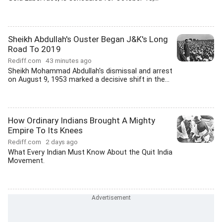
Sheikh Abdullah's Ouster Began J&K's Long
Road To 2019
Rediff.com
43 minutes ago
Sheikh Mohammad Abdullah's dismissal and arrest
on August 9, 1953 marked a decisive shift in the...
How Ordinary Indians Brought A Mighty
Empire To Its Knees
Rediff.com
2 days ago
What Every Indian Must Know About the Quit India
Movement.