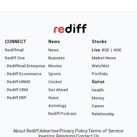
CONNECT
News
Stocks
Rediffmail
News
Live:
BSE
|
NSE
Rediff One
Business
Market News
- Rediffmail Enterprise
Movies
Watchlist
- Rediff Ecommerce
Sports
Portfolio
- Rediff HRMS
Cricket
Gurus
- Rediff CRM
Get Ahead
Health
- Rediff ERP
Gurus
Money
Astrology
Career
Rediff Podcast
Relationship
About Rediff
|
Advertise
|
Privacy Policy
|
Terms of Service
|
Investor Relations
|
Contact Us