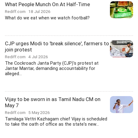
What People Munch On At Half-Time
Rediff.com
18 Jul 2026
What do we eat when we watch football?
CJP urges Modi to 'break silence', farmers to
join protest
Rediff.com
4 Jul 2026
The Cockroach Janta Party (CJP)'s protest at
Jantar Mantar, demanding accountability for
alleged...
Vijay to be sworn in as Tamil Nadu CM on
May 7
Rediff.com
5 May 2026
Tamilaga Vettri Kazhagam chief Vijay is scheduled
to take the oath of office as the state's new...