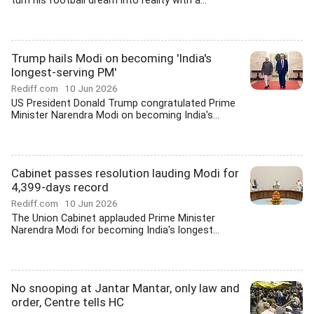
turn his football dream into reality with a...
Trump hails Modi on becoming 'India's
longest-serving PM'
Rediff.com
10 Jun 2026
US President Donald Trump congratulated Prime
Minister Narendra Modi on becoming India's...
Cabinet passes resolution lauding Modi for
4,399-days record
Rediff.com
10 Jun 2026
The Union Cabinet applauded Prime Minister
Narendra Modi for becoming India's longest...
No snooping at Jantar Mantar, only law and
order, Centre tells HC