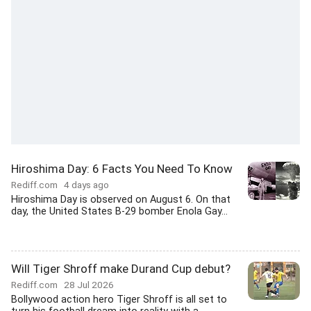
Hiroshima Day: 6 Facts You Need To Know
Rediff.com
4 days ago
Hiroshima Day is observed on August 6. On that
day, the United States B-29 bomber Enola Gay...
Will Tiger Shroff make Durand Cup debut?
Rediff.com
28 Jul 2026
Bollywood action hero Tiger Shroff is all set to