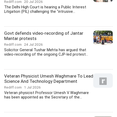
Rediff.com
20 Jul 2026
The Delhi High Court is hearing a Public Interest
Litigation (PIL) challenging the "intrusive...
Govt defends video-recording of Jantar
Mantar protests
Rediff.com
24 Jul 2026
Solicitor General Tushar Mehta has argued that
video-recording of the ongoing CJP-led protest...
Veteran Physicist Umesh Waghmare To Lead
Science And Technology Department
Rediff.com
1 Jul 2026
Veteran physicist Professor Umesh V Waghmare
has been appointed as the Secretary of the...