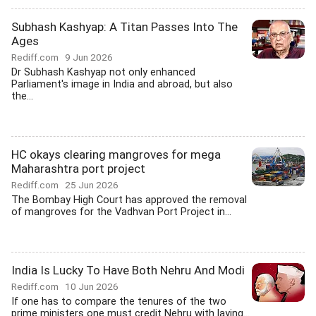
Subhash Kashyap: A Titan Passes Into The
Ages
Rediff.com
9 Jun 2026
Dr Subhash Kashyap not only enhanced
Parliament's image in India and abroad, but also
the...
HC okays clearing mangroves for mega
Maharashtra port project
Rediff.com
25 Jun 2026
The Bombay High Court has approved the removal
of mangroves for the Vadhvan Port Project in...
India Is Lucky To Have Both Nehru And Modi
Rediff.com
10 Jun 2026
If one has to compare the tenures of the two
prime ministers one must credit Nehru with laying...