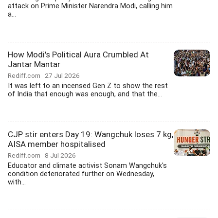
attack on Prime Minister Narendra Modi, calling him
a...
How Modi's Political Aura Crumbled At
Jantar Mantar
Rediff.com
27 Jul 2026
It was left to an incensed Gen Z to show the rest
of India that enough was enough, and that the...
CJP stir enters Day 19: Wangchuk loses 7 kg,
AISA member hospitalised
Rediff.com
8 Jul 2026
Educator and climate activist Sonam Wangchuk's
condition deteriorated further on Wednesday,
with...