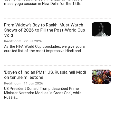
mass yoga session in New Delhi for the 12th...
From Widow's Bay to Raakh: Must Watch
Shows of 2026 to Fill the Post-World Cup
Void
Rediff.com
22 Jul 2026
As the FIFA World Cup concludes, we give you a
curated list of the most impressive Hindi and...
'Doyen of Indian PMs': US, Russia hail Modi
on tenure milestone
Rediff.com
11 Jun 2026
US President Donald Trump described Prime
Minister Narendra Modi as 'a Great One', while
Russia...