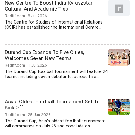
New Centre To Boost India-Kyrgyzstan
Cultural And Academic Ties
Rediff.com
8 Jul 2026
The Centre for Studies of International Relations
(CSIR) has established the International Centre...
Durand Cup Expands To Five Cities,
Welcomes Seven New Teams
Rediff.com
1 Jul 2026
The Durand Cup football tournament will feature 24
teams, including seven debutants, across five...
Asia's Oldest Football Tournament Set To
Kick Off
Rediff.com
25 Jun 2026
The Durand Cup, Asia's oldest football tournament,
will commence on July 25 and conclude on...