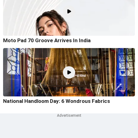
Moto Pad 70 Groove Arrives In India
National Handloom Day: 6 Wondrous Fabrics