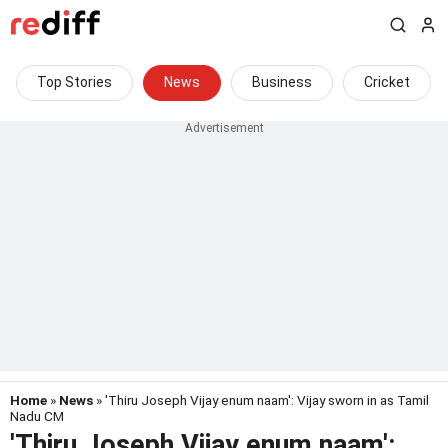
Top Stories
News
Business
Cricket
Home
»
News
» 'Thiru Joseph Vijay enum naam': Vijay sworn in as Tamil
Nadu CM
'Thiru Joseph Vijay enum naam':