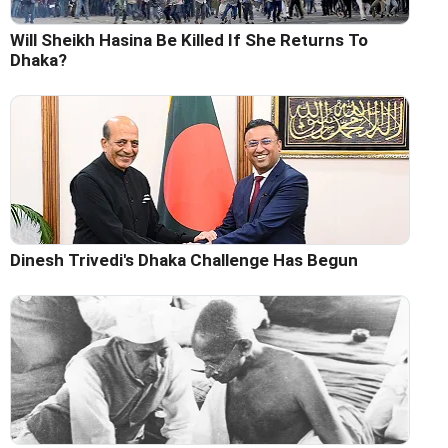
Will Sheikh Hasina Be Killed If She Returns To
Dhaka?
Dinesh Trivedi's Dhaka Challenge Has Begun