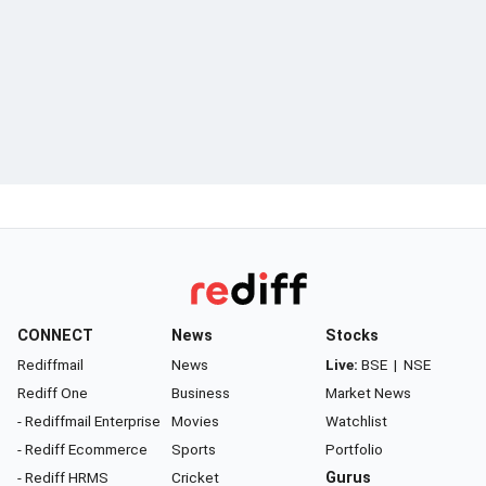
CONNECT
News
Stocks
Rediffmail
News
Live:
BSE
|
NSE
Rediff One
Business
Market News
- Rediffmail Enterprise
Movies
Watchlist
- Rediff Ecommerce
Sports
Portfolio
- Rediff HRMS
Cricket
Gurus