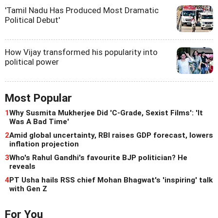
'Tamil Nadu Has Produced Most Dramatic
Political Debut'
How Vijay transformed his popularity into
political power
Most Popular
1
Why Susmita Mukherjee Did 'C-Grade, Sexist Films': 'It
Was A Bad Time'
2
Amid global uncertainty, RBI raises GDP forecast, lowers
inflation projection
3
Who's Rahul Gandhi's favourite BJP politician? He
reveals
4
PT Usha hails RSS chief Mohan Bhagwat's 'inspiring' talk
with Gen Z
For You