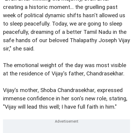
creating a historic moment... the gruelling past
week of political dynamic shifts hasn't allowed us
to sleep peacefully. Today, we are going to sleep
peacefully, dreaming of a better Tamil Nadu in the
safe hands of our beloved Thalapathy Joseph Vijay
sir," she said.
The emotional weight of the day was most visible
at the residence of Vijay's father, Chandrasekhar.
Vijay's mother, Shoba Chandrasekhar, expressed
immense confidence in her son's new role, stating,
"Vijay will lead this well; I have full faith in him."