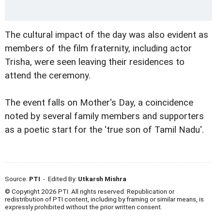
The cultural impact of the day was also evident as
members of the film fraternity, including actor
Trisha, were seen leaving their residences to
attend the ceremony.
The event falls on Mother's Day, a coincidence
noted by several family members and supporters
as a poetic start for the 'true son of Tamil Nadu'.
Source:
PTI
- Edited By:
Utkarsh Mishra
© Copyright 2026 PTI. All rights reserved. Republication or
redistribution of PTI content, including by framing or similar means, is
expressly prohibited without the prior written consent.