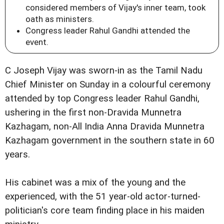
considered members of Vijay's inner team, took
oath as ministers.
Congress leader Rahul Gandhi attended the
event.
C Joseph Vijay was sworn-in as the Tamil Nadu
Chief Minister on Sunday in a colourful ceremony
attended by top Congress leader Rahul Gandhi,
ushering in the first non-Dravida Munnetra
Kazhagam, non-All India Anna Dravida Munnetra
Kazhagam government in the southern state in 60
years.
His cabinet was a mix of the young and the
experienced, with the 51 year-old actor-turned-
politician's core team finding place in his maiden