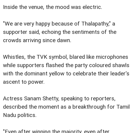
Inside the venue, the mood was electric.
"We are very happy because of Thalapathy," a
supporter said, echoing the sentiments of the
crowds arriving since dawn.
Whistles, the TVK symbol, blared like microphones
while supporters flashed the party coloured shawls
with the dominant yellow to celebrate their leader's
ascent to power.
Actress Sanam Shetty, speaking to reporters,
described the moment as a breakthrough for Tamil
Nadu politics.
"Even after winning the majority, even after