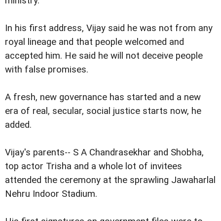
ministry.
In his first address, Vijay said he was not from any
royal lineage and that people welcomed and
accepted him. He said he will not deceive people
with false promises.
A fresh, new governance has started and a new
era of real, secular, social justice starts now, he
added.
Vijay's parents-- S A Chandrasekhar and Shobha,
top actor Trisha and a whole lot of invitees
attended the ceremony at the sprawling Jawaharlal
Nehru Indoor Stadium.