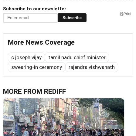
Subscribe to our newsletter
Print
Subscribe
More News Coverage
c joseph vijay
tamil nadu chief minister
swearing-in ceremony
rajendra vishwanath
MORE FROM REDIFF