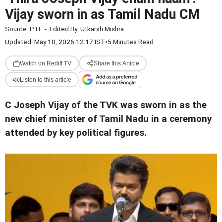
Vijay sworn in as Tamil Nadu CM
Source:
PTI
-
Edited By:
Utkarsh Mishra
Updated: May 10, 2026 12:17 IST
•
5 Minutes Read
Watch on Rediff TV
Share this Article
Listen to this article
C Joseph Vijay of the TVK was sworn in as the
new chief minister of Tamil Nadu in a ceremony
attended by key political figures.