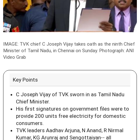
IMAGE: TVK chief C Joseph Vijay takes oath as the ninth Chief
Minister of Tamil Nadu, in Chennai on Sunday.
Photograph: ANI
Video Grab
Key Points
C Joseph Vijay of TVK sworn in as Tamil Nadu
Chief Minister.
His first signatures on government files were to
provide 200 units free electricity for domestic
consumers.
TVK leaders Aadhav Arjuna, N Anand, R Nirmal
Kumar, KG Arunraj and Sengottaiyan-- all