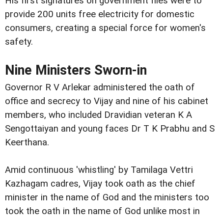
His first signatures on government files were to
provide 200 units free electricity for domestic
consumers, creating a special force for women's
safety.
Nine Ministers Sworn-in
Governor R V Arlekar administered the oath of
office and secrecy to Vijay and nine of his cabinet
members, who included Dravidian veteran K A
Sengottaiyan and young faces Dr T K Prabhu and S
Keerthana.
Amid continuous 'whistling' by Tamilaga Vettri
Kazhagam cadres, Vijay took oath as the chief
minister in the name of God and the ministers too
took the oath in the name of God unlike most in