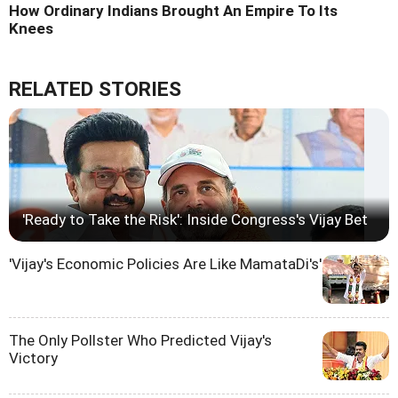
How Ordinary Indians Brought An Empire To Its
Knees
RELATED STORIES
'Ready to Take the Risk': Inside Congress's Vijay Bet
'Vijay's Economic Policies Are Like MamataDi's'
The Only Pollster Who Predicted Vijay's
Victory