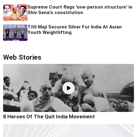
Supreme Court flags 'one-person structure' in
Shiv Sena's constitution
Titli Maji Secures Silver For India At Asian
Youth Weightlifting
Web Stories
8 Heroes Of The Quit India Movement