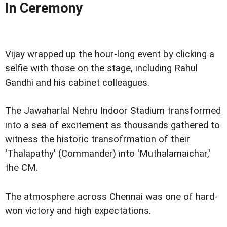
In Ceremony
Vijay wrapped up the hour-long event by clicking a
selfie with those on the stage, including Rahul
Gandhi and his cabinet colleagues.
The Jawaharlal Nehru Indoor Stadium transformed
into a sea of excitement as thousands gathered to
witness the historic transofrmation of their
'Thalapathy' (Commander) into 'Muthalamaichar,'
the CM.
The atmosphere across Chennai was one of hard-
won victory and high expectations.