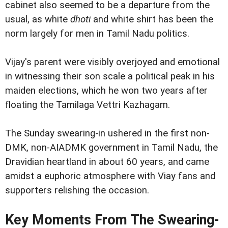
cabinet also seemed to be a departure from the
usual, as white
dhoti
and white shirt has been the
norm largely for men in Tamil Nadu politics.
Vijay's parent were visibly overjoyed and emotional
in witnessing their son scale a political peak in his
maiden elections, which he won two years after
floating the Tamilaga Vettri Kazhagam.
The Sunday swearing-in ushered in the first non-
DMK, non-AIADMK government in Tamil Nadu, the
Dravidian heartland in about 60 years, and came
amidst a euphoric atmosphere with Viay fans and
supporters relishing the occasion.
Key Moments From The Swearing-