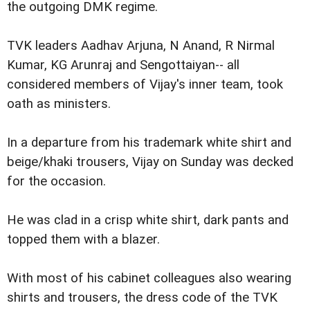
the outgoing DMK regime.
TVK leaders Aadhav Arjuna, N Anand, R Nirmal
Kumar, KG Arunraj and Sengottaiyan-- all
considered members of Vijay's inner team, took
oath as ministers.
In a departure from his trademark white shirt and
beige/khaki trousers, Vijay on Sunday was decked
for the occasion.
He was clad in a crisp white shirt, dark pants and
topped them with a blazer.
With most of his cabinet colleagues also wearing
shirts and trousers, the dress code of the TVK