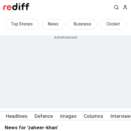
Top Stories
News
Business
Cricket
Headlines
Defence
Images
Columns
Intervie
News for 'zaheer-khan'