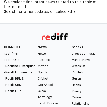
We couldn't find latest news related to this topic at
the moment.
Search for other updates on
zaheer-khan
.
CONNECT
News
Stocks
Rediffmail
News
Live:
BSE
|
NSE
Rediff One
Business
Market News
- Rediffmail Enterprise
Movies
Watchlist
- Rediff Ecommerce
Sports
Portfolio
- Rediff HRMS
Cricket
Gurus
- Rediff CRM
Get Ahead
Health
- Rediff ERP
Gurus
Money
Astrology
Career
Rediff Podcast
Relationship