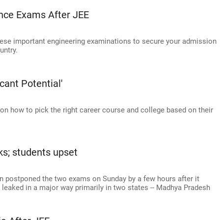
ance Exams After JEE
these important engineering examinations to secure your admission
untry.
cant Potential'
n how to pick the right career course and college based on their
ks; students upset
n postponed the two exams on Sunday by a few hours after it
 leaked in a major way primarily in two states -- Madhya Pradesh