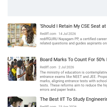
'Should I Retain My CSE Seat at
Rediff.com
14 Jul 2026
rediffGURU Nayagam PP, a certified caree
related questions and guides aspirants on
Board Marks To Count For 50% 
Rediff.com
2 Jul 2026
The ministry of education is contemplatin
entrance exams like NEET and JEE. Propo
marks, aligning entrance tests with schoo
tests. These reforms aim to reduce the hi
errors and paper leaks.
The Best IIT To Study Engineerin
Rediff.com
23 Apr 2026