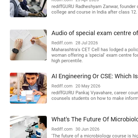
rediffGURU Radheshyam Zanwar, founder o
college and course in India after class 12.
Audio of special exam centre o
Rediff.com
28 Jul 2026
Maharashtra's CET Cell has lodged a polic
woman offering a 'special' exam centre fo
high percentile.
AI Engineering Or CSE: Which Is
Rediff.com
20 May 2026
rediffGURU Pankaj Vyavahare, career couns
counsels students on how to make inform
What's The Future Of Microbiol
Rediff.com
30 Jun 2026
'The future of a microbiology course is h