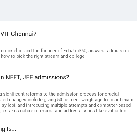
 VIT-Chennai?'
r counsellor and the founder of EduJob360, answers admission
 how to pick the right stream and college.
In NEET, JEE admissions?
g significant reforms to the admission process for crucial
sed changes include giving 50 per cent weightage to board exam
l syllabi, and introducing multiple attempts and computer-based
gh-stakes nature of exams and address issues like evaluation
g Is...