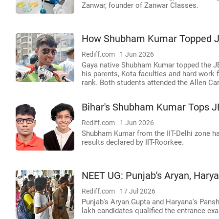
Zanwar, founder of Zanwar Classes.
How Shubham Kumar Topped JEE
Rediff.com
1 Jun 2026
Gaya native Shubham Kumar topped the JE
his parents, Kota faculties and hard work
rank. Both students attended the Allen Care
Bihar's Shubham Kumar Tops 
Rediff.com
1 Jun 2026
Shubham Kumar from the IIT-Delhi zone has
results declared by IIT-Roorkee.
NEET UG: Punjab's Aryan, Harya
Rediff.com
17 Jul 2026
Punjab's Aryan Gupta and Haryana's Pans
lakh candidates qualified the entrance ex