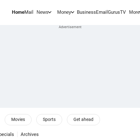
Home
Mail
BusinessEmail
Gurus
TV
News
Money
More
Movies
Sports
Get ahead
pecials
Archives