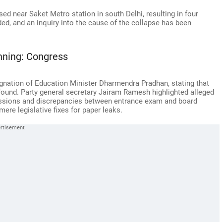
ed near Saket Metro station in south Delhi, resulting in four
ed, and an inquiry into the cause of the collapse has been
inning: Congress
ignation of Education Minister Dharmendra Pradhan, stating that
rofound. Party general secretary Jairam Ramesh highlighted alleged
ssions and discrepancies between entrance exam and board
ere legislative fixes for paper leaks.