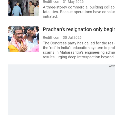
Rediff.com
31 May 2026
A three-storey commercial building collaps
fatalities. Rescue operations have conclud
initiated.
Pradhan's resignation only beg
Rediff.com
30 Jul 2026
The Congress party has called for the res
the 'rot' in India's education system is p
scams in Maharashtra's engineering admi
results, urging deep introspection beyond m