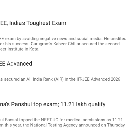
, India's Toughest Exam
E exam by avoiding negative news and social media. He credited
 for his success. Gurugram's Kabeer Chillar secured the second
er Institute in Kota.
JEE Advanced
 secured an All India Rank (AIR) in the IIT-JEE Advanced 2026
na's Panshul top exam; 11.21 lakh qualify
hul Bansal topped the NEET-UG for medical admissions as 11.21
am this year, the National Testing Agency announced on Thursday.