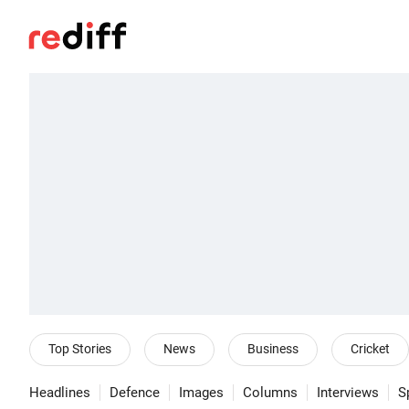
Top Stories
News
Business
Cricket
Headlines
Defence
Images
Columns
Interviews
S