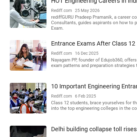
HOT Engineering Careers In Ind
Rediff.com
25 May 2026
rediffGURU Pradeep Pramanik, a career co
Consultants, guides aspirants on how to pi
Exam.
Entrance Exams After Class 12 
Rediff.com
16 Dec 2025
Nayagam PP, founder of Edujob360, offers a l
exam patterns and preparation strategies 
10 Important Engineering Entr
Rediff.com
6 Feb 2025
Class 12 students, brace yourselves for 
into the top engineering colleges in the co
Delhi building collapse toll ri