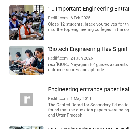
10 Important Engineering Entr
Rediff.com
6 Feb 2025
Class 12 students, brace yourselves for 
into the top engineering colleges in the co
'Biotech Engineering Has Signifi
Rediff.com
24 Jun 2026
rediffGURU Nayagam PP guides aspirants o
entrance scores and aptitude.
Engineering entrance paper lea
Rediff.com
1 May 2011
The Central Board for Secondary Educatio
found that the question papers were being
and Uttar Pradesh.