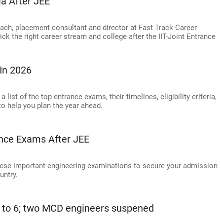
ia After JEE
ach, placement consultant and director at Fast Track Career
ck the right career stream and college after the IIT-Joint Entrance
In 2026
ist of the top entrance exams, their timelines, eligibility criteria,
to help you plan the year ahead.
ance Exams After JEE
these important engineering examinations to secure your admission
untry.
ses to 6; two MCD engineers suspened