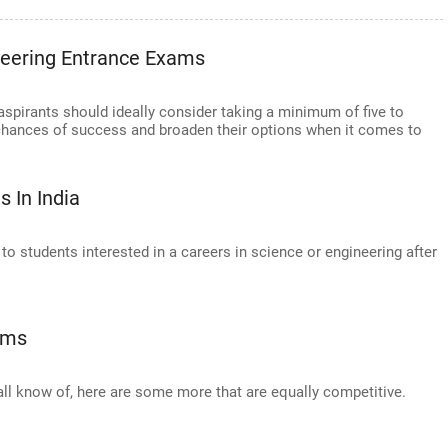
neering Entrance Exams
aspirants should ideally consider taking a minimum of five to
chances of success and broaden their options when it comes to
 In India
o students interested in a careers in science or engineering after
ams
ll know of, here are some more that are equally competitive.