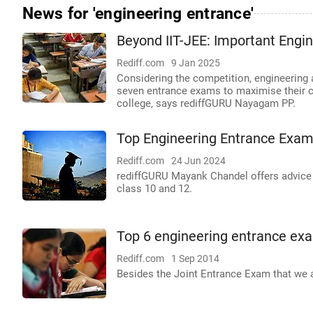
News for 'engineering entrance'
Beyond IIT-JEE: Important Engi
Rediff.com
9 Jan 2025
Considering the competition, engineering 
seven entrance exams to maximise their 
college, says rediffGURU Nayagam PP.
Top Engineering Entrance Exams
Rediff.com
24 Jun 2024
rediffGURU Mayank Chandel offers advice t
class 10 and 12.
Top 6 engineering entrance ex
Rediff.com
1 Sep 2014
Besides the Joint Entrance Exam that we a