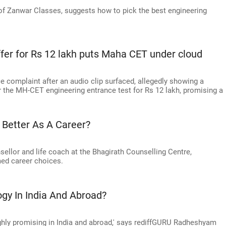
f Zanwar Classes, suggests how to pick the best engineering
ffer for Rs 12 lakh puts Maha CET under cloud
e complaint after an audio clip surfaced, allegedly showing a
r the MH-CET engineering entrance test for Rs 12 lakh, promising a
 Better As A Career?
ellor and life coach at the Bhagirath Counselling Centre,
ed career choices.
ogy In India And Abroad?
ighly promising in India and abroad,' says rediffGURU Radheshyam