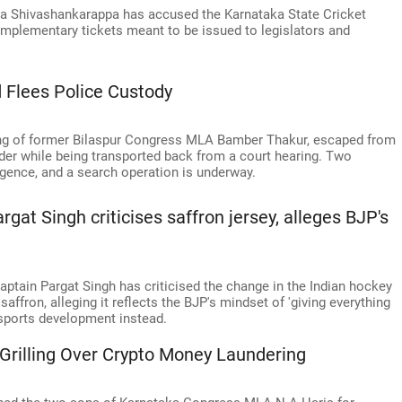
 Shivashankarappa has accused the Karnataka State Cricket
mplementary tickets meant to be issued to legislators and
 Flees Police Custody
ng of former Bilaspur Congress MLA Bamber Thakur, escaped from
der while being transported back from a court hearing. Two
gence, and a search operation is underway.
gat Singh criticises saffron jersey, alleges BJP's
tain Pargat Singh has criticised the change in the Indian hockey
saffron, alleging it reflects the BJP's mindset of 'giving everything
 sports development instead.
Grilling Over Crypto Money Laundering