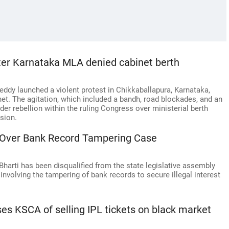
ter Karnataka MLA denied cabinet berth
dy launched a violent protest in Chikkaballapura, Karnataka,
net. The agitation, which included a bandh, road blockades, and an
der rebellion within the ruling Congress over ministerial berth
sion.
 Over Bank Record Tampering Case
rti has been disqualified from the state legislative assembly
involving the tampering of bank records to secure illegal interest
s KSCA of selling IPL tickets on black market