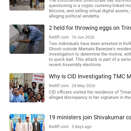
The Enforcement Directorate has summon
questioning in a crypto currency-linked m
bitcoins, and selling virtual digital asse
alleging political vendetta.
2 held for throwing eggs on T
Rediff.com
16 Jun 2026
Two individuals have been arrested in Ko
Ghosh outside Mamata Banerjee's residenc
investigation to determine the motive, wi
to quick bail. This attack is part of a se
recent Assembly elections.
Why Is CID Investigating TMC M
Rediff.com
28 May 2026
CID officers visited the residence of Tr
alleged discrepancy in her signature in t
19 ministers join Shivakumar ca
Rediff.com
5 days ago