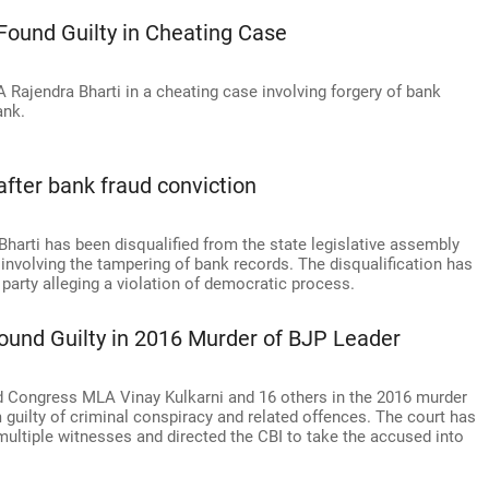
Found Guilty in Cheating Case
Rajendra Bharti in a cheating case involving forgery of bank
ank.
fter bank fraud conviction
rti has been disqualified from the state legislative assembly
 involving the tampering of bank records. The disqualification has
 party alleging a violation of democratic process.
ound Guilty in 2016 Murder of BJP Leader
ed Congress MLA Vinay Kulkarni and 16 others in the 2016 murder
 guilty of criminal conspiracy and related offences. The court has
multiple witnesses and directed the CBI to take the accused into