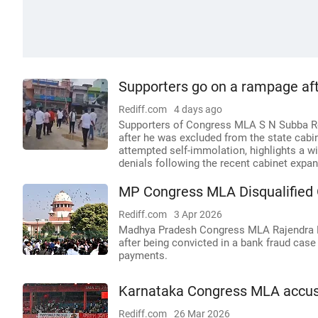
Supporters go on a rampage af
Rediff.com
4 days ago
Supporters of Congress MLA S N Subba Red
after he was excluded from the state cabi
attempted self-immolation, highlights a wi
denials following the recent cabinet expan
MP Congress MLA Disqualified
Rediff.com
3 Apr 2026
Madhya Pradesh Congress MLA Rajendra Bha
after being convicted in a bank fraud case 
payments.
Karnataka Congress MLA accuse
Rediff.com
26 Mar 2026