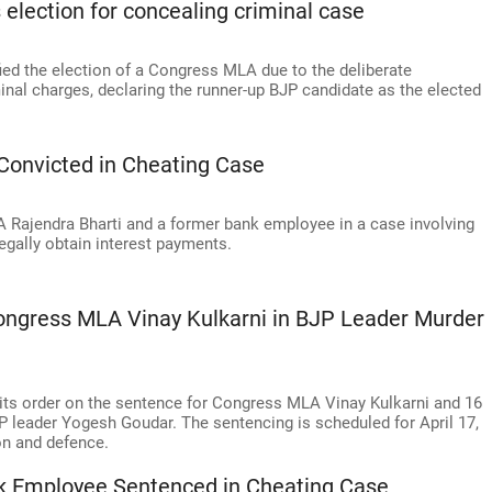
election for concealing criminal case
ed the election of a Congress MLA due to the deliberate
inal charges, declaring the runner-up BJP candidate as the elected
Convicted in Cheating Case
 Rajendra Bharti and a former bank employee in a case involving
legally obtain interest payments.
Congress MLA Vinay Kulkarni in BJP Leader Murder
 its order on the sentence for Congress MLA Vinay Kulkarni and 16
P leader Yogesh Goudar. The sentencing is scheduled for April 17,
on and defence.
 Employee Sentenced in Cheating Case