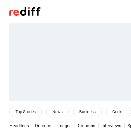
Top Stories
News
Business
Cricket
Headlines
Defence
Images
Columns
Interviews
S