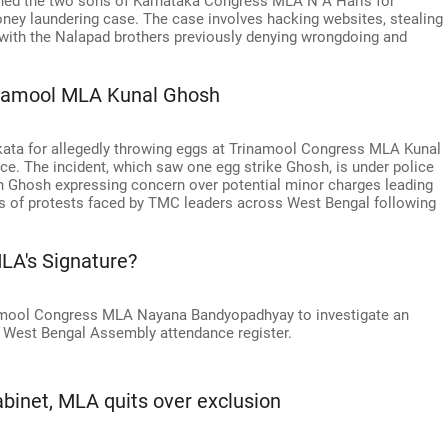
ed the two sons of Karnataka Congress MLA N A Haris for
oney laundering case. The case involves hacking websites, stealing
ts, with the Nalapad brothers previously denying wrongdoing and
rinamool MLA Kunal Ghosh
lkata for allegedly throwing eggs at Trinamool Congress MLA Kunal
e. The incident, which saw one egg strike Ghosh, is under police
th Ghosh expressing concern over potential minor charges leading
ries of protests faced by TMC leaders across West Bengal following
LA's Signature?
inamool Congress MLA Nayana Bandyopadhyay to investigate an
he West Bengal Assembly attendance register.
binet, MLA quits over exclusion