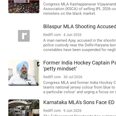
Congress MLA Kashappanavar Vijayananda
Association (KSCA) of selling IPL 2026 co
ministers on the black market.
Bilaspur MLA Shooting Accused
Rediff.com
4 Jun 2026
A man named Ajay, accused in the shooti
police custody near the Delhi-Haryana bor
constables have been suspended for negli
Former India Hockey Captain Par
'petty mindset'
Rediff.com
30 Jul 2026
Congress MLA and former India Hockey Cap
team's national jersey colour from blue to 
a particular colour' and urging a focus on
Karnataka MLA's Sons Face ED 
Rediff.com
9 Jun 2026