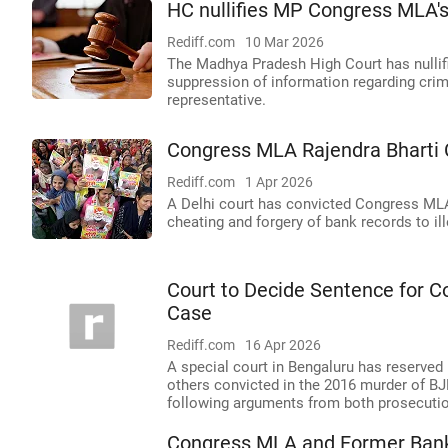
HC nullifies MP Congress MLA's 
Rediff.com
10 Mar 2026
The Madhya Pradesh High Court has nullifi
suppression of information regarding crim
representative.
Congress MLA Rajendra Bharti 
Rediff.com
1 Apr 2026
A Delhi court has convicted Congress MLA
cheating and forgery of bank records to il
Court to Decide Sentence for 
Case
Rediff.com
16 Apr 2026
A special court in Bengaluru has reserved
others convicted in the 2016 murder of BJ
following arguments from both prosecuti
Congress MLA and Former Bank