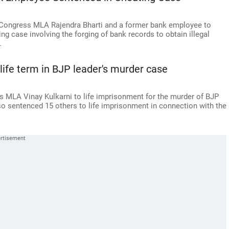
Congress MLA Rajendra Bharti and a former bank employee to
ng case involving the forging of bank records to obtain illegal
.
ife term in BJP leader's murder case
 MLA Vinay Kulkarni to life imprisonment for the murder of BJP
o sentenced 15 others to life imprisonment in connection with the