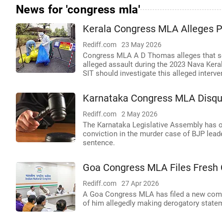
News for 'congress mla'
Kerala Congress MLA Alleges P
Rediff.com
23 May 2026
Congress MLA A D Thomas alleges that seni
alleged assault during the 2023 Nava Kera
SIT should investigate this alleged interve
Karnataka Congress MLA Disqua
Rediff.com
2 May 2026
The Karnataka Legislative Assembly has of
conviction in the murder case of BJP leade
sentence.
Goa Congress MLA Files Fresh 
Rediff.com
27 Apr 2026
A Goa Congress MLA has filed a new compla
of him allegedly making derogatory statem