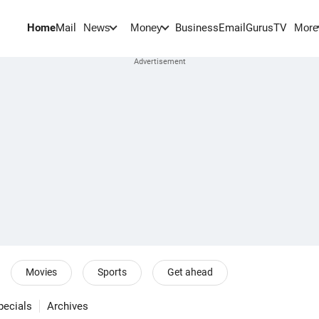
Home
Mail
BusinessEmail
Gurus
TV
News
Money
More
Movies
Sports
Get ahead
pecials
Archives