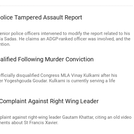
olice Tampered Assault Report
or police officers intervened to modify the report related to his
la Sadas. He claims an ADGP-ranked officer was involved, and the
ntion.
lified Following Murder Conviction
ficially disqualified Congress MLA Vinay Kulkarni after his
r Yogeshgouda Goudar. Kulkarni is currently serving a life
Complaint Against Right Wing Leader
int against right-wing leader Gautam Khattar, citing an old video
ents about St Francis Xavier.