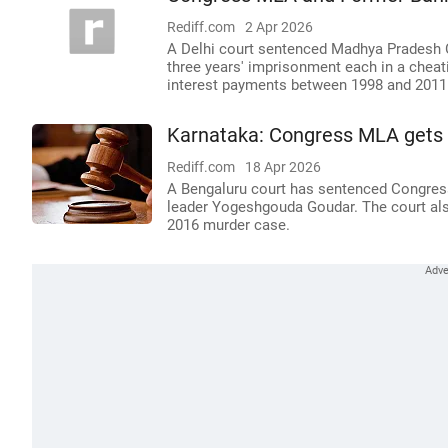
Rediff.com
2 Apr 2026
A Delhi court sentenced Madhya Pradesh 
three years' imprisonment each in a cheati
interest payments between 1998 and 2011
Karnataka: Congress MLA gets l
Rediff.com
18 Apr 2026
A Bengaluru court has sentenced Congress
leader Yogeshgouda Goudar. The court als
2016 murder case.