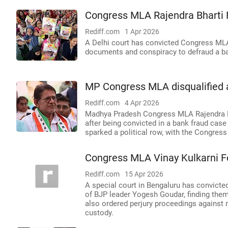
Congress MLA Rajendra Bharti 
Rediff.com
1 Apr 2026
A Delhi court has convicted Congress MLA 
documents and conspiracy to defraud a b
MP Congress MLA disqualified a
Rediff.com
4 Apr 2026
Madhya Pradesh Congress MLA Rajendra Bha
after being convicted in a bank fraud case
sparked a political row, with the Congress
Congress MLA Vinay Kulkarni F
Rediff.com
15 Apr 2026
A special court in Bengaluru has convict
of BJP leader Yogesh Goudar, finding them
also ordered perjury proceedings against 
custody.