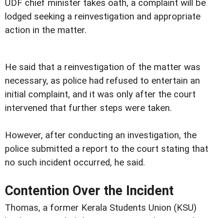
UDF chief minister takes oath, a complaint will be
lodged seeking a reinvestigation and appropriate
action in the matter.
He said that a reinvestigation of the matter was
necessary, as police had refused to entertain an
initial complaint, and it was only after the court
intervened that further steps were taken.
However, after conducting an investigation, the
police submitted a report to the court stating that
no such incident occurred, he said.
Contention Over the Incident
Thomas, a former Kerala Students Union (KSU)