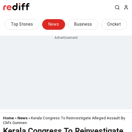
Top Stories
News
Business
Cricket
Home
»
News
» Kerala Congress To Reinvestigate Alleged Assault By
CM's Gunmen
Kerala Congress To Reinvestigate