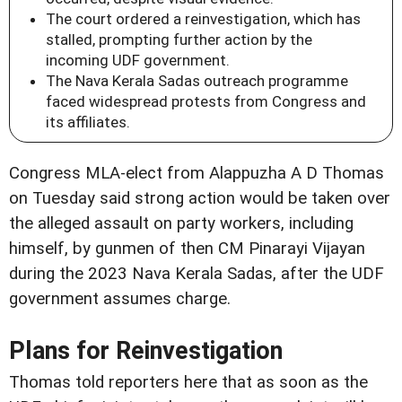
The court ordered a reinvestigation, which has
stalled, prompting further action by the
incoming UDF government.
The Nava Kerala Sadas outreach programme
faced widespread protests from Congress and
its affiliates.
Congress MLA-elect from Alappuzha A D Thomas
on Tuesday said strong action would be taken over
the alleged assault on party workers, including
himself, by gunmen of then CM Pinarayi Vijayan
during the 2023 Nava Kerala Sadas, after the UDF
government assumes charge.
Plans for Reinvestigation
Thomas told reporters here that as soon as the