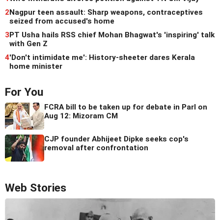
2
Nagpur teen assault: Sharp weapons, contraceptives
seized from accused's home
3
PT Usha hails RSS chief Mohan Bhagwat's 'inspiring' talk
with Gen Z
4
'Don't intimidate me': History-sheeter dares Kerala
home minister
For You
FCRA bill to be taken up for debate in Parl on
Aug 12: Mizoram CM
CJP founder Abhijeet Dipke seeks cop's
removal after confrontation
Web Stories