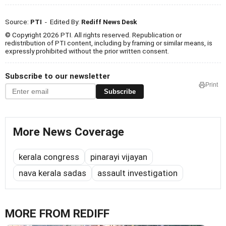
Source:
PTI
- Edited By:
Rediff News Desk
© Copyright 2026 PTI. All rights reserved. Republication or
redistribution of PTI content, including by framing or similar means, is
expressly prohibited without the prior written consent.
Subscribe to our newsletter
Print
Subscribe
More News Coverage
kerala congress
pinarayi vijayan
nava kerala sadas
assault investigation
MORE FROM REDIFF