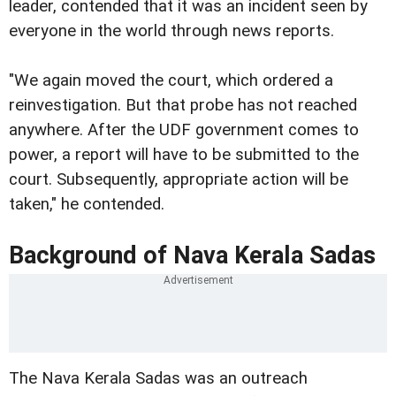
leader, contended that it was an incident seen by
everyone in the world through news reports.
"We again moved the court, which ordered a
reinvestigation. But that probe has not reached
anywhere. After the UDF government comes to
power, a report will have to be submitted to the
court. Subsequently, appropriate action will be
taken," he contended.
Background of Nava Kerala Sadas
The Nava Kerala Sadas was an outreach