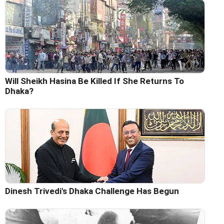
Will Sheikh Hasina Be Killed If She Returns To
Dhaka?
Dinesh Trivedi's Dhaka Challenge Has Begun