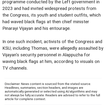
programme conducted by the Left government in
2023 and had invited widespread protests from
the Congress, its youth and student outfits, which
had waved black flags at then chief minister
Pinarayi Vijayan and his entourage.
In one such incident, activists of the Congress and
KSU, including Thomas, were allegedly assaulted by
Vijayan's security personnel in Alappuzha for
waving black flags at him, according to visuals on
TV channels.
Disclaimer: News content is sourced from the stated source.
Headlines, summaries, section headers, and images are
automatically generated or selected using AI/algorithms and may
not always be fully accurate. Readers are advised to refer to the full
article for complete context.