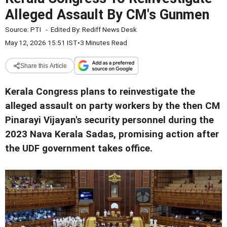
Alleged Assault By CM's Gunmen
Source:
PTI
-
Edited By:
Rediff News Desk
May 12, 2026 15:51 IST
•
3 Minutes Read
Share this Article
Kerala Congress plans to reinvestigate the
alleged assault on party workers by the then CM
Pinarayi Vijayan's security personnel during the
2023 Nava Kerala Sadas, promising action after
the UDF government takes office.