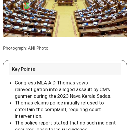
Photograph: ANI Photo
Key Points
Congress MLA A D Thomas vows
reinvestigation into alleged assault by CM's
gunmen during the 2023 Nava Kerala Sadas.
Thomas claims police initially refused to
entertain the complaint, requiring court
intervention.
The police report stated that no such incident
occurred, despite visual evidence.