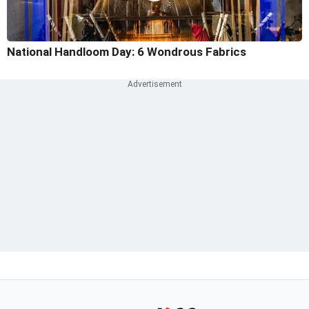
National Handloom Day: 6 Wondrous Fabrics