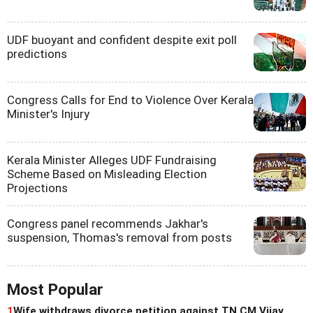
UDF buoyant and confident despite exit poll
predictions
Congress Calls for End to Violence Over Kerala
Minister's Injury
Kerala Minister Alleges UDF Fundraising
Scheme Based on Misleading Election
Projections
Congress panel recommends Jakhar's
suspension, Thomas's removal from posts
Most Popular
1
Wife withdraws divorce petition against TN CM Vijay