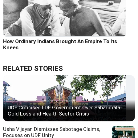
How Ordinary Indians Brought An Empire To Its
Knees
RELATED STORIES
UDF Criticises LDF Government Over Sabarimala
Gold Loss and Health Sector Crisis
Usha Vijayan Dismisses Sabotage Claims,
Focuses on UDF Unity