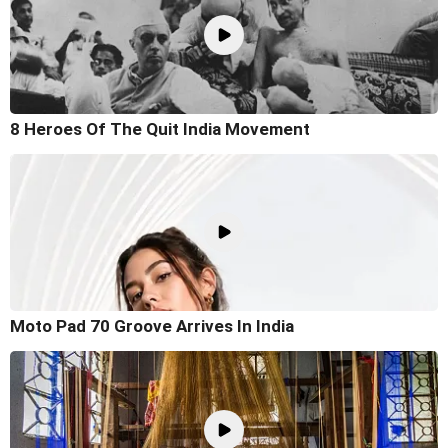
8 Heroes Of The Quit India Movement
Moto Pad 70 Groove Arrives In India