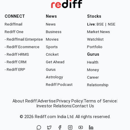
CONNECT
News
Stocks
Rediffmail
News
Live:
BSE
|
NSE
Rediff One
Business
Market News
- Rediffmail Enterprise
Movies
Watchlist
- Rediff Ecommerce
Sports
Portfolio
- Rediff HRMS
Cricket
Gurus
- Rediff CRM
Get Ahead
Health
- Rediff ERP
Gurus
Money
Astrology
Career
Rediff Podcast
Relationship
About Rediff
|
Advertise
|
Privacy Policy
|
Terms of Service
|
Investor Relations
|
Contact Us
© 2026
Rediff.com
India Ltd. All rights reserved.