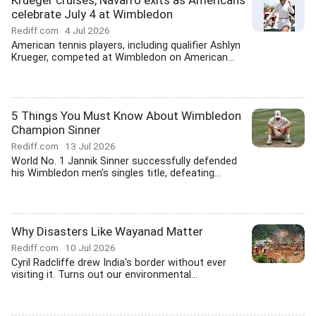
Krueger cruises, Navarro exits as Americans
celebrate July 4 at Wimbledon
Rediff.com
4 Jul 2026
American tennis players, including qualifier Ashlyn
Krueger, competed at Wimbledon on American...
5 Things You Must Know About Wimbledon
Champion Sinner
Rediff.com
13 Jul 2026
World No. 1 Jannik Sinner successfully defended
his Wimbledon men's singles title, defeating...
Why Disasters Like Wayanad Matter
Rediff.com
10 Jul 2026
Cyril Radcliffe drew India's border without ever
visiting it. Turns out our environmental...