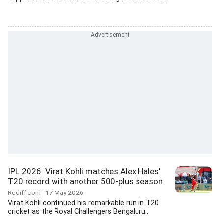
IPL 2026: Virat Kohli matches Alex Hales'
T20 record with another 500-plus season
Rediff.com
17 May 2026
Virat Kohli continued his remarkable run in T20
cricket as the Royal Challengers Bengaluru...