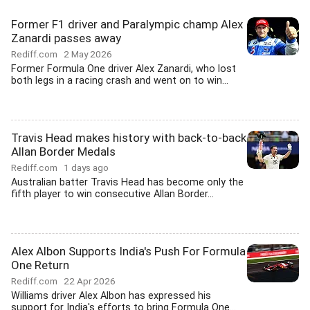
Former F1 driver and Paralympic champ Alex
Zanardi passes away
Rediff.com
2 May 2026
Former Formula One driver Alex Zanardi, who lost
both legs in a racing crash and went on to win...
Travis Head makes history with back-to-back
Allan Border Medals
Rediff.com
1 days ago
Australian batter Travis Head has become only the
fifth player to win consecutive Allan Border...
Alex Albon Supports India's Push For Formula
One Return
Rediff.com
22 Apr 2026
Williams driver Alex Albon has expressed his
support for India's efforts to bring Formula One...