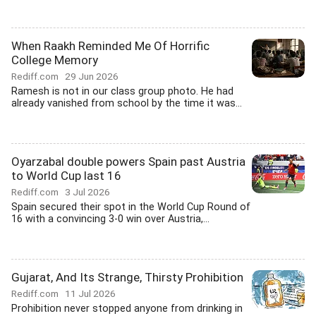
When Raakh Reminded Me Of Horrific
College Memory
Rediff.com
29 Jun 2026
Ramesh is not in our class group photo. He had
already vanished from school by the time it was...
Oyarzabal double powers Spain past Austria
to World Cup last 16
Rediff.com
3 Jul 2026
Spain secured their spot in the World Cup Round of
16 with a convincing 3-0 win over Austria,...
Gujarat, And Its Strange, Thirsty Prohibition
Rediff.com
11 Jul 2026
Prohibition never stopped anyone from drinking in