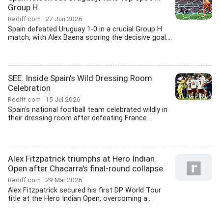
Group H
Rediff.com
27 Jun 2026
Spain defeated Uruguay 1-0 in a crucial Group H
match, with Alex Baena scoring the decisive goal....
SEE: Inside Spain's Wild Dressing Room
Celebration
Rediff.com
15 Jul 2026
Spain's national football team celebrated wildly in
their dressing room after defeating France...
Alex Fitzpatrick triumphs at Hero Indian
Open after Chacarra's final-round collapse
Rediff.com
29 Mar 2026
Alex Fitzpatrick secured his first DP World Tour
title at the Hero Indian Open, overcoming a...