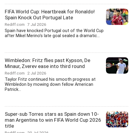
FIFA World Cup: Heartbreak for Ronaldo!
Spain Knock Out Portugal Late
Rediff.com
7 Jul 2026
Spain have knocked Portugal out of the World Cup
after Mikel Merino's late goal sealed a dramatic...
Wimbledon: Fritz flies past Kypson, De
Minaur, Zverev ease into third round
Rediff.com
2 Jul 2026
Taylor Fritz continued his smooth progress at
Wimbledon by mowing down fellow American
Patrick...
Super-sub Torres stars as Spain down 10-
man Argentina to win FIFA World Cup 2026
title
Rediff.com
20 Jul 2026