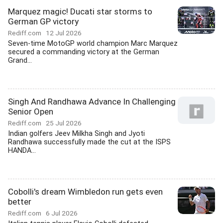
Marquez magic! Ducati star storms to
German GP victory
Rediff.com
12 Jul 2026
Seven-time MotoGP world champion Marc Marquez
secured a commanding victory at the German
Grand...
Singh And Randhawa Advance In Challenging
Senior Open
Rediff.com
25 Jul 2026
Indian golfers Jeev Milkha Singh and Jyoti
Randhawa successfully made the cut at the ISPS
HANDA...
Cobolli's dream Wimbledon run gets even
better
Rediff.com
6 Jul 2026