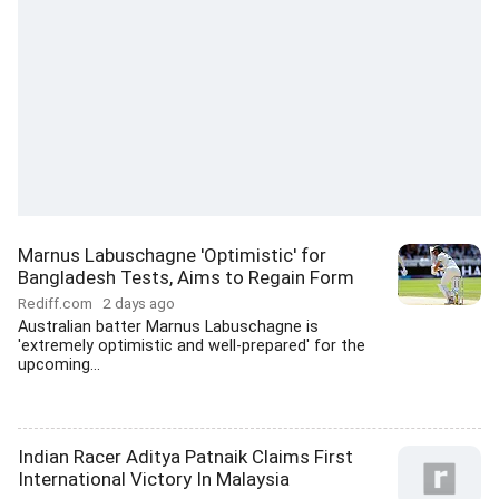
Marnus Labuschagne 'Optimistic' for
Bangladesh Tests, Aims to Regain Form
Rediff.com
2 days ago
Australian batter Marnus Labuschagne is
'extremely optimistic and well-prepared' for the
upcoming...
Indian Racer Aditya Patnaik Claims First
International Victory In Malaysia