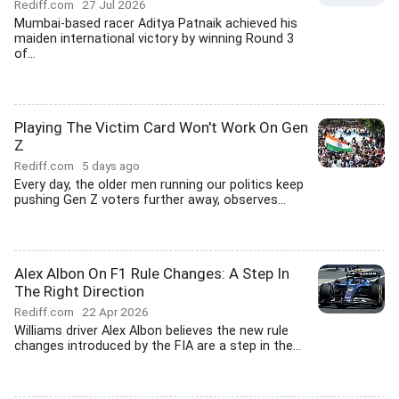
Rediff.com
27 Jul 2026
Mumbai-based racer Aditya Patnaik achieved his
maiden international victory by winning Round 3
of...
Playing The Victim Card Won't Work On Gen
Z
Rediff.com
5 days ago
Every day, the older men running our politics keep
pushing Gen Z voters further away, observes...
Alex Albon On F1 Rule Changes: A Step In
The Right Direction
Rediff.com
22 Apr 2026
Williams driver Alex Albon believes the new rule
changes introduced by the FIA are a step in the...