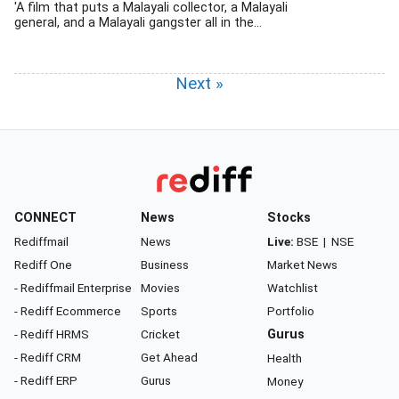
'A film that puts a Malayali collector, a Malayali
general, and a Malayali gangster all in the...
Next »
CONNECT
News
Stocks
Rediffmail
News
Live:
BSE
|
NSE
Rediff One
Business
Market News
- Rediffmail Enterprise
Movies
Watchlist
- Rediff Ecommerce
Sports
Portfolio
- Rediff HRMS
Cricket
Gurus
- Rediff CRM
Get Ahead
Health
- Rediff ERP
Gurus
Money