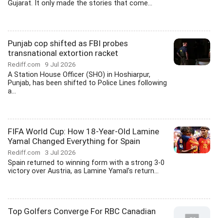
Gujarat. It only made the stories that come...
Punjab cop shifted as FBI probes
transnational extortion racket
Rediff.com
9 Jul 2026
A Station House Officer (SHO) in Hoshiarpur,
Punjab, has been shifted to Police Lines following
a...
FIFA World Cup: How 18-Year-Old Lamine
Yamal Changed Everything for Spain
Rediff.com
3 Jul 2026
Spain returned to winning form with a strong 3-0
victory over Austria, as Lamine Yamal's return...
Top Golfers Converge For RBC Canadian