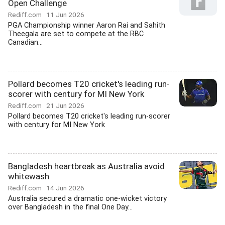
Open Challenge
Rediff.com
11 Jun 2026
PGA Championship winner Aaron Rai and Sahith
Theegala are set to compete at the RBC
Canadian...
Pollard becomes T20 cricket's leading run-
scorer with century for MI New York
Rediff.com
21 Jun 2026
Pollard becomes T20 cricket's leading run-scorer
with century for MI New York
Bangladesh heartbreak as Australia avoid
whitewash
Rediff.com
14 Jun 2026
Australia secured a dramatic one-wicket victory
over Bangladesh in the final One Day...