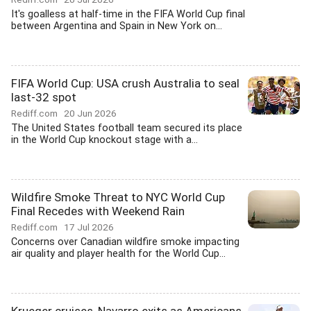
It's goalless at half-time in the FIFA World Cup final
between Argentina and Spain in New York on...
FIFA World Cup: USA crush Australia to seal
last-32 spot
Rediff.com
20 Jun 2026
The United States football team secured its place
in the World Cup knockout stage with a...
Wildfire Smoke Threat to NYC World Cup
Final Recedes with Weekend Rain
Rediff.com
17 Jul 2026
Concerns over Canadian wildfire smoke impacting
air quality and player health for the World Cup...