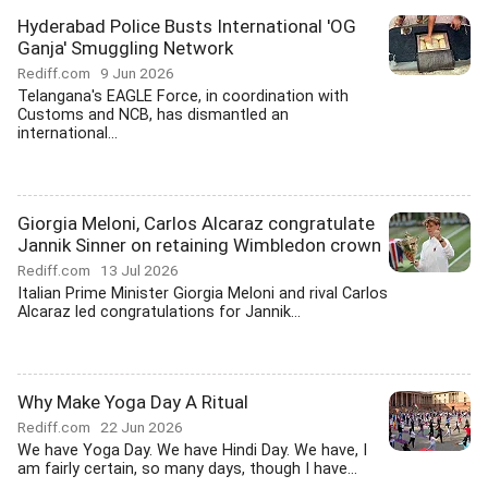
Hyderabad Police Busts International 'OG
Ganja' Smuggling Network
Rediff.com
9 Jun 2026
Telangana's EAGLE Force, in coordination with
Customs and NCB, has dismantled an
international...
Giorgia Meloni, Carlos Alcaraz congratulate
Jannik Sinner on retaining Wimbledon crown
Rediff.com
13 Jul 2026
Italian Prime Minister Giorgia Meloni and rival Carlos
Alcaraz led congratulations for Jannik...
Why Make Yoga Day A Ritual
Rediff.com
22 Jun 2026
We have Yoga Day. We have Hindi Day. We have, I
am fairly certain, so many days, though I have...