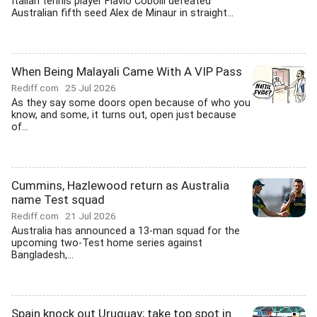
Italian tennis player Flavio Cobolli defeated
Australian fifth seed Alex de Minaur in straight...
When Being Malayali Came With A VIP Pass
Rediff.com
25 Jul 2026
As they say some doors open because of who you
know, and some, it turns out, open just because
of...
Cummins, Hazlewood return as Australia
name Test squad
Rediff.com
21 Jul 2026
Australia has announced a 13-man squad for the
upcoming two-Test home series against
Bangladesh,...
Spain knock out Uruguay; take top spot in