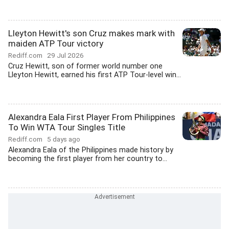
Lleyton Hewitt's son Cruz makes mark with
maiden ATP Tour victory
Rediff.com
29 Jul 2026
Cruz Hewitt, son of former world number one
Lleyton Hewitt, earned his first ATP Tour-level win...
Alexandra Eala First Player From Philippines
To Win WTA Tour Singles Title
Rediff.com
5 days ago
Alexandra Eala of the Philippines made history by
becoming the first player from her country to...