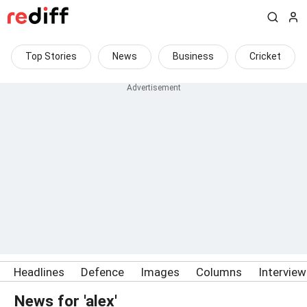
Top Stories
News
Business
Cricket
Headlines
Defence
Images
Columns
Intervie
News for 'alex'