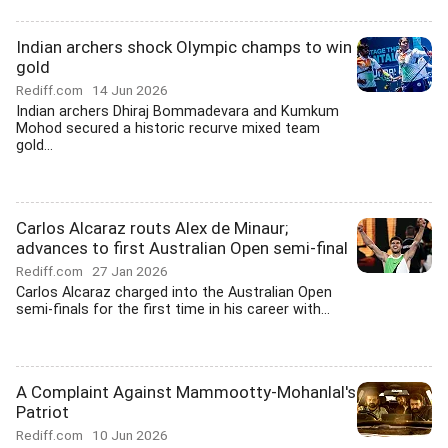
Indian archers shock Olympic champs to win
gold
Rediff.com
14 Jun 2026
Indian archers Dhiraj Bommadevara and Kumkum
Mohod secured a historic recurve mixed team
gold...
Carlos Alcaraz routs Alex de Minaur;
advances to first Australian Open semi-final
Rediff.com
27 Jan 2026
Carlos Alcaraz charged into the Australian Open
semi-finals for the first time in his career with...
A Complaint Against Mammootty-Mohanlal's
Patriot
Rediff.com
10 Jun 2026