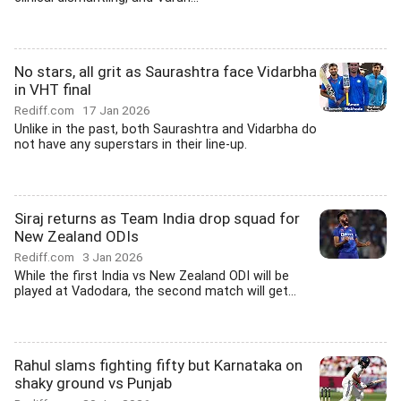
No stars, all grit as Saurashtra face Vidarbha
in VHT final
Rediff.com
17 Jan 2026
Unlike in the past, both Saurashtra and Vidarbha do
not have any superstars in their line-up.
Siraj returns as Team India drop squad for
New Zealand ODIs
Rediff.com
3 Jan 2026
While the first India vs New Zealand ODI will be
played at Vadodara, the second match will get...
Rahul slams fighting fifty but Karnataka on
shaky ground vs Punjab