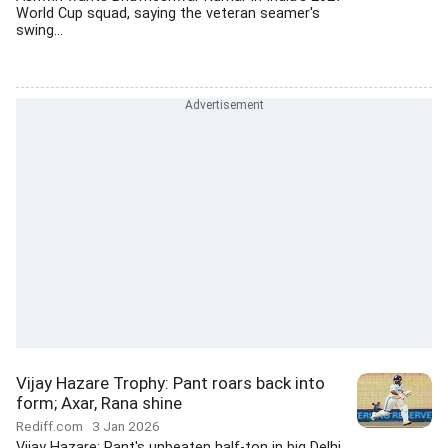
World Cup squad, saying the veteran seamer's
swing...
Vijay Hazare Trophy: Pant roars back into
form; Axar, Rana shine
Rediff.com
3 Jan 2026
Vijay Hazare: Pant's unbeaten half-ton in big Delhi