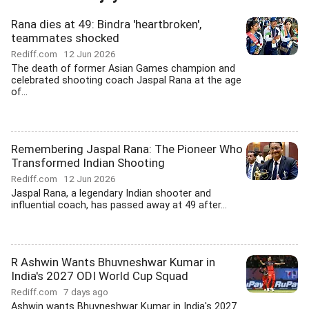
Rana dies at 49: Bindra 'heartbroken',
teammates shocked
Rediff.com
12 Jun 2026
The death of former Asian Games champion and
celebrated shooting coach Jaspal Rana at the age
of...
Remembering Jaspal Rana: The Pioneer Who
Transformed Indian Shooting
Rediff.com
12 Jun 2026
Jaspal Rana, a legendary Indian shooter and
influential coach, has passed away at 49 after...
R Ashwin Wants Bhuvneshwar Kumar in
India's 2027 ODI World Cup Squad
Rediff.com
7 days ago
Ashwin wants Bhuvneshwar Kumar in India's 2027