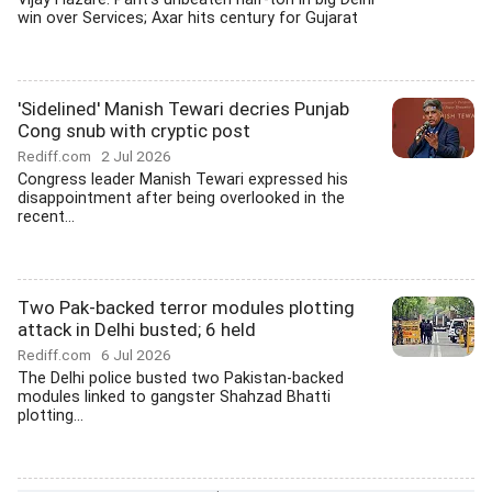
win over Services; Axar hits century for Gujarat
'Sidelined' Manish Tewari decries Punjab
Cong snub with cryptic post
Rediff.com
2 Jul 2026
Congress leader Manish Tewari expressed his
disappointment after being overlooked in the
recent...
Two Pak-backed terror modules plotting
attack in Delhi busted; 6 held
Rediff.com
6 Jul 2026
The Delhi police busted two Pakistan-backed
modules linked to gangster Shahzad Bhatti
plotting...