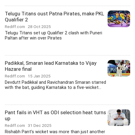
Telugu Titans oust Patna Pirates, make PKL
Qualifier 2
Rediff.com
28 Oct 2025
Telugu Titans set up Qualifier 2 clash with Puneri
Paltan after win over Pirates
Padikkal, Smaran lead Karnataka to Vijay
Hazare final
Rediff.com
15 Jan 2025
Devdutt Padikkal and Ravichandran Smaran starred
with the bat, guiding Karnataka to a five-wicket...
Pant fails in VHT as ODI selection heat turns
up
Rediff.com
31 Dec 2025
Rishabh Pant's wicket was more than just another