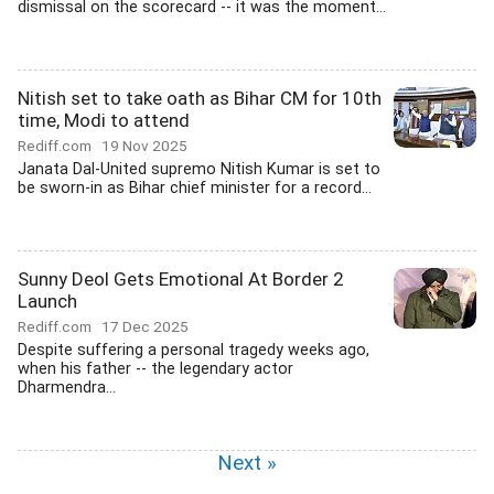
dismissal on the scorecard -- it was the moment...
Nitish set to take oath as Bihar CM for 10th
time, Modi to attend
Rediff.com
19 Nov 2025
Janata Dal-United supremo Nitish Kumar is set to
be sworn-in as Bihar chief minister for a record...
Sunny Deol Gets Emotional At Border 2
Launch
Rediff.com
17 Dec 2025
Despite suffering a personal tragedy weeks ago,
when his father -- the legendary actor
Dharmendra...
Next »