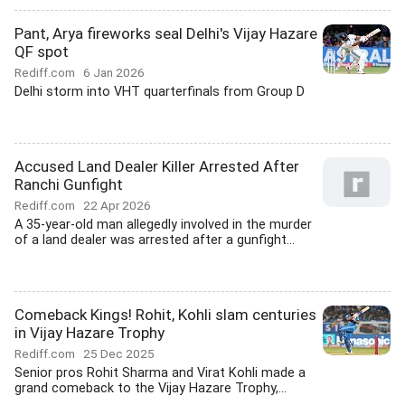
Pant, Arya fireworks seal Delhi's Vijay Hazare
QF spot
Rediff.com
6 Jan 2026
Delhi storm into VHT quarterfinals from Group D
Accused Land Dealer Killer Arrested After
Ranchi Gunfight
Rediff.com
22 Apr 2026
A 35-year-old man allegedly involved in the murder
of a land dealer was arrested after a gunfight...
Comeback Kings! Rohit, Kohli slam centuries
in Vijay Hazare Trophy
Rediff.com
25 Dec 2025
Senior pros Rohit Sharma and Virat Kohli made a
grand comeback to the Vijay Hazare Trophy,...