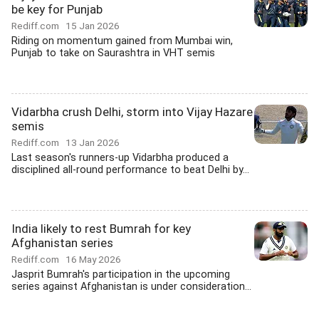
be key for Punjab
Rediff.com
15 Jan 2026
Riding on momentum gained from Mumbai win,
Punjab to take on Saurashtra in VHT semis
Vidarbha crush Delhi, storm into Vijay Hazare
semis
Rediff.com
13 Jan 2026
Last season's runners-up Vidarbha produced a
disciplined all-round performance to beat Delhi by...
India likely to rest Bumrah for key
Afghanistan series
Rediff.com
16 May 2026
Jasprit Bumrah's participation in the upcoming
series against Afghanistan is under consideration...