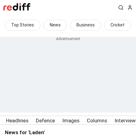
Top Stories
News
Business
Cricket
Headlines
Defence
Images
Columns
Intervie
News for 'Laden'