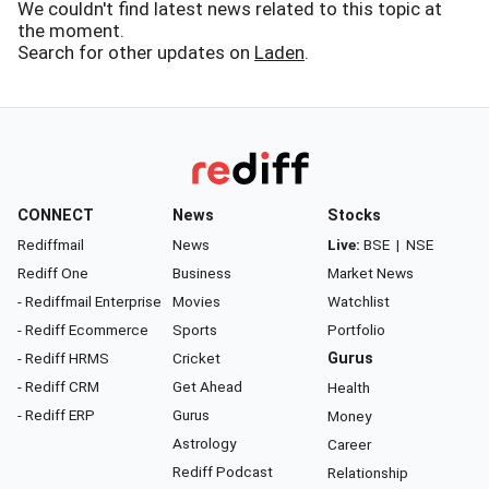
We couldn't find latest news related to this topic at
the moment.
Search for other updates on
Laden
.
CONNECT
News
Stocks
Rediffmail
News
Live:
BSE
|
NSE
Rediff One
Business
Market News
- Rediffmail Enterprise
Movies
Watchlist
- Rediff Ecommerce
Sports
Portfolio
- Rediff HRMS
Cricket
Gurus
- Rediff CRM
Get Ahead
Health
- Rediff ERP
Gurus
Money
Astrology
Career
Rediff Podcast
Relationship