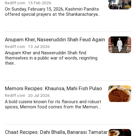
Rediff.com
15 Feb 2026
On Sunday, February 15, 2026, Kashmiri Pandits
offered special prayers at the Shankaracharya...
Anupam Kher, Naseeruddin Shah Feud Again
Rediff.com
13 Jul 2026
Anupam Kher and Naseeruddin Shah find
themselves in a public war of words, reigniting
their...
Memoni Recipes: Khaunsa, Mahi Fish Pulao
Rediff.com
20 Jul 2026
A bold cuisine known for its flavours and robust
spices, Memoni food comes from the Memon...
Chaat Recipes: Dahi Bhalla, Banarasi Tamatar