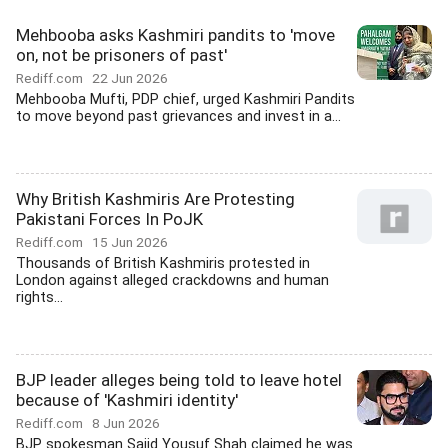
Mehbooba asks Kashmiri pandits to 'move
on, not be prisoners of past'
Rediff.com
22 Jun 2026
Mehbooba Mufti, PDP chief, urged Kashmiri Pandits
to move beyond past grievances and invest in a...
Why British Kashmiris Are Protesting
Pakistani Forces In PoJK
Rediff.com
15 Jun 2026
Thousands of British Kashmiris protested in
London against alleged crackdowns and human
rights...
BJP leader alleges being told to leave hotel
because of 'Kashmiri identity'
Rediff.com
8 Jun 2026
BJP spokesman Sajid Yousuf Shah claimed he was