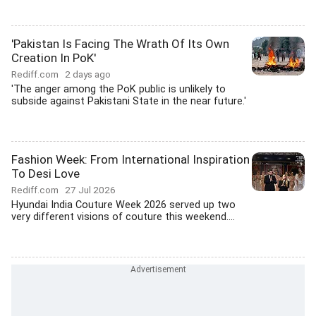
'Pakistan Is Facing The Wrath Of Its Own
Creation In PoK'
Rediff.com
2 days ago
'The anger among the PoK public is unlikely to
subside against Pakistani State in the near future.'
Fashion Week: From International Inspiration
To Desi Love
Rediff.com
27 Jul 2026
Hyundai India Couture Week 2026 served up two
very different visions of couture this weekend....