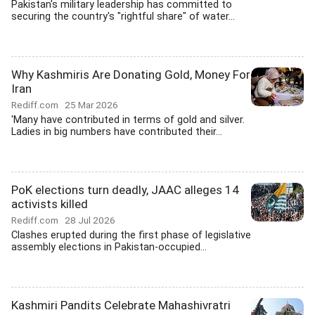
Pakistan's military leadership has committed to
securing the country's "rightful share" of water...
Why Kashmiris Are Donating Gold, Money For
Iran
Rediff.com
25 Mar 2026
'Many have contributed in terms of gold and silver.
Ladies in big numbers have contributed their...
PoK elections turn deadly, JAAC alleges 14
activists killed
Rediff.com
28 Jul 2026
Clashes erupted during the first phase of legislative
assembly elections in Pakistan-occupied...
Kashmiri Pandits Celebrate Mahashivratri