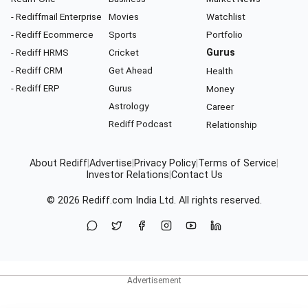
- Rediffmail Enterprise
Movies
Watchlist
- Rediff Ecommerce
Sports
Portfolio
- Rediff HRMS
Cricket
Gurus
- Rediff CRM
Get Ahead
Health
- Rediff ERP
Gurus
Money
Astrology
Career
Rediff Podcast
Relationship
About Rediff
|
Advertise
|
Privacy Policy
|
Terms of Service
|
Investor Relations
|
Contact Us
© 2026
Rediff.com
India Ltd. All rights reserved.