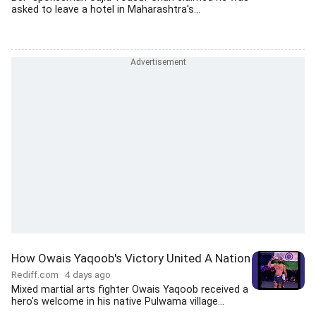
asked to leave a hotel in Maharashtra's...
How Owais Yaqoob's Victory United A Nation
Rediff.com
4 days ago
Mixed martial arts fighter Owais Yaqoob received a
hero's welcome in his native Pulwama village...