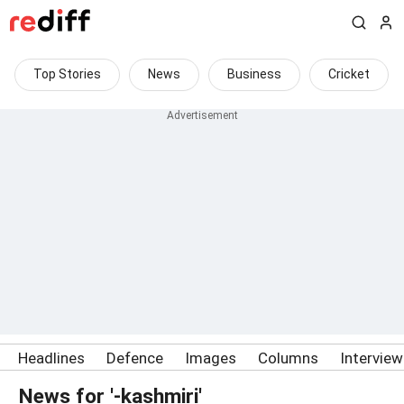
Top Stories
News
Business
Cricket
Headlines
Defence
Images
Columns
Intervie
News for '-kashmiri'