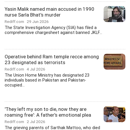
Yasin Malik named main accused in 1990
nurse Sarla Bhat's murder
Rediff.com
29 Jun 2026
The State Investigation Agency (SIA) has filed a
comprehensive chargesheet against banned JKLF...
Operative behind Ram temple recce among
23 designated as terrorists
Rediff.com
4 Jul 2026
The Union Home Ministry has designated 23
individuals based in Pakistan and Pakistan-
occupied...
'They left my son to die, now they are
roaming free': A father's emotional plea
Rediff.com
2 Jul 2026
The grieving parents of Sarthak Mattoo, who died