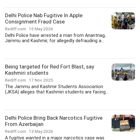
Delhi Police Nab Fugitive In Apple
Consignment Fraud Case
Rediff.com
15 May 2026
Delhi Police have arrested a man from Anantnag,
Jammu and Kashmir, for allegedly defrauding a...
Being targeted for Red Fort Blast, say
Kashmiri students
Rediff.com
17 Nov 2025
The Jammu and Kashmir Students Association
(JKSA) alleges that Kashmiri students are facing...
Delhi Police Bring Back Narcotics Fugitive
From Azerbaijan
Rediff.com
13 May 2026
A fugitive wanted in a major narcotics case was