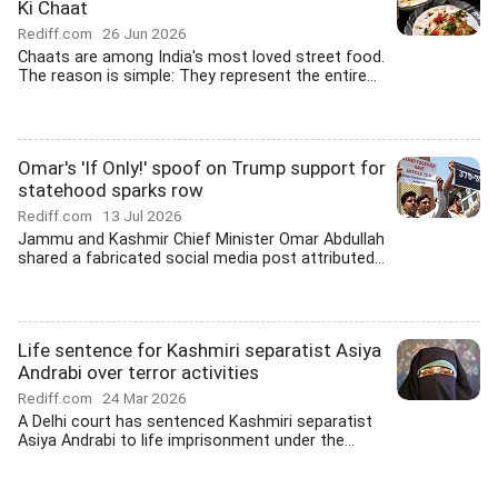
Ki Chaat
Rediff.com
26 Jun 2026
Chaats are among India's most loved street food.
The reason is simple: They represent the entire...
Omar's 'If Only!' spoof on Trump support for
statehood sparks row
Rediff.com
13 Jul 2026
Jammu and Kashmir Chief Minister Omar Abdullah
shared a fabricated social media post attributed...
Life sentence for Kashmiri separatist Asiya
Andrabi over terror activities
Rediff.com
24 Mar 2026
A Delhi court has sentenced Kashmiri separatist
Asiya Andrabi to life imprisonment under the...