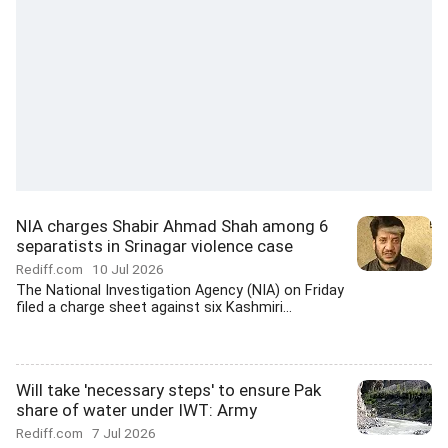
NIA charges Shabir Ahmad Shah among 6
separatists in Srinagar violence case
Rediff.com
10 Jul 2026
The National Investigation Agency (NIA) on Friday
filed a charge sheet against six Kashmiri...
Will take 'necessary steps' to ensure Pak
share of water under IWT: Army
Rediff.com
7 Jul 2026