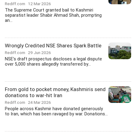
Rediff.com
12 Mar 2026
The Supreme Court granted bail to Kashmiri
separatist leader Shabir Ahmad Shah, prompting
an...
Wrongly Credited NSE Shares Spark Battle
Rediff.com
29 Jun 2026
NSE's draft prospectus discloses a legal dispute
over 5,000 shares allegedly transferred by...
From gold to pocket money, Kashmiris send
donations to war-hit Iran
Rediff.com
24 Mar 2026
People across Kashmir have donated generously
to Iran, which has been ravaged by war. Donations...