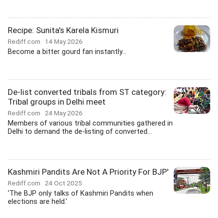
Recipe: Sunita's Karela Kismuri
Rediff.com
14 May 2026
Become a bitter gourd fan instantly...
De-list converted tribals from ST category:
Tribal groups in Delhi meet
Rediff.com
24 May 2026
Members of various tribal communities gathered in
Delhi to demand the de-listing of converted...
Kashmiri Pandits Are Not A Priority For BJP'
Rediff.com
24 Oct 2025
'The BJP only talks of Kashmiri Pandits when
elections are held.'