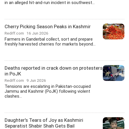
in an alleged hit-and-run incident in southwest...
Cherry Picking Season Peaks in Kashmir
Rediff.com
16 Jun 2026
Farmers in Ganderbal collect, sort and prepare
freshly harvested cherries for markets beyond...
Deaths reported in crack down on protesters
in PoJK
Rediff.com
9 Jun 2026
Tensions are escalating in Pakistan-occupied
Jammu and Kashmir (PoJK) following violent
clashes...
Daughter's Tears of Joy as Kashmiri
Separatist Shabir Shah Gets Bail