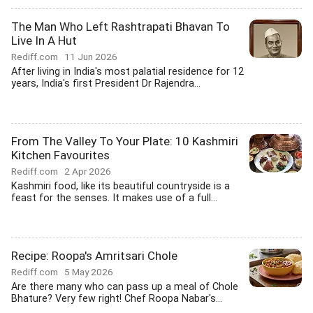
The Man Who Left Rashtrapati Bhavan To
Live In A Hut
Rediff.com
11 Jun 2026
After living in India's most palatial residence for 12
years, India's first President Dr Rajendra...
From The Valley To Your Plate: 10 Kashmiri
Kitchen Favourites
Rediff.com
2 Apr 2026
Kashmiri food, like its beautiful countryside is a
feast for the senses. It makes use of a full...
Recipe: Roopa's Amritsari Chole
Rediff.com
5 May 2026
Are there many who can pass up a meal of Chole
Bhature? Very few right! Chef Roopa Nabar's...