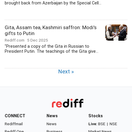
brought back from Azerbaijan by the Special Cell...
Gita, Assam tea, Kashmiri saffron: Modi's
gifts to Putin
Rediff.com
5 Dec 2025
"Presented a copy of the Gita in Russian to
President Putin. The teachings of the Gita give...
Next »
CONNECT
News
Stocks
Rediffmail
News
Live:
BSE
|
NSE
Rediff One
Business
Market News