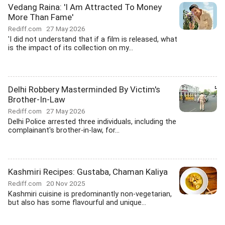
Vedang Raina: 'I Am Attracted To Money
More Than Fame'
Rediff.com
27 May 2026
'I did not understand that if a film is released, what
is the impact of its collection on my...
Delhi Robbery Masterminded By Victim's
Brother-In-Law
Rediff.com
27 May 2026
Delhi Police arrested three individuals, including the
complainant's brother-in-law, for...
Kashmiri Recipes: Gustaba, Chaman Kaliya
Rediff.com
20 Nov 2025
Kashmiri cuisine is predominantly non-vegetarian,
but also has some flavourful and unique...