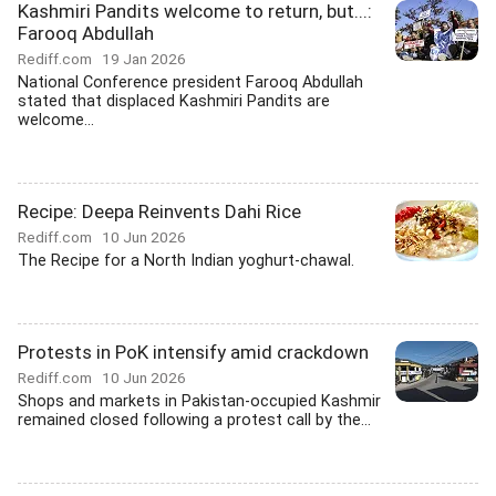
Kashmiri Pandits welcome to return, but...:
Farooq Abdullah
Rediff.com
19 Jan 2026
National Conference president Farooq Abdullah
stated that displaced Kashmiri Pandits are
welcome...
Recipe: Deepa Reinvents Dahi Rice
Rediff.com
10 Jun 2026
The Recipe for a North Indian yoghurt-chawal.
Protests in PoK intensify amid crackdown
Rediff.com
10 Jun 2026
Shops and markets in Pakistan-occupied Kashmir
remained closed following a protest call by the...