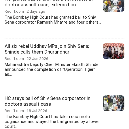
doctor assault case, externs him
Rediff.com
2 days ago
The Bombay High Court has granted bail to Shiv
Sena corporator Ramesh Mhatre and four others...
All six rebel Uddhav MPs join Shiv Sena;
Shinde calls them Dhurandhar
Rediff.com
22 Jun 2026
Maharashtra Deputy Chief Minister Eknath Shinde
announced the completion of "Operation Tiger"
as...
HC stays bail of Shiv Sena corporator in
doctors assault case
Rediff.com
18 Jul 2026
The Bombay High Court has taken suo motu
cognisance and stayed the bail granted by a lower
court...