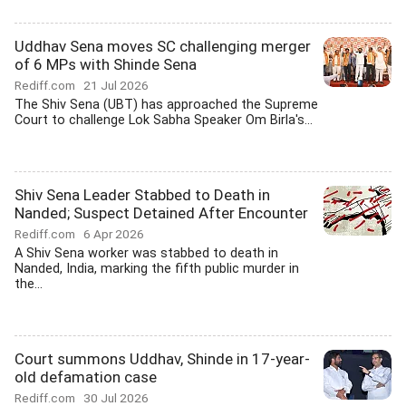
Uddhav Sena moves SC challenging merger
of 6 MPs with Shinde Sena
Rediff.com
21 Jul 2026
The Shiv Sena (UBT) has approached the Supreme
Court to challenge Lok Sabha Speaker Om Birla's...
Shiv Sena Leader Stabbed to Death in
Nanded; Suspect Detained After Encounter
Rediff.com
6 Apr 2026
A Shiv Sena worker was stabbed to death in
Nanded, India, marking the fifth public murder in
the...
Court summons Uddhav, Shinde in 17-year-
old defamation case
Rediff.com
30 Jul 2026