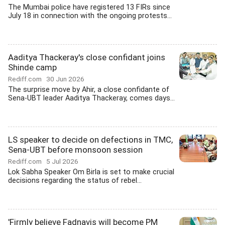
The Mumbai police have registered 13 FIRs since
July 18 in connection with the ongoing protests...
Aaditya Thackeray's close confidant joins
Shinde camp
Rediff.com
30 Jun 2026
The surprise move by Ahir, a close confidante of
Sena-UBT leader Aaditya Thackeray, comes days...
LS speaker to decide on defections in TMC,
Sena-UBT before monsoon session
Rediff.com
5 Jul 2026
Lok Sabha Speaker Om Birla is set to make crucial
decisions regarding the status of rebel...
'Firmly believe Fadnavis will become PM