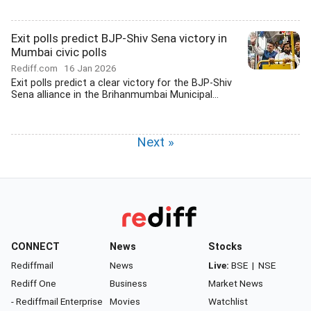
Exit polls predict BJP-Shiv Sena victory in
Mumbai civic polls
Rediff.com
16 Jan 2026
Exit polls predict a clear victory for the BJP-Shiv
Sena alliance in the Brihanmumbai Municipal...
Next »
CONNECT
News
Stocks
Rediffmail
News
Live:
BSE
|
NSE
Rediff One
Business
Market News
- Rediffmail Enterprise
Movies
Watchlist