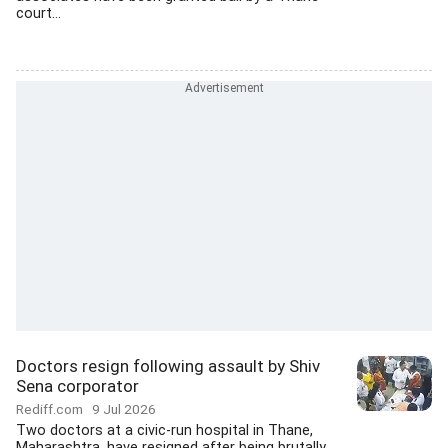
court...
Doctors resign following assault by Shiv
Sena corporator
Rediff.com
9 Jul 2026
Two doctors at a civic-run hospital in Thane,
Maharashtra, have resigned after being brutally...