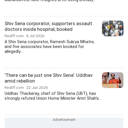
Shiv Sena corporator, supporters assault
doctors inside hospital, booked
Rediff.com
8 Jul 2026
A Shiv Sena corporator, Ramesh Sukrya Mhatre,
and five associates have been booked for
allegedly...
'There can be just one Shiv Sena': Uddhav
amid rebellion
Rediff.com
22 Jun 2026
Uddhav Thackeray, chief of Shiv Sena (UBT), has
strongly refuted Union Home Minister Amit Shah's...