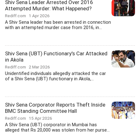
Shiv Sena Leader Arrested Over 2016
Attempted Murder: What Happened?
Rediff.com
1 Apr 2026
A Shiv Sena leader has been arrested in connection
with an attempted murder case from 2016, in...
Shiv Sena (UBT) Functionary's Car Attacked
in Akola
Rediff.com
2 Mar 2026
Unidentified individuals allegedly attacked the car
of a Shiv Sena (UBT) functionary in Akola,...
Shiv Sena Corporator Reports Theft Inside
BMC Standing Committee Hall
Rediff.com
15 Apr 2026
A Shiv Sena (UBT) corporator in Mumbai has
alleged that Rs 20,000 was stolen from her purse...