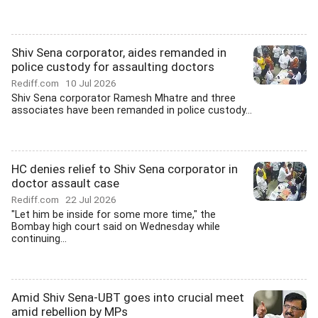
Shiv Sena corporator, aides remanded in
police custody for assaulting doctors
Rediff.com
10 Jul 2026
Shiv Sena corporator Ramesh Mhatre and three
associates have been remanded in police custody...
HC denies relief to Shiv Sena corporator in
doctor assault case
Rediff.com
22 Jul 2026
"Let him be inside for some more time," the
Bombay high court said on Wednesday while
continuing...
Amid Shiv Sena-UBT goes into crucial meet
amid rebellion by MPs