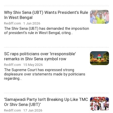
Why Shiv Sena (UBT) Wants President's Rule
In West Bengal
Rediff.com
1 Jun 2026
The Shiv Sena (UBT) has demanded the imposition
of president's rule in West Bengal, citing...
SC raps politicians over 'irresponsible'
remarks in Shiv Sena symbol row
Rediff.com
15 May 2026
The Supreme Court has expressed strong
displeasure over statements made by politicians
regarding...
'Samajwadi Party Isn't Breaking Up Like TMC
Or Shiv Sena (UBT)'
Rediff.com
17 Jun 2026