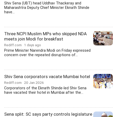
Shiv Sena (UBT) head Uddhav Thackeray and
Maharashtra Deputy Chief Minister Eknath Shinde
have...
Three NCPI Muslim MPs who skipped NDA
meets join Modi for breakfast
Rediff.com
1 days ago
Prime Minister Narendra Modi on Friday expressed
concern over the repeated disruptions of...
Shiv Sena corporators vacate Mumbai hotel
Rediff.com
20 Jan 2026
Corporators of the Eknath Shinde-led Shiv Sena
have vacated their hotel in Mumbai after the...
Sena split: SC says party controls legislature