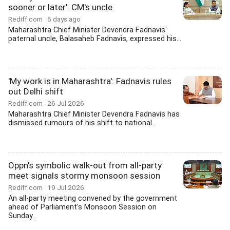
sooner or later': CM's uncle
Rediff.com
6 days ago
Maharashtra Chief Minister Devendra Fadnavis'
paternal uncle, Balasaheb Fadnavis, expressed his...
'My work is in Maharashtra': Fadnavis rules
out Delhi shift
Rediff.com
26 Jul 2026
Maharashtra Chief Minister Devendra Fadnavis has
dismissed rumours of his shift to national...
Oppn's symbolic walk-out from all-party
meet signals stormy monsoon session
Rediff.com
19 Jul 2026
An all-party meeting convened by the government
ahead of Parliament's Monsoon Session on
Sunday...