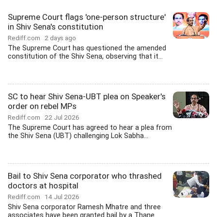
Supreme Court flags 'one-person structure'
in Shiv Sena's constitution
Rediff.com
2 days ago
The Supreme Court has questioned the amended
constitution of the Shiv Sena, observing that it...
SC to hear Shiv Sena-UBT plea on Speaker's
order on rebel MPs
Rediff.com
22 Jul 2026
The Supreme Court has agreed to hear a plea from
the Shiv Sena (UBT) challenging Lok Sabha...
Bail to Shiv Sena corporator who thrashed
doctors at hospital
Rediff.com
14 Jul 2026
Shiv Sena corporator Ramesh Mhatre and three
associates have been granted bail by a Thane