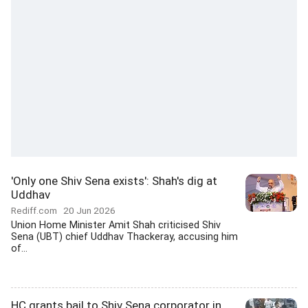
'Only one Shiv Sena exists': Shah's dig at
Uddhav
Rediff.com
20 Jun 2026
Union Home Minister Amit Shah criticised Shiv
Sena (UBT) chief Uddhav Thackeray, accusing him
of...
HC grants bail to Shiv Sena corporator in