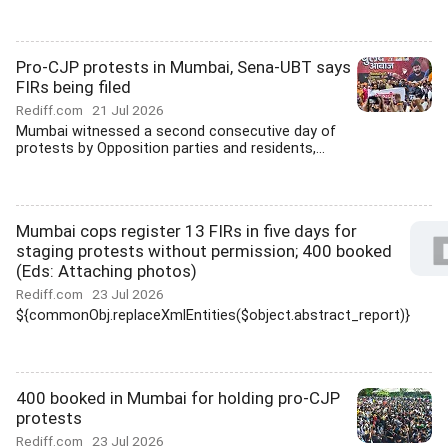
Pro-CJP protests in Mumbai, Sena-UBT says
FIRs being filed
Rediff.com
21 Jul 2026
Mumbai witnessed a second consecutive day of
protests by Opposition parties and residents,...
Mumbai cops register 13 FIRs in five days for
staging protests without permission; 400 booked
(Eds: Attaching photos)
Rediff.com
23 Jul 2026
${commonObj.replaceXmlEntities($object.abstract_report)}
400 booked in Mumbai for holding pro-CJP
protests
Rediff.com
23 Jul 2026