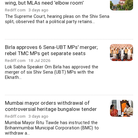
wing, but MLAs need 'elbow room'
Rediff.com
3 days ago
The Supreme Court, hearing pleas on the Shiv Sena
split, observed that a political party retains...
Birla approves 6 Sena-UBT MPs' merger;
rebel TMC MPs get separate seats
Rediff.com
18 Jul 2026
Lok Sabha Speaker Om Birla has approved the
merger of six Shiv Sena (UBT) MPs with the
Eknath...
Mumbai mayor orders withdrawal of
controversial heritage bungalow tender
Rediff.com
3 days ago
Mumbai Mayor Ritu Tawde has instructed the
Brihanmumbai Municipal Corporation (BMC) to
withdraw a...