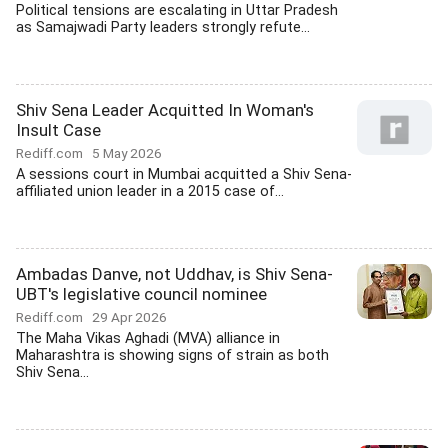
Political tensions are escalating in Uttar Pradesh
as Samajwadi Party leaders strongly refute...
Shiv Sena Leader Acquitted In Woman's
Insult Case
Rediff.com
5 May 2026
A sessions court in Mumbai acquitted a Shiv Sena-
affiliated union leader in a 2015 case of...
Ambadas Danve, not Uddhav, is Shiv Sena-
UBT's legislative council nominee
Rediff.com
29 Apr 2026
The Maha Vikas Aghadi (MVA) alliance in
Maharashtra is showing signs of strain as both
Shiv Sena...