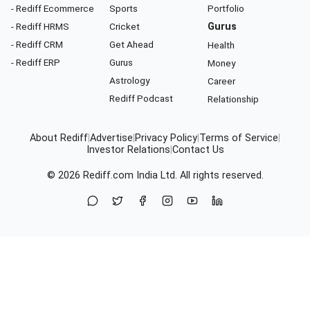
- Rediff Ecommerce
Sports
Portfolio
- Rediff HRMS
Cricket
Gurus
- Rediff CRM
Get Ahead
Health
- Rediff ERP
Gurus
Money
Astrology
Career
Rediff Podcast
Relationship
About Rediff
|
Advertise
|
Privacy Policy
|
Terms of Service
|
Investor Relations
|
Contact Us
© 2026
Rediff.com
India Ltd. All rights reserved.