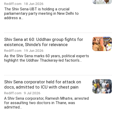
Rediff.com
18 Jun 2026
The Shiv Sena-UBT is holding a crucial
parliamentary party meeting in New Delhi to
address a...
Shiv Sena at 60: Uddhav group fights for
existence, Shinde's for relevance
Rediff.com
19 Jun 2026
As the Shiv Sena marks 60 years, political experts
highlight the Uddhav Thackeray-led faction's...
Shiv Sena corporator held for attack on
docs, admitted to ICU with chest pain
Rediff.com
9 Jul 2026
A Shiv Sena corporator, Ramesh Mhatre, arrested
for assaulting two doctors in Thane, was
admitted...