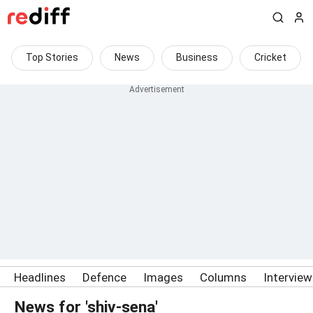
Top Stories
News
Business
Cricket
Headlines
Defence
Images
Columns
Intervie
News for 'shiv-sena'