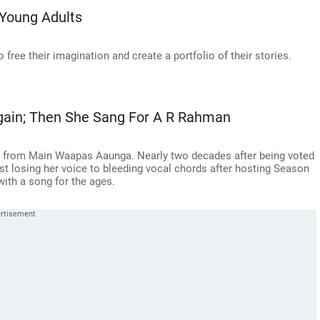
Young Adults
 free their imagination and create a portfolio of their stories.
Again; Then She Sang For A R Rahman
n from Main Waapas Aaunga. Nearly two decades after being voted
st losing her voice to bleeding vocal chords after hosting Season
with a song for the ages.