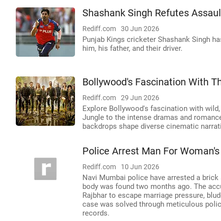
Shashank Singh Refutes Assault
Rediff.com
30 Jun 2026
Punjab Kings cricketer Shashank Singh has
him, his father, and their driver.
Bollywood's Fascination With T
Rediff.com
29 Jun 2026
Explore Bollywood's fascination with wil
Jungle to the intense dramas and romance
backdrops shape diverse cinematic narrat
Police Arrest Man For Woman's
Rediff.com
10 Jun 2026
Navi Mumbai police have arrested a brick
body was found two months ago. The accus
Rajbhar to escape marriage pressure, blud
case was solved through meticulous police 
records.