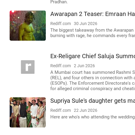
Pradhan.
Awarapan 2 Teaser: Emraan Has
Rediff.com
30 Jun 2026
The biggest takeaway from the Awarapan 
burning with rage, he commands every fram
Ex-Religare Chief Saluja Summ
Rediff.com
2 Jun 2026
A Mumbai court has summoned Rashmi Salu
(REL), and four others in connection wit
(ESOPs). The Enforcement Directorate's c
for alleged criminal conspiracy and cheati
Supriya Sule's daughter gets m
Rediff.com
22 Jun 2026
Here are who's who attending the wedding