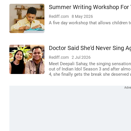
Summer Writing Workshop For 
Rediff.com
8 May 2026
A five day workshop that allows children to
Doctor Said She'd Never Sing 
Rediff.com
2 Jul 2026
Meet Deepali Sahay, the singing sensatio
out of Indian Idol Season 3 and after almo
4, she finally gets the break she deserved 