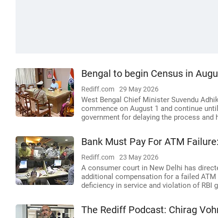
Bengal to begin Census in Augu
Rediff.com
29 May 2026
West Bengal Chief Minister Suvendu Adhik
commence on August 1 and continue until t
government for delaying the process and h
Bank Must Pay For ATM Failure
Rediff.com
23 May 2026
A consumer court in New Delhi has direct
additional compensation for a failed ATM 
deficiency in service and violation of RBI 
The Rediff Podcast: Chirag Vo