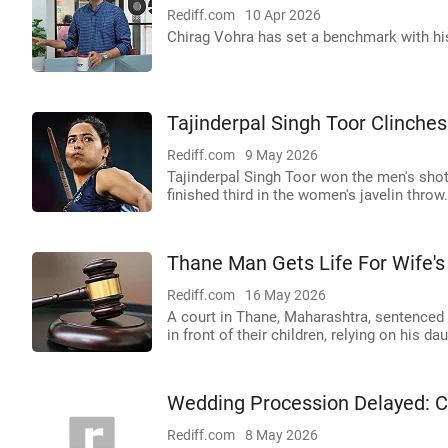
Rediff.com
10 Apr 2026
Chirag Vohra has set a benchmark with hi
Tajinderpal Singh Toor Clinches
Rediff.com
9 May 2026
Tajinderpal Singh Toor won the men's shot p
finished third in the women's javelin thro
Thane Man Gets Life For Wife'
Rediff.com
16 May 2026
A court in Thane, Maharashtra, sentenced
in front of their children, relying on his da
Wedding Procession Delayed:
Rediff.com
8 May 2026