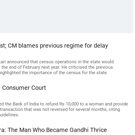
st; CM blames previous regime for delay
ari announced that census operations in the state would
he end of February next year. He criticised the previous
ighlighted the importance of the census for the state.
: Consumer Court
ed the Bank of India to refund Rs 10,000 to a woman and provide
transaction that was not reversed for several months, citing
guidelines.
hra: The Man Who Became Gandhi Thrice