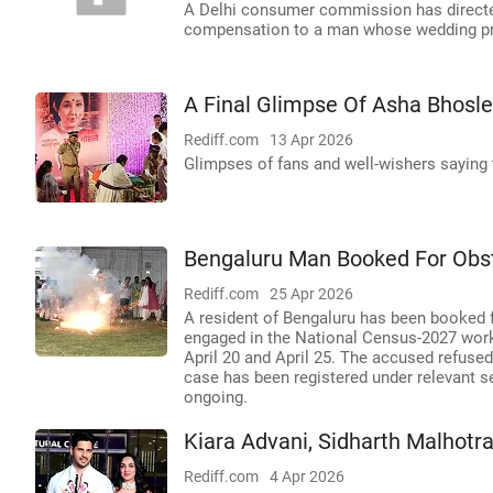
A Delhi consumer commission has directed
compensation to a man whose wedding pro
A Final Glimpse Of Asha Bhosle
Rediff.com
13 Apr 2026
Glimpses of fans and well-wishers saying 
Bengaluru Man Booked For Obstr
Rediff.com
25 Apr 2026
A resident of Bengaluru has been booked fo
engaged in the National Census-2027 work
April 20 and April 25. The accused refused
case has been registered under relevant se
ongoing.
Kiara Advani, Sidharth Malhotr
Rediff.com
4 Apr 2026