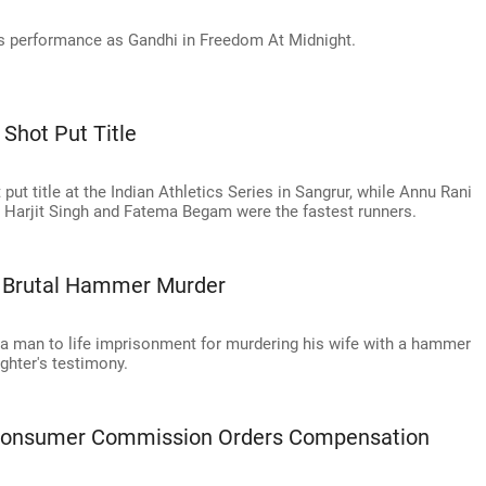
s performance as Gandhi in Freedom At Midnight.
 Shot Put Title
ut title at the Indian Athletics Series in Sangrur, while Annu Rani
w. Harjit Singh and Fatema Begam were the fastest runners.
s Brutal Hammer Murder
 a man to life imprisonment for murdering his wife with a hammer
ughter's testimony.
 Consumer Commission Orders Compensation