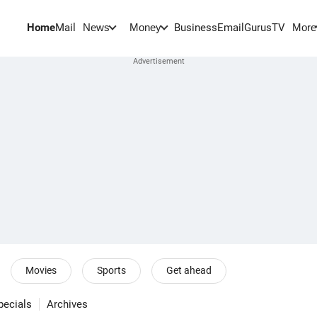
Home
Mail
BusinessEmail
Gurus
TV
News
Money
More
Movies
Sports
Get ahead
pecials
Archives