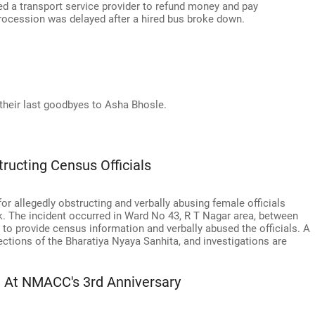
 a transport service provider to refund money and pay
cession was delayed after a hired bus broke down.
their last goodbyes to Asha Bhosle.
ucting Census Officials
r allegedly obstructing and verbally abusing female officials
. The incident occurred in Ward No 43, R T Nagar area, between
 to provide census information and verbally abused the officials. A
ctions of the Bharatiya Nyaya Sanhita, and investigations are
a At NMACC's 3rd Anniversary