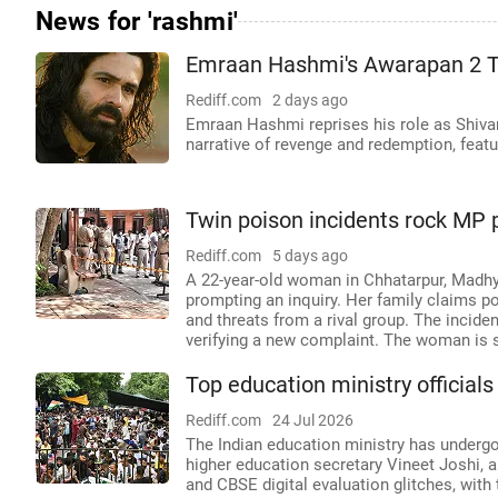
News for 'rashmi'
Emraan Hashmi's Awarapan 2 T
Rediff.com
2 days ago
Emraan Hashmi reprises his role as Shivam
narrative of revenge and redemption, fea
Twin poison incidents rock MP p
Rediff.com
5 days ago
A 22-year-old woman in Chhatarpur, Madhy
prompting an inquiry. Her family claims p
and threats from a rival group. The incide
verifying a new complaint. The woman is 
Top education ministry official
Rediff.com
24 Jul 2026
The Indian education ministry has undergone
higher education secretary Vineet Joshi,
and CBSE digital evaluation glitches, wit