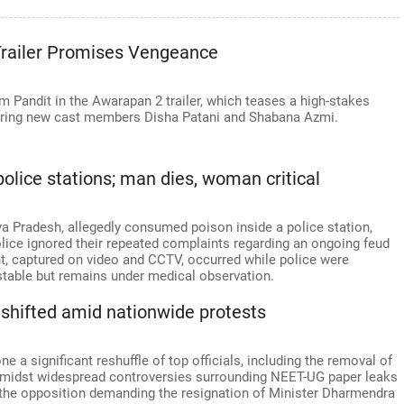
railer Promises Vengeance
 Pandit in the Awarapan 2 trailer, which teases a high-stakes
turing new cast members Disha Patani and Shabana Azmi.
olice stations; man dies, woman critical
a Pradesh, allegedly consumed poison inside a police station,
olice ignored their repeated complaints regarding an ongoing feud
nt, captured on video and CCTV, occurred while police were
stable but remains under medical observation.
s shifted amid nationwide protests
 a significant reshuffle of top officials, including the removal of
 amidst widespread controversies surrounding NEET-UG paper leaks
h the opposition demanding the resignation of Minister Dharmendra