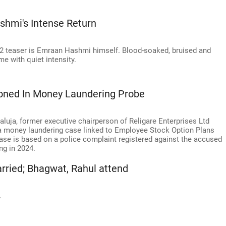
hmi's Intense Return
2 teaser is Emraan Hashmi himself. Blood-soaked, bruised and
e with quiet intensity.
oned In Money Laundering Probe
ja, former executive chairperson of Religare Enterprises Ltd
h a money laundering case linked to Employee Stock Option Plans
ase is based on a police complaint registered against the accused
ng in 2024.
arried; Bhagwat, Rahul attend
.