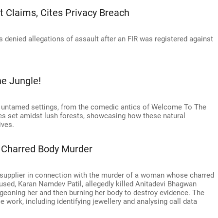
 Claims, Cites Privacy Breach
 denied allegations of assault after an FIR was registered against
he Jungle!
d, untamed settings, from the comedic antics of Welcome To The
s set amidst lush forests, showcasing how these natural
ives.
 Charred Body Murder
 supplier in connection with the murder of a woman whose charred
ed, Karan Namdev Patil, allegedly killed Anitadevi Bhagwan
geoning her and then burning her body to destroy evidence. The
work, including identifying jewellery and analysing call data