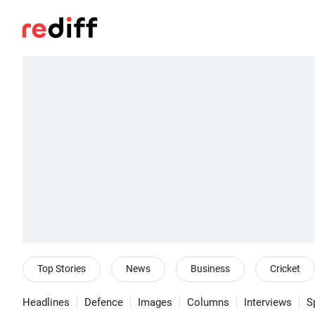
Top Stories
News
Business
Cricket
Headlines
Defence
Images
Columns
Interviews
S