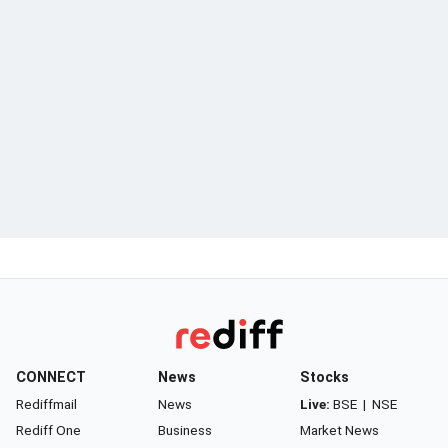
CONNECT
News
Stocks
Rediffmail
News
Live:
BSE
|
NSE
Rediff One
Business
Market News