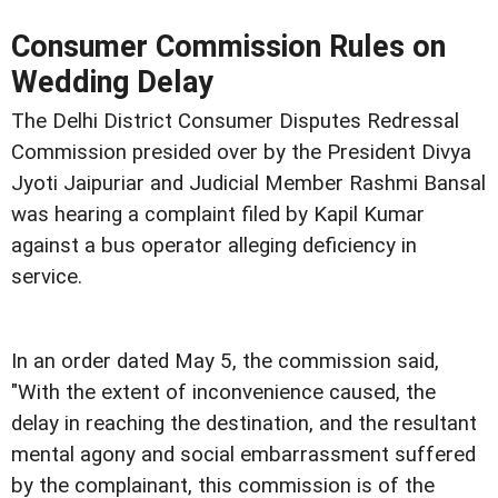
Consumer Commission Rules on
Wedding Delay
The Delhi District Consumer Disputes Redressal
Commission presided over by the President Divya
Jyoti Jaipuriar and Judicial Member Rashmi Bansal
was hearing a complaint filed by Kapil Kumar
against a bus operator alleging deficiency in
service.
In an order dated May 5, the commission said,
"With the extent of inconvenience caused, the
delay in reaching the destination, and the resultant
mental agony and social embarrassment suffered
by the complainant, this commission is of the