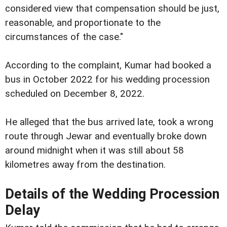
considered view that compensation should be just,
reasonable, and proportionate to the
circumstances of the case."
According to the complaint, Kumar had booked a
bus in October 2022 for his wedding procession
scheduled on December 8, 2022.
He alleged that the bus arrived late, took a wrong
route through Jewar and eventually broke down
around midnight when it was still about 58
kilometres away from the destination.
Details of the Wedding Procession
Delay