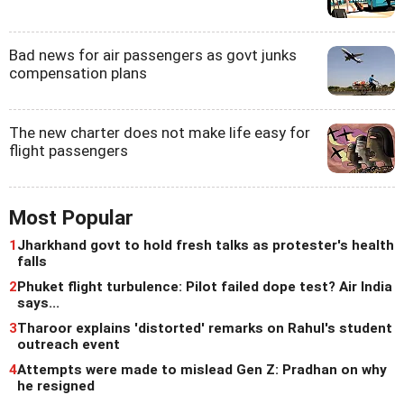
Bad news for air passengers as govt junks
compensation plans
The new charter does not make life easy for
flight passengers
Most Popular
1
Jharkhand govt to hold fresh talks as protester's health
falls
2
Phuket flight turbulence: Pilot failed dope test? Air India
says...
3
Tharoor explains 'distorted' remarks on Rahul's student
outreach event
4
Attempts were made to mislead Gen Z: Pradhan on why
he resigned