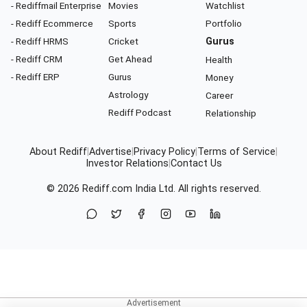
- Rediffmail Enterprise
Movies
Watchlist
- Rediff Ecommerce
Sports
Portfolio
- Rediff HRMS
Cricket
Gurus
- Rediff CRM
Get Ahead
Health
- Rediff ERP
Gurus
Money
Astrology
Career
Rediff Podcast
Relationship
About Rediff
|
Advertise
|
Privacy Policy
|
Terms of Service
|
Investor Relations
|
Contact Us
© 2026
Rediff.com
India Ltd. All rights reserved.