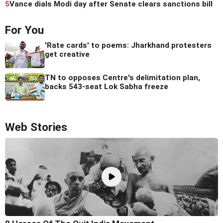
5
Vance dials Modi day after Senate clears sanctions bill
For You
'Rate cards' to poems: Jharkhand protesters
get creative
TN to opposes Centre's delimitation plan,
backs 543-seat Lok Sabha freeze
Web Stories