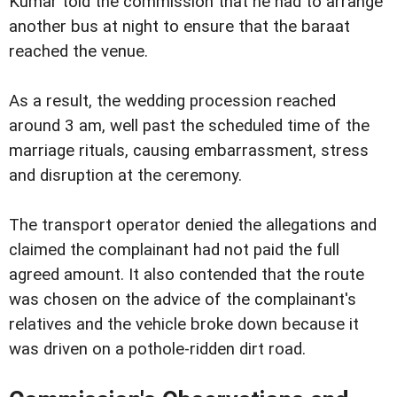
Kumar told the commission that he had to arrange
another bus at night to ensure that the baraat
reached the venue.
As a result, the wedding procession reached
around 3 am, well past the scheduled time of the
marriage rituals, causing embarrassment, stress
and disruption at the ceremony.
The transport operator denied the allegations and
claimed the complainant had not paid the full
agreed amount. It also contended that the route
was chosen on the advice of the complainant's
relatives and the vehicle broke down because it
was driven on a pothole-ridden dirt road.