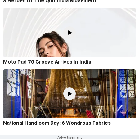
8 Heroes Of The Quit India Movement
Moto Pad 70 Groove Arrives In India
National Handloom Day: 6 Wondrous Fabrics