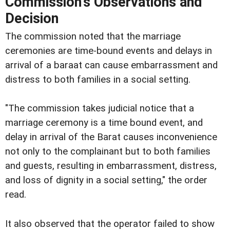
Commission's Observations and
Decision
The commission noted that the marriage
ceremonies are time-bound events and delays in
arrival of a baraat can cause embarrassment and
distress to both families in a social setting.
"The commission takes judicial notice that a
marriage ceremony is a time bound event, and
delay in arrival of the Barat causes inconvenience
not only to the complainant but to both families
and guests, resulting in embarrassment, distress,
and loss of dignity in a social setting," the order
read.
It also observed that the operator failed to show