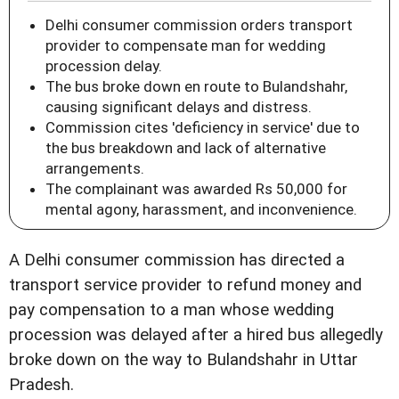
Delhi consumer commission orders transport
provider to compensate man for wedding
procession delay.
The bus broke down en route to Bulandshahr,
causing significant delays and distress.
Commission cites 'deficiency in service' due to
the bus breakdown and lack of alternative
arrangements.
The complainant was awarded Rs 50,000 for
mental agony, harassment, and inconvenience.
A Delhi consumer commission has directed a
transport service provider to refund money and
pay compensation to a man whose wedding
procession was delayed after a hired bus allegedly
broke down on the way to Bulandshahr in Uttar
Pradesh.