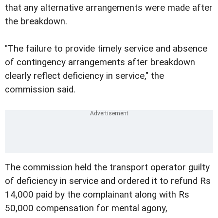
that any alternative arrangements were made after
the breakdown.
"The failure to provide timely service and absence
of contingency arrangements after breakdown
clearly reflect deficiency in service," the
commission said.
The commission held the transport operator guilty
of deficiency in service and ordered it to refund Rs
14,000 paid by the complainant along with Rs
50,000 compensation for mental agony,