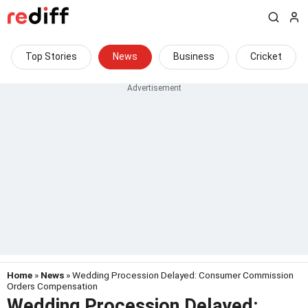
Top Stories
News
Business
Cricket
Home
»
News
» Wedding Procession Delayed: Consumer Commission
Orders Compensation
Wedding Procession Delayed: