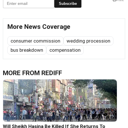
Subscribe
More News Coverage
consumer commission
wedding procession
bus breakdown
compensation
MORE FROM REDIFF
Will Sheikh Hasina Be Killed If She Returns To