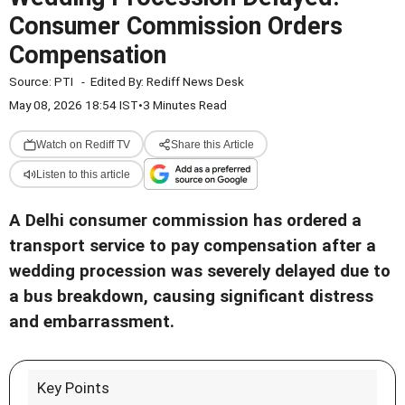
Consumer Commission Orders
Compensation
Source:
PTI
-
Edited By:
Rediff News Desk
May 08, 2026 18:54 IST
•
3 Minutes Read
Watch on Rediff TV
Share this Article
Listen to this article
A Delhi consumer commission has ordered a
transport service to pay compensation after a
wedding procession was severely delayed due to
a bus breakdown, causing significant distress
and embarrassment.
Key Points