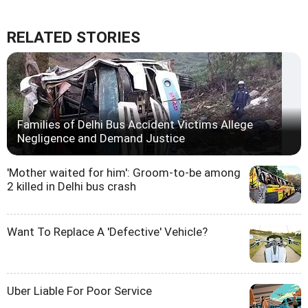
RELATED STORIES
Families of Delhi Bus Accident Victims Allege
Negligence and Demand Justice
'Mother waited for him': Groom-to-be among
2 killed in Delhi bus crash
Want To Replace A 'Defective' Vehicle?
Uber Liable For Poor Service