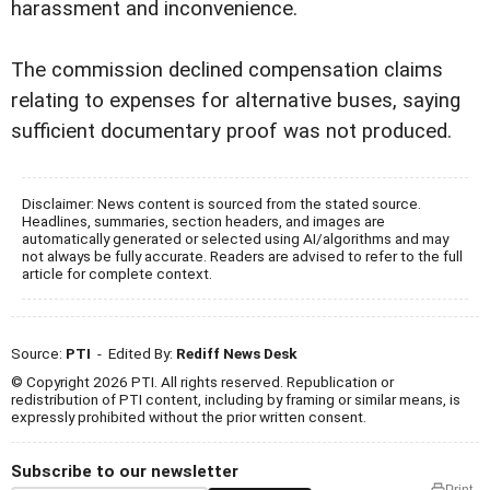
harassment and inconvenience.
The commission declined compensation claims
relating to expenses for alternative buses, saying
sufficient documentary proof was not produced.
Disclaimer: News content is sourced from the stated source.
Headlines, summaries, section headers, and images are
automatically generated or selected using AI/algorithms and may
not always be fully accurate. Readers are advised to refer to the full
article for complete context.
Source:
PTI
- Edited By:
Rediff News Desk
© Copyright 2026 PTI. All rights reserved. Republication or
redistribution of PTI content, including by framing or similar means, is
expressly prohibited without the prior written consent.
Subscribe to our newsletter
Print