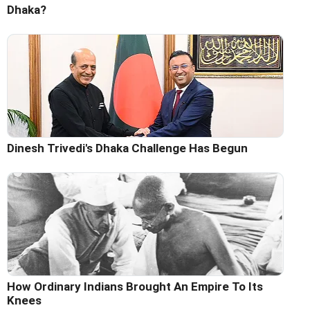
Dhaka?
Dinesh Trivedi's Dhaka Challenge Has Begun
How Ordinary Indians Brought An Empire To Its
Knees