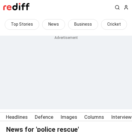
Top Stories
News
Business
Cricket
Headlines
Defence
Images
Columns
Intervie
News for 'police rescue'