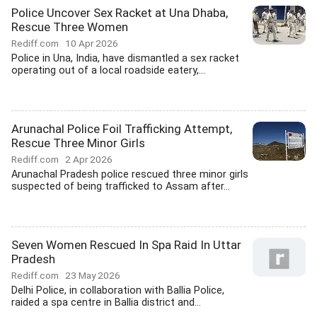
Police Uncover Sex Racket at Una Dhaba,
Rescue Three Women
Rediff.com
10 Apr 2026
Police in Una, India, have dismantled a sex racket
operating out of a local roadside eatery,...
Arunachal Police Foil Trafficking Attempt,
Rescue Three Minor Girls
Rediff.com
2 Apr 2026
Arunachal Pradesh police rescued three minor girls
suspected of being trafficked to Assam after...
Seven Women Rescued In Spa Raid In Uttar
Pradesh
Rediff.com
23 May 2026
Delhi Police, in collaboration with Ballia Police,
raided a spa centre in Ballia district and...