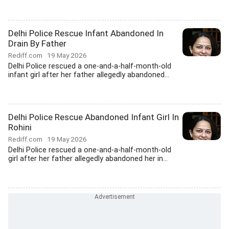
Delhi Police Rescue Infant Abandoned In
Drain By Father
Rediff.com
19 May 2026
Delhi Police rescued a one-and-a-half-month-old
infant girl after her father allegedly abandoned...
Delhi Police Rescue Abandoned Infant Girl In
Rohini
Rediff.com
19 May 2026
Delhi Police rescued a one-and-a-half-month-old
girl after her father allegedly abandoned her in...