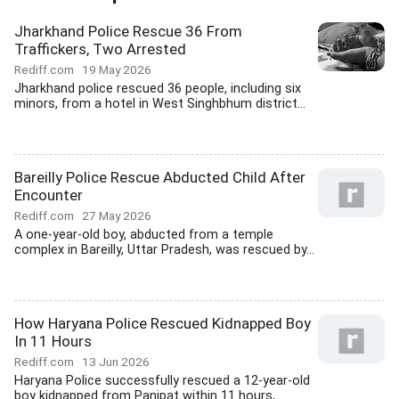
Jharkhand Police Rescue 36 From
Traffickers, Two Arrested
Rediff.com
19 May 2026
Jharkhand police rescued 36 people, including six
minors, from a hotel in West Singhbhum district...
Bareilly Police Rescue Abducted Child After
Encounter
Rediff.com
27 May 2026
A one-year-old boy, abducted from a temple
complex in Bareilly, Uttar Pradesh, was rescued by...
How Haryana Police Rescued Kidnapped Boy
In 11 Hours
Rediff.com
13 Jun 2026
Haryana Police successfully rescued a 12-year-old
boy kidnapped from Panipat within 11 hours,...