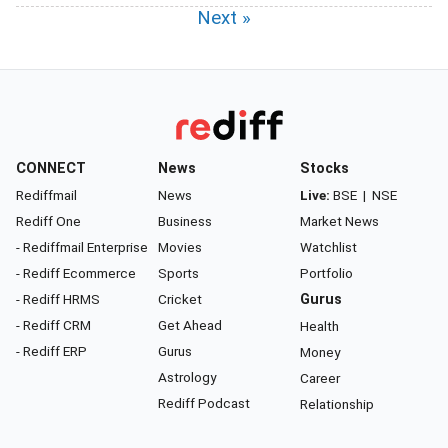
Next »
CONNECT
News
Stocks
Rediffmail
News
Live:
BSE
|
NSE
Rediff One
Business
Market News
- Rediffmail Enterprise
Movies
Watchlist
- Rediff Ecommerce
Sports
Portfolio
- Rediff HRMS
Cricket
Gurus
- Rediff CRM
Get Ahead
Health
- Rediff ERP
Gurus
Money
Astrology
Career
Rediff Podcast
Relationship