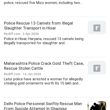
police, rescued five Mizo women, including two...
Police Rescue 13 Camels from Illegal
Slaughter Transport in Hisar
Rediff.com
2 Apr 2026
Police in Hisar, Haryana, rescued 13 camels being
illegally transported for slaughter and...
Maharashtra Police Crack Gold Theft Case,
Rescue Stolen Cattle
Rediff.com
14 Jun 2026
Latur police have arrested a woman for allegedly
stealing gold ornaments worth Rs 15 lakh and...
Delhi Police Personnel Swiftly Rescue Man
From Suicide Attempt In Ghazipur