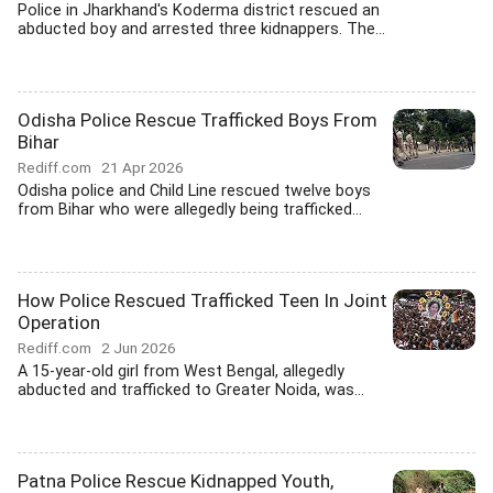
Police in Jharkhand's Koderma district rescued an
abducted boy and arrested three kidnappers. The...
Odisha Police Rescue Trafficked Boys From
Bihar
Rediff.com
21 Apr 2026
Odisha police and Child Line rescued twelve boys
from Bihar who were allegedly being trafficked...
How Police Rescued Trafficked Teen In Joint
Operation
Rediff.com
2 Jun 2026
A 15-year-old girl from West Bengal, allegedly
abducted and trafficked to Greater Noida, was...
Patna Police Rescue Kidnapped Youth,