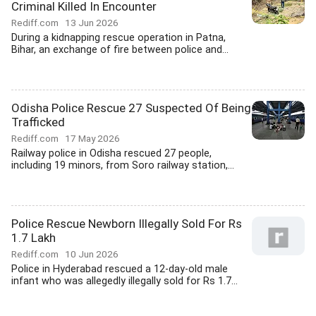
Criminal Killed In Encounter
Rediff.com
13 Jun 2026
During a kidnapping rescue operation in Patna,
Bihar, an exchange of fire between police and...
Odisha Police Rescue 27 Suspected Of Being
Trafficked
Rediff.com
17 May 2026
Railway police in Odisha rescued 27 people,
including 19 minors, from Soro railway station,...
Police Rescue Newborn Illegally Sold For Rs
1.7 Lakh
Rediff.com
10 Jun 2026
Police in Hyderabad rescued a 12-day-old male
infant who was allegedly illegally sold for Rs 1.7...