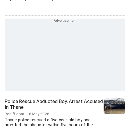
Police Rescue Abducted Boy, Arrest Accused
In Thane
Rediff.com
16 May 2026
Thane police rescued a five-year-old boy and
arrested the abductor within five hours of the...