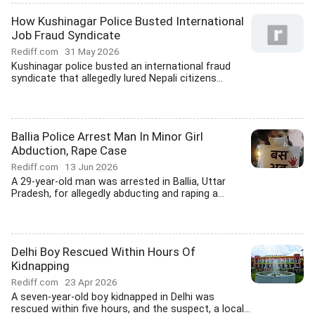
How Kushinagar Police Busted International
Job Fraud Syndicate
Rediff.com
31 May 2026
Kushinagar police busted an international fraud
syndicate that allegedly lured Nepali citizens...
Ballia Police Arrest Man In Minor Girl
Abduction, Rape Case
Rediff.com
13 Jun 2026
A 29-year-old man was arrested in Ballia, Uttar
Pradesh, for allegedly abducting and raping a...
Delhi Boy Rescued Within Hours Of
Kidnapping
Rediff.com
23 Apr 2026
A seven-year-old boy kidnapped in Delhi was
rescued within five hours, and the suspect, a local...