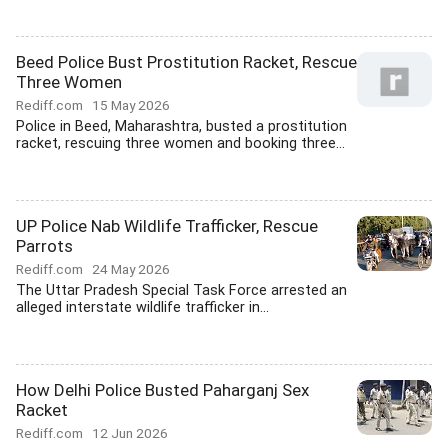
Beed Police Bust Prostitution Racket, Rescue
Three Women
Rediff.com
15 May 2026
Police in Beed, Maharashtra, busted a prostitution
racket, rescuing three women and booking three...
UP Police Nab Wildlife Trafficker, Rescue
Parrots
Rediff.com
24 May 2026
The Uttar Pradesh Special Task Force arrested an
alleged interstate wildlife trafficker in...
How Delhi Police Busted Paharganj Sex
Racket
Rediff.com
12 Jun 2026