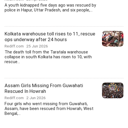
A youth kidnapped five days ago was rescued by
police in Hapur, Uttar Pradesh, and six people,...
Kolkata warehouse toll rises to 11, rescue
ops underway after 24 hours
Rediff.com
25 Jun 2026
The death toll from the Taratala warehouse
collapse in south Kolkata has risen to 10, with
rescue...
Assam Girls Missing From Guwahati
Rescued In Howrah
Rediff.com
2 Jun 2026
Four girls who went missing from Guwahati,
Assam, have been rescued from Howrah, West
Bengal,...