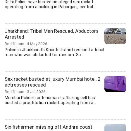
Delhi Police have busted an alleged sex racket
operating from a building in Paharganj, central...
Jharkhand: Tribal Man Rescued, Abductors
Arrested
Rediff.com
4 May 2026
Police in Jharkhand's Khunti district rescued a tribal
man who was abducted for ransom. Six...
Sex racket busted at luxury Mumbai hotel, 2
actresses rescued
Rediff.com
3 Jul 2026
Mumbai Police's anti-human trafficking cell has
busted a prostitution racket operating from a...
Six fishermen missing off Andhra coast