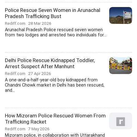
Police Rescue Seven Women in Arunachal
Pradesh Trafficking Bust
Rediff.com
28 Mar 2026
Arunachal Pradesh Police rescued seven women
from two lodges and arrested two individuals for...
Delhi Police Rescue Kidnapped Toddler,
Arrest Suspect After Manhunt
Rediff.com
27 Apr 2026
A one-and-a-half-year-old boy kidnapped from
Chandni Chowk market in Delhi has been rescued,
and...
How Mizoram Police Rescued Women From
Trafficking Racket
Rediff.com
7 May 2026
Mizoram police, in collaboration with Uttarakhand