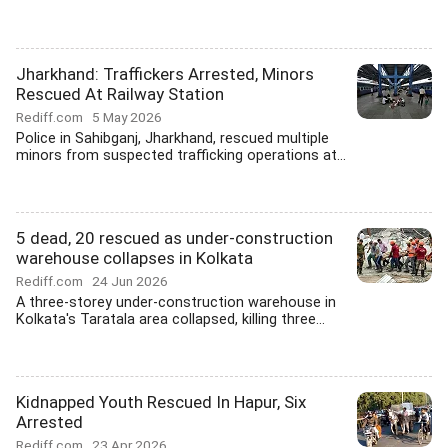
Jharkhand: Traffickers Arrested, Minors
Rescued At Railway Station
Rediff.com
5 May 2026
Police in Sahibganj, Jharkhand, rescued multiple
minors from suspected trafficking operations at...
5 dead, 20 rescued as under-construction
warehouse collapses in Kolkata
Rediff.com
24 Jun 2026
A three-storey under-construction warehouse in
Kolkata's Taratala area collapsed, killing three...
Kidnapped Youth Rescued In Hapur, Six
Arrested
Rediff.com
23 Apr 2026