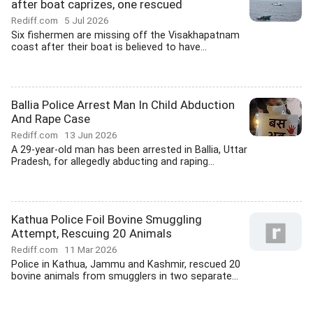
after boat caprizes, one rescued
Rediff.com
5 Jul 2026
Six fishermen are missing off the Visakhapatnam
coast after their boat is believed to have...
Ballia Police Arrest Man In Child Abduction
And Rape Case
Rediff.com
13 Jun 2026
A 29-year-old man has been arrested in Ballia, Uttar
Pradesh, for allegedly abducting and raping...
Kathua Police Foil Bovine Smuggling
Attempt, Rescuing 20 Animals
Rediff.com
11 Mar 2026
Police in Kathua, Jammu and Kashmir, rescued 20
bovine animals from smugglers in two separate...