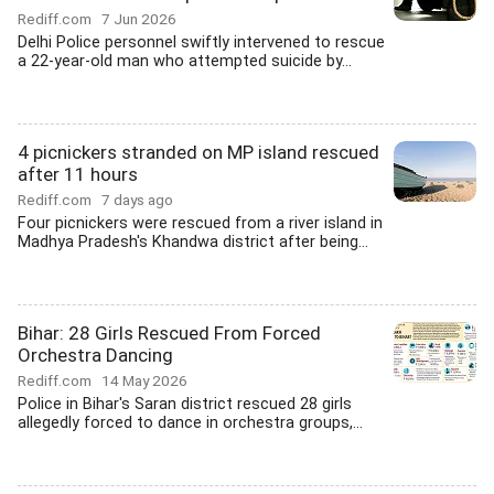
Rediff.com
7 Jun 2026
Delhi Police personnel swiftly intervened to rescue
a 22-year-old man who attempted suicide by...
4 picnickers stranded on MP island rescued
after 11 hours
Rediff.com
7 days ago
Four picnickers were rescued from a river island in
Madhya Pradesh's Khandwa district after being...
Bihar: 28 Girls Rescued From Forced
Orchestra Dancing
Rediff.com
14 May 2026
Police in Bihar's Saran district rescued 28 girls
allegedly forced to dance in orchestra groups,...