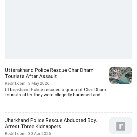
Uttarakhand Police Rescue Char Dham
Tourists After Assault
Rediff.com
3 May 2026
Uttarakhand Police rescued a group of Char Dham
tourists after they were allegedly harassed and...
Jharkhand Police Rescue Abducted Boy,
Arrest Three Kidnappers
Rediff.com
30 Apr 2026