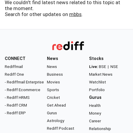
We couldn't find latest news related to this topic at
the moment.
Search for other updates on
mbbs
.
CONNECT
News
Stocks
Rediffmail
News
Live:
BSE
|
NSE
Rediff One
Business
Market News
- Rediffmail Enterprise
Movies
Watchlist
- Rediff Ecommerce
Sports
Portfolio
- Rediff HRMS
Cricket
Gurus
- Rediff CRM
Get Ahead
Health
- Rediff ERP
Gurus
Money
Astrology
Career
Rediff Podcast
Relationship