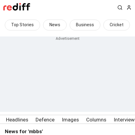
Top Stories
News
Business
Cricket
Headlines
Defence
Images
Columns
Intervie
News for 'mbbs'