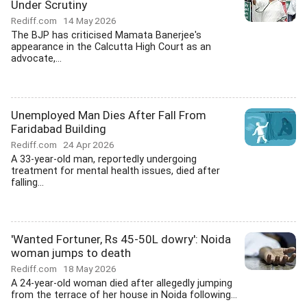
Under Scrutiny
Rediff.com
14 May 2026
The BJP has criticised Mamata Banerjee's
appearance in the Calcutta High Court as an
advocate,...
Unemployed Man Dies After Fall From
Faridabad Building
Rediff.com
24 Apr 2026
A 33-year-old man, reportedly undergoing
treatment for mental health issues, died after
falling...
'Wanted Fortuner, Rs 45-50L dowry': Noida
woman jumps to death
Rediff.com
18 May 2026
A 24-year-old woman died after allegedly jumping
from the terrace of her house in Noida following...