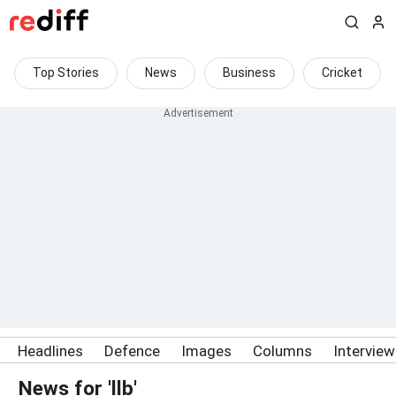
Top Stories
News
Business
Cricket
Headlines
Defence
Images
Columns
Intervie
News for 'llb'