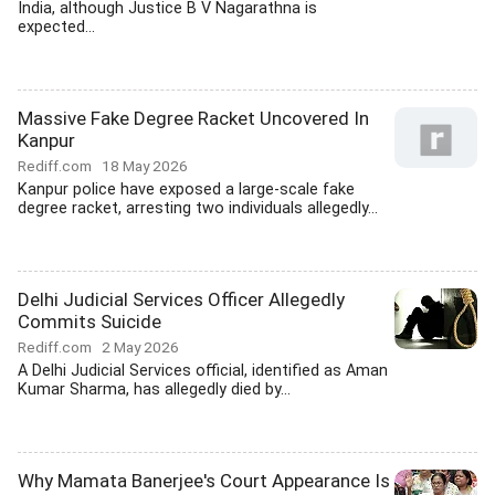
India, although Justice B V Nagarathna is
expected...
Massive Fake Degree Racket Uncovered In
Kanpur
Rediff.com
18 May 2026
Kanpur police have exposed a large-scale fake
degree racket, arresting two individuals allegedly...
Delhi Judicial Services Officer Allegedly
Commits Suicide
Rediff.com
2 May 2026
A Delhi Judicial Services official, identified as Aman
Kumar Sharma, has allegedly died by...
Why Mamata Banerjee's Court Appearance Is