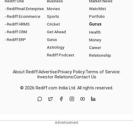
Rediff One
Business
Market News
- Rediffmail Enterprise
Movies
Watchlist
- Rediff Ecommerce
Sports
Portfolio
- Rediff HRMS
Cricket
Gurus
- Rediff CRM
Get Ahead
Health
- Rediff ERP
Gurus
Money
Astrology
Career
Rediff Podcast
Relationship
About Rediff
|
Advertise
|
Privacy Policy
|
Terms of Service
|
Investor Relations
|
Contact Us
© 2026
Rediff.com
India Ltd. All rights reserved.