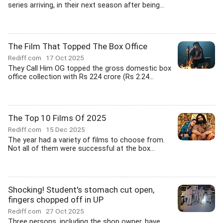
series arriving, in their next season after being...
The Film That Topped The Box Office
Rediff.com
17 Oct 2025
They Call Him OG topped the gross domestic box
office collection with Rs 224 crore (Rs 2.24...
The Top 10 Films Of 2025
Rediff.com
15 Dec 2025
The year had a variety of films to choose from.
Not all of them were successful at the box...
Shocking! Student's stomach cut open,
fingers chopped off in UP
Rediff.com
27 Oct 2025
Three persons, including the shop owner, have