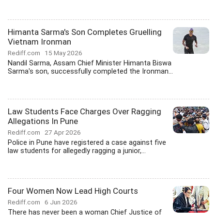
Himanta Sarma's Son Completes Gruelling
Vietnam Ironman
Rediff.com
15 May 2026
Nandil Sarma, Assam Chief Minister Himanta Biswa
Sarma's son, successfully completed the Ironman...
Law Students Face Charges Over Ragging
Allegations In Pune
Rediff.com
27 Apr 2026
Police in Pune have registered a case against five
law students for allegedly ragging a junior,...
Four Women Now Lead High Courts
Rediff.com
6 Jun 2026
There has never been a woman Chief Justice of