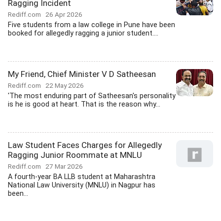
Ragging Incident
Rediff.com
26 Apr 2026
Five students from a law college in Pune have been
booked for allegedly ragging a junior student....
My Friend, Chief Minister V D Satheesan
Rediff.com
22 May 2026
'The most enduring part of Satheesan's personality
is he is good at heart. That is the reason why...
Law Student Faces Charges for Allegedly
Ragging Junior Roommate at MNLU
Rediff.com
27 Mar 2026
A fourth-year BA LLB student at Maharashtra
National Law University (MNLU) in Nagpur has
been...