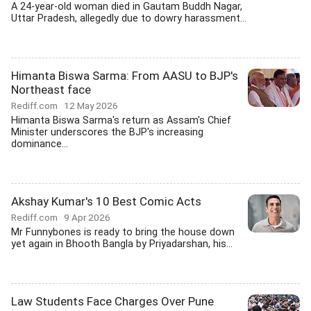
A 24-year-old woman died in Gautam Buddh Nagar,
Uttar Pradesh, allegedly due to dowry harassment...
Himanta Biswa Sarma: From AASU to BJP's
Northeast face
Rediff.com
12 May 2026
Himanta Biswa Sarma's return as Assam's Chief
Minister underscores the BJP's increasing
dominance...
Akshay Kumar's 10 Best Comic Acts
Rediff.com
9 Apr 2026
Mr Funnybones is ready to bring the house down
yet again in Bhooth Bangla by Priyadarshan, his...
Law Students Face Charges Over Pune