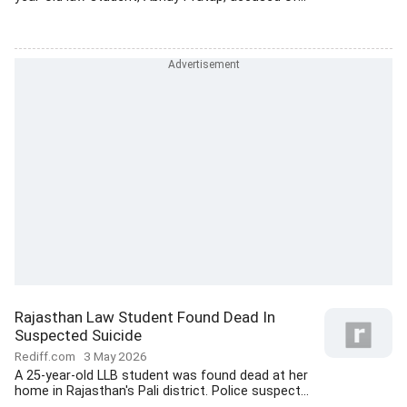
Rajasthan Law Student Found Dead In
Suspected Suicide
Rediff.com
3 May 2026
A 25-year-old LLB student was found dead at her
home in Rajasthan's Pali district. Police suspect...