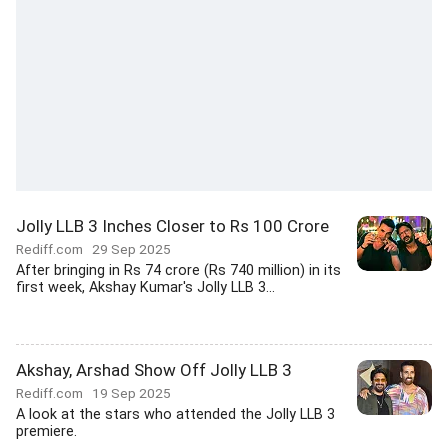
Jolly LLB 3 Inches Closer to Rs 100 Crore
Rediff.com
29 Sep 2025
After bringing in Rs 74 crore (Rs 740 million) in its
first week, Akshay Kumar's Jolly LLB 3...
Akshay, Arshad Show Off Jolly LLB 3
Rediff.com
19 Sep 2025
A look at the stars who attended the Jolly LLB 3
premiere.