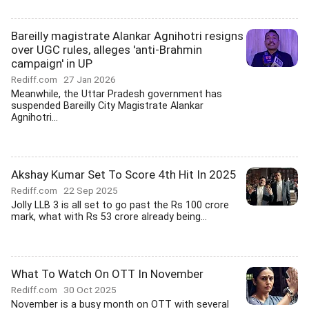
Bareilly magistrate Alankar Agnihotri resigns
over UGC rules, alleges 'anti-Brahmin
campaign' in UP
Rediff.com
27 Jan 2026
Meanwhile, the Uttar Pradesh government has
suspended Bareilly City Magistrate Alankar
Agnihotri...
Akshay Kumar Set To Score 4th Hit In 2025
Rediff.com
22 Sep 2025
Jolly LLB 3 is all set to go past the Rs 100 crore
mark, what with Rs 53 crore already being...
What To Watch On OTT In November
Rediff.com
30 Oct 2025
November is a busy month on OTT with several