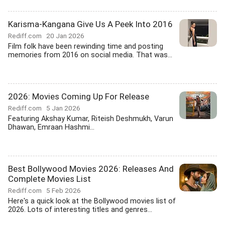
Karisma-Kangana Give Us A Peek Into 2016
Rediff.com
20 Jan 2026
Film folk have been rewinding time and posting
memories from 2016 on social media. That was...
2026: Movies Coming Up For Release
Rediff.com
5 Jan 2026
Featuring Akshay Kumar, Riteish Deshmukh, Varun
Dhawan, Emraan Hashmi...
Best Bollywood Movies 2026: Releases And
Complete Movies List
Rediff.com
5 Feb 2026
Here's a quick look at the Bollywood movies list of
2026. Lots of interesting titles and genres...