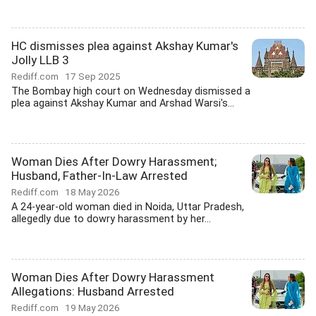
HC dismisses plea against Akshay Kumar's
Jolly LLB 3
Rediff.com
17 Sep 2025
The Bombay high court on Wednesday dismissed a
plea against Akshay Kumar and Arshad Warsi's...
Woman Dies After Dowry Harassment;
Husband, Father-In-Law Arrested
Rediff.com
18 May 2026
A 24-year-old woman died in Noida, Uttar Pradesh,
allegedly due to dowry harassment by her...
Woman Dies After Dowry Harassment
Allegations: Husband Arrested
Rediff.com
19 May 2026