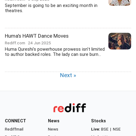
September is going to be an exciting month in
theatres.
Huma's HAWT Dance Moves
Rediff.com
24 Jun 2025
Huma Qureshi's powerhouse prowess isn't limited
to author backed roles. The lady can sure burn...
Next »
CONNECT
News
Stocks
Rediffmail
News
Live:
BSE
|
NSE