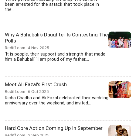
been arrested for the attack that took place in
the...
Why A Bahubali's Daughter Is Contesting The
Polls
Rediff.com
4 Nov 2025
'It is people, their support and strength that made
him a Bahubali.' 'I am proud of my father,...
Meet Ali Fazal's First Crush
Rediff.com
6 Oct 2025
Richa Chadha and Ali Fazal celebrated their wedding
anniversary over the weekend, and invited...
Hard Core Action Coming Up In September
Rediff.com
3 Sep 2025