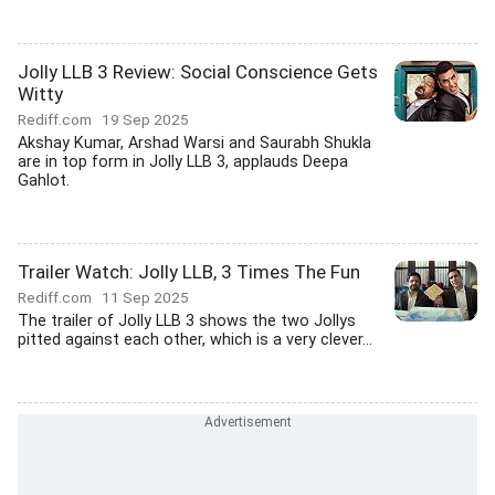
Jolly LLB 3 Review: Social Conscience Gets
Witty
Rediff.com
19 Sep 2025
Akshay Kumar, Arshad Warsi and Saurabh Shukla
are in top form in Jolly LLB 3, applauds Deepa
Gahlot.
Trailer Watch: Jolly LLB, 3 Times The Fun
Rediff.com
11 Sep 2025
The trailer of Jolly LLB 3 shows the two Jollys
pitted against each other, which is a very clever...