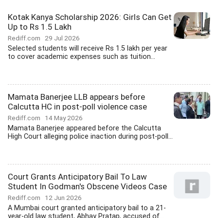
Kotak Kanya Scholarship 2026: Girls Can Get
Up to Rs 1.5 Lakh
Rediff.com
29 Jul 2026
Selected students will receive Rs 1.5 lakh per year
to cover academic expenses such as tuition...
Mamata Banerjee LLB appears before
Calcutta HC in post-poll violence case
Rediff.com
14 May 2026
Mamata Banerjee appeared before the Calcutta
High Court alleging police inaction during post-poll...
Court Grants Anticipatory Bail To Law
Student In Godman's Obscene Videos Case
Rediff.com
12 Jun 2026
A Mumbai court granted anticipatory bail to a 21-
year-old law student, Abhay Pratap, accused of...