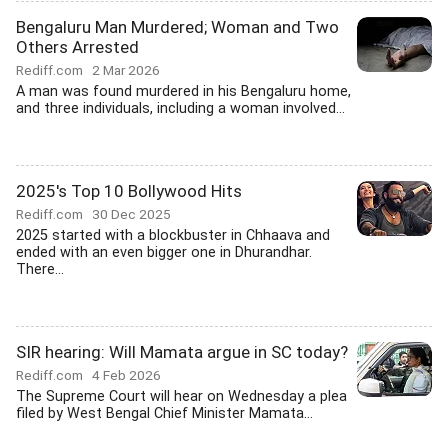
Bengaluru Man Murdered; Woman and Two
Others Arrested
Rediff.com
2 Mar 2026
A man was found murdered in his Bengaluru home,
and three individuals, including a woman involved...
2025's Top 10 Bollywood Hits
Rediff.com
30 Dec 2025
2025 started with a blockbuster in Chhaava and
ended with an even bigger one in Dhurandhar.
There...
SIR hearing: Will Mamata argue in SC today?
Rediff.com
4 Feb 2026
The Supreme Court will hear on Wednesday a plea
filed by West Bengal Chief Minister Mamata...