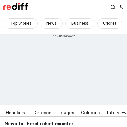
Top Stories
News
Business
Cricket
Headlines
Defence
Images
Columns
Intervie
News for 'kerala chief minister'