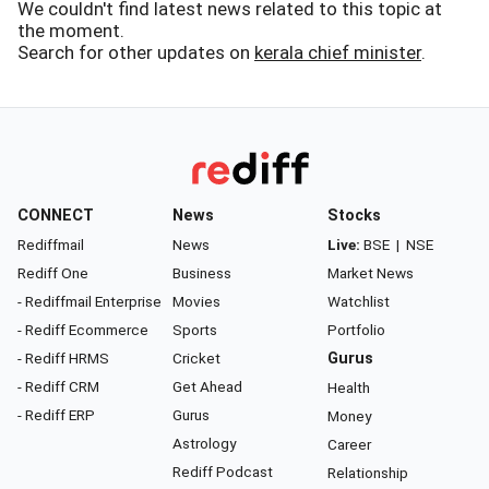
We couldn't find latest news related to this topic at
the moment.
Search for other updates on
kerala chief minister
.
CONNECT
News
Stocks
Rediffmail
News
Live:
BSE
|
NSE
Rediff One
Business
Market News
- Rediffmail Enterprise
Movies
Watchlist
- Rediff Ecommerce
Sports
Portfolio
- Rediff HRMS
Cricket
Gurus
- Rediff CRM
Get Ahead
Health
- Rediff ERP
Gurus
Money
Astrology
Career
Rediff Podcast
Relationship