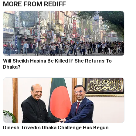
MORE FROM REDIFF
Will Sheikh Hasina Be Killed If She Returns To
Dhaka?
Dinesh Trivedi's Dhaka Challenge Has Begun