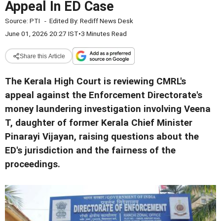
Appeal In ED Case
Source:
PTI
-
Edited By:
Rediff News Desk
June 01, 2026 20:27 IST
•
3 Minutes Read
Share this Article
The Kerala High Court is reviewing CMRL's
appeal against the Enforcement Directorate's
money laundering investigation involving Veena
T, daughter of former Kerala Chief Minister
Pinarayi Vijayan, raising questions about the
ED's jurisdiction and the fairness of the
proceedings.