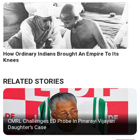
How Ordinary Indians Brought An Empire To Its
Knees
RELATED STORIES
CMRL Challenges ED Probe In Pinarayi Vijayan
Daughter's Case