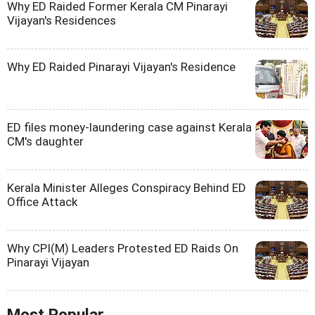
Why ED Raided Former Kerala CM Pinarayi
Vijayan's Residences
Why ED Raided Pinarayi Vijayan's Residence
ED files money-laundering case against Kerala
CM's daughter
Kerala Minister Alleges Conspiracy Behind ED
Office Attack
Why CPI(M) Leaders Protested ED Raids On
Pinarayi Vijayan
Most Popular