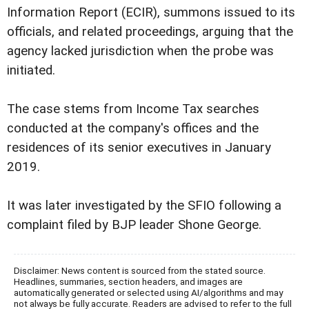
Information Report (ECIR), summons issued to its
officials, and related proceedings, arguing that the
agency lacked jurisdiction when the probe was
initiated.
The case stems from Income Tax searches
conducted at the company's offices and the
residences of its senior executives in January
2019.
It was later investigated by the SFIO following a
complaint filed by BJP leader Shone George.
Disclaimer: News content is sourced from the stated source.
Headlines, summaries, section headers, and images are
automatically generated or selected using AI/algorithms and may
not always be fully accurate. Readers are advised to refer to the full