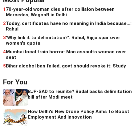
1
70-year-old woman dies after collision between
Mercedes, WagonR in Delhi
2
Today, certificates have no meaning in India because...:
Rahul
3
'Why link it to delimitation?': Rahul, Rijiju spar over
women's quota
4
Mumbai local train horror: Man assaults woman over
seat
5
Bihar alcohol ban failed, govt should revoke it: Study
For You
BJP-SAD to reunite? Badal backs delimitation
bill after Modi meet
How Delhi's New Drone Policy Aims To Boost
Employment And Innovation