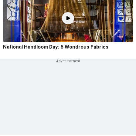
National Handloom Day: 6 Wondrous Fabrics