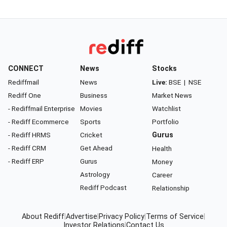
CONNECT
News
Stocks
Rediffmail
News
Live:
BSE
|
NSE
Rediff One
Business
Market News
- Rediffmail Enterprise
Movies
Watchlist
- Rediff Ecommerce
Sports
Portfolio
- Rediff HRMS
Cricket
Gurus
- Rediff CRM
Get Ahead
Health
- Rediff ERP
Gurus
Money
Astrology
Career
Rediff Podcast
Relationship
About Rediff
|
Advertise
|
Privacy Policy
|
Terms of Service
|
Investor Relations
|
Contact Us