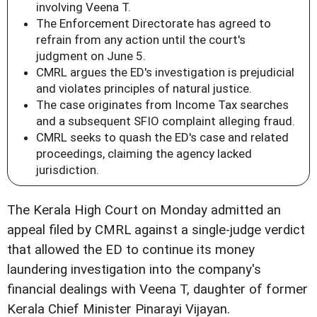
involving Veena T.
The Enforcement Directorate has agreed to
refrain from any action until the court's
judgment on June 5.
CMRL argues the ED's investigation is prejudicial
and violates principles of natural justice.
The case originates from Income Tax searches
and a subsequent SFIO complaint alleging fraud.
CMRL seeks to quash the ED's case and related
proceedings, claiming the agency lacked
jurisdiction.
The Kerala High Court on Monday admitted an
appeal filed by CMRL against a single-judge verdict
that allowed the ED to continue its money
laundering investigation into the company's
financial dealings with Veena T, daughter of former
Kerala Chief Minister Pinarayi Vijayan.