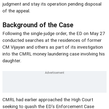
judgment and stay its operation pending disposal
of the appeal.
Background of the Case
Following the single-judge order, the ED on May 27
conducted searches at the residences of former
CM Vijayan and others as part of its investigation
into the CMRL money laundering case involving his
daughter.
CMRL had earlier approached the High Court
seeking to quash the ED's Enforcement Case