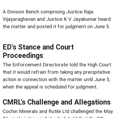
A Division Bench comprising Justice Raja
Vijayaraghavan and Justice K V Jayakumar heard
the matter and posted it for judgment on June 5.
ED's Stance and Court
Proceedings
The Enforcement Directorate told the High Court
that it would refrain from taking any precipitative
action in connection with the matter until June 5,
when the appeal is scheduled for judgment.
CMRL's Challenge and Allegations
Cochin Minerals and Rutile Ltd challenged the May