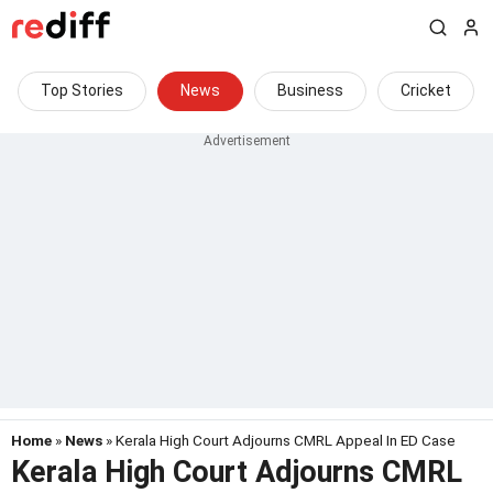
Top Stories
News
Business
Cricket
Home
»
News
» Kerala High Court Adjourns CMRL Appeal In ED Case
Kerala High Court Adjourns CMRL