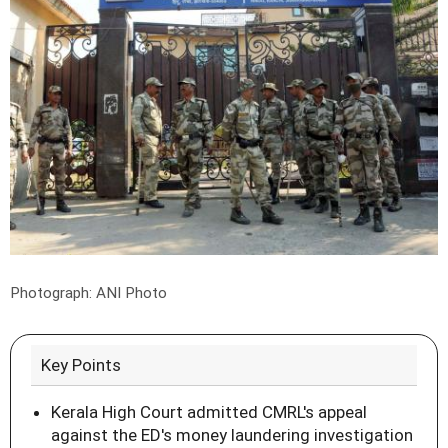
Photograph: ANI Photo
Key Points
Kerala High Court admitted CMRL's appeal
against the ED's money laundering investigation