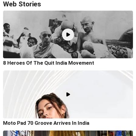
Web Stories
8 Heroes Of The Quit India Movement
Moto Pad 70 Groove Arrives In India