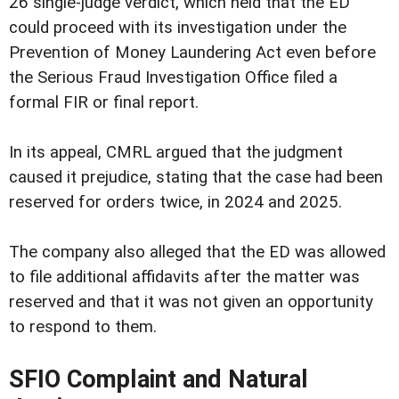
26 single-judge verdict, which held that the ED
could proceed with its investigation under the
Prevention of Money Laundering Act even before
the Serious Fraud Investigation Office filed a
formal FIR or final report.
In its appeal, CMRL argued that the judgment
caused it prejudice, stating that the case had been
reserved for orders twice, in 2024 and 2025.
The company also alleged that the ED was allowed
to file additional affidavits after the matter was
reserved and that it was not given an opportunity
to respond to them.
SFIO Complaint and Natural