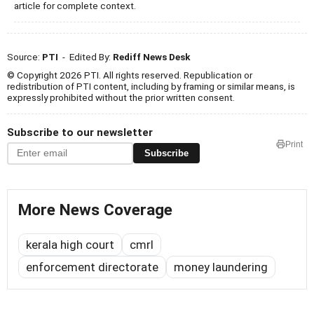
article for complete context.
Source:
PTI
- Edited By:
Rediff News Desk
© Copyright 2026 PTI. All rights reserved. Republication or
redistribution of PTI content, including by framing or similar means, is
expressly prohibited without the prior written consent.
Subscribe to our newsletter
Print
Subscribe
More News Coverage
kerala high court
cmrl
enforcement directorate
money laundering