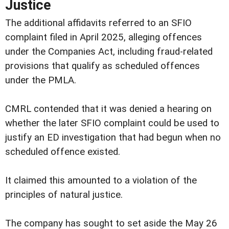
Justice
The additional affidavits referred to an SFIO
complaint filed in April 2025, alleging offences
under the Companies Act, including fraud-related
provisions that qualify as scheduled offences
under the PMLA.
CMRL contended that it was denied a hearing on
whether the later SFIO complaint could be used to
justify an ED investigation that had begun when no
scheduled offence existed.
It claimed this amounted to a violation of the
principles of natural justice.
The company has sought to set aside the May 26