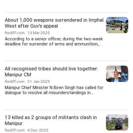
About 1,000 weapons surrendered in Imphal
West after Guv's appeal
Rediff.com
13 Mar 2025
According to a senior officer, during the two-week
deadline for surrender of arms and ammunition,...
All recognised tribes should live together:
Manipur CM
Rediff.com
21 Jan 2025
Manipur Chief Minister N Biren Singh has called for
dialogue to resolve all misunderstandings in...
13 killed as 2 groups of militants clash in
Manipur
Rediff.com
4 Dec 2023