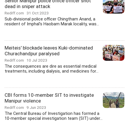
Senior Manipur police office officer shot
dead in sniper attack
Rediff.com
31 Oct 2023
Sub-divisional police officer Chingtham Anand, a
resident of Imphal's Haobam Marak locality, was...
Meiteis' blockade leaves Kuki-dominated
Churachandpur paralysed
Rediff.com
10 Jul 2023
The consequences are dire as essential medical
treatments, including dialysis, and medicines for...
CBI forms 10-member SIT to investigate
Manipur violence
Rediff.com
9 Jun 2023
The Central Bureau of Investigation has formed a
10-member special investigation team (SIT) under...