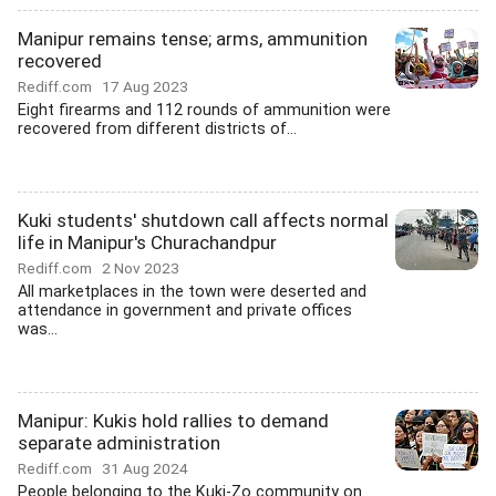
Manipur remains tense; arms, ammunition
recovered
Rediff.com
17 Aug 2023
Eight firearms and 112 rounds of ammunition were
recovered from different districts of...
Kuki students' shutdown call affects normal
life in Manipur's Churachandpur
Rediff.com
2 Nov 2023
All marketplaces in the town were deserted and
attendance in government and private offices
was...
Manipur: Kukis hold rallies to demand
separate administration
Rediff.com
31 Aug 2024
People belonging to the Kuki-Zo community on