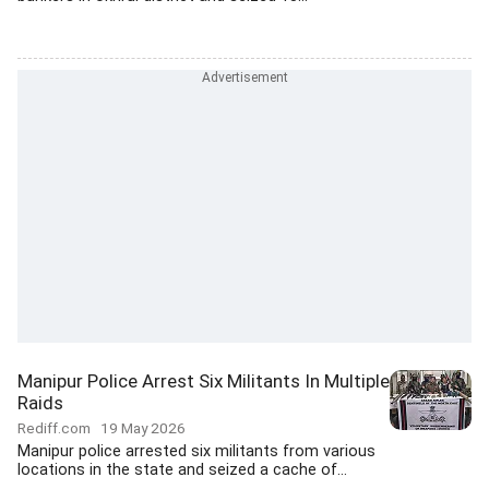
Manipur Police Arrest Six Militants In Multiple
Raids
Rediff.com
19 May 2026
Manipur police arrested six militants from various
locations in the state and seized a cache of...