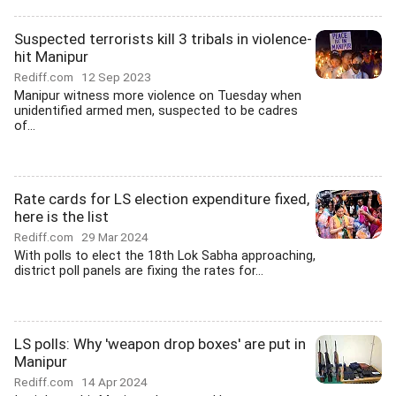
Suspected terrorists kill 3 tribals in violence-
hit Manipur
Rediff.com
12 Sep 2023
Manipur witness more violence on Tuesday when
unidentified armed men, suspected to be cadres
of...
Rate cards for LS election expenditure fixed,
here is the list
Rediff.com
29 Mar 2024
With polls to elect the 18th Lok Sabha approaching,
district poll panels are fixing the rates for...
LS polls: Why 'weapon drop boxes' are put in
Manipur
Rediff.com
14 Apr 2024