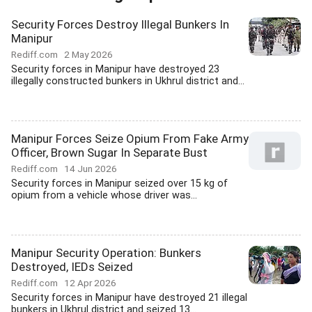
Security Forces Destroy Illegal Bunkers In
Manipur
Rediff.com
2 May 2026
Security forces in Manipur have destroyed 23
illegally constructed bunkers in Ukhrul district and...
Manipur Forces Seize Opium From Fake Army
Officer, Brown Sugar In Separate Bust
Rediff.com
14 Jun 2026
Security forces in Manipur seized over 15 kg of
opium from a vehicle whose driver was...
Manipur Security Operation: Bunkers
Destroyed, IEDs Seized
Rediff.com
12 Apr 2026
Security forces in Manipur have destroyed 21 illegal
bunkers in Ukhrul district and seized 13...