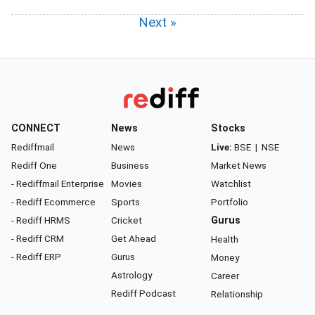
Next »
CONNECT
News
Stocks
Rediffmail
News
Live:
BSE
|
NSE
Rediff One
Business
Market News
- Rediffmail Enterprise
Movies
Watchlist
- Rediff Ecommerce
Sports
Portfolio
- Rediff HRMS
Cricket
Gurus
- Rediff CRM
Get Ahead
Health
- Rediff ERP
Gurus
Money
Astrology
Career
Rediff Podcast
Relationship