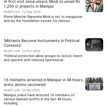
In first visit since unrest, Modi to unveil Rs
1,200 cr projects in Manipur
Rediff.com
12 Sep 2025
Prime Minister Narendra Modi is set to inaugurate
and lay the foundation stones for various...
'Militants Become Instruments In Political
Contests'
Rediff.com
22 Oct 2025
'Political protection allow groups to recruit, rearm
and operate with reduced operational...
16 militants arrested in Manipur in 48 hours;
arms, ammo recovered
Rediff.com
20 Apr 2025
Manipur police have arrested 16 members of
various banned outfits in the last 48 hours,
including...