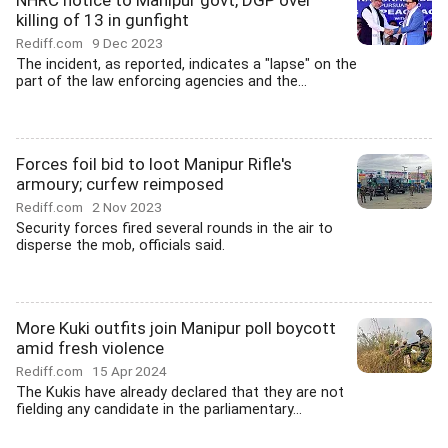
NHRC notice to Manipur govt, DGP over
killing of 13 in gunfight
Rediff.com
9 Dec 2023
The incident, as reported, indicates a "lapse" on the
part of the law enforcing agencies and the...
Forces foil bid to loot Manipur Rifle's
armoury; curfew reimposed
Rediff.com
2 Nov 2023
Security forces fired several rounds in the air to
disperse the mob, officials said.
More Kuki outfits join Manipur poll boycott
amid fresh violence
Rediff.com
15 Apr 2024
The Kukis have already declared that they are not
fielding any candidate in the parliamentary...