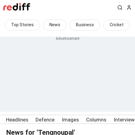
Top Stories
News
Business
Cricket
Headlines
Defence
Images
Columns
Intervie
News for 'Tengnoupal'