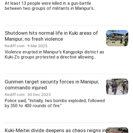
At least 13 people were killed in a gun-battle
between two groups of militants in Manipur's...
Shutdown hits normal life in Kuki areas of
Manipur; no fresh violence
Rediff.com
9 Mar 2025
Violence erupted in Manipur's Kangpokpi district as
Kuki-Zo groups protested a directive allowing...
Gunmen target security forces in Manipur,
commando injured
Rediff.com
30 Dec 2023
Police said, "Initially, two bombs exploded, followed
by 350 to 400 rounds of fire."
Kuki-Meitei divide deepens as chaos reigns in