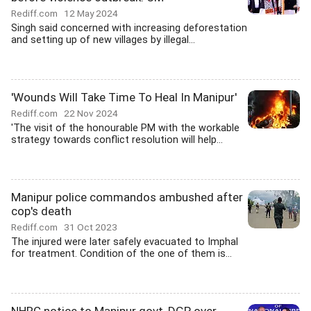
Rediff.com
12 May 2024
Singh said concerned with increasing deforestation
and setting up of new villages by illegal...
'Wounds Will Take Time To Heal In Manipur'
Rediff.com
22 Nov 2024
'The visit of the honourable PM with the workable
strategy towards conflict resolution will help...
Manipur police commandos ambushed after
cop's death
Rediff.com
31 Oct 2023
The injured were later safely evacuated to Imphal
for treatment. Condition of the one of them is...