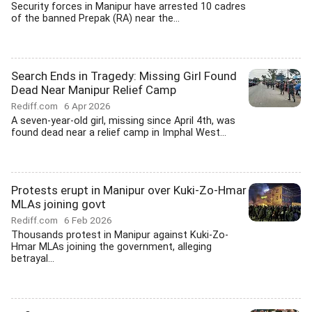
Security forces in Manipur have arrested 10 cadres
of the banned Prepak (RA) near the...
Search Ends in Tragedy: Missing Girl Found
Dead Near Manipur Relief Camp
Rediff.com
6 Apr 2026
A seven-year-old girl, missing since April 4th, was
found dead near a relief camp in Imphal West...
Protests erupt in Manipur over Kuki-Zo-Hmar
MLAs joining govt
Rediff.com
6 Feb 2026
Thousands protest in Manipur against Kuki-Zo-
Hmar MLAs joining the government, alleging
betrayal...