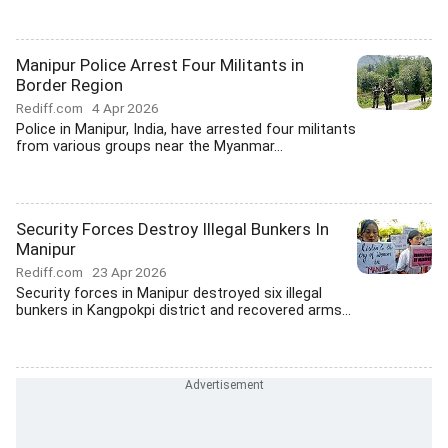
Manipur Police Arrest Four Militants in
Border Region
Rediff.com
4 Apr 2026
Police in Manipur, India, have arrested four militants
from various groups near the Myanmar...
Security Forces Destroy Illegal Bunkers In
Manipur
Rediff.com
23 Apr 2026
Security forces in Manipur destroyed six illegal
bunkers in Kangpokpi district and recovered arms...