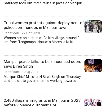
Saturday took out three rallies in parts of Manipur...
Tribal women protest against deployment of
police commandos in Manipur town
Rediff.com
22 Oct 2023
Women are on a sit-in at Chikim village, around 3
km from Tengnoupal district's Moreh, a Kuki...
Manipur peace talks to be announced soon,
says Biren Singh
Rediff.com
1 Aug 2024
Manipur Chief Minister N Biren Singh on Thursday
said the state government is working towards...
2,480 illegal immigrants in Manipur in 2023
before violence outbreak: CM