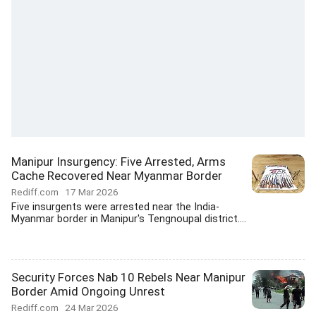
Manipur Insurgency: Five Arrested, Arms
Cache Recovered Near Myanmar Border
Rediff.com
17 Mar 2026
Five insurgents were arrested near the India-
Myanmar border in Manipur's Tengnoupal district....
Security Forces Nab 10 Rebels Near Manipur
Border Amid Ongoing Unrest
Rediff.com
24 Mar 2026