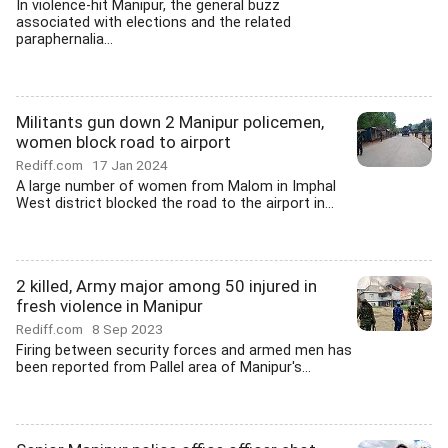
In violence-hit Manipur, the general buzz
associated with elections and the related
paraphernalia...
Militants gun down 2 Manipur policemen,
women block road to airport
Rediff.com
17 Jan 2024
A large number of women from Malom in Imphal
West district blocked the road to the airport in...
2 killed, Army major among 50 injured in
fresh violence in Manipur
Rediff.com
8 Sep 2023
Firing between security forces and armed men has
been reported from Pallel area of Manipur's...