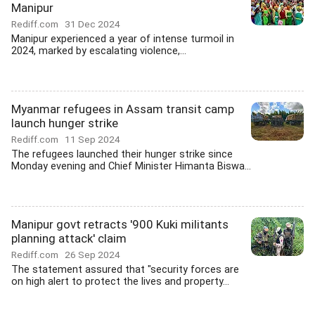
Manipur
Rediff.com
31 Dec 2024
Manipur experienced a year of intense turmoil in
2024, marked by escalating violence,...
Myanmar refugees in Assam transit camp
launch hunger strike
Rediff.com
11 Sep 2024
The refugees launched their hunger strike since
Monday evening and Chief Minister Himanta Biswa...
Manipur govt retracts '900 Kuki militants
planning attack' claim
Rediff.com
26 Sep 2024
The statement assured that "security forces are
on high alert to protect the lives and property...