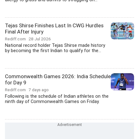
Tejas Shirse Finishes Last In CWG Hurdles
Final After Injury
Rediff.com
28 Jul 2026
National record holder Tejas Shirse made history
by becoming the first Indian to qualify for the...
Commonwealth Games 2026: India Schedule
for Day 9
Rediff.com
7 days ago
Following is the schedule of Indian athletes on the
ninth day of Commonwealth Games on Friday.