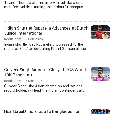
Tovino Thomas storms into Athiradi like a one-
man festival riot, turning this colourful campus...
Indian Shuttler Ruparelia Advances at Dutch
Junior International
Rediff.com
27 Feb 2026
Indian shuttler Dev Ruparelia progressed to the
round of 32 after defeating Pranit Somani at the...
Gulveer Singh Aims for Glory at TCS World
10K Bengaluru
Rediff.com
26 Mar 2026
Gulveer Singh, the Asian champion and national
record holder, will lead the Indian contingent at...
Heartbreak! India lose to Bangladesh on