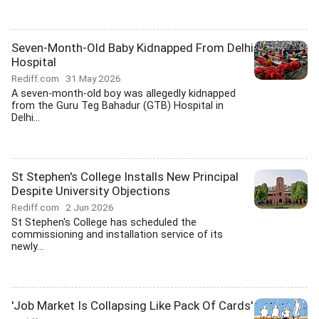
Seven-Month-Old Baby Kidnapped From Delhi
Hospital
Rediff.com
31 May 2026
A seven-month-old boy was allegedly kidnapped
from the Guru Teg Bahadur (GTB) Hospital in
Delhi...
St Stephen's College Installs New Principal
Despite University Objections
Rediff.com
2 Jun 2026
St Stephen's College has scheduled the
commissioning and installation service of its
newly...
'Job Market Is Collapsing Like Pack Of Cards'