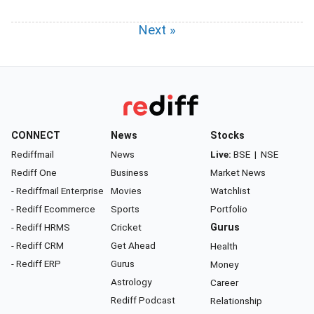
Next »
CONNECT
News
Stocks
Rediffmail
News
Live:
BSE
|
NSE
Rediff One
Business
Market News
- Rediffmail Enterprise
Movies
Watchlist
- Rediff Ecommerce
Sports
Portfolio
- Rediff HRMS
Cricket
Gurus
- Rediff CRM
Get Ahead
Health
- Rediff ERP
Gurus
Money
Astrology
Career
Rediff Podcast
Relationship