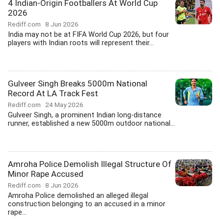
4 Indian-Origin Footballers At World Cup
2026
Rediff.com
8 Jun 2026
India may not be at FIFA World Cup 2026, but four
players with Indian roots will represent their...
Gulveer Singh Breaks 5000m National
Record At LA Track Fest
Rediff.com
24 May 2026
Gulveer Singh, a prominent Indian long-distance
runner, established a new 5000m outdoor national...
Amroha Police Demolish Illegal Structure Of
Minor Rape Accused
Rediff.com
8 Jun 2026
Amroha Police demolished an alleged illegal
construction belonging to an accused in a minor
rape...