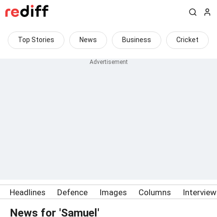
Top Stories
News
Business
Cricket
Headlines
Defence
Images
Columns
Intervie
News for 'Samuel'