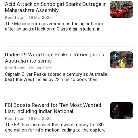
Acid Attack on Schoolgirl Sparks Outrage in
Maharashtra Assembly
Rediff.com
18 Mar 2026
The Maharashtra government is facing criticism
after an acid attack on a Class 6 girl student in...
Under-19 World Cup: Peake century guides
Australia into semis
Rediff.com
28 Jan 2026
Captain Oliver Peake scored a century as Australia
beat the West Indies by 22 runs to book their...
FBI Boosts Reward for 'Ten Most Wanted'
List, Including Indian National
Rediff.com
18 Mar 2026
The FBI has increased the reward money to USD
one million for information leading to the capture...