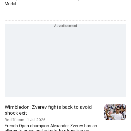
Mridul...
Wimbledon: Zverev fights back to avoid
shock exit
Rediff.com
1 Jul 2026
French Open champion Alexander Zverev has an
allergy to grass and admits to struggling on...