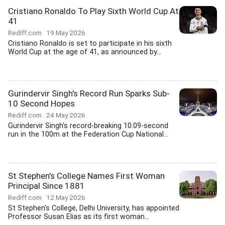
Cristiano Ronaldo To Play Sixth World Cup At
41
Rediff.com
19 May 2026
Cristiano Ronaldo is set to participate in his sixth
World Cup at the age of 41, as announced by...
Gurindervir Singh's Record Run Sparks Sub-
10 Second Hopes
Rediff.com
24 May 2026
Gurindervir Singh's record-breaking 10.09-second
run in the 100m at the Federation Cup National...
St Stephen's College Names First Woman
Principal Since 1881
Rediff.com
12 May 2026
St Stephen's College, Delhi University, has appointed
Professor Susan Elias as its first woman...