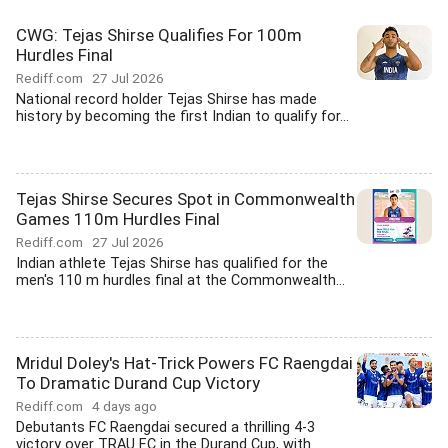
CWG: Tejas Shirse Qualifies For 100m
Hurdles Final
Rediff.com
27 Jul 2026
National record holder Tejas Shirse has made
history by becoming the first Indian to qualify for...
Tejas Shirse Secures Spot in Commonwealth
Games 110m Hurdles Final
Rediff.com
27 Jul 2026
Indian athlete Tejas Shirse has qualified for the
men's 110 m hurdles final at the Commonwealth...
Mridul Doley's Hat-Trick Powers FC Raengdai
To Dramatic Durand Cup Victory
Rediff.com
4 days ago
Debutants FC Raengdai secured a thrilling 4-3
victory over TRAU FC in the Durand Cup, with