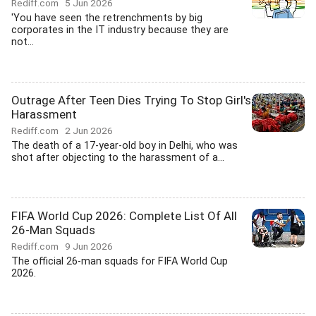
Rediff.com
5 Jun 2026
'You have seen the retrenchments by big
corporates in the IT industry because they are
not...
Outrage After Teen Dies Trying To Stop Girl's
Harassment
Rediff.com
2 Jun 2026
The death of a 17-year-old boy in Delhi, who was
shot after objecting to the harassment of a...
FIFA World Cup 2026: Complete List Of All
26-Man Squads
Rediff.com
9 Jun 2026
The official 26-man squads for FIFA World Cup
2026.