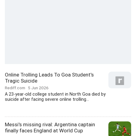
Online Trolling Leads To Goa Student's
Tragic Suicide
Rediff.com
5 Jun 2026
A 23-year-old college student in North Goa died by
suicide after facing severe online trolling...
Messi's missing rival: Argentina captain
finally faces England at World Cup