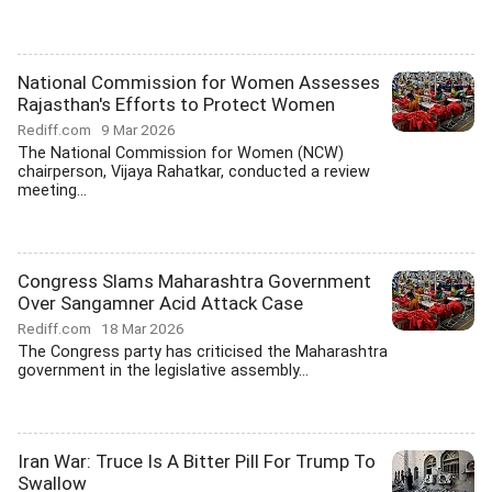
National Commission for Women Assesses
Rajasthan's Efforts to Protect Women
Rediff.com
9 Mar 2026
The National Commission for Women (NCW)
chairperson, Vijaya Rahatkar, conducted a review
meeting...
Congress Slams Maharashtra Government
Over Sangamner Acid Attack Case
Rediff.com
18 Mar 2026
The Congress party has criticised the Maharashtra
government in the legislative assembly...
Iran War: Truce Is A Bitter Pill For Trump To
Swallow