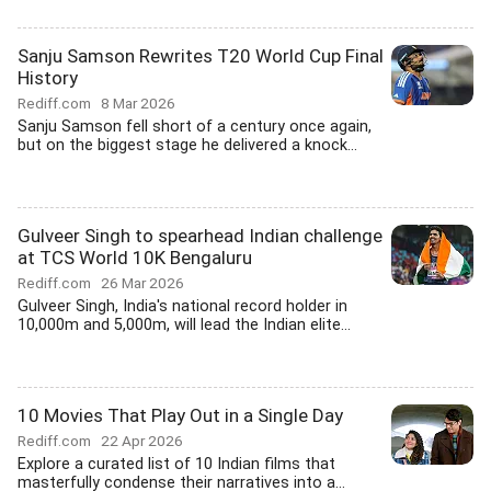
Sanju Samson Rewrites T20 World Cup Final
History
Rediff.com
8 Mar 2026
Sanju Samson fell short of a century once again,
but on the biggest stage he delivered a knock...
Gulveer Singh to spearhead Indian challenge
at TCS World 10K Bengaluru
Rediff.com
26 Mar 2026
Gulveer Singh, India's national record holder in
10,000m and 5,000m, will lead the Indian elite...
10 Movies That Play Out in a Single Day
Rediff.com
22 Apr 2026
Explore a curated list of 10 Indian films that
masterfully condense their narratives into a...