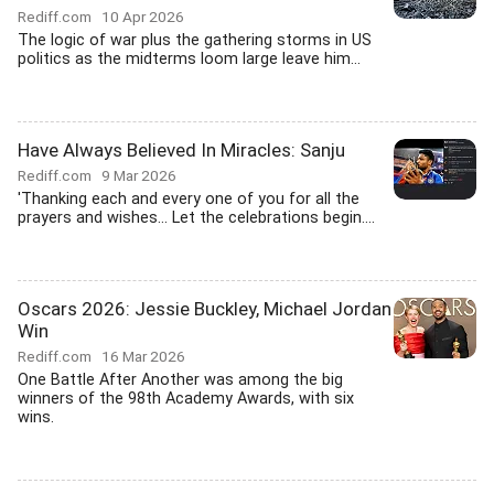
Rediff.com
10 Apr 2026
The logic of war plus the gathering storms in US
politics as the midterms loom large leave him...
Have Always Believed In Miracles: Sanju
Rediff.com
9 Mar 2026
'Thanking each and every one of you for all the
prayers and wishes... Let the celebrations begin....
Oscars 2026: Jessie Buckley, Michael Jordan
Win
Rediff.com
16 Mar 2026
One Battle After Another was among the big
winners of the 98th Academy Awards, with six
wins.