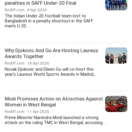
penalties in SAFF Under-20 Final
Rediff.com
4 Apr 2026
The Indian Under-20 football team lost to
Bangladesh in a penalty shootout in the SAFF
men's U-20...
Why Djokovic And Gu Are Hosting Laureus
Awards Together
Rediff.com
18 Apr 2026
Novak Djokovic and Eileen Gu will co-host this
year's Laureus World Sports Awards in Madrid,...
Modi Promises Action on Atrocities Against
Women in West Bengal
Rediff.com
11 Apr 2026
Prime Minister Narendra Modi launched a strong
attack on the ruling TMC in West Bengal, accusing...