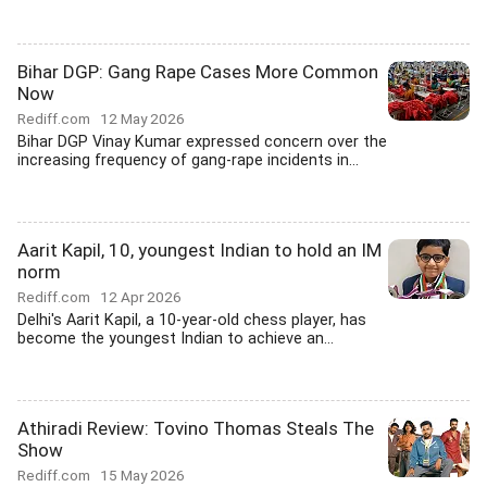
Bihar DGP: Gang Rape Cases More Common
Now
Rediff.com
12 May 2026
Bihar DGP Vinay Kumar expressed concern over the
increasing frequency of gang-rape incidents in...
Aarit Kapil, 10, youngest Indian to hold an IM
norm
Rediff.com
12 Apr 2026
Delhi's Aarit Kapil, a 10-year-old chess player, has
become the youngest Indian to achieve an...
Athiradi Review: Tovino Thomas Steals The
Show
Rediff.com
15 May 2026