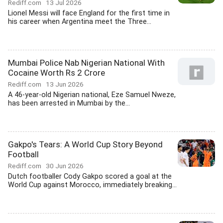
Rediff.com
13 Jul 2026
Lionel Messi will face England for the first time in
his career when Argentina meet the Three...
Mumbai Police Nab Nigerian National With
Cocaine Worth Rs 2 Crore
Rediff.com
13 Jun 2026
A 46-year-old Nigerian national, Eze Samuel Nweze,
has been arrested in Mumbai by the...
Gakpo's Tears: A World Cup Story Beyond
Football
Rediff.com
30 Jun 2026
Dutch footballer Cody Gakpo scored a goal at the
World Cup against Morocco, immediately breaking...