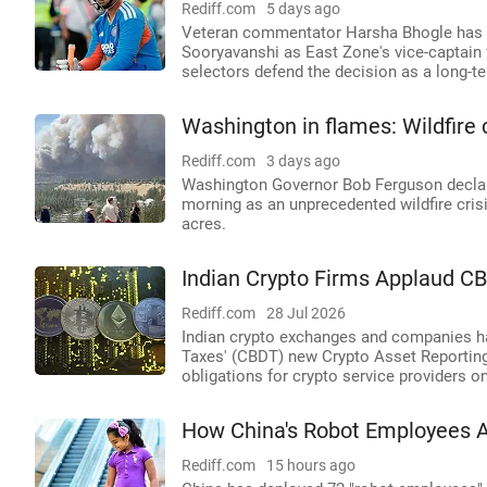
Rediff.com
5 days ago
Veteran commentator Harsha Bhogle has r
Sooryavanshi as East Zone's vice-captain fo
selectors defend the decision as a long-te
Washington in flames: Wildfire
Rediff.com
3 days ago
Washington Governor Bob Ferguson declar
morning as an unprecedented wildfire crisi
acres.
Indian Crypto Firms Applaud C
Rediff.com
28 Jul 2026
Indian crypto exchanges and companies ha
Taxes' (CBDT) new Crypto Asset Reportin
obligations for crypto service providers on
How China's Robot Employees 
Rediff.com
15 hours ago