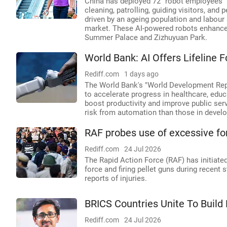
China has deployed 72 "robot employees" a
cleaning, patrolling, guiding visitors, and p
driven by an ageing population and labou
market. These AI-powered robots enhance ef
Summer Palace and Zizhuyuan Park.
World Bank: AI Offers Lifeline
Rediff.com
1 days ago
The World Bank's "World Development Repo
to accelerate progress in healthcare, educa
boost productivity and improve public serv
risk from automation than those in develo
RAF probes use of excessive for
Rediff.com
24 Jul 2026
The Rapid Action Force (RAF) has initiated
force and firing pellet guns during recent 
reports of injuries.
BRICS Countries Unite To Build 
Rediff.com
24 Jul 2026