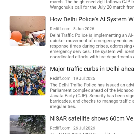
march. The heightened vigil follows CJP f
Wangchuk's call for the July 20 march fro
How Delhi Police's AI System 
Rediff.com
8 Jun 2026
Delhi Traffic Police is implementing an 
quicker movement of emergency vehicles li
response times during crises, addressing 
emergency services. The system will identi
coordinated efforts with fire departments
Major traffic curbs in Delhi ah
Rediff.com
19 Jul 2026
The Delhi Traffic Police has issued an ad
Parliament complex ahead of the Monsoon
Janata Party (CJP). Security has been sign
barricades, and checks to manage traffic 
irregularities.
NISAR satellite shows 60cm Ve
Rediff.com
26 Jul 2026