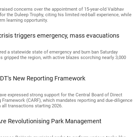
aised concerns over the appointment of 15-year-old Vaibhav
r the Duleep Trophy, citing his limited red-ball experience, while
rm learning opportunity.
 crisis triggers emergency, mass evacuations
ed a statewide state of emergency and burn ban Saturday
s gripped the region, with active blazes scorching nearly 3,000
BDT's New Reporting Framework
ve expressed strong support for the Central Board of Direct
g Framework (CARF), which mandates reporting and due-diligence
 all transactions starting 2026.
Are Revolutionising Park Management