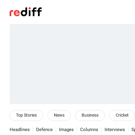
Top Stories
News
Business
Cricket
Headlines
Defence
Images
Columns
Interviews
S