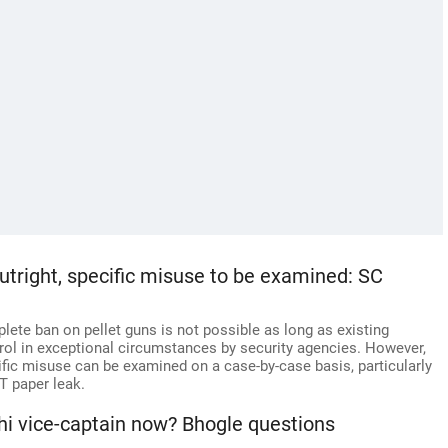
utright, specific misuse to be examined: SC
ete ban on pellet guns is not possible as long as existing
trol in exceptional circumstances by security agencies. However,
ecific misuse can be examined on a case-by-case basis, particularly
ET paper leak.
 vice-captain now? Bhogle questions