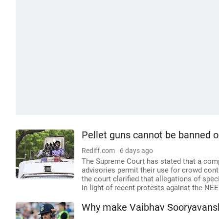
Pellet guns cannot be banned o
Rediff.com
6 days ago
The Supreme Court has stated that a compl
advisories permit their use for crowd con
the court clarified that allegations of sp
in light of recent protests against the NE
Why make Vaibhav Sooryavanshi