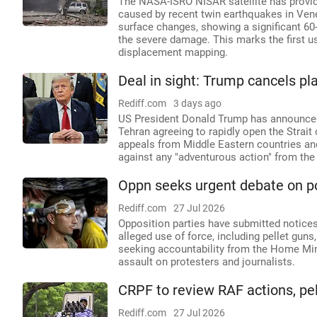
The NASA-ISRO NISAR satellite has provide
caused by recent twin earthquakes in Ven
surface changes, showing a significant 60-
the severe damage. This marks the first 
displacement mapping.
Deal in sight: Trump cancels pl
Rediff.com
3 days ago
US President Donald Trump has announced 
Tehran agreeing to rapidly open the Strai
appeals from Middle Eastern countries an
against any "adventurous action" from the
Oppn seeks urgent debate on pol
Rediff.com
27 Jul 2026
Opposition parties have submitted notice
alleged use of force, including pellet gun
seeking accountability from the Home Mini
assault on protesters and journalists.
CRPF to review RAF actions, pe
Rediff.com
27 Jul 2026