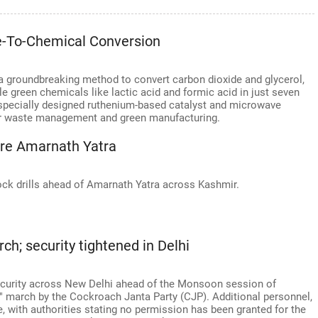
te-To-Chemical Conversion
a groundbreaking method to convert carbon dioxide and glycerol,
 green chemicals like lactic acid and formic acid in just seven
specially designed ruthenium-based catalyst and microwave
 for waste management and green manufacturing.
ore Amarnath Yatra
ock drills ahead of Amarnath Yatra across Kashmir.
ch; security tightened in Delhi
security across New Delhi ahead of the Monsoon session of
 march by the Cockroach Janta Party (CJP). Additional personnel,
e, with authorities stating no permission has been granted for the