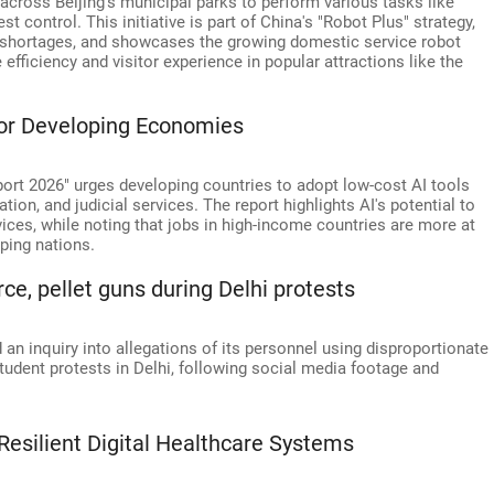
cross Beijing's municipal parks to perform various tasks like
est control. This initiative is part of China's "Robot Plus" strategy,
r shortages, and showcases the growing domestic service robot
ficiency and visitor experience in popular attractions like the
 For Developing Economies
rt 2026" urges developing countries to adopt low-cost AI tools
tion, and judicial services. The report highlights AI's potential to
ices, while noting that jobs in high-income countries are more at
ping nations.
ce, pellet guns during Delhi protests
 an inquiry into allegations of its personnel using disproportionate
student protests in Delhi, following social media footage and
Resilient Digital Healthcare Systems