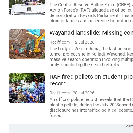
The Central Reserve Police Force (CRPF) w
Action Force's (RAF) alleged use of pelle
demonstration towards Parliament. This re
circumstances and adherence to protocols
Wayanad landslide: Missing cons
Rediff.com
12 Jul 2026
The body of Vikram Rana, the last person 
tunnel project site in Kalladi, Wayanad, Ke
massive search operation involving multip
body, concluding the search efforts.
RAF fired pellets on student pro
record
Rediff.com
28 Jul 2026
An official police record reveals that the 
plastic pellets, during the July 20 'Sansa
disclosure has intensified political debate
force.