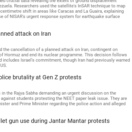
d crucial data revealing the extent of ground displacement
ezuela. Researchers used the satellite's InSAR technique to map
centimetre shift in areas like Caracas and La Guaira, explaining
use of NISAR's urgent response system for earthquake surface
anned attack on Iran
the cancellation of a planned attack on Iran, contingent on
t of Hormuz and end its nuclear programme. This decision follows
d includes Israel's commitment, though Iran had previously warned
 US.
ice brutality at Gen Z protests
s in the Rajya Sabha demanding an urgent discussion on the
s, against students protesting the NEET paper leak issue. They are
ster and Prime Minister regarding the police action and alleged
llet gun use during Jantar Mantar protests