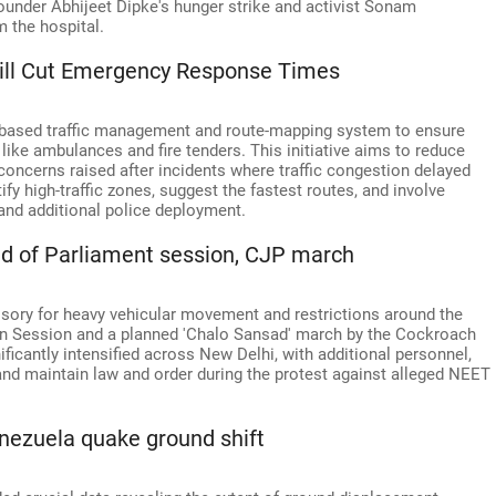
ounder Abhijeet Dipke's hunger strike and activist Sonam
m the hospital.
Will Cut Emergency Response Times
AI-based traffic management and route-mapping system to ensure
ke ambulances and fire tenders. This initiative aims to reduce
concerns raised after incidents where traffic congestion delayed
fy high-traffic zones, suggest the fastest routes, and involve
 and additional police deployment.
ead of Parliament session, CJP march
visory for heavy vehicular movement and restrictions around the
 Session and a planned 'Chalo Sansad' march by the Cockroach
ificantly intensified across New Delhi, with additional personnel,
and maintain law and order during the protest against alleged NEET
nezuela quake ground shift