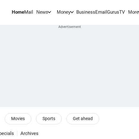
Home
Mail
BusinessEmail
Gurus
TV
News
Money
More
Movies
Sports
Get ahead
pecials
Archives