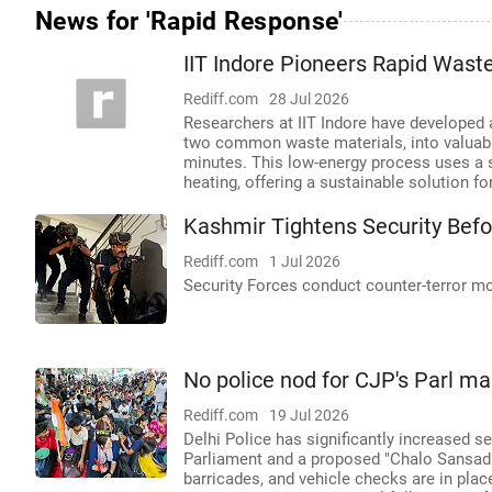
News for 'Rapid Response'
IIT Indore Pioneers Rapid Was
Rediff.com
28 Jul 2026
Researchers at IIT Indore have developed 
two common waste materials, into valuable
minutes. This low-energy process uses a 
heating, offering a sustainable solution
Kashmir Tightens Security Bef
Rediff.com
1 Jul 2026
Security Forces conduct counter-terror m
No police nod for CJP's Parl mar
Rediff.com
19 Jul 2026
Delhi Police has significantly increased 
Parliament and a proposed "Chalo Sansad"
barricades, and vehicle checks are in plac