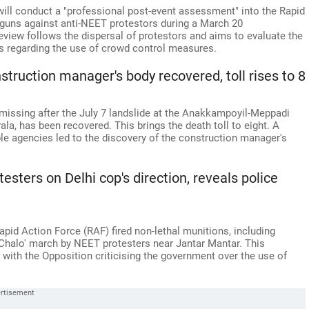
ill conduct a "professional post-event assessment" into the Rapid
t guns against anti-NEET protestors during a March 20
view follows the dispersal of protestors and aims to evaluate the
 regarding the use of crowd control measures.
truction manager's body recovered, toll rises to 8
missing after the July 7 landslide at the Anakkampoyil-Meppadi
rala, has been recovered. This brings the death toll to eight. A
le agencies led to the discovery of the construction manager's
testers on Delhi cop's direction, reveals police
Rapid Action Force (RAF) fired non-lethal munitions, including
d Chalo' march by NEET protesters near Jantar Mantar. This
, with the Opposition criticising the government over the use of