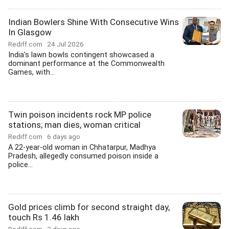
Indian Bowlers Shine With Consecutive Wins
In Glasgow
Rediff.com
24 Jul 2026
India's lawn bowls contingent showcased a
dominant performance at the Commonwealth
Games, with...
Twin poison incidents rock MP police
stations; man dies, woman critical
Rediff.com
6 days ago
A 22-year-old woman in Chhatarpur, Madhya
Pradesh, allegedly consumed poison inside a
police...
Gold prices climb for second straight day,
touch Rs 1.46 lakh