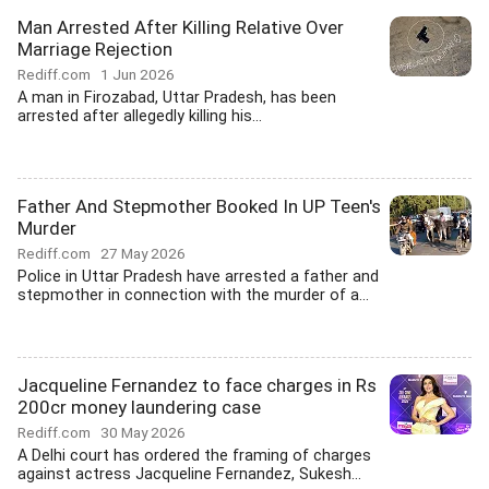
Man Arrested After Killing Relative Over
Marriage Rejection
Rediff.com
1 Jun 2026
A man in Firozabad, Uttar Pradesh, has been
arrested after allegedly killing his...
Father And Stepmother Booked In UP Teen's
Murder
Rediff.com
27 May 2026
Police in Uttar Pradesh have arrested a father and
stepmother in connection with the murder of a...
Jacqueline Fernandez to face charges in Rs
200cr money laundering case
Rediff.com
30 May 2026
A Delhi court has ordered the framing of charges
against actress Jacqueline Fernandez, Sukesh...