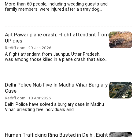
More than 60 people, including wedding guests and
family members, were injured after a stray dog...
Ajit Pawar plane crash: Flight attendant from
UP dies
Rediff.com
29 Jan 2026
A flight attendant from Jaunpur, Uttar Pradesh,
was among those killed in a plane crash that also...
Delhi Police Nab Five In Madhu Vihar Burglary
Case
Rediff.com
18 Apr 2026
Delhi Police have solved a burglary case in Madhu
Vihar, arresting five individuals and...
Human Trafficking Ring Busted in Delhi: Eight