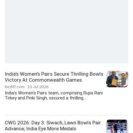
India's Women's Pairs Secure Thrilling Bowls
Victory At Commonwealth Games
Rediff.com
23 Jul 2026
India's Women's Pairs team, comprising Rupa Rani
Tirkey and Pinki Singh, secured a thrilling...
CWG 2026: Day 3: Siwach, Lawn Bowls Pair
Advance; India Eye More Medals