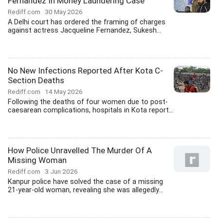
Fernandez In Money Laundering Case
Rediff.com
30 May 2026
A Delhi court has ordered the framing of charges
against actress Jacqueline Fernandez, Sukesh...
No New Infections Reported After Kota C-
Section Deaths
Rediff.com
14 May 2026
Following the deaths of four women due to post-
caesarean complications, hospitals in Kota report...
How Police Unravelled The Murder Of A
Missing Woman
Rediff.com
3 Jun 2026
Kanpur police have solved the case of a missing
21-year-old woman, revealing she was allegedly...