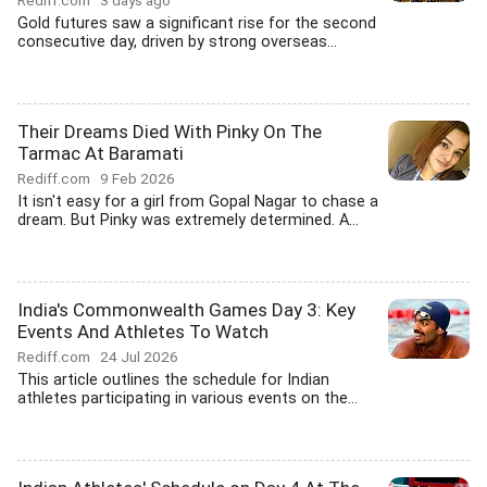
Rediff.com
3 days ago
Gold futures saw a significant rise for the second
consecutive day, driven by strong overseas...
Their Dreams Died With Pinky On The
Tarmac At Baramati
Rediff.com
9 Feb 2026
It isn't easy for a girl from Gopal Nagar to chase a
dream. But Pinky was extremely determined. A...
India's Commonwealth Games Day 3: Key
Events And Athletes To Watch
Rediff.com
24 Jul 2026
This article outlines the schedule for Indian
athletes participating in various events on the...