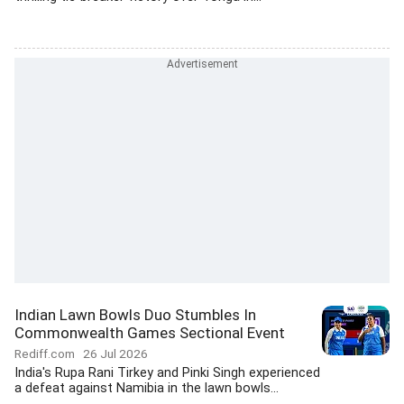
Indian Lawn Bowls Duo Stumbles In
Commonwealth Games Sectional Event
Rediff.com
26 Jul 2026
India's Rupa Rani Tirkey and Pinki Singh experienced
a defeat against Namibia in the lawn bowls...