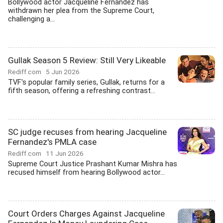
Bollywood actor Jacqueline Fernandez has
withdrawn her plea from the Supreme Court,
challenging a...
Gullak Season 5 Review: Still Very Likeable
Rediff.com
5 Jun 2026
TVF's popular family series, Gullak, returns for a
fifth season, offering a refreshing contrast...
SC judge recuses from hearing Jacqueline
Fernandez's PMLA case
Rediff.com
11 Jun 2026
Supreme Court Justice Prashant Kumar Mishra has
recused himself from hearing Bollywood actor...
Court Orders Charges Against Jacqueline