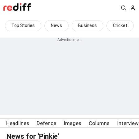
Top Stories
News
Business
Cricket
Headlines
Defence
Images
Columns
Intervie
News for 'Pinkie'