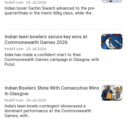
Rediff.com
25 Jul 2026
Indian boxer Sachin Siwach advanced to the pre-
quarterfinals in the men's 60kg class, while the...
Indian lawn bowlers secure key wins at
Commonwealth Games 2026
Rediff.com
23 Jul 2026
India has made a confident start to their
Commonwealth Games campaign in Glasgow, with
Putul...
Indian Bowlers Shine With Consecutive Wins
In Glasgow
Rediff.com
24 Jul 2026
India's lawn bowls contingent showcased a
dominant performance at the Commonwealth
Games, with...