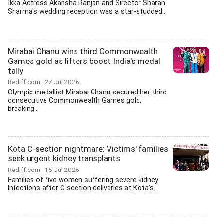
Ikka Actress Akansha Ranjan and Sirector Sharan
Sharma's wedding reception was a star-studded...
Mirabai Chanu wins third Commonwealth
Games gold as lifters boost India's medal
tally
Rediff.com
27 Jul 2026
Olympic medallist Mirabai Chanu secured her third
consecutive Commonwealth Games gold,
breaking...
Kota C-section nightmare: Victims' families
seek urgent kidney transplants
Rediff.com
15 Jul 2026
Families of five women suffering severe kidney
infections after C-section deliveries at Kota's...