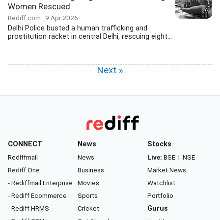
Women Rescued
Rediff.com
9 Apr 2026
Delhi Police busted a human trafficking and
prostitution racket in central Delhi, rescuing eight...
Next »
CONNECT
News
Stocks
Rediffmail
News
Live:
BSE
|
NSE
Rediff One
Business
Market News
- Rediffmail Enterprise
Movies
Watchlist
- Rediff Ecommerce
Sports
Portfolio
- Rediff HRMS
Cricket
Gurus