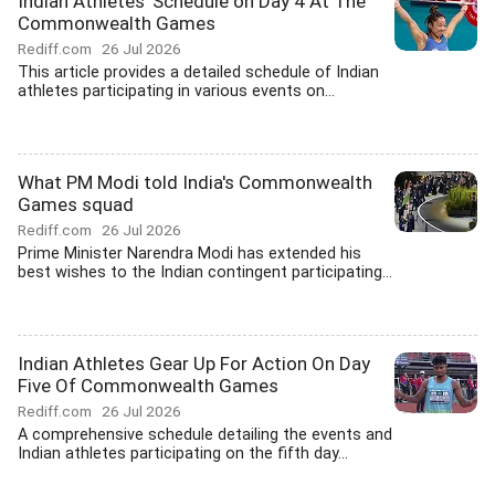
Indian Athletes' Schedule on Day 4 At The
Commonwealth Games
Rediff.com
26 Jul 2026
This article provides a detailed schedule of Indian
athletes participating in various events on...
What PM Modi told India's Commonwealth
Games squad
Rediff.com
26 Jul 2026
Prime Minister Narendra Modi has extended his
best wishes to the Indian contingent participating...
Indian Athletes Gear Up For Action On Day
Five Of Commonwealth Games
Rediff.com
26 Jul 2026
A comprehensive schedule detailing the events and
Indian athletes participating on the fifth day...