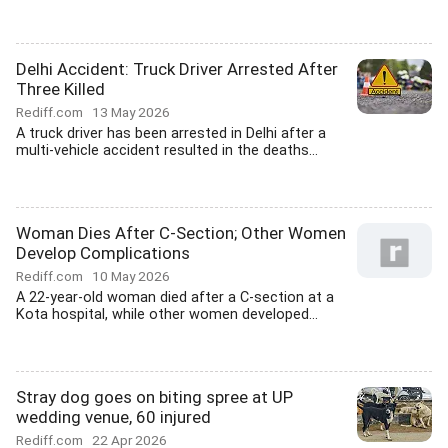
Delhi Accident: Truck Driver Arrested After
Three Killed
Rediff.com
13 May 2026
A truck driver has been arrested in Delhi after a
multi-vehicle accident resulted in the deaths...
Woman Dies After C-Section; Other Women
Develop Complications
Rediff.com
10 May 2026
A 22-year-old woman died after a C-section at a
Kota hospital, while other women developed...
Stray dog goes on biting spree at UP
wedding venue, 60 injured
Rediff.com
22 Apr 2026