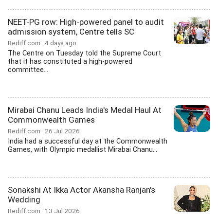
NEET-PG row: High-powered panel to audit
admission system, Centre tells SC
Rediff.com
4 days ago
The Centre on Tuesday told the Supreme Court
that it has constituted a high-powered
committee...
Mirabai Chanu Leads India's Medal Haul At
Commonwealth Games
Rediff.com
26 Jul 2026
India had a successful day at the Commonwealth
Games, with Olympic medallist Mirabai Chanu...
Sonakshi At Ikka Actor Akansha Ranjan's
Wedding
Rediff.com
13 Jul 2026