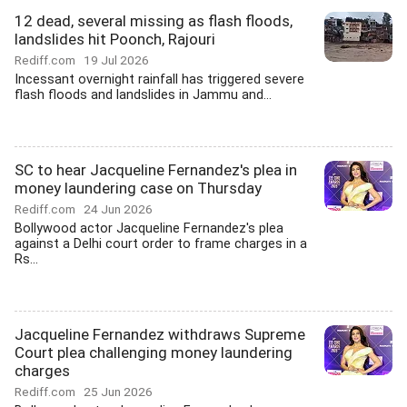
12 dead, several missing as flash floods,
landslides hit Poonch, Rajouri
Rediff.com
19 Jul 2026
Incessant overnight rainfall has triggered severe
flash floods and landslides in Jammu and...
SC to hear Jacqueline Fernandez's plea in
money laundering case on Thursday
Rediff.com
24 Jun 2026
Bollywood actor Jacqueline Fernandez's plea
against a Delhi court order to frame charges in a
Rs...
Jacqueline Fernandez withdraws Supreme
Court plea challenging money laundering
charges
Rediff.com
25 Jun 2026