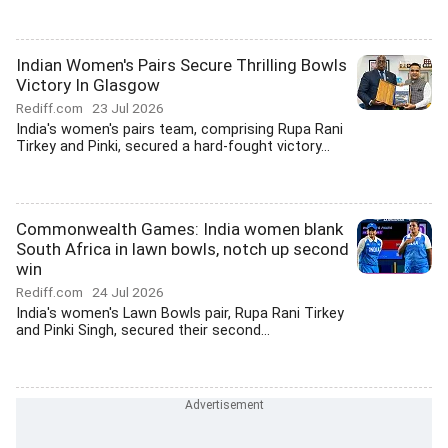
Indian Women's Pairs Secure Thrilling Bowls
Victory In Glasgow
Rediff.com
23 Jul 2026
India's women's pairs team, comprising Rupa Rani
Tirkey and Pinki, secured a hard-fought victory...
Commonwealth Games: India women blank
South Africa in lawn bowls, notch up second
win
Rediff.com
24 Jul 2026
India's women's Lawn Bowls pair, Rupa Rani Tirkey
and Pinki Singh, secured their second...