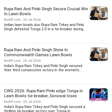
Rupa Rani And Pinki Singh Secure Crucial Win
In Lawn Bowls
Rediff.com
29 Jul 2026
Indian lawn bowls duo Rupa Rani Tirkey and Pinki
Singh defeated Tonga 2-0 in a tie-breaker during...
Rupa Rani And Pinki Singh Shine In
Commonwealth Games Lawn Bowls
Rediff.com
25 Jul 2026
India's Rupa Rani Tirkey and Pinki Singh secured
their third consecutive victory in the women's...
CWG 2026: Rupa Rani-Pinki edge Tonga in
Lawn Bowls tie-breaker, Sonowal loses
Rediff.com
25 Jul 2026
India's Rupa Rani Tirkey and Pinki Singh secured a
thrilling tie-breaker victory over Tonga in...