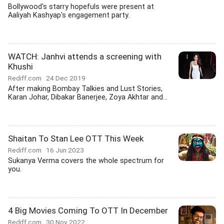
Bollywood's starry hopefuls were present at
Aaliyah Kashyap's engagement party.
WATCH: Janhvi attends a screening with
Khushi
Rediff.com
24 Dec 2019
After making Bombay Talkies and Lust Stories,
Karan Johar, Dibakar Banerjee, Zoya Akhtar and...
Shaitan To Stan Lee OTT This Week
Rediff.com
16 Jun 2023
Sukanya Verma covers the whole spectrum for
you.
4 Big Movies Coming To OTT In December
Rediff.com
30 Nov 2022