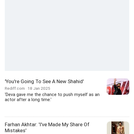
'You're Going To See A New Shahid'
Rediff.com
18 Jan 2025
'Deva gave me the chance to push myself as an
actor after a long time.'
Farhan Akhtar: 'I've Made My Share Of
Mistakes'