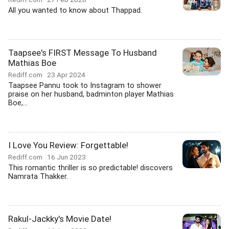
All you wanted to know about Thappad.
Taapsee's FIRST Message To Husband
Mathias Boe
Rediff.com
23 Apr 2024
Taapsee Pannu took to Instagram to shower
praise on her husband, badminton player Mathias
Boe,...
I Love You Review: Forgettable!
Rediff.com
16 Jun 2023
This romantic thriller is so predictable! discovers
Namrata Thakker.
Rakul-Jackky's Movie Date!