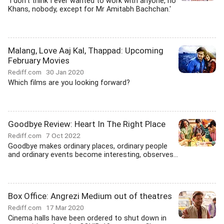
'I don't think I ever wanted to work with anyone, no
Khans, nobody, except for Mr Amitabh Bachchan.'
Malang, Love Aaj Kal, Thappad: Upcoming
February Movies
Rediff.com
30 Jan 2020
Which films are you looking forward?
Goodbye Review: Heart In The Right Place
Rediff.com
7 Oct 2022
Goodbye makes ordinary places, ordinary people
and ordinary events become interesting, observes...
Box Office: Angrezi Medium out of theatres
Rediff.com
17 Mar 2020
Cinema halls have been ordered to shut down in