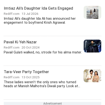
Imtiaz Ali's Daughter Ida Gets Engaged
Rediff.com
13 Jul 2026
Imtiaz Ali's daughter Ida Ali has announced her
engagement to boyfriend Krish Agrawal.
Pavail Ki Yeh Nazar
Rediff.com
20 Oct 2024
Pavail Gulati walked, no, strode for his alma mater.
Tara-Veer Party Together
Rediff.com
13 Oct 2025
These ladies weren't the only ones who turned
heads at Manish Malhotra's Diwali party. Look at...