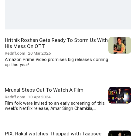
Hrithik Roshan Gets Ready To Storm Us With
His Mess On OTT
Rediff.com
20 Mar 2026
Amazon Prime Video promises big releases coming
up this year!
Mrunal Steps Out To Watch A Film
Rediff.com
10 Apr 2024
Film folk were invited to an early screening of this
week's Netflix release, Amar Singh Chamkila,...
PIX: Rakul watches Thappad with Taapsee