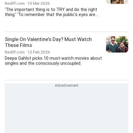
Rediff.com
10 Mar 2026
'The important thing is to TRY and do the right
thing.' 'To remember that the public's eyes are...
Single On Valentine's Day? Must Watch
These Films
Rediff.com
12 Feb 2026
Deepa Gahlot picks 10 must-watch movies about
singles and the consciously uncoupled.