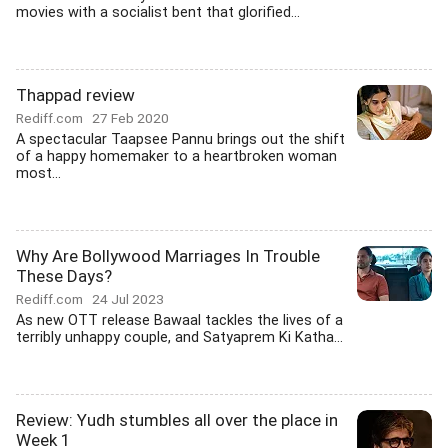
movies with a socialist bent that glorified...
Thappad review
Rediff.com
27 Feb 2020
A spectacular Taapsee Pannu brings out the shift
of a happy homemaker to a heartbroken woman
most...
Why Are Bollywood Marriages In Trouble
These Days?
Rediff.com
24 Jul 2023
As new OTT release Bawaal tackles the lives of a
terribly unhappy couple, and Satyaprem Ki Katha...
Review: Yudh stumbles all over the place in
Week 1