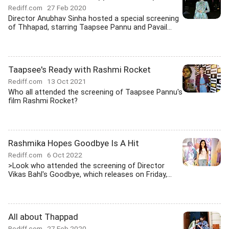
Rediff.com
27 Feb 2020
Director Anubhav Sinha hosted a special screening
of Thhapad, starring Taapsee Pannu and Pavail...
Taapsee's Ready with Rashmi Rocket
Rediff.com
13 Oct 2021
Who all attended the screening of Taapsee Pannu's
film Rashmi Rocket?
Rashmika Hopes Goodbye Is A Hit
Rediff.com
6 Oct 2022
>Look who attended the screening of Director
Vikas Bahl's Goodbye, which releases on Friday,...
All about Thappad
Rediff.com
27 Feb 2020