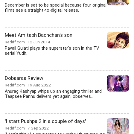
December is set to be special because four original
films see a straight-to-digital release.
Meet Amitabh Bachchan's son!
Rediff.com
12 Jun 2014
Pavail Gulati plays the superstar's son in the TV
serial Yudh.
Dobaaraa Review
Rediff.com
19 Aug 2022
Anurag Kashyap whips up an engaging thriller and
Taapsee Pannu delivers yet again, observes...
'I start Pushpa 2 in a couple of days'
Rediff.com
7 Sep 2022