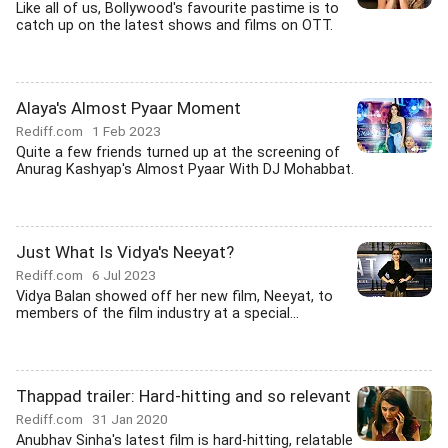
Like all of us, Bollywood's favourite pastime is to
catch up on the latest shows and films on OTT.
Alaya's Almost Pyaar Moment
Rediff.com
1 Feb 2023
Quite a few friends turned up at the screening of
Anurag Kashyap's Almost Pyaar With DJ Mohabbat.
Just What Is Vidya's Neeyat?
Rediff.com
6 Jul 2023
Vidya Balan showed off her new film, Neeyat, to
members of the film industry at a special...
Thappad trailer: Hard-hitting and so relevant
Rediff.com
31 Jan 2020
Anubhav Sinha's latest film is hard-hitting, relatable