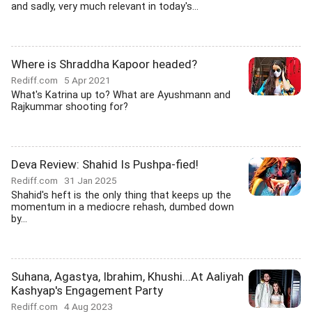
and sadly, very much relevant in today's...
Where is Shraddha Kapoor headed?
Rediff.com
5 Apr 2021
What's Katrina up to? What are Ayushmann and
Rajkummar shooting for?
Deva Review: Shahid Is Pushpa-fied!
Rediff.com
31 Jan 2025
Shahid's heft is the only thing that keeps up the
momentum in a mediocre rehash, dumbed down
by...
Suhana, Agastya, Ibrahim, Khushi...At Aaliyah
Kashyap's Engagement Party
Rediff.com
4 Aug 2023