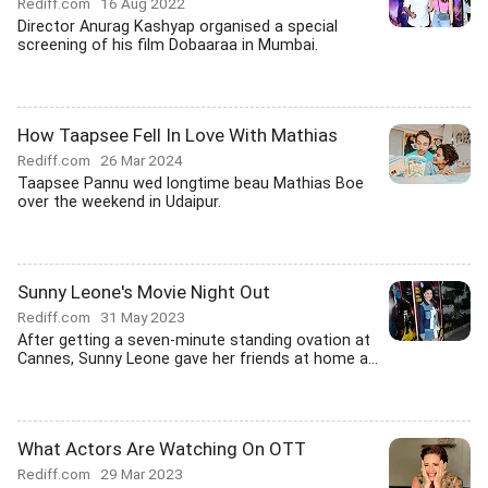
Rediff.com
16 Aug 2022
Director Anurag Kashyap organised a special
screening of his film Dobaaraa in Mumbai.
How Taapsee Fell In Love With Mathias
Rediff.com
26 Mar 2024
Taapsee Pannu wed longtime beau Mathias Boe
over the weekend in Udaipur.
Sunny Leone's Movie Night Out
Rediff.com
31 May 2023
After getting a seven-minute standing ovation at
Cannes, Sunny Leone gave her friends at home a...
What Actors Are Watching On OTT
Rediff.com
29 Mar 2023