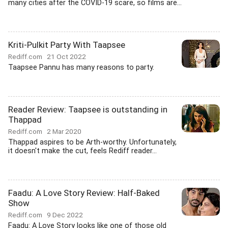
many cities after the COVID-19 scare, so films are...
Kriti-Pulkit Party With Taapsee
Rediff.com
21 Oct 2022
Taapsee Pannu has many reasons to party.
Reader Review: Taapsee is outstanding in
Thappad
Rediff.com
2 Mar 2020
Thappad aspires to be Arth-worthy. Unfortunately,
it doesn't make the cut, feels Rediff reader...
Faadu: A Love Story Review: Half-Baked
Show
Rediff.com
9 Dec 2022
Faadu: A Love Story looks like one of those old