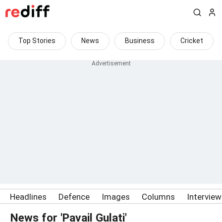
Top Stories
News
Business
Cricket
Headlines
Defence
Images
Columns
Intervie
News for 'Pavail Gulati'