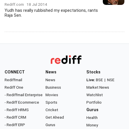
Rediff.com
18 Jul 2014
Yudh has really rubbished my expectations, rants
Raja Sen.
CONNECT
News
Stocks
Rediffmail
News
Live:
BSE
|
NSE
Rediff One
Business
Market News
- Rediffmail Enterprise
Movies
Watchlist
- Rediff Ecommerce
Sports
Portfolio
- Rediff HRMS
Cricket
Gurus
- Rediff CRM
Get Ahead
Health
- Rediff ERP
Gurus
Money