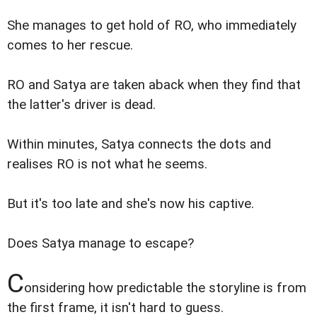
She manages to get hold of RO, who immediately
comes to her rescue.
RO and Satya are taken aback when they find that
the latter's driver is dead.
Within minutes, Satya connects the dots and
realises RO is not what he seems.
But it's too late and she's now his captive.
Does Satya manage to escape?
C
onsidering how predictable the storyline is from
the first frame, it isn't hard to guess.