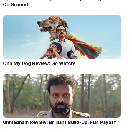
On Ground
Ohh My Dog Review: Go Watch!
Unmadham Review: Brilliant Build-Up, Flat Payoff