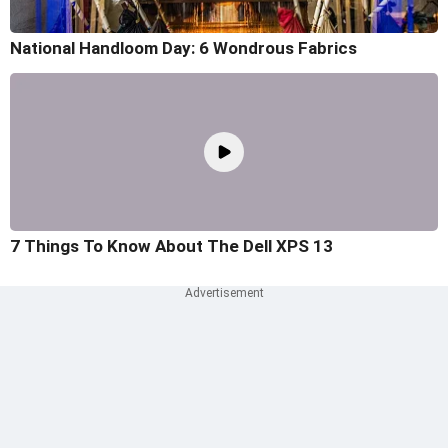
National Handloom Day: 6 Wondrous Fabrics
7 Things To Know About The Dell XPS 13