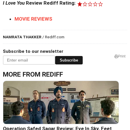
I Love You
Review Rediff Rating:
MOVIE REVIEWS
NAMRATA THAKKER
/ Rediff.com
Subscribe to our newsletter
Print
Subscribe
MORE FROM REDIFF
Operation Safed Sagar Review: Eye In Sky, Feet