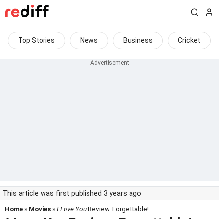
Top Stories
News
Business
Cricket
This article was first published 3 years ago
Home
»
Movies
»
I Love You
Review: Forgettable!