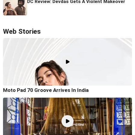
DC Review: Devdas Gets A Violent Makeover
Web Stories
Moto Pad 70 Groove Arrives In India