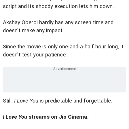
script and its shoddy execution lets him down.
Akshay Oberoi hardly has any screen time and
doesn't make any impact.
Since the movie is only one-and-a-half hour long, it
doesn't test your patience.
Still,
I Love You
is predictable and forgettable.
I Love You
streams on Jio Cinema.