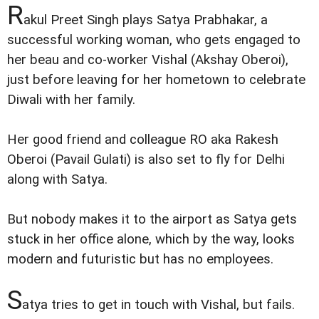
R
akul Preet Singh plays Satya Prabhakar, a
successful working woman, who gets engaged to
her beau and co-worker Vishal (Akshay Oberoi),
just before leaving for her hometown to celebrate
Diwali with her family.
Her good friend and colleague RO aka Rakesh
Oberoi (Pavail Gulati) is also set to fly for Delhi
along with Satya.
But nobody makes it to the airport as Satya gets
stuck in her office alone, which by the way, looks
modern and futuristic but has no employees.
S
atya tries to get in touch with Vishal, but fails.