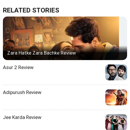
RELATED STORIES
Zara Hatke Zara Bachke Review
Asur 2 Review
Adipurush Review
Jee Karda Review