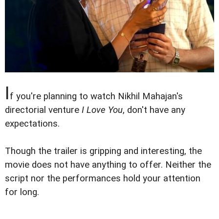
I
f you're planning to watch Nikhil Mahajan's
directorial venture
I Love You
, don't have any
expectations.
Though the trailer is gripping and interesting, the
movie does not have anything to offer. Neither the
script nor the performances hold your attention
for long.