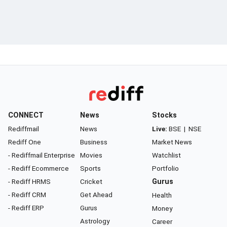
CONNECT
News
Stocks
Rediffmail
News
Live:
BSE
|
NSE
Rediff One
Business
Market News
- Rediffmail Enterprise
Movies
Watchlist
- Rediff Ecommerce
Sports
Portfolio
- Rediff HRMS
Cricket
Gurus
- Rediff CRM
Get Ahead
Health
- Rediff ERP
Gurus
Money
Astrology
Career