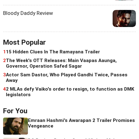
Bloody Daddy Review
Most Popular
1
15 Hidden Clues In The Ramayana Trailer
2
The Week's OTT Releases: Main Vaapas Aaunga,
Governor, Operation Safed Sagar
3
Actor Sam Dastor, Who Played Gandhi Twice, Passes
Away
4
2 MLAs defy Vaiko's order to resign, to function as DMK
legislators
For You
Emraan Hashmi's Awarapan 2 Trailer Promises
Vengeance