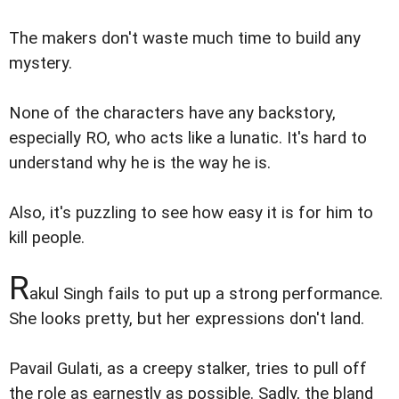
The makers don't waste much time to build any
mystery.
None of the characters have any backstory,
especially RO, who acts like a lunatic. It's hard to
understand why he is the way he is.
Also, it's puzzling to see how easy it is for him to
kill people.
R
akul Singh fails to put up a strong performance.
She looks pretty, but her expressions don't land.
Pavail Gulati, as a creepy stalker, tries to pull off
the role as earnestly as possible. Sadly, the bland