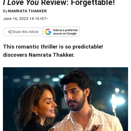
I Love You
Review: Forgettable!
By
NAMRATA THAKKER
June 16, 2023 14:16 IST
•
Share this Article
This romantic thriller is so predictable!
discovers Namrata Thakker.