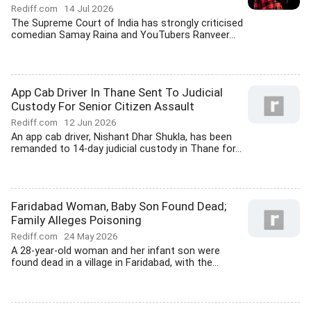
Rediff.com
14 Jul 2026
The Supreme Court of India has strongly criticised
comedian Samay Raina and YouTubers Ranveer...
App Cab Driver In Thane Sent To Judicial
Custody For Senior Citizen Assault
Rediff.com
12 Jun 2026
An app cab driver, Nishant Dhar Shukla, has been
remanded to 14-day judicial custody in Thane for...
Faridabad Woman, Baby Son Found Dead;
Family Alleges Poisoning
Rediff.com
24 May 2026
A 28-year-old woman and her infant son were
found dead in a village in Faridabad, with the...