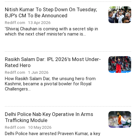
Nitish Kumar To Step Down On Tuesday;
BJP's CM To Be Announced
Rediff.com
13 Apr 2026
'Shivraj Chauhan is coming with a secret slip in
which the next chief minister's name is...
Rasikh Salam Dar: IPL 2026's Most Under-
Rated Hero
Rediff.com
1 Jun 2026
How Rasikh Salam Dar, the unsung hero from
Kashmir, became a pivotal bowler for Royal
Challengers...
Delhi Police Nab Key Operative In Arms
Trafficking Module
Rediff.com
10 May 2026
Delhi Police have arrested Praveen Kumar, a key