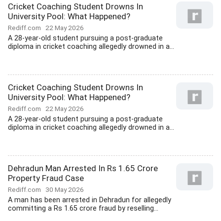
Cricket Coaching Student Drowns In
University Pool: What Happened?
Rediff.com
22 May 2026
A 28-year-old student pursuing a post-graduate
diploma in cricket coaching allegedly drowned in a...
Cricket Coaching Student Drowns In
University Pool: What Happened?
Rediff.com
22 May 2026
A 28-year-old student pursuing a post-graduate
diploma in cricket coaching allegedly drowned in a...
Dehradun Man Arrested In Rs 1.65 Crore
Property Fraud Case
Rediff.com
30 May 2026
A man has been arrested in Dehradun for allegedly
committing a Rs 1.65 crore fraud by reselling...