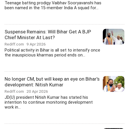
Teenage batting prodigy Vaibhav Sooryavanshi has
been named in the 15-member India A squad for...
Suspense Remains: Will Bihar Get A BJP
Chief Minister At Last?
Rediff.com
9 Apr 2026
Political activity in Bihar is all set to intensify once
the inauspicious kharmas period ends on...
No longer CM, but will keep an eye on Bihar's
development: Nitish Kumar
Rediff.com
20 Apr 2026
JD(U) president Nitish Kumar has stated his
intention to continue monitoring development
work in...