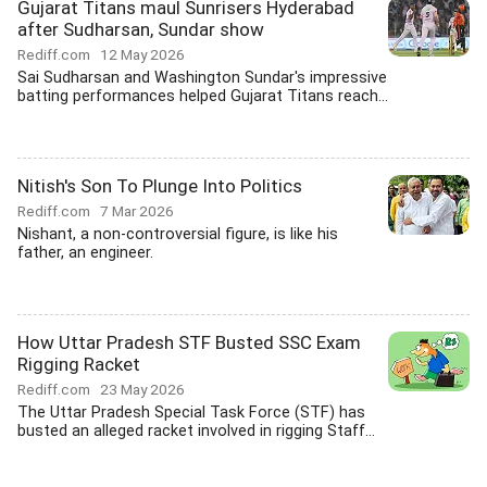
Gujarat Titans maul Sunrisers Hyderabad
after Sudharsan, Sundar show
Rediff.com
12 May 2026
Sai Sudharsan and Washington Sundar's impressive
batting performances helped Gujarat Titans reach...
Nitish's Son To Plunge Into Politics
Rediff.com
7 Mar 2026
Nishant, a non-controversial figure, is like his
father, an engineer.
How Uttar Pradesh STF Busted SSC Exam
Rigging Racket
Rediff.com
23 May 2026
The Uttar Pradesh Special Task Force (STF) has
busted an alleged racket involved in rigging Staff...