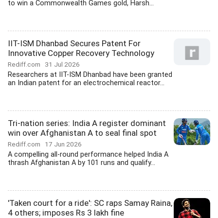
to win a Commonwealth Games gold, Harsh...
IIT-ISM Dhanbad Secures Patent For
Innovative Copper Recovery Technology
Rediff.com
31 Jul 2026
Researchers at IIT-ISM Dhanbad have been granted
an Indian patent for an electrochemical reactor...
Tri-nation series: India A register dominant
win over Afghanistan A to seal final spot
Rediff.com
17 Jun 2026
A compelling all-round performance helped India A
thrash Afghanistan A by 101 runs and qualify...
'Taken court for a ride': SC raps Samay Raina,
4 others; imposes Rs 3 lakh fine