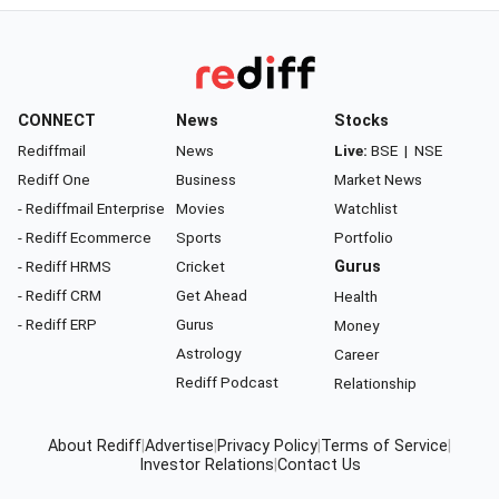
CONNECT
News
Stocks
Rediffmail
News
Live:
BSE
|
NSE
Rediff One
Business
Market News
- Rediffmail Enterprise
Movies
Watchlist
- Rediff Ecommerce
Sports
Portfolio
- Rediff HRMS
Cricket
Gurus
- Rediff CRM
Get Ahead
Health
- Rediff ERP
Gurus
Money
Astrology
Career
Rediff Podcast
Relationship
About Rediff
|
Advertise
|
Privacy Policy
|
Terms of Service
|
Investor Relations
|
Contact Us