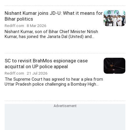
Nishant Kumar joins JD-U: What it means for
Bihar politics
Rediff.com
8 Mar 2026
Nishant Kumar, son of Bihar Chief Minister Nitish
Kumar, has joined the Janata Dal (United) and...
SC to revisit BrahMos espionage case
acquittal on UP police appeal
Rediff.com
21 Jul 2026
The Supreme Court has agreed to hear a plea from
Uttar Pradesh police challenging a Bombay High...