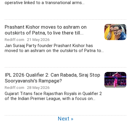
operative linked to a transnational arms...
Prashant Kishor moves to ashram on
outskirts of Patna, to live there till...
Rediff.com
21 May 2026
Jan Suraaj Party founder Prashant Kishor has
moved to an ashram on the outskirts of Patna to...
IPL 2026 Qualifier 2: Can Rabada, Siraj Stop
Sooryavanshi's Rampage?
Rediff.com
28 May 2026
Gujarat Titans face Rajasthan Royals in Qualifier 2
of the Indian Premier League, with a focus on...
Next »