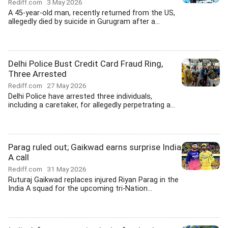
Rediff.com
3 May 2026
A 45-year-old man, recently returned from the US,
allegedly died by suicide in Gurugram after a...
Delhi Police Bust Credit Card Fraud Ring,
Three Arrested
Rediff.com
27 May 2026
Delhi Police have arrested three individuals,
including a caretaker, for allegedly perpetrating a...
Parag ruled out; Gaikwad earns surprise India
A call
Rediff.com
31 May 2026
Ruturaj Gaikwad replaces injured Riyan Parag in the
India A squad for the upcoming tri-Nation...