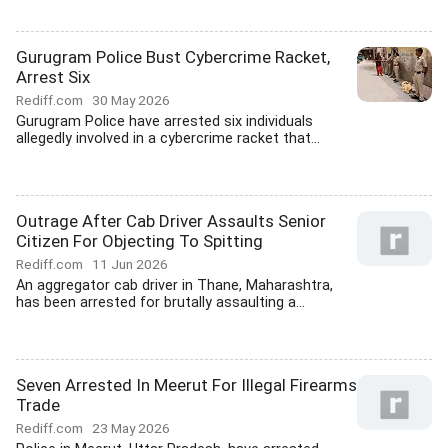
Gurugram Police Bust Cybercrime Racket,
Arrest Six
Rediff.com
30 May 2026
Gurugram Police have arrested six individuals
allegedly involved in a cybercrime racket that...
Outrage After Cab Driver Assaults Senior
Citizen For Objecting To Spitting
Rediff.com
11 Jun 2026
An aggregator cab driver in Thane, Maharashtra,
has been arrested for brutally assaulting a...
Seven Arrested In Meerut For Illegal Firearms
Trade
Rediff.com
23 May 2026