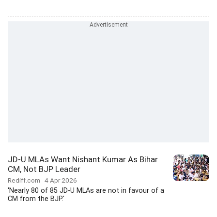
JD-U MLAs Want Nishant Kumar As Bihar
CM, Not BJP Leader
Rediff.com
4 Apr 2026
'Nearly 80 of 85 JD-U MLAs are not in favour of a
CM from the BJP.'