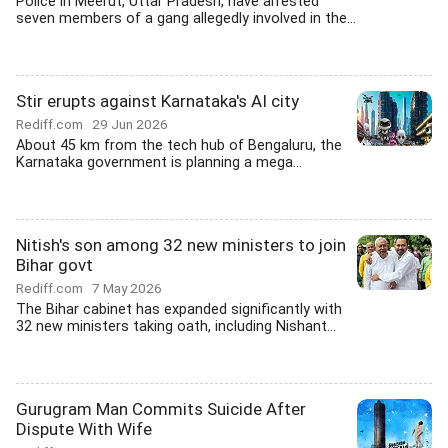
Police in Meerut, Uttar Pradesh, have arrested
seven members of a gang allegedly involved in the...
Stir erupts against Karnataka's AI city
Rediff.com
29 Jun 2026
About 45 km from the tech hub of Bengaluru, the
Karnataka government is planning a mega...
Nitish's son among 32 new ministers to join
Bihar govt
Rediff.com
7 May 2026
The Bihar cabinet has expanded significantly with
32 new ministers taking oath, including Nishant...
Gurugram Man Commits Suicide After
Dispute With Wife