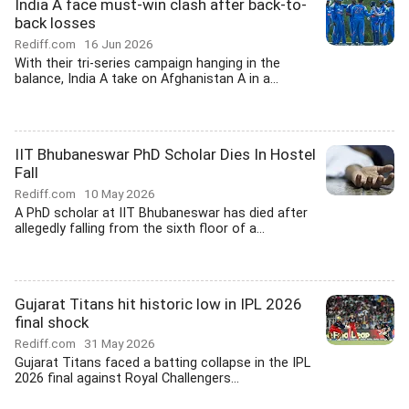
India A face must-win clash after back-to-
back losses
Rediff.com
16 Jun 2026
With their tri-series campaign hanging in the
balance, India A take on Afghanistan A in a...
IIT Bhubaneswar PhD Scholar Dies In Hostel
Fall
Rediff.com
10 May 2026
A PhD scholar at IIT Bhubaneswar has died after
allegedly falling from the sixth floor of a...
Gujarat Titans hit historic low in IPL 2026
final shock
Rediff.com
31 May 2026
Gujarat Titans faced a batting collapse in the IPL
2026 final against Royal Challengers...