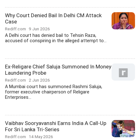
Why Court Denied Bail In Delhi CM Attack
Case
Rediff.com
9 Jun 2026
A Delhi court has denied bail to Tehsin Raza,
accused of conspiring in the alleged attempt to...
Ex-Religare Chief Saluja Summoned In Money
Laundering Probe
Rediff.com
2 Jun 2026
A Mumbai court has summoned Rashmi Saluja,
former executive chairperson of Religare
Enterprises...
Vaibhav Sooryavanshi Earns India A Call-Up
For Sri Lanka Tri-Series
Rediff.com
14 May 2026