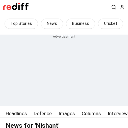
Top Stories
News
Business
Cricket
Headlines
Defence
Images
Columns
Intervie
News for 'Nishant'