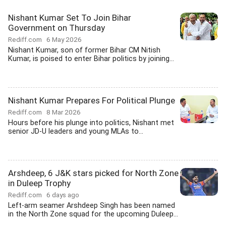
Nishant Kumar Set To Join Bihar
Government on Thursday
Rediff.com
6 May 2026
Nishant Kumar, son of former Bihar CM Nitish
Kumar, is poised to enter Bihar politics by joining...
Nishant Kumar Prepares For Political Plunge
Rediff.com
8 Mar 2026
Hours before his plunge into politics, Nishant met
senior JD-U leaders and young MLAs to...
Arshdeep, 6 J&K stars picked for North Zone
in Duleep Trophy
Rediff.com
6 days ago
Left-arm seamer Arshdeep Singh has been named
in the North Zone squad for the upcoming Duleep...