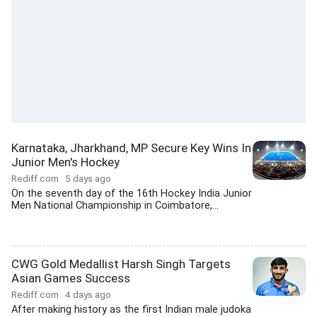
Karnataka, Jharkhand, MP Secure Key Wins In
Junior Men's Hockey
Rediff.com
5 days ago
On the seventh day of the 16th Hockey India Junior
Men National Championship in Coimbatore,...
CWG Gold Medallist Harsh Singh Targets
Asian Games Success
Rediff.com
4 days ago
After making history as the first Indian male judoka