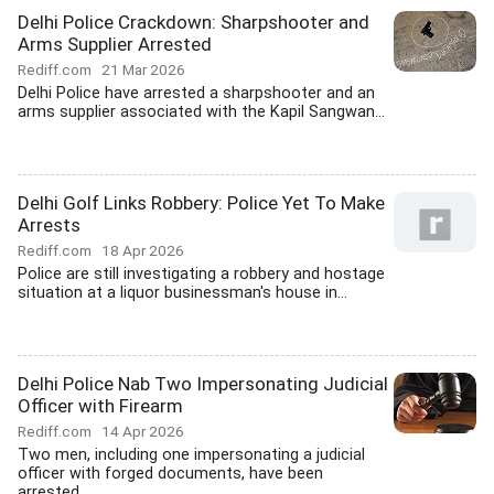
Delhi Police Crackdown: Sharpshooter and
Arms Supplier Arrested
Rediff.com
21 Mar 2026
Delhi Police have arrested a sharpshooter and an
arms supplier associated with the Kapil Sangwan...
Delhi Golf Links Robbery: Police Yet To Make
Arrests
Rediff.com
18 Apr 2026
Police are still investigating a robbery and hostage
situation at a liquor businessman's house in...
Delhi Police Nab Two Impersonating Judicial
Officer with Firearm
Rediff.com
14 Apr 2026
Two men, including one impersonating a judicial
officer with forged documents, have been
arrested...