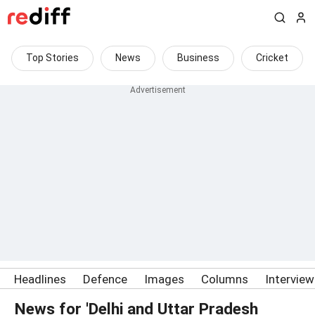
Top Stories
News
Business
Cricket
Headlines
Defence
Images
Columns
Intervie
News for 'Delhi and Uttar Pradesh