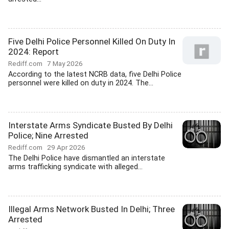
Five Delhi Police Personnel Killed On Duty In
2024: Report
Rediff.com
7 May 2026
According to the latest NCRB data, five Delhi Police
personnel were killed on duty in 2024. The...
Interstate Arms Syndicate Busted By Delhi
Police; Nine Arrested
Rediff.com
29 Apr 2026
The Delhi Police have dismantled an interstate
arms trafficking syndicate with alleged...
Illegal Arms Network Busted In Delhi; Three
Arrested