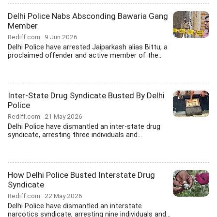
Delhi Police Nabs Absconding Bawaria Gang
Member
Rediff.com
9 Jun 2026
Delhi Police have arrested Jaiparkash alias Bittu, a
proclaimed offender and active member of the...
Inter-State Drug Syndicate Busted By Delhi
Police
Rediff.com
21 May 2026
Delhi Police have dismantled an inter-state drug
syndicate, arresting three individuals and...
How Delhi Police Busted Interstate Drug
Syndicate
Rediff.com
22 May 2026
Delhi Police have dismantled an interstate
narcotics syndicate, arresting nine individuals and...