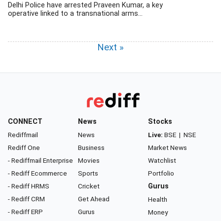
Delhi Police have arrested Praveen Kumar, a key
operative linked to a transnational arms...
Next »
CONNECT
News
Stocks
Rediffmail
News
Live:
BSE
|
NSE
Rediff One
Business
Market News
- Rediffmail Enterprise
Movies
Watchlist
- Rediff Ecommerce
Sports
Portfolio
- Rediff HRMS
Cricket
Gurus
- Rediff CRM
Get Ahead
Health
- Rediff ERP
Gurus
Money