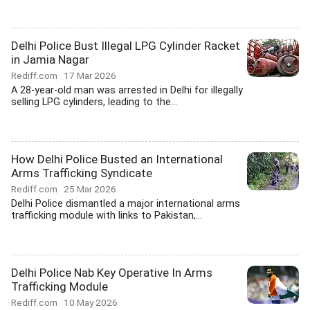
Delhi Police Bust Illegal LPG Cylinder Racket
in Jamia Nagar
Rediff.com
17 Mar 2026
A 28-year-old man was arrested in Delhi for illegally
selling LPG cylinders, leading to the...
How Delhi Police Busted an International
Arms Trafficking Syndicate
Rediff.com
25 Mar 2026
Delhi Police dismantled a major international arms
trafficking module with links to Pakistan,...
Delhi Police Nab Key Operative In Arms
Trafficking Module
Rediff.com
10 May 2026