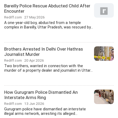
Bareilly Police Rescue Abducted Child After
Encounter
Rediff.com
27 May 2026
A one-year-old boy, abducted from a temple
complex in Bareilly, Uttar Pradesh, was rescued by...
Brothers Arrested In Delhi Over Hathras
Journalist Murder
Rediff.com
20 Apr 2026
Two brothers, wanted in connection with the
murder of a property dealer and journalist in Uttar...
How Gurugram Police Dismantled An
Interstate Arms Ring
Rediff.com
13 Jun 2026
Gurugram police have dismantled an interstate
illegal arms network, arresting its alleged...