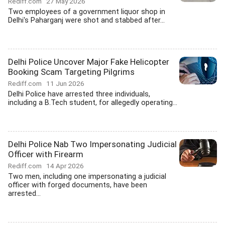
Rediff.com
27 May 2026
Two employees of a government liquor shop in
Delhi's Paharganj were shot and stabbed after...
Delhi Police Uncover Major Fake Helicopter
Booking Scam Targeting Pilgrims
Rediff.com
11 Jun 2026
Delhi Police have arrested three individuals,
including a B.Tech student, for allegedly operating...
Delhi Police Nab Two Impersonating Judicial
Officer with Firearm
Rediff.com
14 Apr 2026
Two men, including one impersonating a judicial
officer with forged documents, have been
arrested...