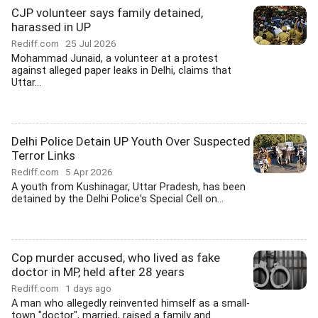
CJP volunteer says family detained,
harassed in UP
Rediff.com
25 Jul 2026
Mohammad Junaid, a volunteer at a protest
against alleged paper leaks in Delhi, claims that
Uttar...
Delhi Police Detain UP Youth Over Suspected
Terror Links
Rediff.com
5 Apr 2026
A youth from Kushinagar, Uttar Pradesh, has been
detained by the Delhi Police's Special Cell on...
Cop murder accused, who lived as fake
doctor in MP, held after 28 years
Rediff.com
1 days ago
A man who allegedly reinvented himself as a small-
town "doctor", married, raised a family and...