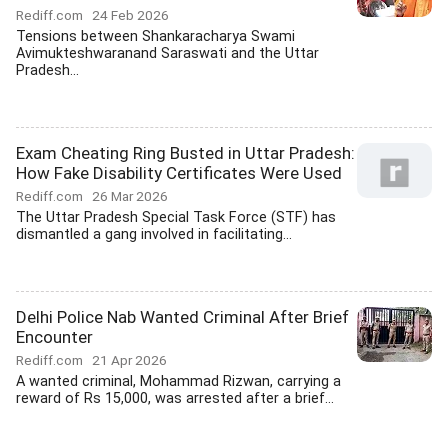
Rediff.com
24 Feb 2026
Tensions between Shankaracharya Swami
Avimukteshwaranand Saraswati and the Uttar
Pradesh...
Exam Cheating Ring Busted in Uttar Pradesh:
How Fake Disability Certificates Were Used
Rediff.com
26 Mar 2026
The Uttar Pradesh Special Task Force (STF) has
dismantled a gang involved in facilitating...
Delhi Police Nab Wanted Criminal After Brief
Encounter
Rediff.com
21 Apr 2026
A wanted criminal, Mohammad Rizwan, carrying a
reward of Rs 15,000, was arrested after a brief...