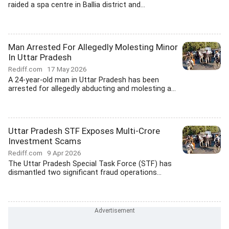
raided a spa centre in Ballia district and...
Man Arrested For Allegedly Molesting Minor
In Uttar Pradesh
Rediff.com
17 May 2026
A 24-year-old man in Uttar Pradesh has been
arrested for allegedly abducting and molesting a...
Uttar Pradesh STF Exposes Multi-Crore
Investment Scams
Rediff.com
9 Apr 2026
The Uttar Pradesh Special Task Force (STF) has
dismantled two significant fraud operations...