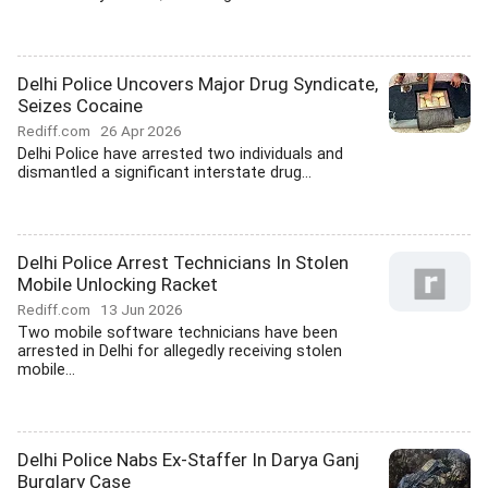
Delhi Police Uncovers Major Drug Syndicate,
Seizes Cocaine
Rediff.com
26 Apr 2026
Delhi Police have arrested two individuals and
dismantled a significant interstate drug...
Delhi Police Arrest Technicians In Stolen
Mobile Unlocking Racket
Rediff.com
13 Jun 2026
Two mobile software technicians have been
arrested in Delhi for allegedly receiving stolen
mobile...
Delhi Police Nabs Ex-Staffer In Darya Ganj
Burglary Case