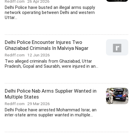
Rediff.com
26 Apr 2026
Delhi Police have busted an illegal arms supply
network operating between Delhi and western
Uttar...
Delhi Police Encounter Injures Two
Ghaziabad Criminals In Malviya Nagar
Rediff.com
12 Jun 2026
Two alleged criminals from Ghaziabad, Uttar
Pradesh, Gopal and Saurabh, were injured in an...
Delhi Police Nab Arms Supplier Wanted in
Multiple States
Rediff.com
29 Mar 2026
Delhi Police have arrested Mohammad Israr, an
inter-state arms supplier wanted in multiple...