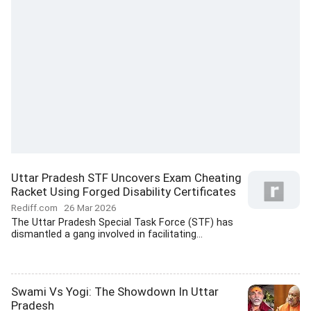
Uttar Pradesh STF Uncovers Exam Cheating
Racket Using Forged Disability Certificates
Rediff.com
26 Mar 2026
The Uttar Pradesh Special Task Force (STF) has
dismantled a gang involved in facilitating...
Swami Vs Yogi: The Showdown In Uttar
Pradesh