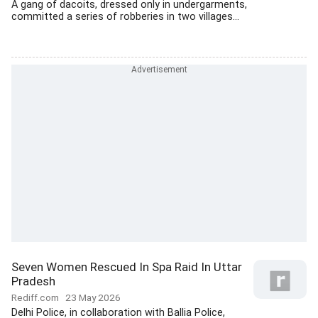
A gang of dacoits, dressed only in undergarments,
committed a series of robberies in two villages...
Seven Women Rescued In Spa Raid In Uttar
Pradesh
Rediff.com
23 May 2026
Delhi Police, in collaboration with Ballia Police,