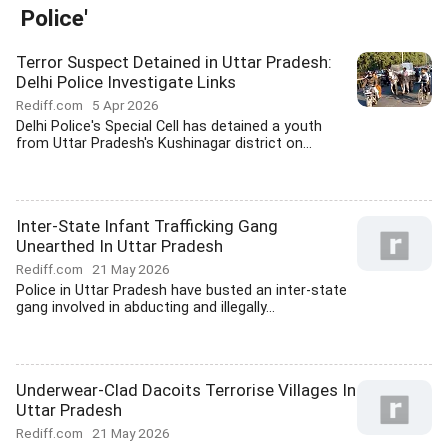
Police'
Terror Suspect Detained in Uttar Pradesh:
Delhi Police Investigate Links
Rediff.com
5 Apr 2026
Delhi Police's Special Cell has detained a youth
from Uttar Pradesh's Kushinagar district on...
Inter-State Infant Trafficking Gang
Unearthed In Uttar Pradesh
Rediff.com
21 May 2026
Police in Uttar Pradesh have busted an inter-state
gang involved in abducting and illegally...
Underwear-Clad Dacoits Terrorise Villages In
Uttar Pradesh
Rediff.com
21 May 2026