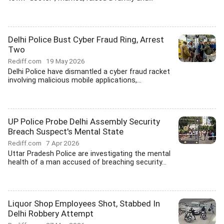
Delhi Police Bust Cyber Fraud Ring, Arrest
Two
Rediff.com
19 May 2026
Delhi Police have dismantled a cyber fraud racket
involving malicious mobile applications,...
UP Police Probe Delhi Assembly Security
Breach Suspect's Mental State
Rediff.com
7 Apr 2026
Uttar Pradesh Police are investigating the mental
health of a man accused of breaching security...
Liquor Shop Employees Shot, Stabbed In
Delhi Robbery Attempt