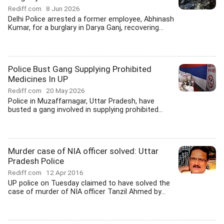
Rediff.com
8 Jun 2026
Delhi Police arrested a former employee, Abhinash
Kumar, for a burglary in Darya Ganj, recovering...
Police Bust Gang Supplying Prohibited
Medicines In UP
Rediff.com
20 May 2026
Police in Muzaffarnagar, Uttar Pradesh, have
busted a gang involved in supplying prohibited...
Murder case of NIA officer solved: Uttar
Pradesh Police
Rediff.com
12 Apr 2016
UP police on Tuesday claimed to have solved the
case of murder of NIA officer Tanzil Ahmed by...