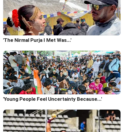
'The Nirmal Purja I Met Was...'
'Young People Feel Uncertainty Because...'