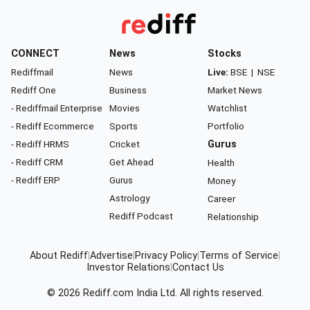
CONNECT
News
Stocks
Rediffmail
News
Live:
BSE
|
NSE
Rediff One
Business
Market News
- Rediffmail Enterprise
Movies
Watchlist
- Rediff Ecommerce
Sports
Portfolio
- Rediff HRMS
Cricket
Gurus
- Rediff CRM
Get Ahead
Health
- Rediff ERP
Gurus
Money
Astrology
Career
Rediff Podcast
Relationship
About Rediff
|
Advertise
|
Privacy Policy
|
Terms of Service
|
Investor Relations
|
Contact Us
© 2026
Rediff.com
India Ltd. All rights reserved.