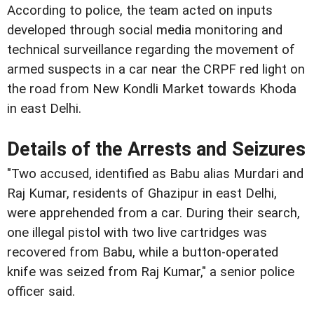
According to police, the team acted on inputs
developed through social media monitoring and
technical surveillance regarding the movement of
armed suspects in a car near the CRPF red light on
the road from New Kondli Market towards Khoda
in east Delhi.
Details of the Arrests and Seizures
"Two accused, identified as Babu alias Murdari and
Raj Kumar, residents of Ghazipur in east Delhi,
were apprehended from a car. During their search,
one illegal pistol with two live cartridges was
recovered from Babu, while a button-operated
knife was seized from Raj Kumar," a senior police
officer said.