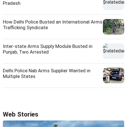
Pradesh
How Delhi Police Busted an International Arms
Trafficking Syndicate
Inter-state Arms Supply Module Busted in
Punjab, Two Arrested
Delhi Police Nab Arms Supplier Wanted in
Multiple States
Web Stories