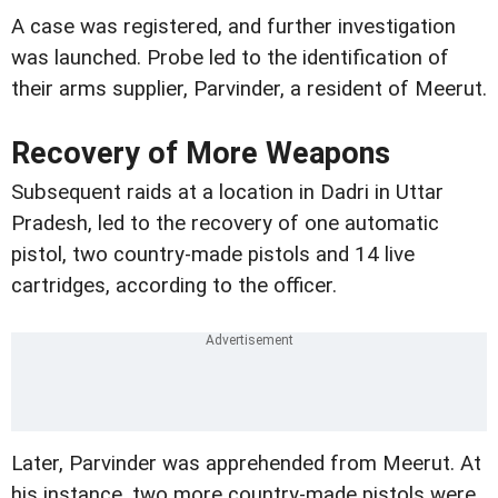
A case was registered, and further investigation
was launched. Probe led to the identification of
their arms supplier, Parvinder, a resident of Meerut.
Recovery of More Weapons
Subsequent raids at a location in Dadri in Uttar
Pradesh, led to the recovery of one automatic
pistol, two country-made pistols and 14 live
cartridges, according to the officer.
Later, Parvinder was apprehended from Meerut. At
his instance, two more country-made pistols were