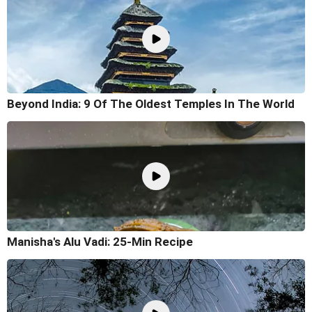
Beyond India: 9 Of The Oldest Temples In The World
Manisha's Alu Vadi: 25-Min Recipe