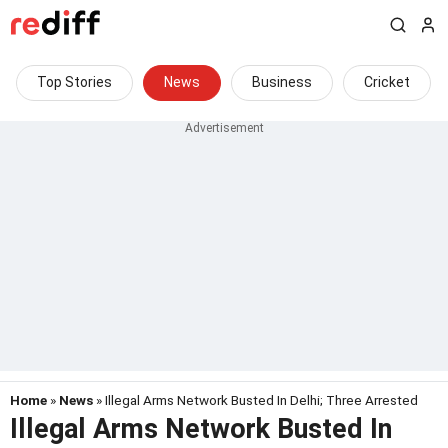
Top Stories
News
Business
Cricket
Home
»
News
» Illegal Arms Network Busted In Delhi; Three Arrested
Illegal Arms Network Busted In