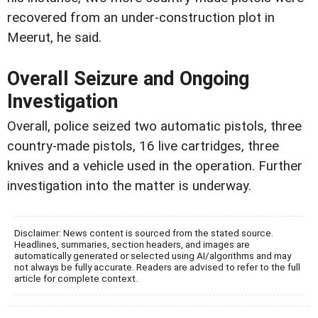
recovered from an under-construction plot in
Meerut, he said.
Overall Seizure and Ongoing
Investigation
Overall, police seized two automatic pistols, three
country-made pistols, 16 live cartridges, three
knives and a vehicle used in the operation. Further
investigation into the matter is underway.
Disclaimer: News content is sourced from the stated source.
Headlines, summaries, section headers, and images are
automatically generated or selected using AI/algorithms and may
not always be fully accurate. Readers are advised to refer to the full
article for complete context.