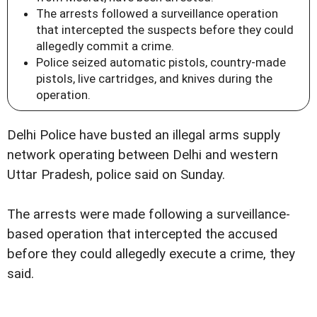
The arrests followed a surveillance operation
that intercepted the suspects before they could
allegedly commit a crime.
Police seized automatic pistols, country-made
pistols, live cartridges, and knives during the
operation.
Delhi Police have busted an illegal arms supply
network operating between Delhi and western
Uttar Pradesh, police said on Sunday.
The arrests were made following a surveillance-
based operation that intercepted the accused
before they could allegedly execute a crime, they
said.