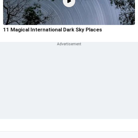
11 Magical International Dark Sky Places