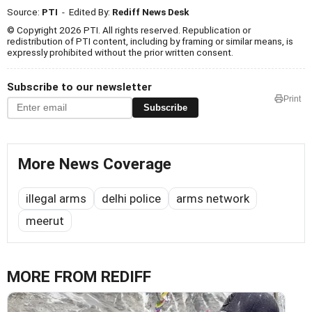
Source:
PTI
- Edited By:
Rediff News Desk
© Copyright 2026 PTI. All rights reserved. Republication or
redistribution of PTI content, including by framing or similar means, is
expressly prohibited without the prior written consent.
Subscribe to our newsletter
Print
Subscribe
More News Coverage
illegal arms
delhi police
arms network
meerut
MORE FROM REDIFF