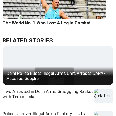
The World No. 1 Who Lost A Leg In Combat
RELATED STORIES
Delhi Police Busts Illegal Arms Unit, Arrests UAPA-
Accused Supplier
Two Arrested in Delhi Arms Smuggling Racket
with Terror Links
Police Uncover Illegal Arms Factory In Uttar