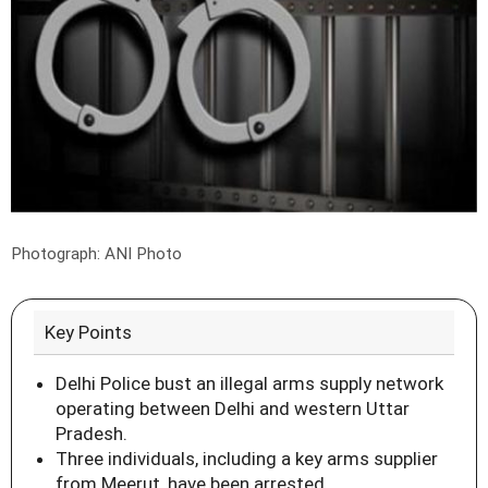
Photograph: ANI Photo
Key Points
Delhi Police bust an illegal arms supply network
operating between Delhi and western Uttar
Pradesh.
Three individuals, including a key arms supplier
from Meerut, have been arrested.