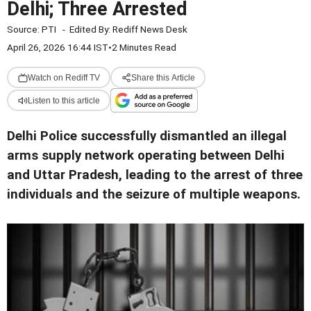
Delhi; Three Arrested
Source:
PTI
-
Edited By:
Rediff News Desk
April 26, 2026 16:44 IST
•
2 Minutes Read
Watch on Rediff TV
Share this Article
Listen to this article
Delhi Police successfully dismantled an illegal
arms supply network operating between Delhi
and Uttar Pradesh, leading to the arrest of three
individuals and the seizure of multiple weapons.