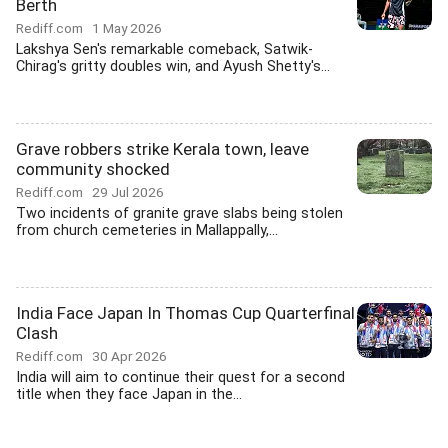
Berth
Rediff.com
1 May 2026
Lakshya Sen's remarkable comeback, Satwik-
Chirag's gritty doubles win, and Ayush Shetty's...
Grave robbers strike Kerala town, leave
community shocked
Rediff.com
29 Jul 2026
Two incidents of granite grave slabs being stolen
from church cemeteries in Mallappally,...
India Face Japan In Thomas Cup Quarterfinal
Clash
Rediff.com
30 Apr 2026
India will aim to continue their quest for a second
title when they face Japan in the...