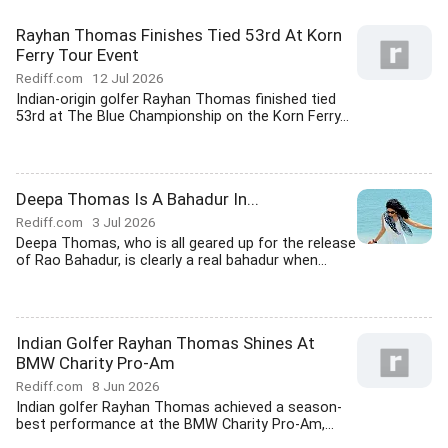
Rayhan Thomas Finishes Tied 53rd At Korn
Ferry Tour Event
Rediff.com
12 Jul 2026
Indian-origin golfer Rayhan Thomas finished tied
53rd at The Blue Championship on the Korn Ferry...
Deepa Thomas Is A Bahadur In...
Rediff.com
3 Jul 2026
Deepa Thomas, who is all geared up for the release
of Rao Bahadur, is clearly a real bahadur when...
Indian Golfer Rayhan Thomas Shines At
BMW Charity Pro-Am
Rediff.com
8 Jun 2026
Indian golfer Rayhan Thomas achieved a season-
best performance at the BMW Charity Pro-Am,...