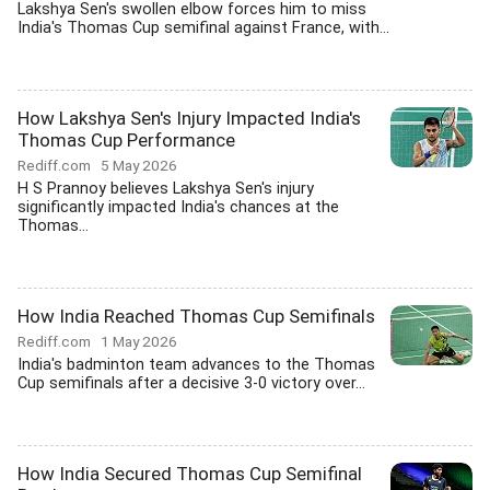
Lakshya Sen's swollen elbow forces him to miss
India's Thomas Cup semifinal against France, with...
How Lakshya Sen's Injury Impacted India's
Thomas Cup Performance
Rediff.com
5 May 2026
H S Prannoy believes Lakshya Sen's injury
significantly impacted India's chances at the
Thomas...
How India Reached Thomas Cup Semifinals
Rediff.com
1 May 2026
India's badminton team advances to the Thomas
Cup semifinals after a decisive 3-0 victory over...
How India Secured Thomas Cup Semifinal