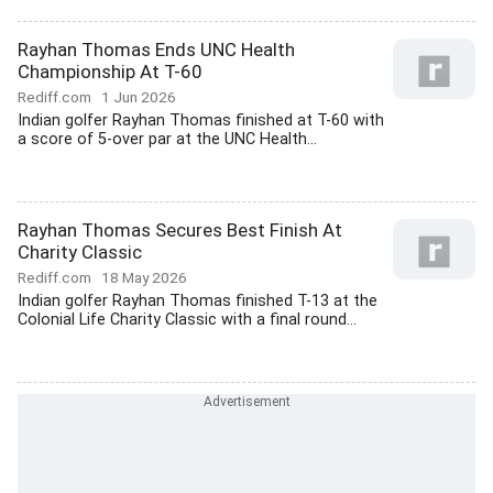
Rayhan Thomas Ends UNC Health
Championship At T-60
Rediff.com
1 Jun 2026
Indian golfer Rayhan Thomas finished at T-60 with
a score of 5-over par at the UNC Health...
Rayhan Thomas Secures Best Finish At
Charity Classic
Rediff.com
18 May 2026
Indian golfer Rayhan Thomas finished T-13 at the
Colonial Life Charity Classic with a final round...