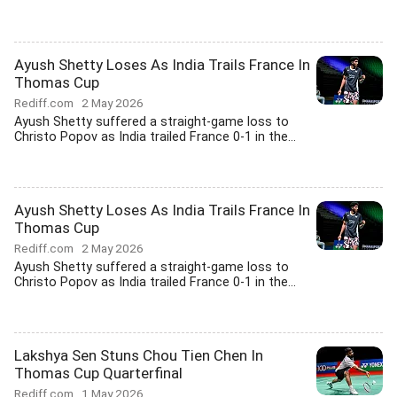
Ayush Shetty Loses As India Trails France In
Thomas Cup
Rediff.com
2 May 2026
Ayush Shetty suffered a straight-game loss to
Christo Popov as India trailed France 0-1 in the...
Ayush Shetty Loses As India Trails France In
Thomas Cup
Rediff.com
2 May 2026
Ayush Shetty suffered a straight-game loss to
Christo Popov as India trailed France 0-1 in the...
Lakshya Sen Stuns Chou Tien Chen In
Thomas Cup Quarterfinal
Rediff.com
1 May 2026