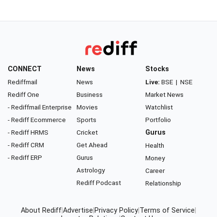
CONNECT
News
Stocks
Rediffmail
News
Live:
BSE
|
NSE
Rediff One
Business
Market News
- Rediffmail Enterprise
Movies
Watchlist
- Rediff Ecommerce
Sports
Portfolio
- Rediff HRMS
Cricket
Gurus
- Rediff CRM
Get Ahead
Health
- Rediff ERP
Gurus
Money
Astrology
Career
Rediff Podcast
Relationship
About Rediff
|
Advertise
|
Privacy Policy
|
Terms of Service
|