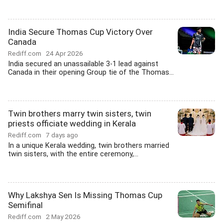
India Secure Thomas Cup Victory Over
Canada
Rediff.com
24 Apr 2026
India secured an unassailable 3-1 lead against
Canada in their opening Group tie of the Thomas...
Twin brothers marry twin sisters, twin
priests officiate wedding in Kerala
Rediff.com
7 days ago
In a unique Kerala wedding, twin brothers married
twin sisters, with the entire ceremony,...
Why Lakshya Sen Is Missing Thomas Cup
Semifinal
Rediff.com
2 May 2026