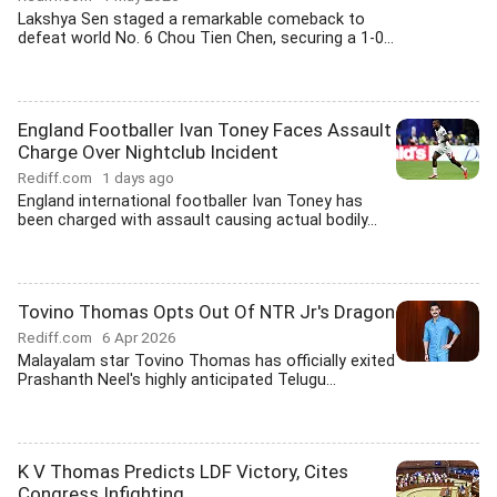
Lakshya Sen staged a remarkable comeback to
defeat world No. 6 Chou Tien Chen, securing a 1-0...
England Footballer Ivan Toney Faces Assault
Charge Over Nightclub Incident
Rediff.com
1 days ago
England international footballer Ivan Toney has
been charged with assault causing actual bodily...
Tovino Thomas Opts Out Of NTR Jr's Dragon
Rediff.com
6 Apr 2026
Malayalam star Tovino Thomas has officially exited
Prashanth Neel's highly anticipated Telugu...
K V Thomas Predicts LDF Victory, Cites
Congress Infighting