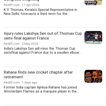
Rediff.com
11 Apr 2026
K V Thomas, Kerala's Special Representative in
New Delhi, forecasts a third term for the...
Injury rules Lakshya Sen out of Thomas Cup
semi-final against France
Rediff.com
2 May 2026
India's Lakshya Sen will miss the Thomas Cup
semifinal against France due to a swollen elbow...
Rahane finds new cricket chapter after
retirement
Rediff.com
1 days ago
Former India captain Ajinkya Rahane has joined
Amsterdam Flames as a marquee player in the...