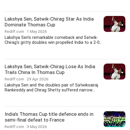
Lakshya Sen, Satwik-Chirag Star As India
Dominate Thomas Cup
Rediff.com
1 May 2026
Lakshya Sen's remarkable comeback and Satwik-
Chirag's gritty doubles win propelled India to a 2-0...
Lakshya Sen, Satwik-Chirag Lose As India
Trails China In Thomas Cup
Rediff.com
29 Apr 2026
Lakshya Sen and the doubles pair of Satwiksairaj
Rankireddy and Chirag Shetty suffered narrow...
India's Thomas Cup title defence ends in
semi-final defeat to France
Rediff.com
3 May 2026