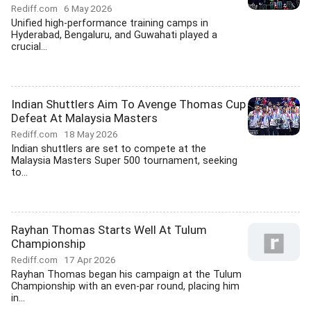
Rediff.com
6 May 2026
Unified high-performance training camps in
Hyderabad, Bengaluru, and Guwahati played a
crucial...
Indian Shuttlers Aim To Avenge Thomas Cup
Defeat At Malaysia Masters
Rediff.com
18 May 2026
Indian shuttlers are set to compete at the
Malaysia Masters Super 500 tournament, seeking
to...
Rayhan Thomas Starts Well At Tulum
Championship
Rediff.com
17 Apr 2026
Rayhan Thomas began his campaign at the Tulum
Championship with an even-par round, placing him
in...