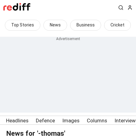
Top Stories
News
Business
Cricket
Headlines
Defence
Images
Columns
Intervie
News for '-thomas'