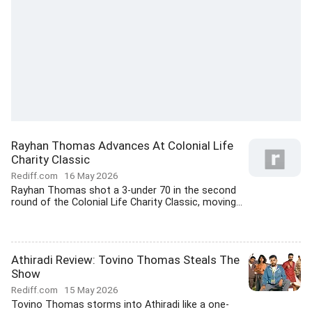
Rayhan Thomas Advances At Colonial Life
Charity Classic
Rediff.com
16 May 2026
Rayhan Thomas shot a 3-under 70 in the second
round of the Colonial Life Charity Classic, moving...
Athiradi Review: Tovino Thomas Steals The
Show
Rediff.com
15 May 2026
Tovino Thomas storms into Athiradi like a one-