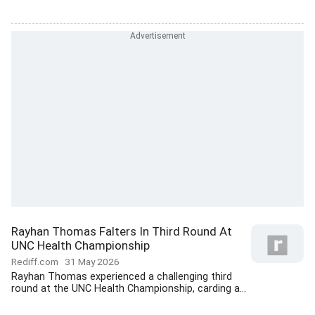
Rayhan Thomas Falters In Third Round At
UNC Health Championship
Rediff.com
31 May 2026
Rayhan Thomas experienced a challenging third
round at the UNC Health Championship, carding a...