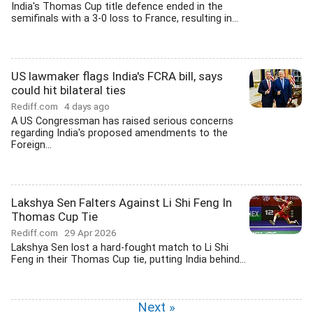
India's Thomas Cup title defence ended in the
semifinals with a 3-0 loss to France, resulting in...
US lawmaker flags India's FCRA bill, says
could hit bilateral ties
Rediff.com
4 days ago
A US Congressman has raised serious concerns
regarding India's proposed amendments to the
Foreign...
Lakshya Sen Falters Against Li Shi Feng In
Thomas Cup Tie
Rediff.com
29 Apr 2026
Lakshya Sen lost a hard-fought match to Li Shi
Feng in their Thomas Cup tie, putting India behind...
Next »