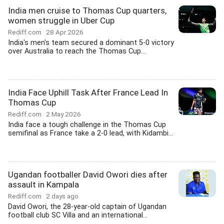
India men cruise to Thomas Cup quarters,
women struggle in Uber Cup
Rediff.com
28 Apr 2026
India's men's team secured a dominant 5-0 victory
over Australia to reach the Thomas Cup...
India Face Uphill Task After France Lead In
Thomas Cup
Rediff.com
2 May 2026
India face a tough challenge in the Thomas Cup
semifinal as France take a 2-0 lead, with Kidambi...
Ugandan footballer David Owori dies after
assault in Kampala
Rediff.com
2 days ago
David Owori, the 28-year-old captain of Ugandan
football club SC Villa and an international...