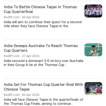
India To Battle Chinese Taipei In Thomas
Cup Quarterfinal
Rediff.com
30 Apr 2026
India will aim to continue their quest for a second
title when they face Chinese Taipei in the...
India Sweeps Australia To Reach Thomas
Cup Quarters
Rediff.com
27 Apr 2026
India secured a dominant 5-0 victory over Australia
in their Group A tie at the Thomas Cup...
India Set For Thomas Cup Quarter-final With
Chinese Taipei
Rediff.com
30 Apr 2026
India will face Chinese Taipei in the quarterfinals of
the Thomas Cup Finals, aiming to continue...