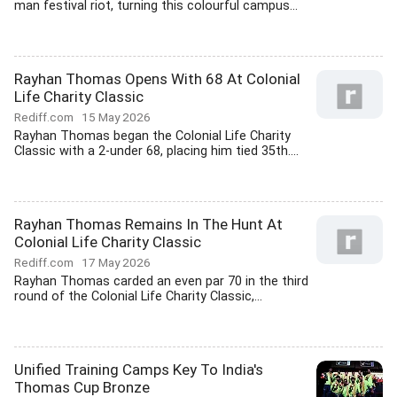
man festival riot, turning this colourful campus...
Rayhan Thomas Opens With 68 At Colonial
Life Charity Classic
Rediff.com
15 May 2026
Rayhan Thomas began the Colonial Life Charity
Classic with a 2-under 68, placing him tied 35th....
Rayhan Thomas Remains In The Hunt At
Colonial Life Charity Classic
Rediff.com
17 May 2026
Rayhan Thomas carded an even par 70 in the third
round of the Colonial Life Charity Classic,...
Unified Training Camps Key To India's
Thomas Cup Bronze