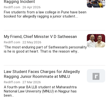
Ragging Incident
Rediff.com
26 Apr 2026
Five students from a law college in Pune have been
booked for allegedly ragging a junior student....
My Friend, Chief Minister V D Satheesan
Rediff.com
22 May 2026
'The most enduring part of Satheesan's personality
is he is good at heart. That is the reason why...
Law Student Faces Charges for Allegedly
Ragging Junior Roommate at MNLU
Rediff.com
27 Mar 2026
A fourth-year BA LLB student at Maharashtra
National Law University (MNLU) in Nagpur has
been...