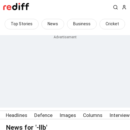
Top Stories
News
Business
Cricket
Headlines
Defence
Images
Columns
Intervie
News for '-llb'