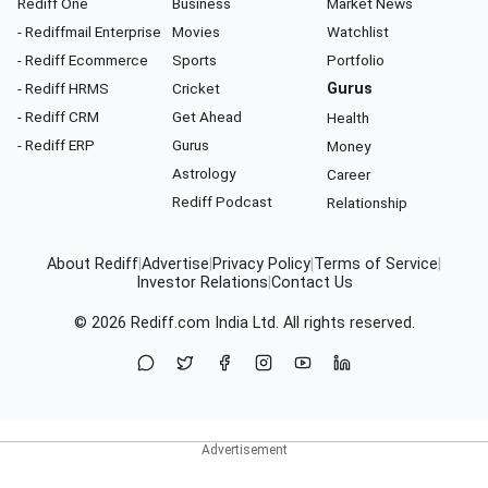
Rediff One
Business
Market News
- Rediffmail Enterprise
Movies
Watchlist
- Rediff Ecommerce
Sports
Portfolio
- Rediff HRMS
Cricket
Gurus
- Rediff CRM
Get Ahead
Health
- Rediff ERP
Gurus
Money
Astrology
Career
Rediff Podcast
Relationship
About Rediff
|
Advertise
|
Privacy Policy
|
Terms of Service
|
Investor Relations
|
Contact Us
© 2026
Rediff.com
India Ltd. All rights reserved.