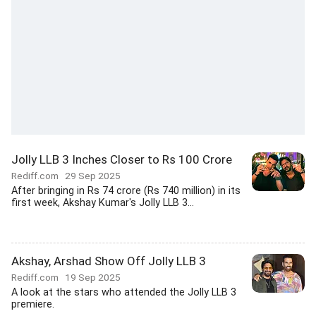
Jolly LLB 3 Inches Closer to Rs 100 Crore
Rediff.com
29 Sep 2025
After bringing in Rs 74 crore (Rs 740 million) in its
first week, Akshay Kumar's Jolly LLB 3...
Akshay, Arshad Show Off Jolly LLB 3
Rediff.com
19 Sep 2025
A look at the stars who attended the Jolly LLB 3
premiere.