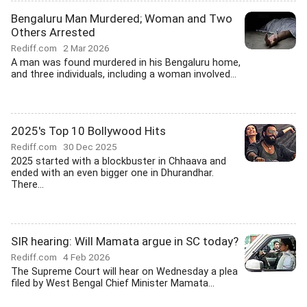
Bengaluru Man Murdered; Woman and Two
Others Arrested
Rediff.com
2 Mar 2026
A man was found murdered in his Bengaluru home,
and three individuals, including a woman involved...
2025's Top 10 Bollywood Hits
Rediff.com
30 Dec 2025
2025 started with a blockbuster in Chhaava and
ended with an even bigger one in Dhurandhar.
There...
SIR hearing: Will Mamata argue in SC today?
Rediff.com
4 Feb 2026
The Supreme Court will hear on Wednesday a plea
filed by West Bengal Chief Minister Mamata...