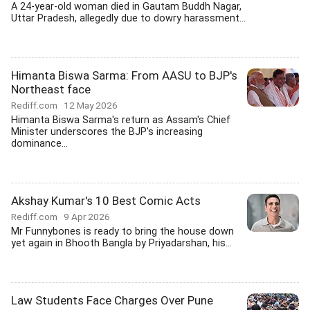
A 24-year-old woman died in Gautam Buddh Nagar,
Uttar Pradesh, allegedly due to dowry harassment...
Himanta Biswa Sarma: From AASU to BJP's
Northeast face
Rediff.com
12 May 2026
Himanta Biswa Sarma's return as Assam's Chief
Minister underscores the BJP's increasing
dominance...
Akshay Kumar's 10 Best Comic Acts
Rediff.com
9 Apr 2026
Mr Funnybones is ready to bring the house down
yet again in Bhooth Bangla by Priyadarshan, his...
Law Students Face Charges Over Pune