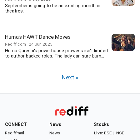
September is going to be an exciting month in
theatres.
Huma's HAWT Dance Moves
Rediff.com
24 Jun 2025
Huma Qureshi's powerhouse prowess isn't limited
to author backed roles. The lady can sure burn...
Next »
CONNECT
News
Stocks
Rediffmail
News
Live:
BSE
|
NSE