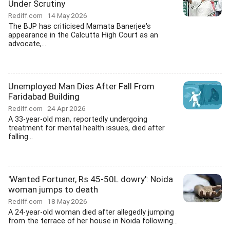
Under Scrutiny
Rediff.com
14 May 2026
The BJP has criticised Mamata Banerjee's
appearance in the Calcutta High Court as an
advocate,...
Unemployed Man Dies After Fall From
Faridabad Building
Rediff.com
24 Apr 2026
A 33-year-old man, reportedly undergoing
treatment for mental health issues, died after
falling...
'Wanted Fortuner, Rs 45-50L dowry': Noida
woman jumps to death
Rediff.com
18 May 2026
A 24-year-old woman died after allegedly jumping
from the terrace of her house in Noida following...