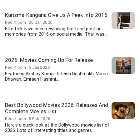
Karisma-Kangana Give Us A Peek Into 2016
Rediff.com
20 Jan 2026
Film folk have been rewinding time and posting
memories from 2016 on social media. That was...
2026: Movies Coming Up For Release
Rediff.com
5 Jan 2026
Featuring Akshay Kumar, Riteish Deshmukh, Varun
Dhawan, Emraan Hashmi...
Best Bollywood Movies 2026: Releases And
Complete Movies List
Rediff.com
5 Feb 2026
Here's a quick look at the Bollywood movies list of
2026. Lots of interesting titles and genres...