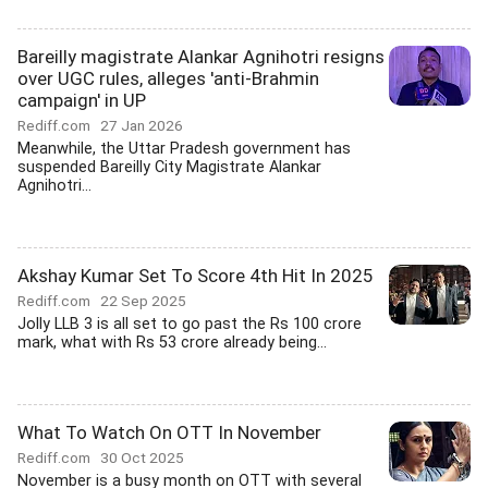
Bareilly magistrate Alankar Agnihotri resigns
over UGC rules, alleges 'anti-Brahmin
campaign' in UP
Rediff.com
27 Jan 2026
Meanwhile, the Uttar Pradesh government has
suspended Bareilly City Magistrate Alankar
Agnihotri...
Akshay Kumar Set To Score 4th Hit In 2025
Rediff.com
22 Sep 2025
Jolly LLB 3 is all set to go past the Rs 100 crore
mark, what with Rs 53 crore already being...
What To Watch On OTT In November
Rediff.com
30 Oct 2025
November is a busy month on OTT with several