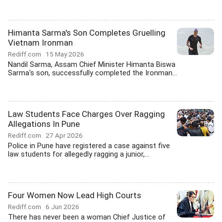
Himanta Sarma's Son Completes Gruelling
Vietnam Ironman
Rediff.com
15 May 2026
Nandil Sarma, Assam Chief Minister Himanta Biswa
Sarma's son, successfully completed the Ironman...
Law Students Face Charges Over Ragging
Allegations In Pune
Rediff.com
27 Apr 2026
Police in Pune have registered a case against five
law students for allegedly ragging a junior,...
Four Women Now Lead High Courts
Rediff.com
6 Jun 2026
There has never been a woman Chief Justice of