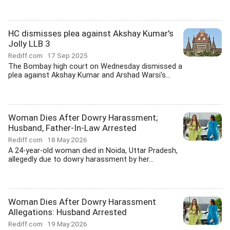
HC dismisses plea against Akshay Kumar's
Jolly LLB 3
Rediff.com
17 Sep 2025
The Bombay high court on Wednesday dismissed a
plea against Akshay Kumar and Arshad Warsi's...
Woman Dies After Dowry Harassment;
Husband, Father-In-Law Arrested
Rediff.com
18 May 2026
A 24-year-old woman died in Noida, Uttar Pradesh,
allegedly due to dowry harassment by her...
Woman Dies After Dowry Harassment
Allegations: Husband Arrested
Rediff.com
19 May 2026