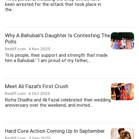
been arrested for the attack that took place in
the...
Why A Bahubali's Daughter Is Contesting The
Polls
Rediff.com
4 Nov 2025
'It is people, their support and strength that made
him a Bahubali.' 'I am proud of my father,...
Meet Ali Fazal's First Crush
Rediff.com
6 Oct 2025
Richa Chadha and Ali Fazal celebrated their wedding
anniversary over the weekend, and invited...
Hard Core Action Coming Up In September
Rediff.com
3 Sep 2025