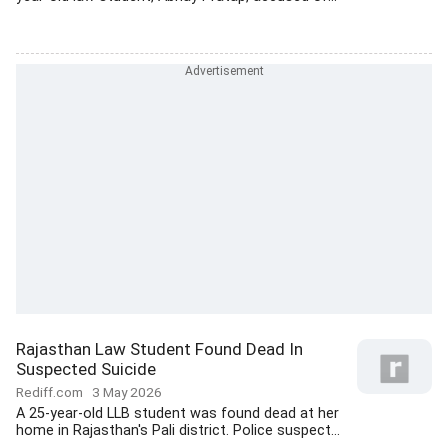
Rajasthan Law Student Found Dead In
Suspected Suicide
Rediff.com
3 May 2026
A 25-year-old LLB student was found dead at her
home in Rajasthan's Pali district. Police suspect...