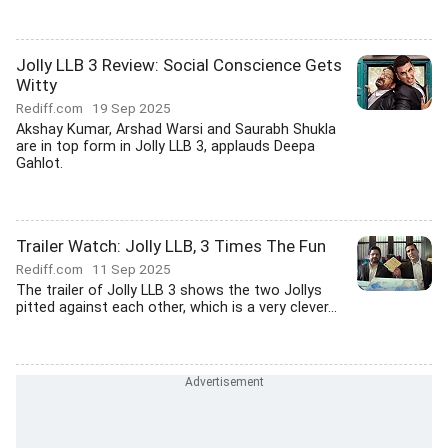
Jolly LLB 3 Review: Social Conscience Gets
Witty
Rediff.com
19 Sep 2025
Akshay Kumar, Arshad Warsi and Saurabh Shukla
are in top form in Jolly LLB 3, applauds Deepa
Gahlot.
Trailer Watch: Jolly LLB, 3 Times The Fun
Rediff.com
11 Sep 2025
The trailer of Jolly LLB 3 shows the two Jollys
pitted against each other, which is a very clever...