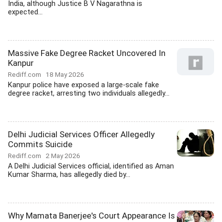
India, although Justice B V Nagarathna is
expected...
Massive Fake Degree Racket Uncovered In
Kanpur
Rediff.com
18 May 2026
Kanpur police have exposed a large-scale fake
degree racket, arresting two individuals allegedly...
Delhi Judicial Services Officer Allegedly
Commits Suicide
Rediff.com
2 May 2026
A Delhi Judicial Services official, identified as Aman
Kumar Sharma, has allegedly died by...
Why Mamata Banerjee's Court Appearance Is