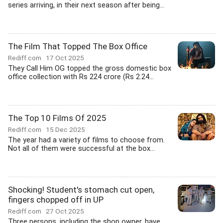
series arriving, in their next season after being...
The Film That Topped The Box Office
Rediff.com
17 Oct 2025
They Call Him OG topped the gross domestic box
office collection with Rs 224 crore (Rs 2.24...
The Top 10 Films Of 2025
Rediff.com
15 Dec 2025
The year had a variety of films to choose from.
Not all of them were successful at the box...
Shocking! Student's stomach cut open,
fingers chopped off in UP
Rediff.com
27 Oct 2025
Three persons, including the shop owner, have