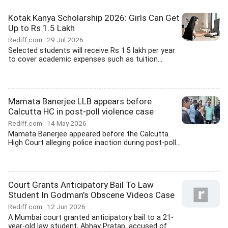
Kotak Kanya Scholarship 2026: Girls Can Get
Up to Rs 1.5 Lakh
Rediff.com
29 Jul 2026
Selected students will receive Rs 1.5 lakh per year
to cover academic expenses such as tuition...
Mamata Banerjee LLB appears before
Calcutta HC in post-poll violence case
Rediff.com
14 May 2026
Mamata Banerjee appeared before the Calcutta
High Court alleging police inaction during post-poll...
Court Grants Anticipatory Bail To Law
Student In Godman's Obscene Videos Case
Rediff.com
12 Jun 2026
A Mumbai court granted anticipatory bail to a 21-
year-old law student, Abhay Pratap, accused of...