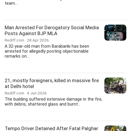
team...
Man Arrested For Derogatory Social Media
Posts Against BJP MLA
Rediff.com
28 Apr 2026
A 32-year-old man from Barabanki has been
arrested for allegedly posting objectionable
remarks on...
21, mostly foreigners, killed in massive fire
at Delhi hotel
Rediff.com
4 Jun 2026
The building suffered extensive damage in the fire,
with debris, shattered glass and burnt...
Tempo Driver Detained After Fatal Palghar