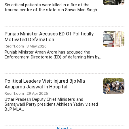
Six critical patients were killed in a fire at the
trauma centre of the state-run Sawai Man Singh...
Punjab Minister Accuses ED Of Politically
Motivated Defamation
Rediff.com
8 May 2026
Punjab Minister Aman Arora has accused the
Enforcement Directorate (ED) of defaming him by...
Political Leaders Visit Injured Bjp Mla
Anupama Jaiswal In Hospital
Rediff.com
29 Apr 2026
Uttar Pradesh Deputy Chief Ministers and
Samajwadi Party president Akhilesh Yadav visited
BJP MLA...