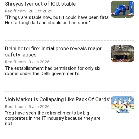
Shreyas Iyer out of ICU, stable
Rediff.com
28 Oct 2025
'Things are stable now, but it could have been fatal.
He's a tough lad and should be fine soon.'
Delhi hotel fire: Initial probe reveals major
safety lapses
Rediff.com
3 Jun 2026
The establishment had permission for only six
rooms under the Delhi government's...
'Job Market Is Collapsing Like Pack Of Cards'
Rediff.com
5 Jun 2026
'You have seen the retrenchments by big
corporates in the IT industry because they are
not...