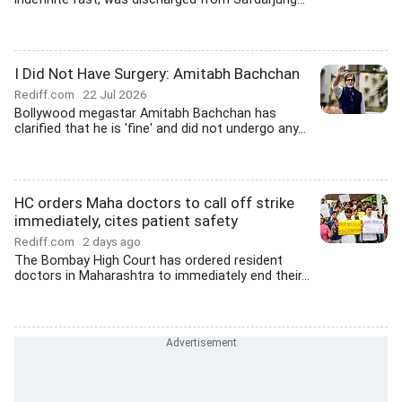
I Did Not Have Surgery: Amitabh Bachchan
Rediff.com
22 Jul 2026
Bollywood megastar Amitabh Bachchan has
clarified that he is 'fine' and did not undergo any...
HC orders Maha doctors to call off strike
immediately, cites patient safety
Rediff.com
2 days ago
The Bombay High Court has ordered resident
doctors in Maharashtra to immediately end their...