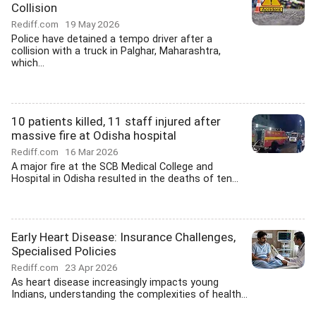
Collision
Rediff.com
19 May 2026
Police have detained a tempo driver after a
collision with a truck in Palghar, Maharashtra,
which...
10 patients killed, 11 staff injured after
massive fire at Odisha hospital
Rediff.com
16 Mar 2026
A major fire at the SCB Medical College and
Hospital in Odisha resulted in the deaths of ten...
Early Heart Disease: Insurance Challenges,
Specialised Policies
Rediff.com
23 Apr 2026
As heart disease increasingly impacts young
Indians, understanding the complexities of health...