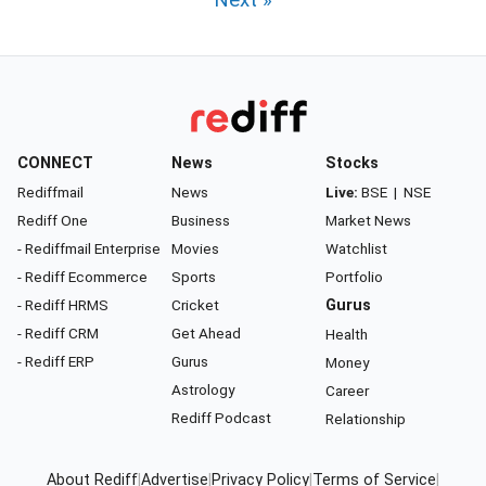
Next »
CONNECT
News
Stocks
Rediffmail
News
Live:
BSE
|
NSE
Rediff One
Business
Market News
- Rediffmail Enterprise
Movies
Watchlist
- Rediff Ecommerce
Sports
Portfolio
- Rediff HRMS
Cricket
Gurus
- Rediff CRM
Get Ahead
Health
- Rediff ERP
Gurus
Money
Astrology
Career
Rediff Podcast
Relationship
About Rediff
|
Advertise
|
Privacy Policy
|
Terms of Service
|