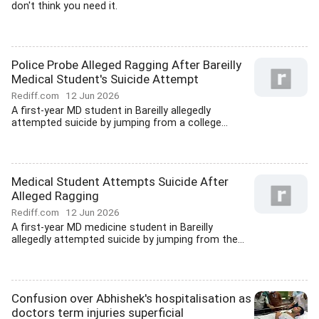
don't think you need it.
Police Probe Alleged Ragging After Bareilly
Medical Student's Suicide Attempt
Rediff.com
12 Jun 2026
A first-year MD student in Bareilly allegedly
attempted suicide by jumping from a college...
Medical Student Attempts Suicide After
Alleged Ragging
Rediff.com
12 Jun 2026
A first-year MD medicine student in Bareilly
allegedly attempted suicide by jumping from the...
Confusion over Abhishek's hospitalisation as
doctors term injuries superficial