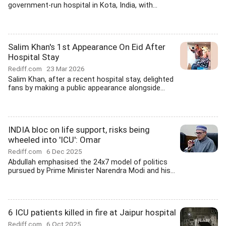
government-run hospital in Kota, India, with...
Salim Khan's 1st Appearance On Eid After
Hospital Stay
Rediff.com
23 Mar 2026
Salim Khan, after a recent hospital stay, delighted
fans by making a public appearance alongside...
INDIA bloc on life support, risks being
wheeled into 'ICU': Omar
Rediff.com
6 Dec 2025
Abdullah emphasised the 24x7 model of politics
pursued by Prime Minister Narendra Modi and his...
6 ICU patients killed in fire at Jaipur hospital
Rediff.com
6 Oct 2025