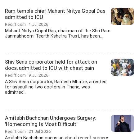
Ram temple chief Mahant Nritya Gopal Das
admitted to ICU
Rediff.com
1 Jul 2026
Mahant Nritya Gopal Das, chairman of the Shri Ram
Janmabhoomi Teerth Kshetra Trust, has been...
Shiv Sena corporator held for attack on
docs, admitted to ICU with chest pain
Rediff.com
9 Jul 2026
A Shiv Sena corporator, Ramesh Mhatre, arrested
for assaulting two doctors in Thane, was
admitted...
Amitabh Bachchan Undergoes Surgery:
'Homecoming Is Most Difficult'
Rediff.com
21 Jul 2026
Amitabh Bachchan opens up about recent surgery: