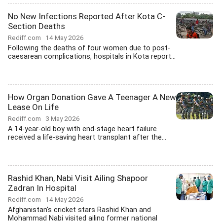
No New Infections Reported After Kota C-
Section Deaths
Rediff.com
14 May 2026
Following the deaths of four women due to post-
caesarean complications, hospitals in Kota report...
How Organ Donation Gave A Teenager A New
Lease On Life
Rediff.com
3 May 2026
A 14-year-old boy with end-stage heart failure
received a life-saving heart transplant after the...
Rashid Khan, Nabi Visit Ailing Shapoor
Zadran In Hospital
Rediff.com
14 May 2026
Afghanistan's cricket stars Rashid Khan and
Mohammad Nabi visited ailing former national