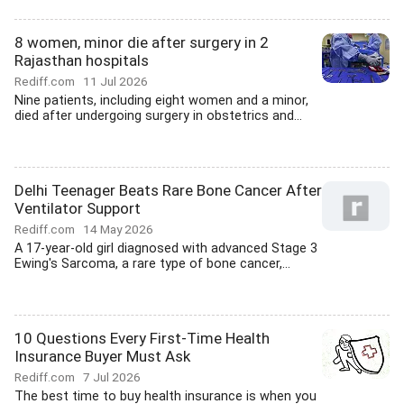
8 women, minor die after surgery in 2
Rajasthan hospitals
Rediff.com
11 Jul 2026
Nine patients, including eight women and a minor,
died after undergoing surgery in obstetrics and...
Delhi Teenager Beats Rare Bone Cancer After
Ventilator Support
Rediff.com
14 May 2026
A 17-year-old girl diagnosed with advanced Stage 3
Ewing's Sarcoma, a rare type of bone cancer,...
10 Questions Every First-Time Health
Insurance Buyer Must Ask
Rediff.com
7 Jul 2026
The best time to buy health insurance is when you