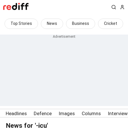
Top Stories
News
Business
Cricket
Headlines
Defence
Images
Columns
Intervie
News for '-icu'