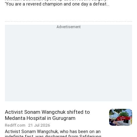
'You are a revered champion and one day a defeat...
Activist Sonam Wangchuk shifted to
Medanta Hospital in Gurugram
Rediff.com
21 Jul 2026
Activist Sonam Wangchuk, who has been on an
indefinite fast, was discharged from Safdarjung...