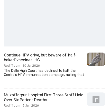
Continue HPV drive, but beware of 'half-
baked' vaccines: HC
Rediff.com
30 Jul 2026
The Delhi High Court has declined to halt the
Centre's HPV immunisation campaign, noting that...
Muzaffarpur Hospital Fire: Three Staff Held
Over Six Patient Deaths
Rediff.com
5 Jun 2026