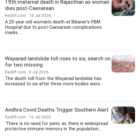
19th maternal death in Rajasthan as woman
dies post-Caesarean
Rediff.com
15 Jul 2026
A 25-year-old woman's death at Bikaner's PBM
Hospital due to post-Caesarean complications
marks...
Wayanad landslide toll rises to six; search on
for two missing
Rediff.com
9 Jul 2026
The death toll from the Wayanad landslide has
increased to six after three more bodies were...
Andhra Covid Deaths Trigger Southern Alert
Rediff.com
15 Jul 2026
'There is no need for panic as there is widespread
protective immune memory in the population...