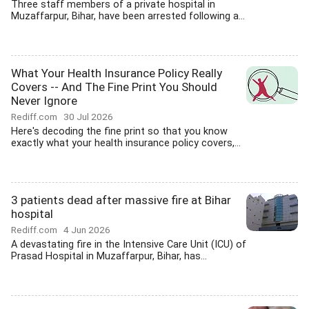
Three staff members of a private hospital in
Muzaffarpur, Bihar, have been arrested following a...
What Your Health Insurance Policy Really
Covers -- And The Fine Print You Should
Never Ignore
Rediff.com
30 Jul 2026
Here's decoding the fine print so that you know
exactly what your health insurance policy covers,...
3 patients dead after massive fire at Bihar
hospital
Rediff.com
4 Jun 2026
A devastating fire in the Intensive Care Unit (ICU) of
Prasad Hospital in Muzaffarpur, Bihar, has...