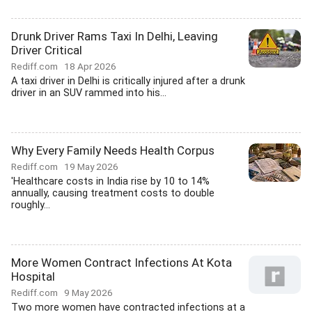
Drunk Driver Rams Taxi In Delhi, Leaving
Driver Critical
Rediff.com
18 Apr 2026
A taxi driver in Delhi is critically injured after a drunk
driver in an SUV rammed into his...
Why Every Family Needs Health Corpus
Rediff.com
19 May 2026
'Healthcare costs in India rise by 10 to 14%
annually, causing treatment costs to double
roughly...
More Women Contract Infections At Kota
Hospital
Rediff.com
9 May 2026
Two more women have contracted infections at a