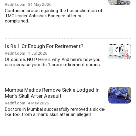
Rediff.com
31 May 2026
Confusion arose regarding the hospitalisation of
TMC leader Abhishek Banerjee after he
complained...
Is Rs 1 Cr Enough For Retirement?
Rediff.com
1 Jul 2026
Of course, NOT! Here's why. And here's how you
can increase your Rs 1 crore retirement corpus.
Mumbai Medics Remove Sickle Lodged In
Man's Skull After Assault
Rediff.com
4 May 2026
Doctors in Mumbai successfully removed a sickle-
like tool from a man's skull after an alleged...