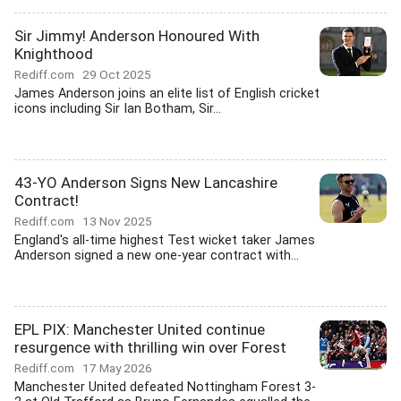
Sir Jimmy! Anderson Honoured With
Knighthood
Rediff.com
29 Oct 2025
James Anderson joins an elite list of English cricket
icons including Sir Ian Botham, Sir...
43-YO Anderson Signs New Lancashire
Contract!
Rediff.com
13 Nov 2025
England's all-time highest Test wicket taker James
Anderson signed a new one-year contract with...
EPL PIX: Manchester United continue
resurgence with thrilling win over Forest
Rediff.com
17 May 2026
Manchester United defeated Nottingham Forest 3-