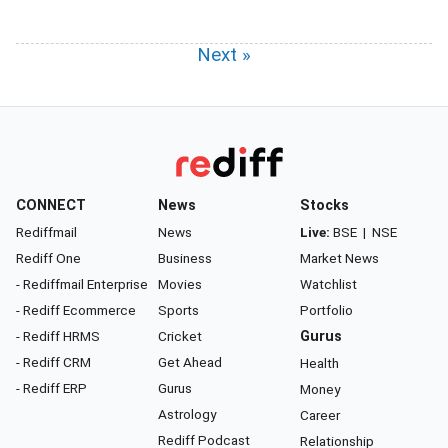
Next »
CONNECT
News
Stocks
Rediffmail
News
Live:
BSE
|
NSE
Rediff One
Business
Market News
- Rediffmail Enterprise
Movies
Watchlist
- Rediff Ecommerce
Sports
Portfolio
- Rediff HRMS
Cricket
Gurus
- Rediff CRM
Get Ahead
Health
- Rediff ERP
Gurus
Money
Astrology
Career
Rediff Podcast
Relationship