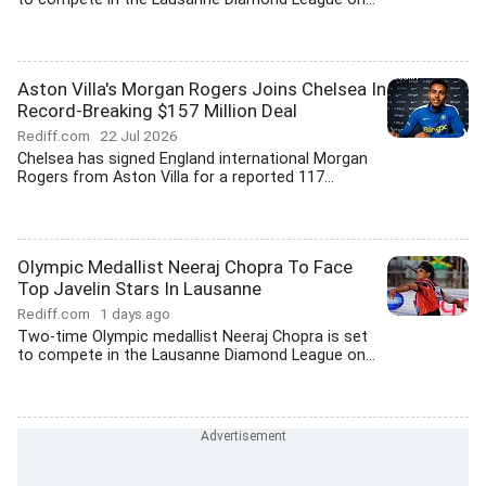
Aston Villa's Morgan Rogers Joins Chelsea In
Record-Breaking $157 Million Deal
Rediff.com
22 Jul 2026
Chelsea has signed England international Morgan
Rogers from Aston Villa for a reported 117...
Olympic Medallist Neeraj Chopra To Face
Top Javelin Stars In Lausanne
Rediff.com
1 days ago
Two-time Olympic medallist Neeraj Chopra is set
to compete in the Lausanne Diamond League on...