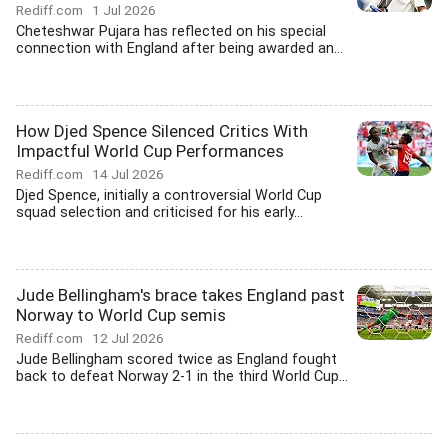
Rediff.com
1 Jul 2026
Cheteshwar Pujara has reflected on his special
connection with England after being awarded an...
How Djed Spence Silenced Critics With
Impactful World Cup Performances
Rediff.com
14 Jul 2026
Djed Spence, initially a controversial World Cup
squad selection and criticised for his early...
Jude Bellingham's brace takes England past
Norway to World Cup semis
Rediff.com
12 Jul 2026
Jude Bellingham scored twice as England fought
back to defeat Norway 2-1 in the third World Cup...