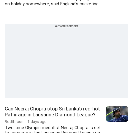
on holiday somewhere, said England's cricketing...
Can Neeraj Chopra stop Sri Lanka's red-hot
Pathirage in Lausanne Diamond League?
Rediff.com
1 days ago
Two-time Olympic medallist Neeraj Chopra is set
to compete in the Lausanne Diamond League on...