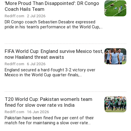
'More Proud Than Disappointed': DR Congo
Coach Hails Team
Rediff.com
2 Jul 2026
DR Congo coach Sebastien Desabre expressed
pride in his team's performance at the World Cup,...
FIFA World Cup: England survive Mexico test,
now Haaland threat awaits
Rediff.com
6 Jul 2026
England secured a hard-fought 3-2 victory over
Mexico in the World Cup quarter-finals,...
T20 World Cup: Pakistan women's team
fined for slow over rate vs India
Rediff.com
16 Jun 2026
Pakistan have been fined five per cent of their
match fee for maintaining a slow over-rate...