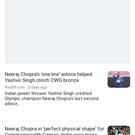
Neeraj Chopra's 'one line' advice helped
Yashvir Singh clinch CWG bronze
Rediff.com
2 days ago
Indian javelin thrower Yashvir Singh credited
Olympic champion Neeraj Chopra's last-second
advice...
Neeraj Chopra in 'perfect physical shape' for
Commonwealth Games, India eyes more