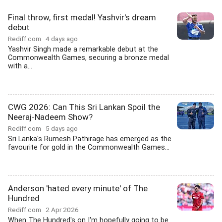
Final throw, first medal! Yashvir's dream
debut
Rediff.com
4 days ago
Yashvir Singh made a remarkable debut at the
Commonwealth Games, securing a bronze medal
with a...
CWG 2026: Can This Sri Lankan Spoil the
Neeraj-Nadeem Show?
Rediff.com
5 days ago
Sri Lanka's Rumesh Pathirage has emerged as the
favourite for gold in the Commonwealth Games...
Anderson 'hated every minute' of The
Hundred
Rediff.com
2 Apr 2026
When The Hundred's on I'm hopefully going to be