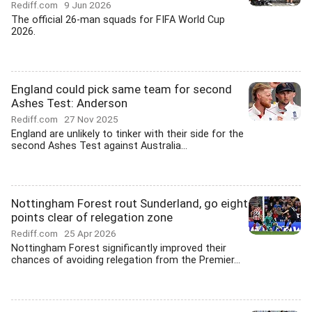
Rediff.com
9 Jun 2026
The official 26-man squads for FIFA World Cup
2026.
England could pick same team for second
Ashes Test: Anderson
Rediff.com
27 Nov 2025
England are unlikely to tinker with their side for the
second Ashes Test against Australia...
Nottingham Forest rout Sunderland, go eight
points clear of relegation zone
Rediff.com
25 Apr 2026
Nottingham Forest significantly improved their
chances of avoiding relegation from the Premier...