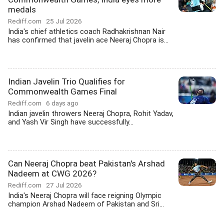
medals
Rediff.com
25 Jul 2026
India's chief athletics coach Radhakrishnan Nair
has confirmed that javelin ace Neeraj Chopra is...
Indian Javelin Trio Qualifies for
Commonwealth Games Final
Rediff.com
6 days ago
Indian javelin throwers Neeraj Chopra, Rohit Yadav,
and Yash Vir Singh have successfully...
Can Neeraj Chopra beat Pakistan's Arshad
Nadeem at CWG 2026?
Rediff.com
27 Jul 2026
India's Neeraj Chopra will face reigning Olympic
champion Arshad Nadeem of Pakistan and Sri...