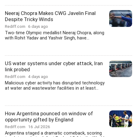
Neeraj Chopra Makes CWG Javelin Final
Despite Tricky Winds
Rediff.com
6 days ago
Two-time Olympic medallist Neeraj Chopra, along
with Rohit Yadav and Yashvir Singh, have...
US water systems under cyber attack, Iran
link probed
Rediff.com
4 days ago
Malicious cyber activity has disrupted technology
at water and wastewater facilities in at least...
How Argentina pounced on window of
opportunity gifted by England
Rediff.com
16 Jul 2026
Argentina staged a dramatic comeback, scoring