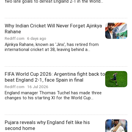
two late goals to defeat England 2-1 in the World...
Why Indian Cricket Will Never Forget Ajinkya
Rahane
Rediff.com
6 days ago
Ajinkya Rahane, known as 'Jinx', has retired from
international cricket at 38, leaving behind a...
FIFA World Cup 2026: Argentina fight back to
beat England 2-1, face Spain in final
Rediff.com
16 Jul 2026
England manager Thomas Tuchel has made three
changes to his starting XI for the World Cup...
Pujara reveals why England felt like his
second home