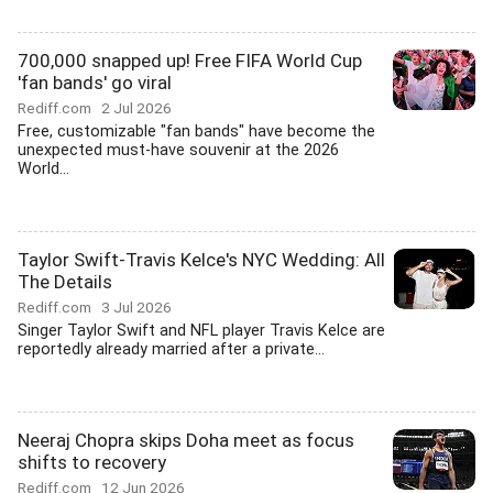
700,000 snapped up! Free FIFA World Cup
'fan bands' go viral
Rediff.com
2 Jul 2026
Free, customizable "fan bands" have become the
unexpected must-have souvenir at the 2026
World...
Taylor Swift-Travis Kelce's NYC Wedding: All
The Details
Rediff.com
3 Jul 2026
Singer Taylor Swift and NFL player Travis Kelce are
reportedly already married after a private...
Neeraj Chopra skips Doha meet as focus
shifts to recovery
Rediff.com
12 Jun 2026