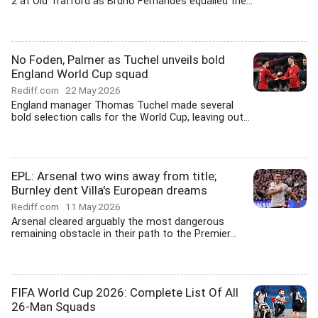
2 at Old Trafford as Bruno Fernandes equalled the...
No Foden, Palmer as Tuchel unveils bold
England World Cup squad
Rediff.com
22 May 2026
England manager Thomas Tuchel made several
bold selection calls for the World Cup, leaving out...
EPL: Arsenal two wins away from title;
Burnley dent Villa's European dreams
Rediff.com
11 May 2026
Arsenal cleared arguably the most dangerous
remaining obstacle in their path to the Premier...
FIFA World Cup 2026: Complete List Of All
26-Man Squads