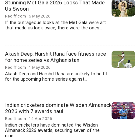
Stunning Met Gala 2026 Looks That Made
Us Swoon
Rediff.com
6 May 2026
If the outrageous looks at the Met Gala were art
that made us look twice, there were the ones...
Akash Deep, Harshit Rana face fitness race
for home series vs Afghanistan
Rediff.com
1 May 2026
Akash Deep and Harshit Rana are unlikely to be fit
for the upcoming home series against...
Indian cricketers dominate Wisden Almanack
2026 with 7 awards haul
Rediff.com
14 Apr 2026
Indian cricketers have dominated the Wisden
Almanack 2026 awards, securing seven of the
nine...