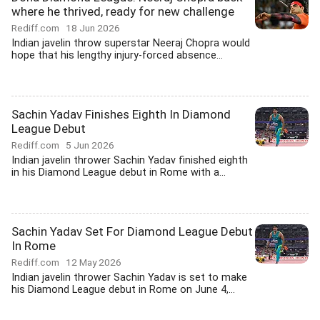
where he thrived, ready for new challenge
Rediff.com
18 Jun 2026
Indian javelin throw superstar Neeraj Chopra would
hope that his lengthy injury-forced absence...
Sachin Yadav Finishes Eighth In Diamond
League Debut
Rediff.com
5 Jun 2026
Indian javelin thrower Sachin Yadav finished eighth
in his Diamond League debut in Rome with a...
Sachin Yadav Set For Diamond League Debut
In Rome
Rediff.com
12 May 2026
Indian javelin thrower Sachin Yadav is set to make
his Diamond League debut in Rome on June 4,...