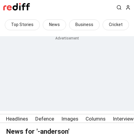
Top Stories
News
Business
Cricket
Headlines
Defence
Images
Columns
Intervie
News for '-anderson'