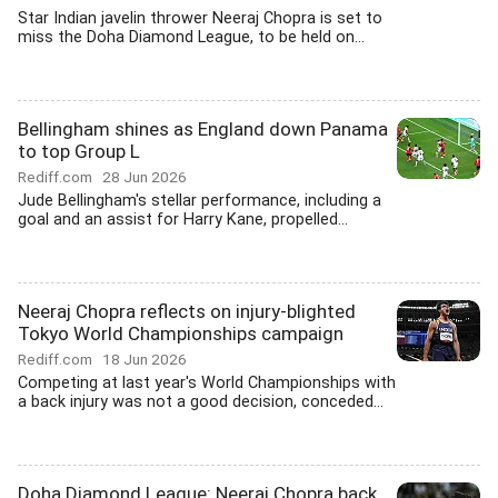
Star Indian javelin thrower Neeraj Chopra is set to
miss the Doha Diamond League, to be held on...
Bellingham shines as England down Panama
to top Group L
Rediff.com
28 Jun 2026
Jude Bellingham's stellar performance, including a
goal and an assist for Harry Kane, propelled...
Neeraj Chopra reflects on injury-blighted
Tokyo World Championships campaign
Rediff.com
18 Jun 2026
Competing at last year's World Championships with
a back injury was not a good decision, conceded...
Doha Diamond League: Neeraj Chopra back