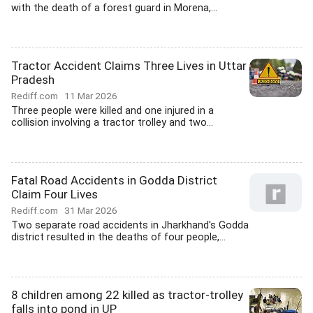
with the death of a forest guard in Morena,...
Tractor Accident Claims Three Lives in Uttar
Pradesh
Rediff.com
11 Mar 2026
Three people were killed and one injured in a
collision involving a tractor trolley and two...
Fatal Road Accidents in Godda District
Claim Four Lives
Rediff.com
31 Mar 2026
Two separate road accidents in Jharkhand's Godda
district resulted in the deaths of four people,...
8 children among 22 killed as tractor-trolley
falls into pond in UP