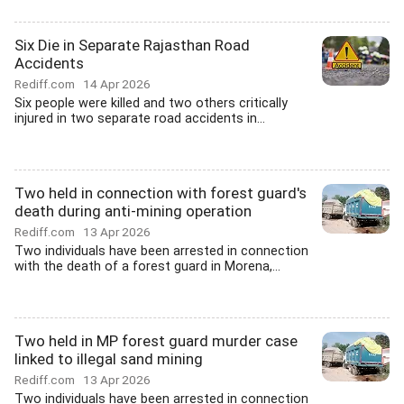
Six Die in Separate Rajasthan Road
Accidents
Rediff.com
14 Apr 2026
Six people were killed and two others critically
injured in two separate road accidents in...
Two held in connection with forest guard's
death during anti-mining operation
Rediff.com
13 Apr 2026
Two individuals have been arrested in connection
with the death of a forest guard in Morena,...
Two held in MP forest guard murder case
linked to illegal sand mining
Rediff.com
13 Apr 2026
Two individuals have been arrested in connection