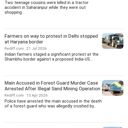
Two teenage cousins were killed in a tractor
accident in Saharanpur while they were out
shopping...
Farmers on way to protest in Delhi stopped
at Haryana border
Rediff.com
21 Jul 2026
Indian farmers staged a significant protest at the
Shambhu border against a proposed India-US...
Main Accused in Forest Guard Murder Case
Arrested After Illegal Sand Mining Operation
Rediff.com
13 Apr 2026
Police have arrested the main accused in the death
of a forest guard who was allegedly crushed by...