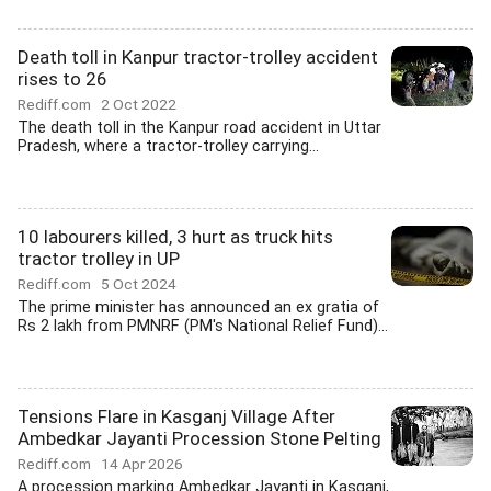
Death toll in Kanpur tractor-trolley accident
rises to 26
Rediff.com
2 Oct 2022
The death toll in the Kanpur road accident in Uttar
Pradesh, where a tractor-trolley carrying...
10 labourers killed, 3 hurt as truck hits
tractor trolley in UP
Rediff.com
5 Oct 2024
The prime minister has announced an ex gratia of
Rs 2 lakh from PMNRF (PM's National Relief Fund)...
Tensions Flare in Kasganj Village After
Ambedkar Jayanti Procession Stone Pelting
Rediff.com
14 Apr 2026
A procession marking Ambedkar Jayanti in Kasganj,