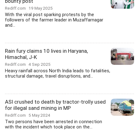
bounty post
Rediff.com
19 May 2025
With the viral post sparking protests by the
followers of the farmer leader in Muzaffarnagar
and...
Rain fury claims 10 lives in Haryana,
Himachal, J-K
Rediff.com
4 Sep 2025
Heavy rainfall across North India leads to fatalities,
structural damage, travel disruptions, and...
ASI crushed to death by tractor-trolly used
for illegal sand mining in MP
Rediff.com
5 May 2024
Two persons have been arrested in connection
with the incident which took place on the...