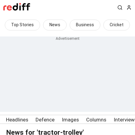
Top Stories
News
Business
Cricket
Headlines
Defence
Images
Columns
Intervie
News for 'tractor-trolley'