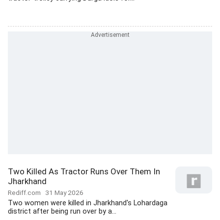
Two Killed As Tractor Runs Over Them In
Jharkhand
Rediff.com
31 May 2026
Two women were killed in Jharkhand's Lohardaga
district after being run over by a...