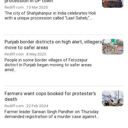
procession in UP town
Rediff.com
13 Mar 2025
The city of Shahjahanpur in India celebrates Holi
with a unique procession called "Laat Saheb,"...
Punjab border districts on high alert, villagers
move to safer areas
Rediff.com
8 May 2025
People in some border villages of Ferozepur
district in Punjab began moving to safer areas
amid...
Farmers want cops booked for protester's
death
Rediff.com
22 Feb 2024
Farmer leader Sarwan Singh Pandher on Thursday
demanded registration of a murder case against...