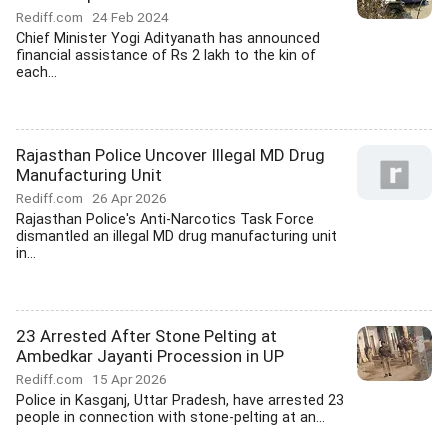
Rediff.com
24 Feb 2024
Chief Minister Yogi Adityanath has announced
financial assistance of Rs 2 lakh to the kin of
each...
Rajasthan Police Uncover Illegal MD Drug
Manufacturing Unit
Rediff.com
26 Apr 2026
Rajasthan Police's Anti-Narcotics Task Force
dismantled an illegal MD drug manufacturing unit
in...
23 Arrested After Stone Pelting at
Ambedkar Jayanti Procession in UP
Rediff.com
15 Apr 2026
Police in Kasganj, Uttar Pradesh, have arrested 23
people in connection with stone-pelting at an...