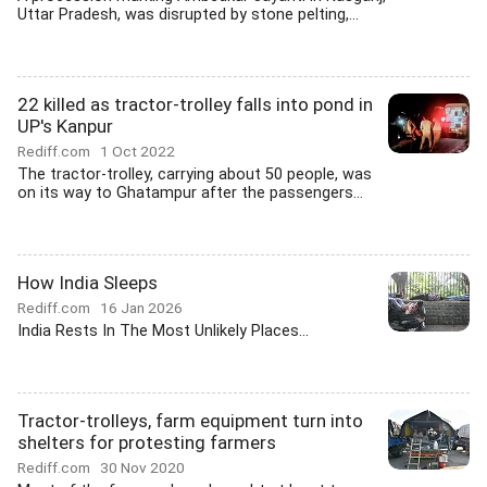
Uttar Pradesh, was disrupted by stone pelting,...
22 killed as tractor-trolley falls into pond in
UP's Kanpur
Rediff.com
1 Oct 2022
The tractor-trolley, carrying about 50 people, was
on its way to Ghatampur after the passengers...
How India Sleeps
Rediff.com
16 Jan 2026
India Rests In The Most Unlikely Places...
Tractor-trolleys, farm equipment turn into
shelters for protesting farmers
Rediff.com
30 Nov 2020