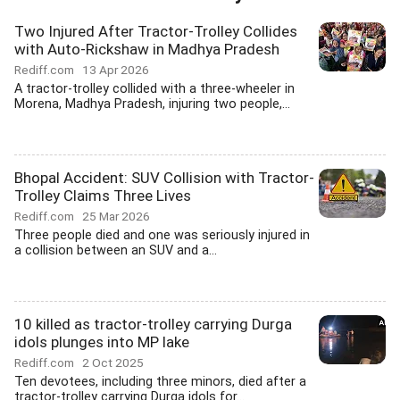
Two Injured After Tractor-Trolley Collides
with Auto-Rickshaw in Madhya Pradesh
Rediff.com
13 Apr 2026
A tractor-trolley collided with a three-wheeler in
Morena, Madhya Pradesh, injuring two people,...
Bhopal Accident: SUV Collision with Tractor-
Trolley Claims Three Lives
Rediff.com
25 Mar 2026
Three people died and one was seriously injured in
a collision between an SUV and a...
10 killed as tractor-trolley carrying Durga
idols plunges into MP lake
Rediff.com
2 Oct 2025
Ten devotees, including three minors, died after a
tractor-trolley carrying Durga idols for...