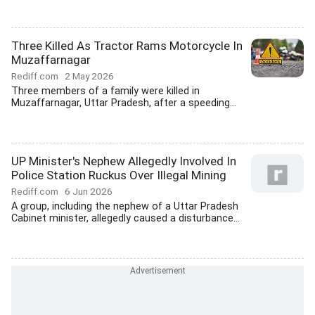
Three Killed As Tractor Rams Motorcycle In
Muzaffarnagar
Rediff.com
2 May 2026
Three members of a family were killed in
Muzaffarnagar, Uttar Pradesh, after a speeding...
UP Minister's Nephew Allegedly Involved In
Police Station Ruckus Over Illegal Mining
Rediff.com
6 Jun 2026
A group, including the nephew of a Uttar Pradesh
Cabinet minister, allegedly caused a disturbance...