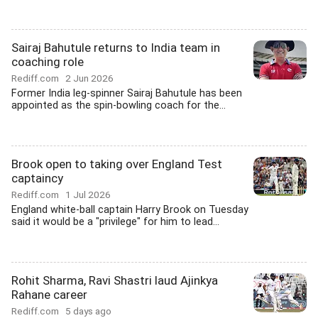
Sairaj Bahutule returns to India team in
coaching role
Rediff.com
2 Jun 2026
Former India leg-spinner Sairaj Bahutule has been
appointed as the spin-bowling coach for the...
Brook open to taking over England Test
captaincy
Rediff.com
1 Jul 2026
England white-ball captain Harry Brook on Tuesday
said it would be a "privilege" for him to lead...
Rohit Sharma, Ravi Shastri laud Ajinkya
Rahane career
Rediff.com
5 days ago