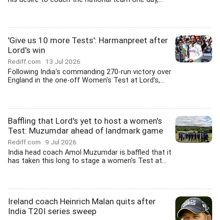
'Give us 10 more Tests': Harmanpreet after
Lord's win
Rediff.com
13 Jul 2026
Following India's commanding 270-run victory over
England in the one-off Women's Test at Lord's,...
Baffling that Lord's yet to host a women's
Test: Muzumdar ahead of landmark game
Rediff.com
9 Jul 2026
India head coach Amol Muzumdar is baffled that it
has taken this long to stage a women's Test at...
Ireland coach Heinrich Malan quits after
India T20I series sweep