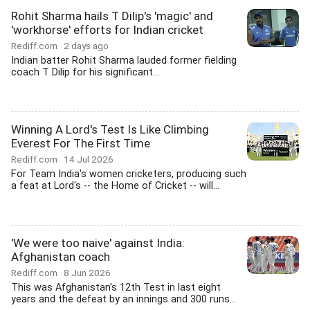
Rohit Sharma hails T Dilip's 'magic' and
'workhorse' efforts for Indian cricket
Rediff.com
2 days ago
Indian batter Rohit Sharma lauded former fielding
coach T Dilip for his significant...
Winning A Lord's Test Is Like Climbing
Everest For The First Time
Rediff.com
14 Jul 2026
For Team India's women cricketers, producing such
a feat at Lord's -- the Home of Cricket -- will...
'We were too naive' against India:
Afghanistan coach
Rediff.com
8 Jun 2026
This was Afghanistan's 12th Test in last eight
years and the defeat by an innings and 300 runs...