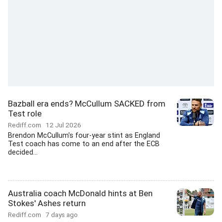
Bazball era ends? McCullum SACKED from
Test role
Rediff.com
12 Jul 2026
Brendon McCullum's four-year stint as England
Test coach has come to an end after the ECB
decided...
Australia coach McDonald hints at Ben
Stokes' Ashes return
Rediff.com
7 days ago