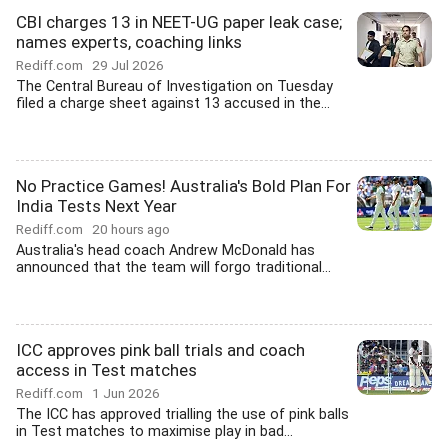
CBI charges 13 in NEET-UG paper leak case;
names experts, coaching links
Rediff.com
29 Jul 2026
The Central Bureau of Investigation on Tuesday
filed a charge sheet against 13 accused in the...
No Practice Games! Australia's Bold Plan For
India Tests Next Year
Rediff.com
20 hours ago
Australia's head coach Andrew McDonald has
announced that the team will forgo traditional...
ICC approves pink ball trials and coach
access in Test matches
Rediff.com
1 Jun 2026
The ICC has approved trialling the use of pink balls
in Test matches to maximise play in bad...