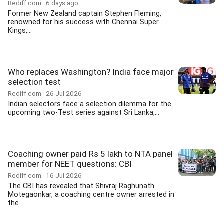
Rediff.com
6 days ago
Former New Zealand captain Stephen Fleming,
renowned for his success with Chennai Super
Kings,...
Who replaces Washington? India face major
selection test
Rediff.com
26 Jul 2026
Indian selectors face a selection dilemma for the
upcoming two-Test series against Sri Lanka,...
Coaching owner paid Rs 5 lakh to NTA panel
member for NEET questions: CBI
Rediff.com
16 Jul 2026
The CBI has revealed that Shivraj Raghunath
Motegaonkar, a coaching centre owner arrested in
the...