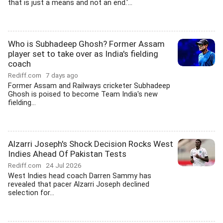
that is just a means and not an end.'...
Who is Subhadeep Ghosh? Former Assam
player set to take over as India's fielding
coach
Rediff.com
7 days ago
Former Assam and Railways cricketer Subhadeep
Ghosh is poised to become Team India's new
fielding...
Alzarri Joseph's Shock Decision Rocks West
Indies Ahead Of Pakistan Tests
Rediff.com
24 Jul 2026
West Indies head coach Darren Sammy has
revealed that pacer Alzarri Joseph declined
selection for...