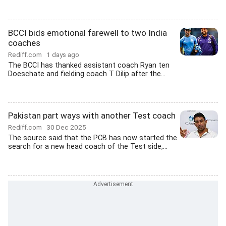
BCCI bids emotional farewell to two India
coaches
Rediff.com
1 days ago
The BCCI has thanked assistant coach Ryan ten
Doeschate and fielding coach T Dilip after the...
Pakistan part ways with another Test coach
Rediff.com
30 Dec 2025
The source said that the PCB has now started the
search for a new head coach of the Test side,...