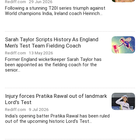
Rediff.com
29 Jun 2026
Following a stunning T20I series triumph against
World champions India, Ireland coach Heinrich...
Sarah Taylor Scripts History As England
Men's Test Team Fielding Coach
Rediff.com
13 May 2026
Former England wicketkeeper Sarah Taylor has
been appointed as the fielding coach for the
senior...
Injury forces Pratika Rawal out of landmark
Lord's Test
Rediff.com
9 Jul 2026
India's opening batter Pratika Rawal has been ruled
out of the upcoming historic Lord's Test...