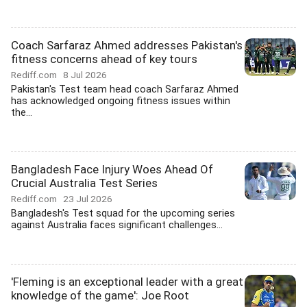
Coach Sarfaraz Ahmed addresses Pakistan's
fitness concerns ahead of key tours
Rediff.com
8 Jul 2026
Pakistan's Test team head coach Sarfaraz Ahmed
has acknowledged ongoing fitness issues within
the...
Bangladesh Face Injury Woes Ahead Of
Crucial Australia Test Series
Rediff.com
23 Jul 2026
Bangladesh's Test squad for the upcoming series
against Australia faces significant challenges...
'Fleming is an exceptional leader with a great
knowledge of the game': Joe Root