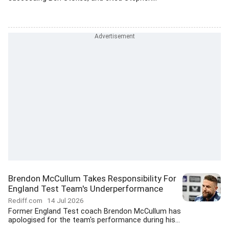
Brendon McCullum Takes Responsibility For
England Test Team's Underperformance
Rediff.com
14 Jul 2026
Former England Test coach Brendon McCullum has
apologised for the team's performance during his...