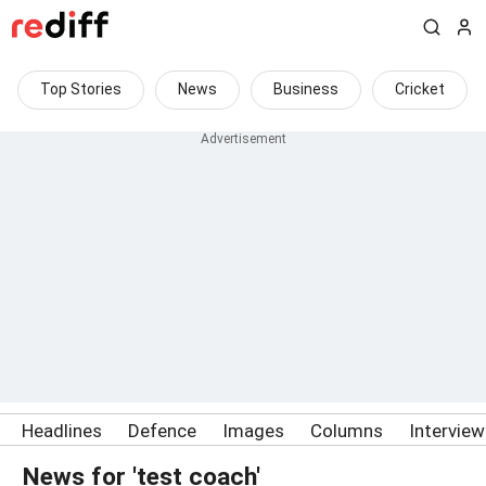
Top Stories
News
Business
Cricket
Headlines
Defence
Images
Columns
Intervie
News for 'test coach'