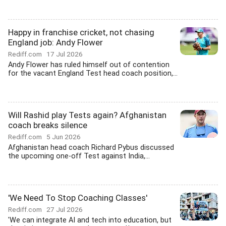
Happy in franchise cricket, not chasing
England job: Andy Flower
Rediff.com
17 Jul 2026
Andy Flower has ruled himself out of contention
for the vacant England Test head coach position,...
Will Rashid play Tests again? Afghanistan
coach breaks silence
Rediff.com
5 Jun 2026
Afghanistan head coach Richard Pybus discussed
the upcoming one-off Test against India,...
'We Need To Stop Coaching Classes'
Rediff.com
27 Jul 2026
'We can integrate AI and tech into education, but