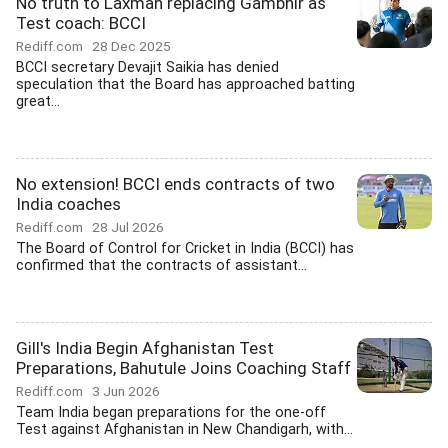
No truth to Laxman replacing Gambhir as
Test coach: BCCI
Rediff.com
28 Dec 2025
BCCI secretary Devajit Saikia has denied
speculation that the Board has approached batting
great...
No extension! BCCI ends contracts of two
India coaches
Rediff.com
28 Jul 2026
The Board of Control for Cricket in India (BCCI) has
confirmed that the contracts of assistant...
Gill's India Begin Afghanistan Test
Preparations, Bahutule Joins Coaching Staff
Rediff.com
3 Jun 2026
Team India began preparations for the one-off
Test against Afghanistan in New Chandigarh, with...