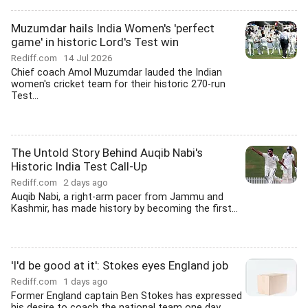
Muzumdar hails India Women's 'perfect
game' in historic Lord's Test win
Rediff.com
14 Jul 2026
Chief coach Amol Muzumdar lauded the Indian
women's cricket team for their historic 270-run
Test...
The Untold Story Behind Auqib Nabi's
Historic India Test Call-Up
Rediff.com
2 days ago
Auqib Nabi, a right-arm pacer from Jammu and
Kashmir, has made history by becoming the first...
'I'd be good at it': Stokes eyes England job
Rediff.com
1 days ago
Former England captain Ben Stokes has expressed
his desire to coach the national team one day,...