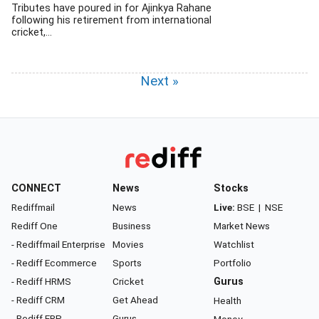
Tributes have poured in for Ajinkya Rahane
following his retirement from international
cricket,...
Next »
CONNECT
News
Stocks
Rediffmail
News
Live:
BSE
|
NSE
Rediff One
Business
Market News
- Rediffmail Enterprise
Movies
Watchlist
- Rediff Ecommerce
Sports
Portfolio
- Rediff HRMS
Cricket
Gurus
- Rediff CRM
Get Ahead
Health
- Rediff ERP
Gurus