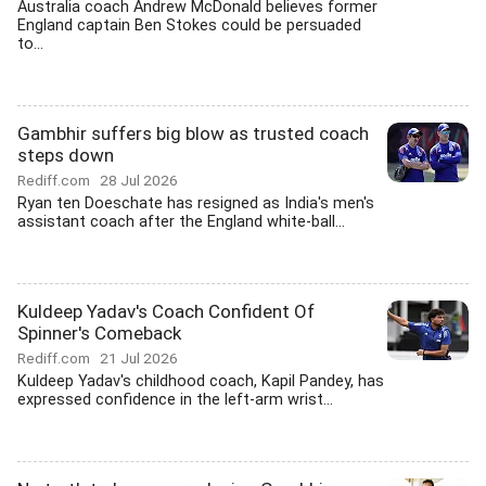
Australia coach Andrew McDonald believes former
England captain Ben Stokes could be persuaded
to...
Gambhir suffers big blow as trusted coach
steps down
Rediff.com
28 Jul 2026
Ryan ten Doeschate has resigned as India's men's
assistant coach after the England white-ball...
Kuldeep Yadav's Coach Confident Of
Spinner's Comeback
Rediff.com
21 Jul 2026
Kuldeep Yadav's childhood coach, Kapil Pandey, has
expressed confidence in the left-arm wrist...