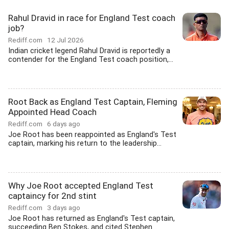
Rahul Dravid in race for England Test coach
job?
Rediff.com
12 Jul 2026
Indian cricket legend Rahul Dravid is reportedly a
contender for the England Test coach position,...
Root Back as England Test Captain, Fleming
Appointed Head Coach
Rediff.com
6 days ago
Joe Root has been reappointed as England's Test
captain, marking his return to the leadership...
Why Joe Root accepted England Test
captaincy for 2nd stint
Rediff.com
3 days ago
Joe Root has returned as England's Test captain,
succeeding Ben Stokes, and cited Stephen...