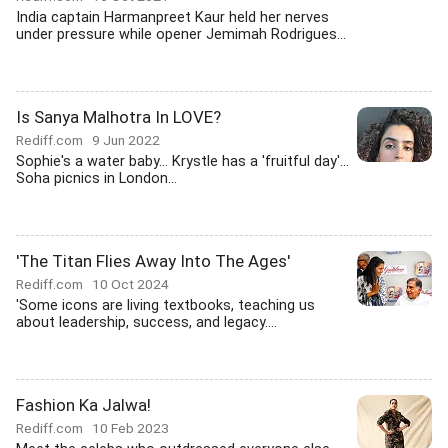
India captain Harmanpreet Kaur held her nerves
under pressure while opener Jemimah Rodrigues...
Is Sanya Malhotra In LOVE?
Rediff.com
9 Jun 2022
Sophie's a water baby... Krystle has a 'fruitful day'...
Soha picnics in London...
'The Titan Flies Away Into The Ages'
Rediff.com
10 Oct 2024
'Some icons are living textbooks, teaching us
about leadership, success, and legacy....
Fashion Ka Jalwa!
Rediff.com
10 Feb 2023