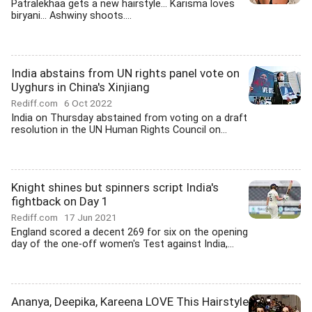
Patralekhaa gets a new hairstyle... Karisma loves
biryani... Ashwiny shoots....
India abstains from UN rights panel vote on
Uyghurs in China's Xinjiang
Rediff.com
6 Oct 2022
India on Thursday abstained from voting on a draft
resolution in the UN Human Rights Council on...
Knight shines but spinners script India's
fightback on Day 1
Rediff.com
17 Jun 2021
England scored a decent 269 for six on the opening
day of the one-off women's Test against India,...
Ananya, Deepika, Kareena LOVE This Hairstyle