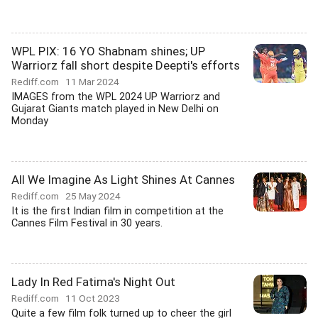
WPL PIX: 16 YO Shabnam shines; UP
Warriorz fall short despite Deepti's efforts
Rediff.com
11 Mar 2024
IMAGES from the WPL 2024 UP Warriorz and
Gujarat Giants match played in New Delhi on
Monday
All We Imagine As Light Shines At Cannes
Rediff.com
25 May 2024
It is the first Indian film in competition at the
Cannes Film Festival in 30 years.
Lady In Red Fatima's Night Out
Rediff.com
11 Oct 2023
Quite a few film folk turned up to cheer the girl