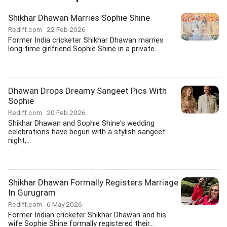
Shikhar Dhawan Marries Sophie Shine
Rediff.com
22 Feb 2026
Former India cricketer Shikhar Dhawan marries
long-time girlfriend Sophie Shine in a private...
Dhawan Drops Dreamy Sangeet Pics With
Sophie
Rediff.com
20 Feb 2026
Shikhar Dhawan and Sophie Shine's wedding
celebrations have begun with a stylish sangeet
night,...
Shikhar Dhawan Formally Registers Marriage
In Gurugram
Rediff.com
6 May 2026
Former Indian cricketer Shikhar Dhawan and his
wife Sophie Shine formally registered their...