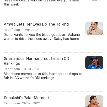
Meet the celebs who outdressed everyone else
this week.
Amyra Lets Her Eyes Do The Talking
Rediff.com
1 Mar 2022
Diana wants to kiss the blues goodbye... Aahana
wants to drive the blues away... Daisy has home...
Smriti rises, Harmanpreet falls in ODI
Rankings
Rediff.com
18 Jul 2023
Mandhana moves up to 6th, Harmapreet drops to
8th in ICC women's ODI rankings
Sonakshi's Palat Moment
Rediff.com
29 Dec 2021