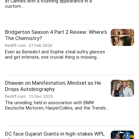
at Cannes with a stunning appearance in a
custom...
Bridgerton Season 4 Part 2 Review: Where's
The Chemistry?
Rediff.com
27 Feb 2026
Even as Benedict and Sophie steal sultry glances
and get intimate, one crucial thing is missing...
Dhawan on Manifestation, Mindset as He
Drops Autobiography
Rediff.com
15 Dec 2025
The unveiling, held in association with BMW
Deutsche Motoren, HarperCollins, and the Trends...
DC face Gujarat Giants in high-stakes WPL