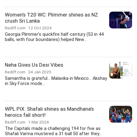
Women's T20 WC: Plimmer shines as NZ
crush Sri Lanka
Rediff.com
12 Oct 2024
Georgia Plimmer's quickfire half-century (53 in 44
balls, with four boundaries) helped New...
Neha Gives Us Desi Vibes
Rediff.com
24 Jan 2025
Samantha is grateful... Malavika in Mexico... Akshay
in Sky Force mode...
WPL PIX: Shafali shines as Mandhana's
heroics fall short!
Rediff.com
1 Mar 2024
The Capitals made a challenging 194 for five as
Shafali Varma mustered a 31-ball 50 after they...