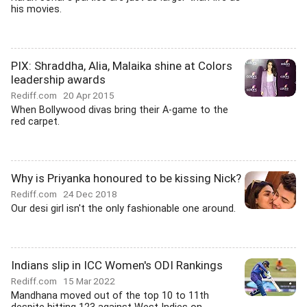
his movies.
PIX: Shraddha, Alia, Malaika shine at Colors
leadership awards
Rediff.com
20 Apr 2015
When Bollywood divas bring their A-game to the
red carpet.
Why is Priyanka honoured to be kissing Nick?
Rediff.com
24 Dec 2018
Our desi girl isn't the only fashionable one around.
Indians slip in ICC Women's ODI Rankings
Rediff.com
15 Mar 2022
Mandhana moved out of the top 10 to 11th