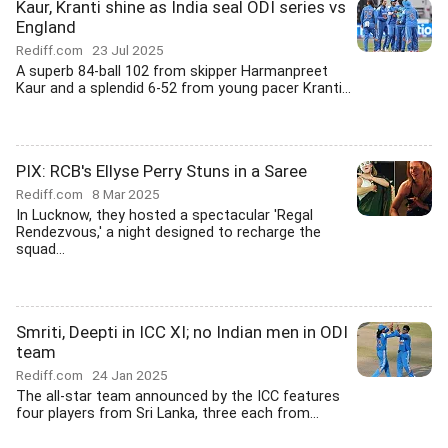
Kaur, Kranti shine as India seal ODI series vs
England
Rediff.com
23 Jul 2025
A superb 84-ball 102 from skipper Harmanpreet
Kaur and a splendid 6-52 from young pacer Kranti...
PIX: RCB's Ellyse Perry Stuns in a Saree
Rediff.com
8 Mar 2025
In Lucknow, they hosted a spectacular 'Regal
Rendezvous,' a night designed to recharge the
squad...
Smriti, Deepti in ICC XI; no Indian men in ODI
team
Rediff.com
24 Jan 2025
The all-star team announced by the ICC features
four players from Sri Lanka, three each from...