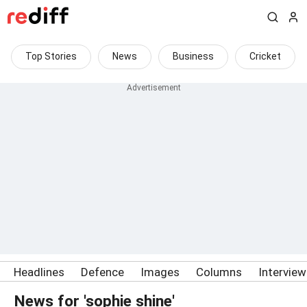
Top Stories
News
Business
Cricket
Headlines
Defence
Images
Columns
Intervie
News for 'sophie shine'