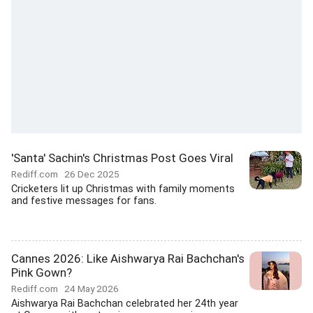
'Santa' Sachin's Christmas Post Goes Viral
Rediff.com
26 Dec 2025
Cricketers lit up Christmas with family moments
and festive messages for fans.
Cannes 2026: Like Aishwarya Rai Bachchan's
Pink Gown?
Rediff.com
24 May 2026
Aishwarya Rai Bachchan celebrated her 24th year