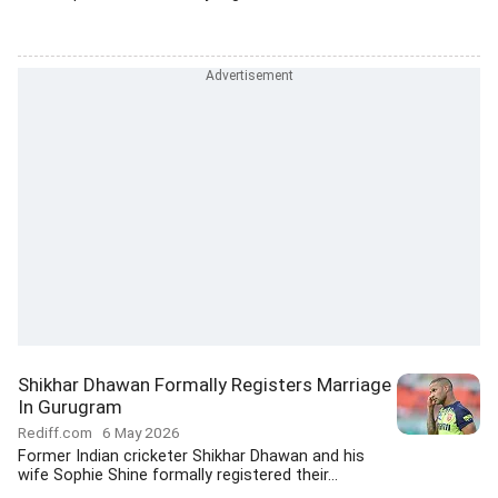
Shikhar Dhawan Formally Registers Marriage
In Gurugram
Rediff.com
6 May 2026
Former Indian cricketer Shikhar Dhawan and his
wife Sophie Shine formally registered their...