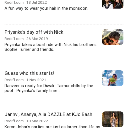
Rediff.com
13 Jul 2022
A fun way to wear your hair in the monsoon.
Priyanka's day off with Nick
Rediff.com
26 Mar 2019
Priyanka takes a boat ride with Nick his brothers,
Sophie Turner and friends.
Guess who this star is!
Rediff.com
1 Nov 2021
Ranveer is ready for Diwali...Taimur chills by the
pool... Priyanka's family time...
Janhvi, Ananya, Alia DAZZLE at KJo Bash
Rediff.com
18 Mar 2022
Karan Johar's parties are just as larger-than-life as