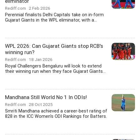
eliminator
Rediff.com
2 Feb 2026
Perennial finalists Delhi Capitals take on in-form
Gujarat Giants in the WPL eliminator, with a...
WPL 2026: Can Gujarat Giants stop RCB's
winning run?
Rediff.com
18 Jan 2026
Royal Challengers Bengaluru will look to extend
their winning run when they face Gujarat Giants...
Mandhana Still World No 1 In ODIs!
Rediff.com
28 Oct 2025
Smriti Mandhana achieved a career-best rating of
828 in the ICC Women's ODI Rankings for Batters.