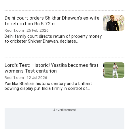
Delhi court orders Shikhar Dhawan's ex-wife
to return him Rs 5.72 cr
Rediff.com
25 Feb 2026
Delhi family court directs return of property money
to cricketer Shikhar Dhawan, declares...
Lord's Test: Historic! Yastika becomes first
women's Test centurion
Rediff.com
12 Jul 2026
Yastika Bhatia's historic century and a brilliant
bowling display put India firmly in control of...