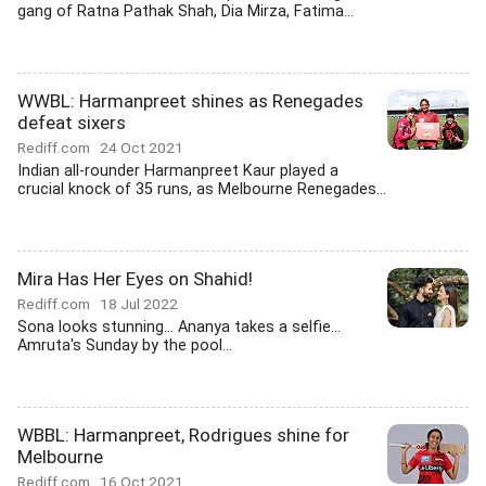
gang of Ratna Pathak Shah, Dia Mirza, Fatima...
WWBL: Harmanpreet shines as Renegades
defeat sixers
Rediff.com
24 Oct 2021
Indian all-rounder Harmanpreet Kaur played a
crucial knock of 35 runs, as Melbourne Renegades...
Mira Has Her Eyes on Shahid!
Rediff.com
18 Jul 2022
Sona looks stunning... Ananya takes a selfie...
Amruta's Sunday by the pool...
WBBL: Harmanpreet, Rodrigues shine for
Melbourne
Rediff.com
16 Oct 2021