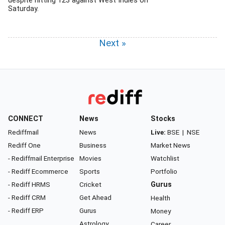
despite hitting 123 against West Indies on
Saturday.
Next »
CONNECT
News
Stocks
Rediffmail
News
Live:
BSE
|
NSE
Rediff One
Business
Market News
- Rediffmail Enterprise
Movies
Watchlist
- Rediff Ecommerce
Sports
Portfolio
- Rediff HRMS
Cricket
Gurus
- Rediff CRM
Get Ahead
Health
- Rediff ERP
Gurus
Money
Astrology
Career