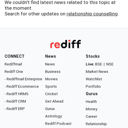
We couldn't find latest news related to this topic at
the moment.
Search for other updates on
relationship counselling
.
CONNECT
News
Stocks
Rediffmail
News
Live:
BSE
|
NSE
Rediff One
Business
Market News
- Rediffmail Enterprise
Movies
Watchlist
- Rediff Ecommerce
Sports
Portfolio
- Rediff HRMS
Cricket
Gurus
- Rediff CRM
Get Ahead
Health
- Rediff ERP
Gurus
Money
Astrology
Career
Rediff Podcast
Relationship