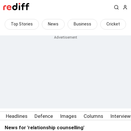
Top Stories
News
Business
Cricket
Headlines
Defence
Images
Columns
Intervie
News for 'relationship counselling'