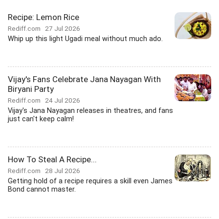
Recipe: Lemon Rice
Rediff.com
27 Jul 2026
Whip up this light Ugadi meal without much ado.
Vijay's Fans Celebrate Jana Nayagan With
Biryani Party
Rediff.com
24 Jul 2026
Vijay's Jana Nayagan releases in theatres, and fans
just can't keep calm!
How To Steal A Recipe...
Rediff.com
28 Jul 2026
Getting hold of a recipe requires a skill even James
Bond cannot master.