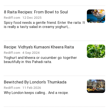
8 Raita Recipes: From Bowl to Soul
Rediff.com
12 Dec 2025
Spicy food needs a gentle friend. Enter the raita. It
is really a tasty salad in creamy yoghurt,...
Recipe: Vidhya's Kumaoni Kheera Raita
Rediff.com
4 Sep 2024
Yoghurt and kheera or cucumber go together
beautifully in this Pahadi raita.
Bewitched By London's Thumkada
Rediff.com
11 Feb 2026
Why London keeps calling... And a recipe.