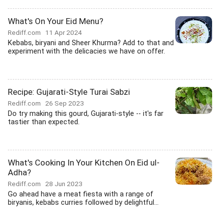
What's On Your Eid Menu?
Rediff.com
11 Apr 2024
Kebabs, biryani and Sheer Khurma? Add to that and
experiment with the delicacies we have on offer.
Recipe: Gujarati-Style Turai Sabzi
Rediff.com
26 Sep 2023
Do try making this gourd, Gujarati-style -- it's far
tastier than expected.
What's Cooking In Your Kitchen On Eid ul-
Adha?
Rediff.com
28 Jun 2023
Go ahead have a meat fiesta with a range of
biryanis, kebabs curries followed by delightful...