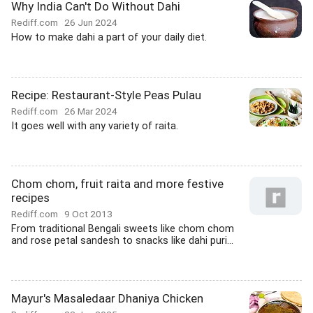
Why India Can't Do Without Dahi
Rediff.com
26 Jun 2024
How to make dahi a part of your daily diet.
Recipe: Restaurant-Style Peas Pulau
Rediff.com
26 Mar 2024
It goes well with any variety of raita.
Chom chom, fruit raita and more festive
recipes
Rediff.com
9 Oct 2013
From traditional Bengali sweets like chom chom
and rose petal sandesh to snacks like dahi puri...
Mayur's Masaledaar Dhaniya Chicken