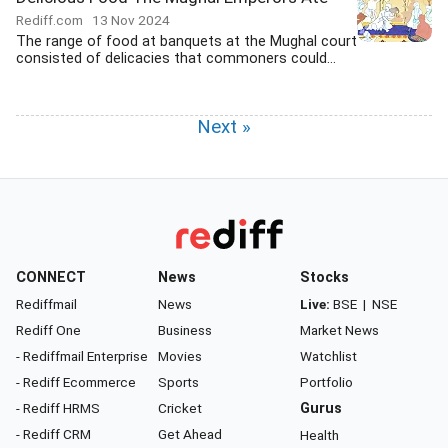
Rediff.com
13 Nov 2024
The range of food at banquets at the Mughal court
consisted of delicacies that commoners could...
Next »
CONNECT
News
Stocks
Rediffmail
News
Live:
BSE
|
NSE
Rediff One
Business
Market News
- Rediffmail Enterprise
Movies
Watchlist
- Rediff Ecommerce
Sports
Portfolio
- Rediff HRMS
Cricket
Gurus
- Rediff CRM
Get Ahead
Health