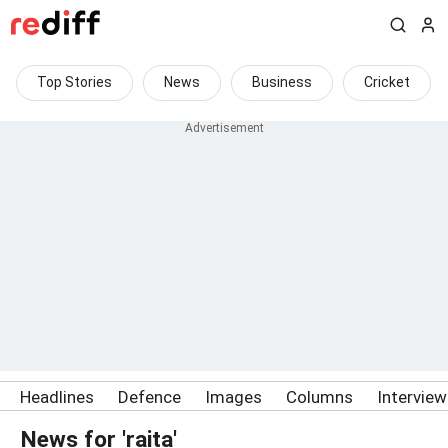
Top Stories
News
Business
Cricket
Headlines
Defence
Images
Columns
Intervie
News for 'raita'