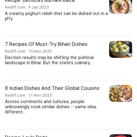
Recipe: Bethica's Burhani Raita
Rediff.com
9 Jun 2023
A creamy yoghurt relish that can be dished out in a
jiffy.
7 Recipes Of Must-Try Bihari Dishes
Rediff.com
19 Nov 2025
Election results may be shifting the political
landscape in Bihar. But the state's culinary...
8 Indian Dishes And Their Global Cousins
Rediff.com
11 Nov 2025
Across continents and cultures, people
unknowingly cook similar dishes -- same idea,
different...