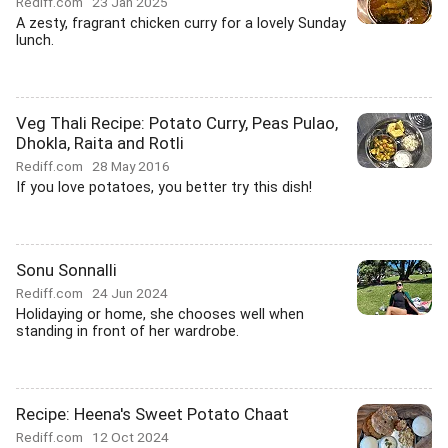
Rediff.com
23 Jan 2025
A zesty, fragrant chicken curry for a lovely Sunday
lunch.
Veg Thali Recipe: Potato Curry, Peas Pulao,
Dhokla, Raita and Rotli
Rediff.com
28 May 2016
If you love potatoes, you better try this dish!
Sonu Sonnalli
Rediff.com
24 Jun 2024
Holidaying or home, she chooses well when
standing in front of her wardrobe.
Recipe: Heena's Sweet Potato Chaat
Rediff.com
12 Oct 2024