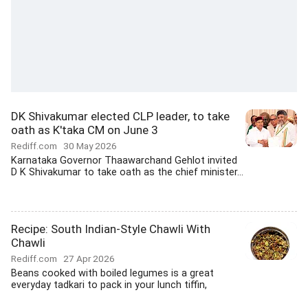
DK Shivakumar elected CLP leader, to take
oath as K'taka CM on June 3
Rediff.com
30 May 2026
Karnataka Governor Thaawarchand Gehlot invited
D K Shivakumar to take oath as the chief minister...
Recipe: South Indian-Style Chawli With
Chawli
Rediff.com
27 Apr 2026
Beans cooked with boiled legumes is a great
everyday tadkari to pack in your lunch tiffin,