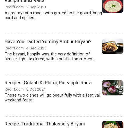
Recipe: Lauki Raita
Rediff.com
2 Sep 2021
A creamy raita made with grated bottle gourd, hung
curd and spices.
Have You Tasted Yummy Ambur Biryani?
Rediff.com
4 Dec 2025
The biryani, happily, was the very definition of
simple. light-textured, with a subtle tomato-ey...
Recipes: Gulaab Ki Phirni, Pineapple Raita
Rediff.com
8 Oct 2021
These two dishes will go beautifully with a festival
weekend feast.
Recipe: Traditional Thalassery Biryani