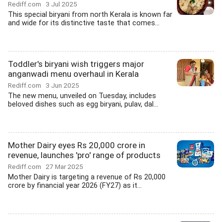
Rediff.com
3 Jul 2025
This special biryani from north Kerala is known far
and wide for its distinctive taste that comes...
Toddler's biryani wish triggers major
anganwadi menu overhaul in Kerala
Rediff.com
3 Jun 2025
The new menu, unveiled on Tuesday, includes
beloved dishes such as egg biryani, pulav, dal...
Mother Dairy eyes Rs 20,000 crore in
revenue, launches 'pro' range of products
Rediff.com
27 Mar 2025
Mother Dairy is targeting a revenue of Rs 20,000
crore by financial year 2026 (FY27) as it...