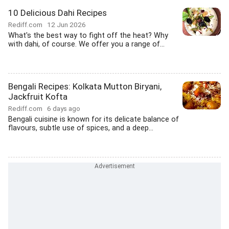
10 Delicious Dahi Recipes
Rediff.com
12 Jun 2026
What's the best way to fight off the heat? Why
with dahi, of course. We offer you a range of...
Bengali Recipes: Kolkata Mutton Biryani,
Jackfruit Kofta
Rediff.com
6 days ago
Bengali cuisine is known for its delicate balance of
flavours, subtle use of spices, and a deep...