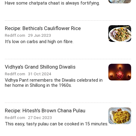
Have some chatpata chaat is always fortifying.
Recipe: Bethica's Cauliflower Rice
Rediff.com
29 Jun 2023
It's low on carbs and high on fibre.
Vidhya's Grand Shillong Diwalis
Rediff.com
31 Oct 2024
Vidhya Pant remembers the Diwalis celebrated in
her home in Shillong in the 1960s.
Recipe: Hitesh's Brown Chana Pulau
Rediff.com
27 Dec 2023
This easy, tasty pulau can be cooked in 15 minutes.