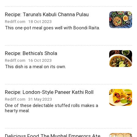
Recipe: Taruna's Kabuli Channa Pulau
Rediff.com
18 Oct 2023
This one-pot meal goes well with Boondi Raita.
Recipe: Bethica's Shola
Rediff.com
16 Oct 2023
This dish is a meal on its own.
Recipe: London-Style Paneer Kathi Roll
Rediff.com
31 May 2023
One of these delectable stuffed rolls makes a
hearty meal.
Delicious Food The Mughal Emperors Ate