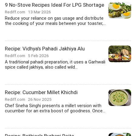
9 No-Stove Recipes Ideal For LPG Shortage
Rediff.com
13 Mar 2026
Reduce your reliance on gas usage and distribute
the cooking of your meals between your toaster,...
Recipe: Vidhya's Pahadi Jakhiya Alu
Rediff.com
5 Feb 2026
A traditional pahadi preparation, it uses a Garhwali
spice called jakhiya, also called wild...
Recipe: Cucumber Millet Khichdi
Rediff.com
26 Nov 2025
Chef Sneha Singhi presents a millet version with
cucumber for an extra boost of goodness. Once...