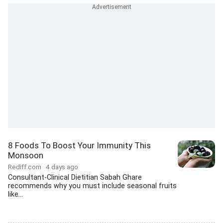
8 Foods To Boost Your Immunity This
Monsoon
Rediff.com
4 days ago
Consultant-Clinical Dietitian Sabah Ghare
recommends why you must include seasonal fruits
like...