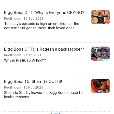
Bigg Boss OTT: Why Is Everyone CRYING?
Rediff.com
15 Sep 2021
Tuesday's episode is high on emotion as the
contestants get to meet their loved ones.
Bigg Boss OTT: Is Raqesh a backstabber?
Rediff.com
9 Sep 2021
Why is Pratik so ANGRY?
Bigg Boss 15: Shamita QUITS!
Rediff.com
16 Nov 2021
Shamita Shetty leaves the Bigg Boss house for
health reasons.