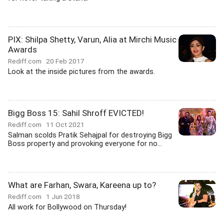
PIX: Shilpa Shetty, Varun, Alia at Mirchi Music
Awards
Rediff.com
20 Feb 2017
Look at the inside pictures from the awards.
Bigg Boss 15: Sahil Shroff EVICTED!
Rediff.com
11 Oct 2021
Salman scolds Pratik Sehajpal for destroying Bigg
Boss property and provoking everyone for no...
What are Farhan, Swara, Kareena up to?
Rediff.com
1 Jun 2018
All work for Bollywood on Thursday!