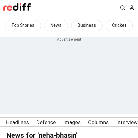
Top Stories
News
Business
Cricket
Headlines
Defence
Images
Columns
Intervie
News for 'neha-bhasin'