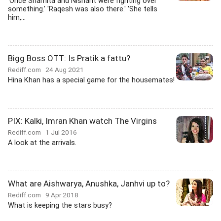
'Once Shamita and Nishant were fighting over
something.' 'Raqesh was also there.' 'She tells
him,...
Bigg Boss OTT: Is Pratik a fattu?
Rediff.com
24 Aug 2021
Hina Khan has a special game for the housemates!
PIX: Kalki, Imran Khan watch The Virgins
Rediff.com
1 Jul 2016
A look at the arrivals.
What are Aishwarya, Anushka, Janhvi up to?
Rediff.com
9 Apr 2018
What is keeping the stars busy?