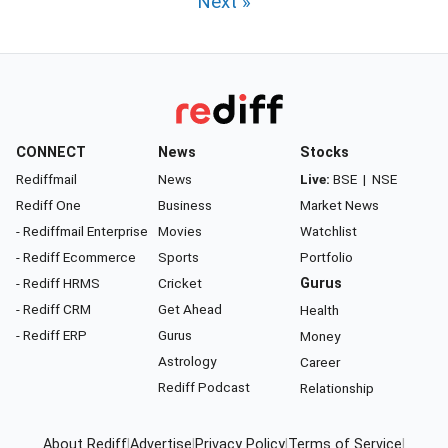
Next »
CONNECT
News
Stocks
Rediffmail
News
Live:
BSE
|
NSE
Rediff One
Business
Market News
- Rediffmail Enterprise
Movies
Watchlist
- Rediff Ecommerce
Sports
Portfolio
- Rediff HRMS
Cricket
Gurus
- Rediff CRM
Get Ahead
Health
- Rediff ERP
Gurus
Money
Astrology
Career
Rediff Podcast
Relationship
About Rediff
|
Advertise
|
Privacy Policy
|
Terms of Service
|