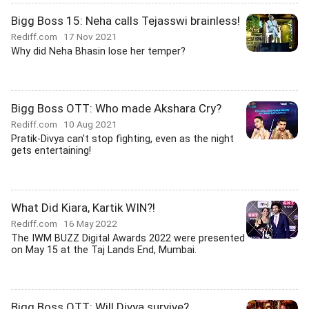
Bigg Boss 15: Neha calls Tejasswi brainless!
Rediff.com
17 Nov 2021
Why did Neha Bhasin lose her temper?
Bigg Boss OTT: Who made Akshara Cry?
Rediff.com
10 Aug 2021
Pratik-Divya can't stop fighting, even as the night
gets entertaining!
What Did Kiara, Kartik WIN?!
Rediff.com
16 May 2022
The IWM BUZZ Digital Awards 2022 were presented
on May 15 at the Taj Lands End, Mumbai.
Bigg Boss OTT: Will Divya survive?