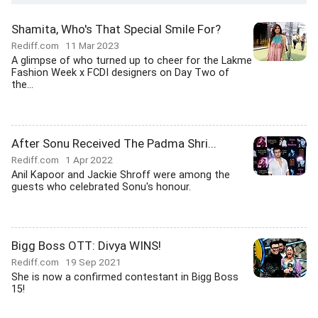
Shamita, Who's That Special Smile For?
Rediff.com
11 Mar 2023
A glimpse of who turned up to cheer for the Lakme
Fashion Week x FCDI designers on Day Two of
the...
After Sonu Received The Padma Shri...
Rediff.com
1 Apr 2022
Anil Kapoor and Jackie Shroff were among the
guests who celebrated Sonu's honour.
Bigg Boss OTT: Divya WINS!
Rediff.com
19 Sep 2021
She is now a confirmed contestant in Bigg Boss
15!