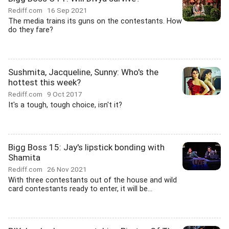
Rediff.com
16 Sep 2021
The media trains its guns on the contestants. How
do they fare?
Sushmita, Jacqueline, Sunny: Who's the
hottest this week?
Rediff.com
9 Oct 2017
It's a tough, tough choice, isn't it?
Bigg Boss 15: Jay's lipstick bonding with
Shamita
Rediff.com
26 Nov 2021
With three contestants out of the house and wild
card contestants ready to enter, it will be...