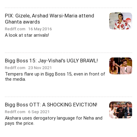
PIX: Gizele, Arshad Warsi-Maria attend
Ghanta awards
Rediff.com
16 May 2016
A look at star arrivals!
Bigg Boss 15: Jay-Vishal's UGLY BRAWL!
Rediff.com
23 Nov 2021
Tempers flare up in Bigg Boss 15, even in front of
the media.
Bigg Boss OTT: A SHOCKING EVICTION!
Rediff.com
6 Sep 2021
Akshara uses derogatory language for Neha and
pays the price.