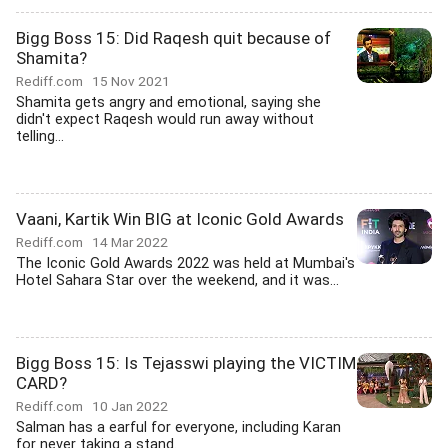
Bigg Boss 15: Did Raqesh quit because of
Shamita?
Rediff.com
15 Nov 2021
Shamita gets angry and emotional, saying she
didn't expect Raqesh would run away without
telling...
Vaani, Kartik Win BIG at Iconic Gold Awards
Rediff.com
14 Mar 2022
The Iconic Gold Awards 2022 was held at Mumbai's
Hotel Sahara Star over the weekend, and it was...
Bigg Boss 15: Is Tejasswi playing the VICTIM
CARD?
Rediff.com
10 Jan 2022
Salman has a earful for everyone, including Karan
for never taking a stand.