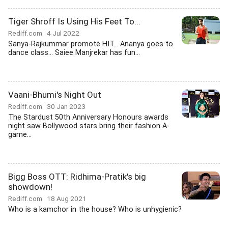
Tiger Shroff Is Using His Feet To...
Rediff.com
4 Jul 2022
Sanya-Rajkummar promote HIT... Ananya goes to
dance class... Saiee Manjrekar has fun...
Vaani-Bhumi's Night Out
Rediff.com
30 Jan 2023
The Stardust 50th Anniversary Honours awards
night saw Bollywood stars bring their fashion A-
game...
Bigg Boss OTT: Ridhima-Pratik's big
showdown!
Rediff.com
18 Aug 2021
Who is a kamchor in the house? Who is unhygienic?