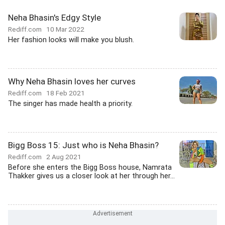
Neha Bhasin's Edgy Style
Rediff.com
10 Mar 2022
Her fashion looks will make you blush.
Why Neha Bhasin loves her curves
Rediff.com
18 Feb 2021
The singer has made health a priority.
Bigg Boss 15: Just who is Neha Bhasin?
Rediff.com
2 Aug 2021
Before she enters the Bigg Boss house, Namrata
Thakker gives us a closer look at her through her...