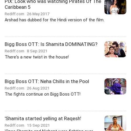
PIX: Look who was watching Pirates Of The
Caribbean 5
Rediff.com
26 May 2017
Arshad has dubbed for the Hindi version of the film.
Bigg Boss OTT: Is Shamita DOMINATING?
Rediff.com
8 Sep 2021
There's a new twist in the house!
Bigg Boss OTT: Neha Chills in the Pool
Rediff.com
26 Aug 2021
The fights continue on Bigg Boss OTT!
'Shamita started yelling at Raqesh'
Rediff.com
15 Sep 2021