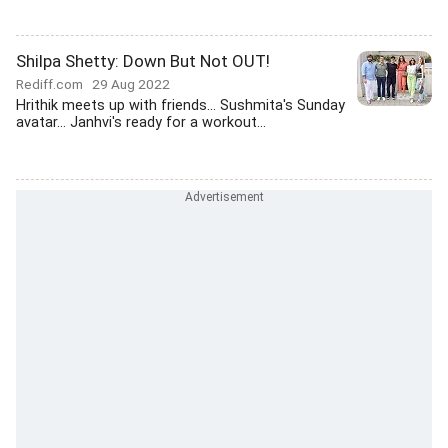
Shilpa Shetty: Down But Not OUT!
Rediff.com
29 Aug 2022
Hrithik meets up with friends... Sushmita's Sunday
avatar... Janhvi's ready for a workout...