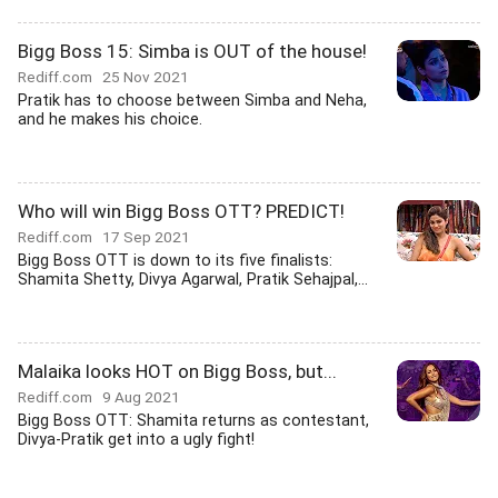
Bigg Boss 15: Simba is OUT of the house!
Rediff.com
25 Nov 2021
Pratik has to choose between Simba and Neha,
and he makes his choice.
Who will win Bigg Boss OTT? PREDICT!
Rediff.com
17 Sep 2021
Bigg Boss OTT is down to its five finalists:
Shamita Shetty, Divya Agarwal, Pratik Sehajpal,...
Malaika looks HOT on Bigg Boss, but...
Rediff.com
9 Aug 2021
Bigg Boss OTT: Shamita returns as contestant,
Divya-Pratik get into a ugly fight!