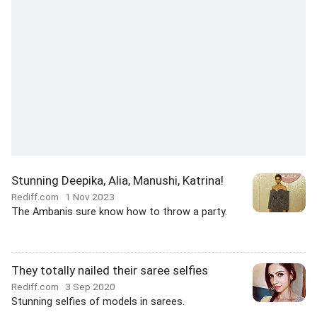
Stunning Deepika, Alia, Manushi, Katrina!
Rediff.com
1 Nov 2023
The Ambanis sure know how to throw a party.
They totally nailed their saree selfies
Rediff.com
3 Sep 2020
Stunning selfies of models in sarees.