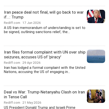
Iran peace deal not final, will go back to war
if...: Trump
Rediff.com
17 Jun 2026
A US-Iran memorandum of understanding is set to
be signed, outlining sanctions relief, the...
Iran files formal complaint with UN over ship
seizures, accuses US of 'piracy'
Rediff.com
29 Apr 2026
Iran has lodged a formal complaint with the United
Nations, accusing the US of engaging in...
Deal vs War: Trump-Netanyahu Clash on Iran
in Tense Call
Rediff.com
21 May 2026
US President Donald Trump and Israeli Prime