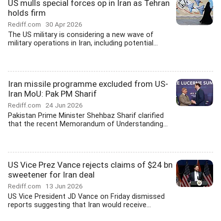
US mulls special forces op in Iran as Tehran
holds firm
Rediff.com
30 Apr 2026
The US military is considering a new wave of
military operations in Iran, including potential...
Iran missile programme excluded from US-
Iran MoU: Pak PM Sharif
Rediff.com
24 Jun 2026
Pakistan Prime Minister Shehbaz Sharif clarified
that the recent Memorandum of Understanding...
US Vice Prez Vance rejects claims of $24 bn
sweetener for Iran deal
Rediff.com
13 Jun 2026
US Vice President JD Vance on Friday dismissed
reports suggesting that Iran would receive...