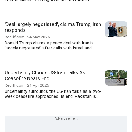
'Deal largely negotiated', claims Trump; Iran
responds
Rediff.com
24 May 2026
Donald Trump claims a peace deal with Iran is
'largely negotiated' after calls with Israel and...
Uncertainty Clouds US-Iran Talks As
Ceasefire Nears End
Rediff.com
21 Apr 2026
Uncertainty surrounds the US-Iran talks as a two-
week ceasefire approaches its end. Pakistan is...