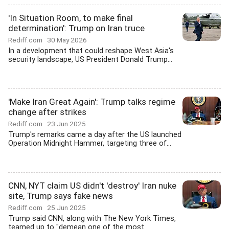
'In Situation Room, to make final
determination': Trump on Iran truce
Rediff.com
30 May 2026
In a development that could reshape West Asia's
security landscape, US President Donald Trump...
'Make Iran Great Again': Trump talks regime
change after strikes
Rediff.com
23 Jun 2025
Trump's remarks came a day after the US launched
Operation Midnight Hammer, targeting three of...
CNN, NYT claim US didn't 'destroy' Iran nuke
site, Trump says fake news
Rediff.com
25 Jun 2025
Trump said CNN, along with The New York Times,
teamed up to "demean one of the most