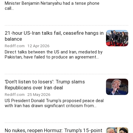
Minister Benjamin Netanyahu had a tense phone
call...
21-hour US-Iran talks fail, ceasefire hangs in
balance
Rediff.com
12 Apr 2026
Direct talks between the US and Iran, mediated by
Pakistan, have failed to produce an agreement...
'Don't listen to losers': Trump slams
Republicans over Iran deal
Rediff.com
25 May 2026
US President Donald Trump's proposed peace deal
with Iran has drawn significant criticism from...
No nukes, reopen Hormuz: Trump's 15-point