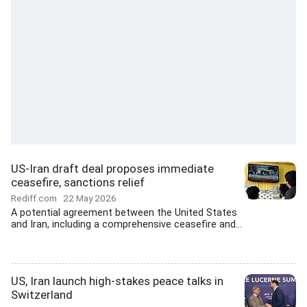
US-Iran draft deal proposes immediate
ceasefire, sanctions relief
Rediff.com
22 May 2026
A potential agreement between the United States
and Iran, including a comprehensive ceasefire and...
US, Iran launch high-stakes peace talks in
Switzerland