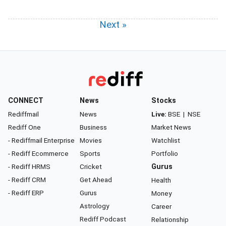
Next »
CONNECT
News
Stocks
Rediffmail
News
Live:
BSE
|
NSE
Rediff One
Business
Market News
- Rediffmail Enterprise
Movies
Watchlist
- Rediff Ecommerce
Sports
Portfolio
- Rediff HRMS
Cricket
Gurus
- Rediff CRM
Get Ahead
Health
- Rediff ERP
Gurus
Money
Astrology
Career
Rediff Podcast
Relationship