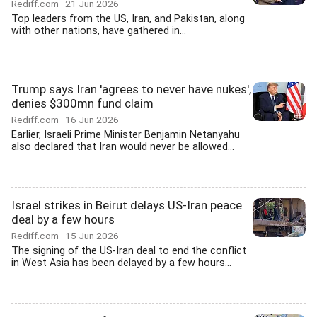
Rediff.com
21 Jun 2026
Top leaders from the US, Iran, and Pakistan, along
with other nations, have gathered in...
Trump says Iran 'agrees to never have nukes',
denies $300mn fund claim
Rediff.com
16 Jun 2026
Earlier, Israeli Prime Minister Benjamin Netanyahu
also declared that Iran would never be allowed...
Israel strikes in Beirut delays US-Iran peace
deal by a few hours
Rediff.com
15 Jun 2026
The signing of the US-Iran deal to end the conflict
in West Asia has been delayed by a few hours...