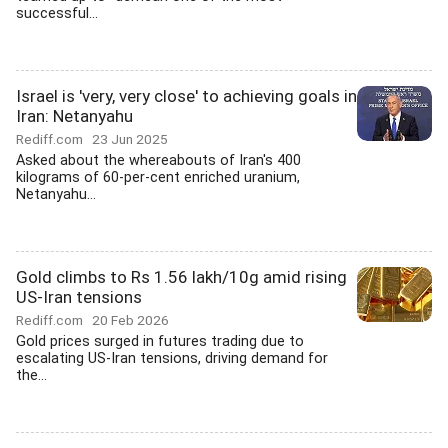
successful...
Israel is 'very, very close' to achieving goals in
Iran: Netanyahu
Rediff.com
23 Jun 2025
Asked about the whereabouts of Iran's 400
kilograms of 60-per-cent enriched uranium,
Netanyahu...
Gold climbs to Rs 1.56 lakh/10g amid rising
US-Iran tensions
Rediff.com
20 Feb 2026
Gold prices surged in futures trading due to
escalating US-Iran tensions, driving demand for
the...