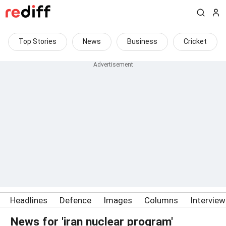
Top Stories
News
Business
Cricket
Headlines
Defence
Images
Columns
Intervie
News for 'iran nuclear program'