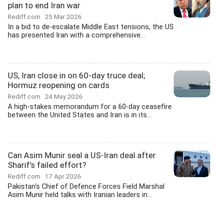
plan to end Iran war
Rediff.com
25 Mar 2026
In a bid to de-escalate Middle East tensions, the US
has presented Iran with a comprehensive...
US, Iran close in on 60-day truce deal;
Hormuz reopening on cards
Rediff.com
24 May 2026
A high-stakes memorandum for a 60-day ceasefire
between the United States and Iran is in its...
Can Asim Munir seal a US-Iran deal after
Sharif's failed effort?
Rediff.com
17 Apr 2026
Pakistan's Chief of Defence Forces Field Marshal
Asim Munir held talks with Iranian leaders in...