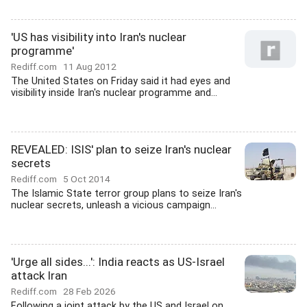
'US has visibility into Iran's nuclear
programme'
Rediff.com
11 Aug 2012
The United States on Friday said it had eyes and
visibility inside Iran's nuclear programme and...
REVEALED: ISIS' plan to seize Iran's nuclear
secrets
Rediff.com
5 Oct 2014
The Islamic State terror group plans to seize Iran's
nuclear secrets, unleash a vicious campaign...
'Urge all sides...': India reacts as US-Israel
attack Iran
Rediff.com
28 Feb 2026
Following a joint attack by the US and Israel on