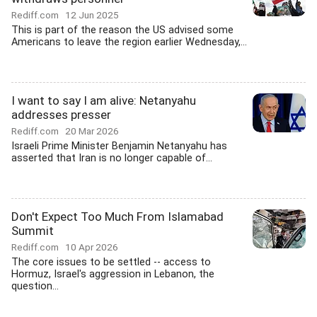
Rediff.com
12 Jun 2025
This is part of the reason the US advised some
Americans to leave the region earlier Wednesday,...
I want to say I am alive: Netanyahu
addresses presser
Rediff.com
20 Mar 2026
Israeli Prime Minister Benjamin Netanyahu has
asserted that Iran is no longer capable of...
Don't Expect Too Much From Islamabad
Summit
Rediff.com
10 Apr 2026
The core issues to be settled -- access to
Hormuz, Israel's aggression in Lebanon, the
question...