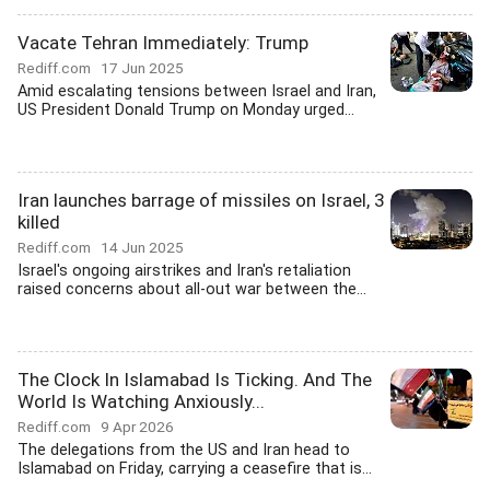
Vacate Tehran Immediately: Trump
Rediff.com
17 Jun 2025
Amid escalating tensions between Israel and Iran,
US President Donald Trump on Monday urged...
Iran launches barrage of missiles on Israel, 3
killed
Rediff.com
14 Jun 2025
Israel's ongoing airstrikes and Iran's retaliation
raised concerns about all-out war between the...
The Clock In Islamabad Is Ticking. And The
World Is Watching Anxiously...
Rediff.com
9 Apr 2026
The delegations from the US and Iran head to
Islamabad on Friday, carrying a ceasefire that is...