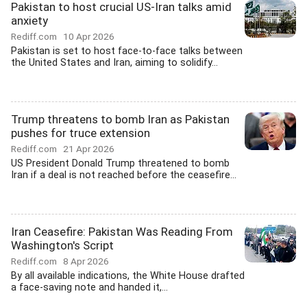
Pakistan to host crucial US-Iran talks amid
anxiety
Rediff.com
10 Apr 2026
Pakistan is set to host face-to-face talks between
the United States and Iran, aiming to solidify...
Trump threatens to bomb Iran as Pakistan
pushes for truce extension
Rediff.com
21 Apr 2026
US President Donald Trump threatened to bomb
Iran if a deal is not reached before the ceasefire...
Iran Ceasefire: Pakistan Was Reading From
Washington's Script
Rediff.com
8 Apr 2026
By all available indications, the White House drafted
a face-saving note and handed it,...