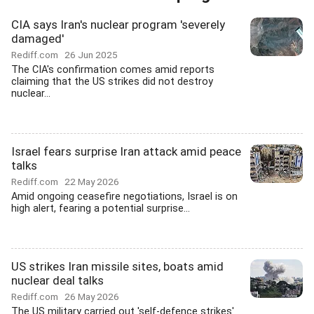
CIA says Iran's nuclear program 'severely
damaged'
Rediff.com
26 Jun 2025
The CIA's confirmation comes amid reports
claiming that the US strikes did not destroy
nuclear...
Israel fears surprise Iran attack amid peace
talks
Rediff.com
22 May 2026
Amid ongoing ceasefire negotiations, Israel is on
high alert, fearing a potential surprise...
US strikes Iran missile sites, boats amid
nuclear deal talks
Rediff.com
26 May 2026
The US military carried out 'self-defence strikes'