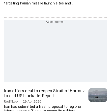
targeting Iranian missile launch sites and...
Iran offers deal to reopen Strait of Hormuz
to end US blockade: Report
Rediff.com
29 Apr 2026
Iran has submitted a fresh proposal to regional
intermediaries offering to cease its military...