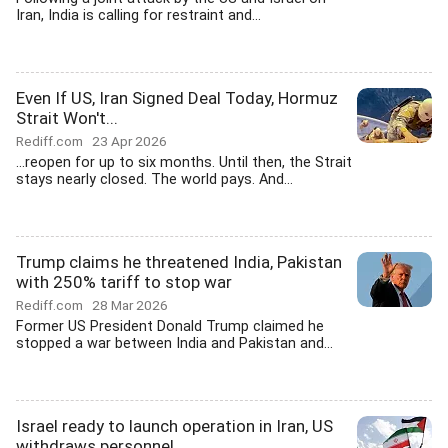
Iran, India is calling for restraint and...
Even If US, Iran Signed Deal Today, Hormuz
Strait Won't...
Rediff.com
23 Apr 2026
...reopen for up to six months. Until then, the Strait
stays nearly closed. The world pays. And...
Trump claims he threatened India, Pakistan
with 250% tariff to stop war
Rediff.com
28 Mar 2026
Former US President Donald Trump claimed he
stopped a war between India and Pakistan and...
Israel ready to launch operation in Iran, US
withdraws personnel