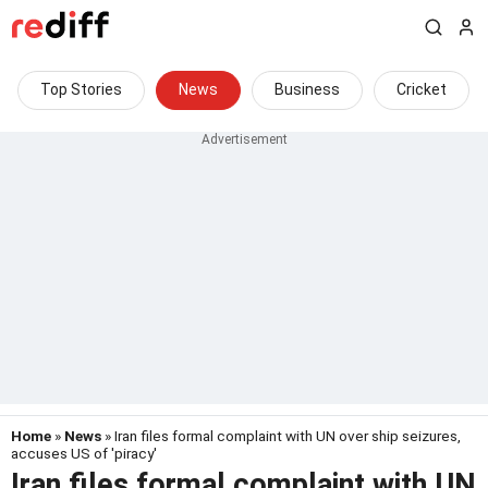
Top Stories
News
Business
Cricket
Home
»
News
» Iran files formal complaint with UN over ship seizures,
accuses US of 'piracy'
Iran files formal complaint with UN