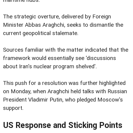
maritime hubs.
The strategic overture, delivered by Foreign
Minister Abbas Araghchi, seeks to dismantle the
current geopolitical stalemate.
Sources familiar with the matter indicated that the
framework would essentially see 'discussions
about Iran's nuclear program shelved'.
This push for a resolution was further highlighted
on Monday, when Araghchi held talks with Russian
President Vladimir Putin, who pledged Moscow's
support.
US Response and Sticking Points