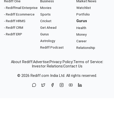
Rediff One
Business
Market News
- Rediffmail Enterprise
Movies
Watchlist
- Rediff Ecommerce
Sports
Portfolio
- Rediff HRMS
Cricket
Gurus
- Rediff CRM
Get Ahead
Health
- Rediff ERP
Gurus
Money
Astrology
Career
Rediff Podcast
Relationship
About Rediff
|
Advertise
|
Privacy Policy
|
Terms of Service
|
Investor Relations
|
Contact Us
© 2026
Rediff.com
India Ltd. All rights reserved.