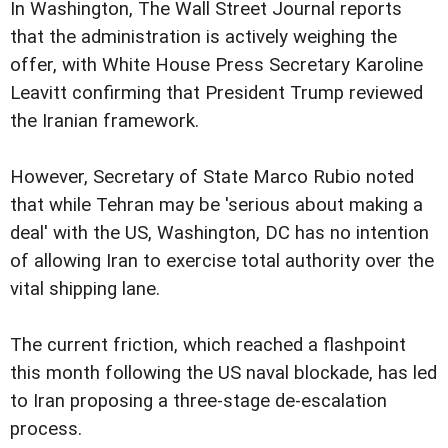
In Washington, The Wall Street Journal reports
that the administration is actively weighing the
offer, with White House Press Secretary Karoline
Leavitt confirming that President Trump reviewed
the Iranian framework.
However, Secretary of State Marco Rubio noted
that while Tehran may be 'serious about making a
deal' with the US, Washington, DC has no intention
of allowing Iran to exercise total authority over the
vital shipping lane.
The current friction, which reached a flashpoint
this month following the US naval blockade, has led
to Iran proposing a three-stage de-escalation
process.