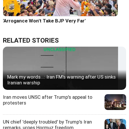
'Arrogance Won't Take BJP Very Far'
RELATED STORIES
Mark my words...: Iran FM's warning after US sinks
Iranian warship
Iran moves UNSC after Trump's appeal to
protesters
UN chief 'deeply troubled' by Trump's Iran
remarks, urges Hormuz freedom