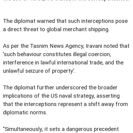
The diplomat warned that such interceptions pose
a direct threat to global merchant shipping.
As per the Tasnim News Agency, Iravani noted that
'such behaviour constitutes illegal coercion,
interference in lawful international trade, and the
unlawful seizure of property'.
The diplomat further underscored the broader
implications of the US naval strategy, asserting
that the interceptions represent a shift away from
diplomatic norms.
"Simultaneously, it sets a dangerous precedent