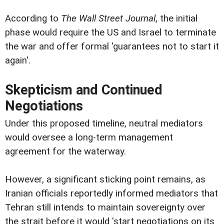
According to
The Wall Street Journal
, the initial
phase would require the US and Israel to terminate
the war and offer formal 'guarantees not to start it
again'.
Skepticism and Continued
Negotiations
Under this proposed timeline, neutral mediators
would oversee a long-term management
agreement for the waterway.
However, a significant sticking point remains, as
Iranian officials reportedly informed mediators that
Tehran still intends to maintain sovereignty over
the strait before it would 'start negotiations on its