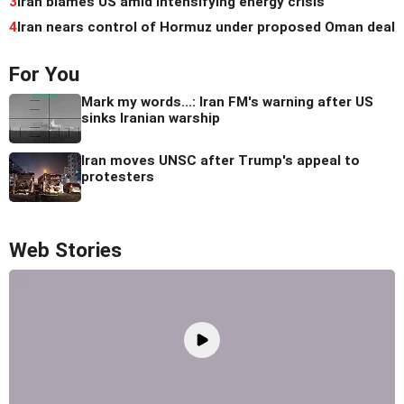
3
Iran blames US amid intensifying energy crisis
4
Iran nears control of Hormuz under proposed Oman deal
For You
Mark my words...: Iran FM's warning after US
sinks Iranian warship
Iran moves UNSC after Trump's appeal to
protesters
Web Stories