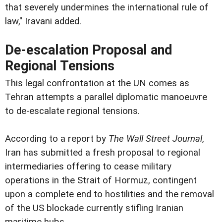
that severely undermines the international rule of
law," Iravani added.
De-escalation Proposal and
Regional Tensions
This legal confrontation at the UN comes as
Tehran attempts a parallel diplomatic manoeuvre
to de-escalate regional tensions.
According to a report by
The Wall Street Journal
,
Iran has submitted a fresh proposal to regional
intermediaries offering to cease military
operations in the Strait of Hormuz, contingent
upon a complete end to hostilities and the removal
of the US blockade currently stifling Iranian