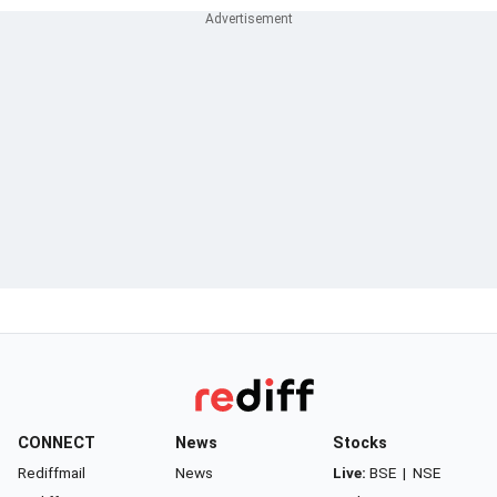
CONNECT
News
Stocks
Rediffmail
News
Live:
BSE
|
NSE