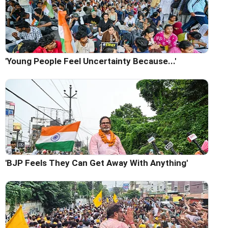
'Young People Feel Uncertainty Because...'
'BJP Feels They Can Get Away With Anything'