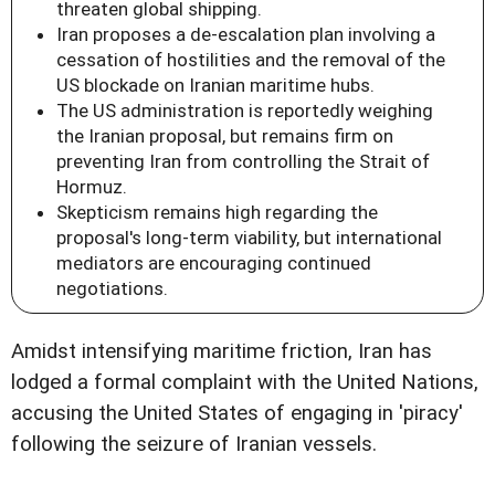
threaten global shipping.
Iran proposes a de-escalation plan involving a
cessation of hostilities and the removal of the
US blockade on Iranian maritime hubs.
The US administration is reportedly weighing
the Iranian proposal, but remains firm on
preventing Iran from controlling the Strait of
Hormuz.
Skepticism remains high regarding the
proposal's long-term viability, but international
mediators are encouraging continued
negotiations.
Amidst intensifying maritime friction, Iran has
lodged a formal complaint with the United Nations,
accusing the United States of engaging in 'piracy'
following the seizure of Iranian vessels.