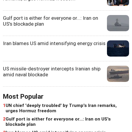
Gulf port is either for everyone or...: Iran on
US's blockade plan
Iran blames US amid intensifying energy crisis
US missile-destroyer intercepts Iranian ship
amid naval blockade
Most Popular
1
UN chief 'deeply troubled' by Trump's Iran remarks,
urges Hormuz freedom
2
Gulf port is either for everyone or...: Iran on US's
blockade plan