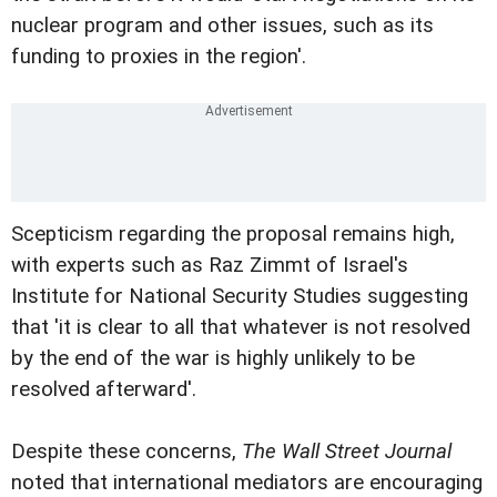
nuclear program and other issues, such as its
funding to proxies in the region'.
Scepticism regarding the proposal remains high,
with experts such as Raz Zimmt of Israel's
Institute for National Security Studies suggesting
that 'it is clear to all that whatever is not resolved
by the end of the war is highly unlikely to be
resolved afterward'.
Despite these concerns,
The Wall Street Journal
noted that international mediators are encouraging