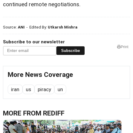
continued remote negotiations.
Source:
ANI
- Edited By:
Utkarsh Mishra
Subscribe to our newsletter
Print
Subscribe
More News Coverage
iran
us
piracy
un
MORE FROM REDIFF