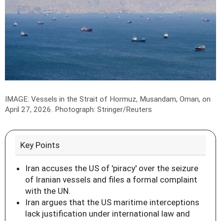
IMAGE: Vessels in the Strait of Hormuz, Musandam, Oman, on
April 27, 2026.
Photograph: Stringer/Reuters
Key Points
Iran accuses the US of 'piracy' over the seizure
of Iranian vessels and files a formal complaint
with the UN.
Iran argues that the US maritime interceptions
lack justification under international law and