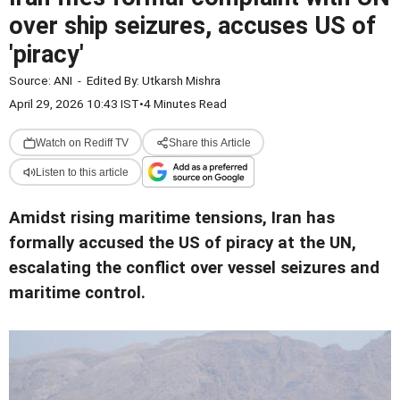
over ship seizures, accuses US of
'piracy'
Source:
ANI
-
Edited By:
Utkarsh Mishra
April 29, 2026 10:43 IST
•
4 Minutes Read
Watch on Rediff TV
Share this Article
Listen to this article
Amidst rising maritime tensions, Iran has
formally accused the US of piracy at the UN,
escalating the conflict over vessel seizures and
maritime control.