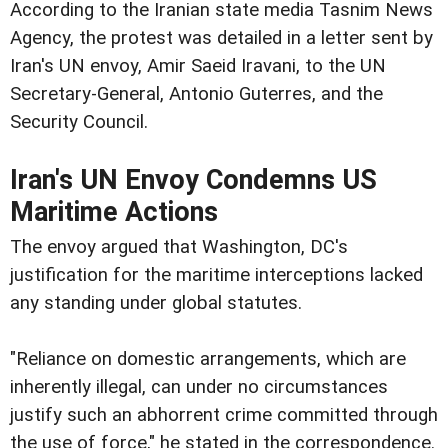
According to the Iranian state media Tasnim News
Agency, the protest was detailed in a letter sent by
Iran's UN envoy, Amir Saeid Iravani, to the UN
Secretary-General, Antonio Guterres, and the
Security Council.
Iran's UN Envoy Condemns US
Maritime Actions
The envoy argued that Washington, DC's
justification for the maritime interceptions lacked
any standing under global statutes.
"Reliance on domestic arrangements, which are
inherently illegal, can under no circumstances
justify such an abhorrent crime committed through
the use of force," he stated in the correspondence.