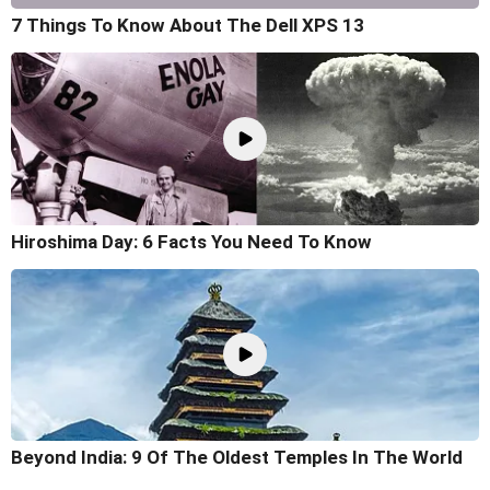
7 Things To Know About The Dell XPS 13
Hiroshima Day: 6 Facts You Need To Know
Beyond India: 9 Of The Oldest Temples In The World