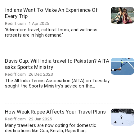
Indians Want To Make An Experience Of
Every Trip
Rediff.com
1 Apr 2025
'Adventure travel, cultural tours, and wellness
retreats are in high demand.'
Davis Cup: Will India travel to Pakistan? AITA
asks Sports Ministry
Rediff.com
26 Dec 2023
The All India Tennis Association (AITA) on Tuesday
sought the Sports Ministry's advice on the...
How Weak Rupee Affects Your Travel Plans
Rediff.com
22 Jan 2025
Many travellers are now opting for domestic
destinations like Goa, Kerala, Rajasthan,...