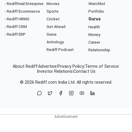
- Rediffmail Enterprise
Movies
Watchlist
- Rediff Ecommerce
Sports
Portfolio
- Rediff HRMS
Cricket
Gurus
- Rediff CRM
Get Ahead
Health
- Rediff ERP
Gurus
Money
Astrology
Career
Rediff Podcast
Relationship
About Rediff
|
Advertise
|
Privacy Policy
|
Terms of Service
|
Investor Relations
|
Contact Us
© 2026
Rediff.com
India Ltd. All rights reserved.