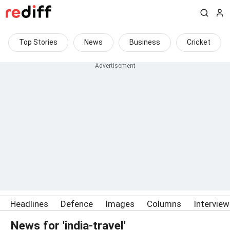
Top Stories
News
Business
Cricket
Headlines
Defence
Images
Columns
Intervie
News for 'india-travel'