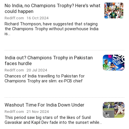
No India, no Champions Trophy? Here's what
could happen
Rediff.com
16 Oct 2024
Richard Thompson, have suggested that staging
the Champions Trophy without powerhouse India
is...
India out? Champions Trophy in Pakistan
faces hurdle
Rediff.com
20 Jul 2024
Chances of India travelling to Pakistan for
Champions Trophy are slim: ex-PCB chief
Washout Time For India Down Under
Rediff.com
21 Nov 2024
This period saw big stars of the likes of Sunil
Gavaskar and Kapil Dev fade into the sunset while...