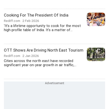
Cooking For The President Of India
Rediff.com
2 Feb 2026
'It's a lifetime opportunity to cook for the most
high-profile table of India. It's a matter of...
OTT Shows Are Driving North East Tourism
Rediff.com
2 Jan 2026
Cities across the north east have recorded
significant year-on-year growth in air traffic,...