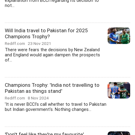
explanation from BCCI regarding its decision to
not...
Will India travel to Pakistan for 2025
Champions Trophy?
Rediff.com
23 Nov 2021
There were fears the decisions by New Zealand
and England would again dampen the prospects
of...
Champions Trophy: 'India not travelling to
Pakistan as things stand'
Rediff.com
8 Nov 2024
'It is never BCCI's call whether to travel to Pakistan
but Indian government's. Nothing changes...
'Don't feel like they're my favourite'