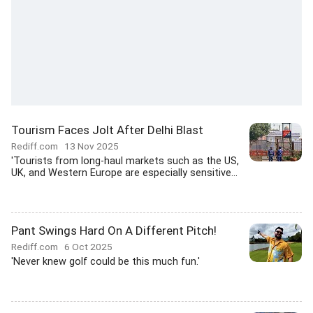
Tourism Faces Jolt After Delhi Blast
Rediff.com
13 Nov 2025
'Tourists from long-haul markets such as the US,
UK, and Western Europe are especially sensitive...
Pant Swings Hard On A Different Pitch!
Rediff.com
6 Oct 2025
'Never knew golf could be this much fun.'