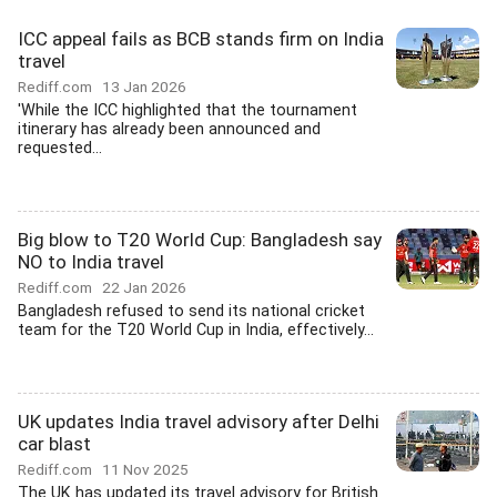
ICC appeal fails as BCB stands firm on India
travel
Rediff.com
13 Jan 2026
'While the ICC highlighted that the tournament
itinerary has already been announced and
requested...
Big blow to T20 World Cup: Bangladesh say
NO to India travel
Rediff.com
22 Jan 2026
Bangladesh refused to send its national cricket
team for the T20 World Cup in India, effectively...
UK updates India travel advisory after Delhi
car blast
Rediff.com
11 Nov 2025
The UK has updated its travel advisory for British