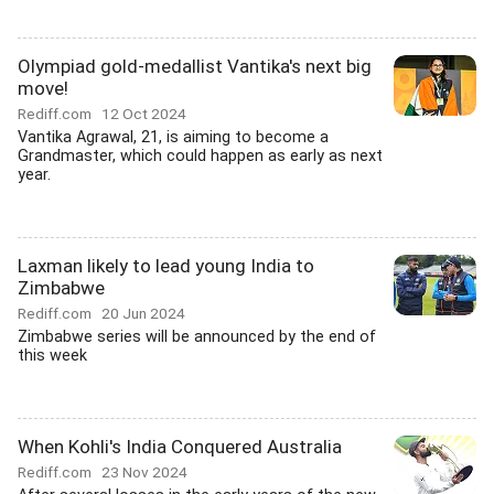
Olympiad gold-medallist Vantika's next big
move!
Rediff.com
12 Oct 2024
Vantika Agrawal, 21, is aiming to become a
Grandmaster, which could happen as early as next
year.
Laxman likely to lead young India to
Zimbabwe
Rediff.com
20 Jun 2024
Zimbabwe series will be announced by the end of
this week
When Kohli's India Conquered Australia
Rediff.com
23 Nov 2024