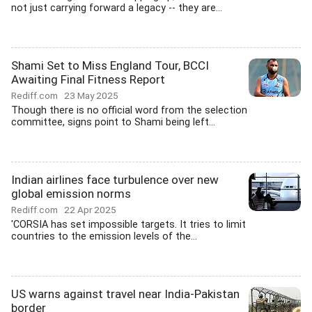
not just carrying forward a legacy -- they are...
Shami Set to Miss England Tour, BCCI
Awaiting Final Fitness Report
Rediff.com
23 May 2025
Though there is no official word from the selection
committee, signs point to Shami being left...
Indian airlines face turbulence over new
global emission norms
Rediff.com
22 Apr 2025
'CORSIA has set impossible targets. It tries to limit
countries to the emission levels of the...
US warns against travel near India-Pakistan
border