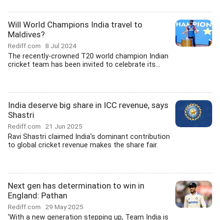
Will World Champions India travel to
Maldives?
Rediff.com
8 Jul 2024
The recently-crowned T20 world champion Indian
cricket team has been invited to celebrate its...
India deserve big share in ICC revenue, says
Shastri
Rediff.com
21 Jun 2025
Ravi Shastri claimed India's dominant contribution
to global cricket revenue makes the share fair.
Next gen has determination to win in
England: Pathan
Rediff.com
29 May 2025
'With a new generation stepping up, Team India is