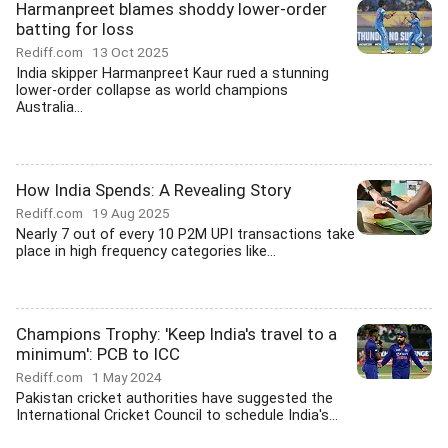
Harmanpreet blames shoddy lower-order
batting for loss
Rediff.com
13 Oct 2025
India skipper Harmanpreet Kaur rued a stunning
lower-order collapse as world champions
Australia...
How India Spends: A Revealing Story
Rediff.com
19 Aug 2025
Nearly 7 out of every 10 P2M UPI transactions take
place in high frequency categories like...
Champions Trophy: 'Keep India's travel to a
minimum': PCB to ICC
Rediff.com
1 May 2024
Pakistan cricket authorities have suggested the
International Cricket Council to schedule India's...