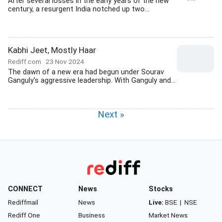
After several losses in the early years of the new
century, a resurgent India notched up two...
Kabhi Jeet, Mostly Haar
Rediff.com
23 Nov 2024
The dawn of a new era had begun under Sourav
Ganguly's aggressive leadership. With Ganguly and...
Next »
CONNECT
News
Stocks
Rediffmail
News
Live:
BSE
|
NSE
Rediff One
Business
Market News