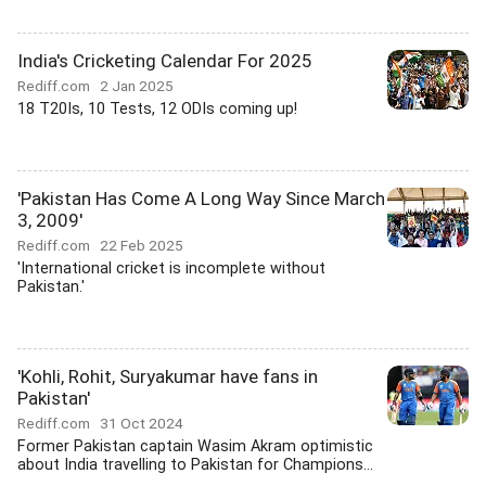
India's Cricketing Calendar For 2025
Rediff.com
2 Jan 2025
18 T20Is, 10 Tests, 12 ODIs coming up!
'Pakistan Has Come A Long Way Since March
3, 2009'
Rediff.com
22 Feb 2025
'International cricket is incomplete without
Pakistan.'
'Kohli, Rohit, Suryakumar have fans in
Pakistan'
Rediff.com
31 Oct 2024
Former Pakistan captain Wasim Akram optimistic
about India travelling to Pakistan for Champions...