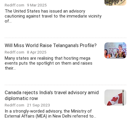
Rediff.com
9 Mar 2025
The United States has issued an advisory
cautioning against travel to the immediate vicinity
of...
Will Miss World Raise Telangana's Profile?
Rediff.com
8 Apr 2025
Many states are realising that hosting mega
events puts the spotlight on them and raises
their...
Canada rejects India's travel advisory amid
diplomatic row
Rediff.com
21 Sep 2023
In a strongly-worded advisory, the Ministry of
External Affairs (MEA) in New Delhi referred to...