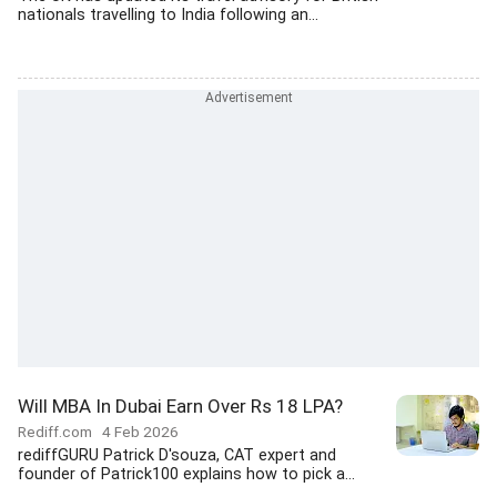
nationals travelling to India following an...
Will MBA In Dubai Earn Over Rs 18 LPA?
Rediff.com
4 Feb 2026
rediffGURU Patrick D'souza, CAT expert and
founder of Patrick100 explains how to pick a...