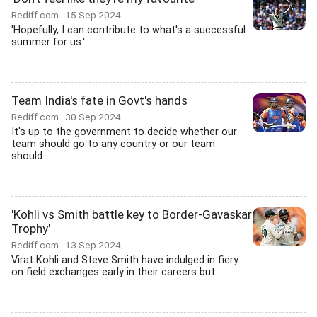
Rediff.com
15 Sep 2024
'Hopefully, I can contribute to what's a successful
summer for us.'
Team India's fate in Govt's hands
Rediff.com
30 Sep 2024
It's up to the government to decide whether our
team should go to any country or our team
should...
'Kohli vs Smith battle key to Border-Gavaskar
Trophy'
Rediff.com
13 Sep 2024
Virat Kohli and Steve Smith have indulged in fiery
on field exchanges early in their careers but...