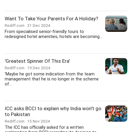
Want To Take Your Parents For A Holiday?
Rediff.com
31 Dec 2024
From specialised senior-friendly tours to
redesigned hotel amenities, hotels are becoming...
'Greatest Spinner Of This Era'
Rediff.com
19 Dec 2024
'Maybe he got some indication from the team
management that he is no longer in the scheme
of...
ICC asks BCCI to explain why India won't go
to Pakistan
Rediff.com
15 Nov 2024
The ICC has officially asked for a written