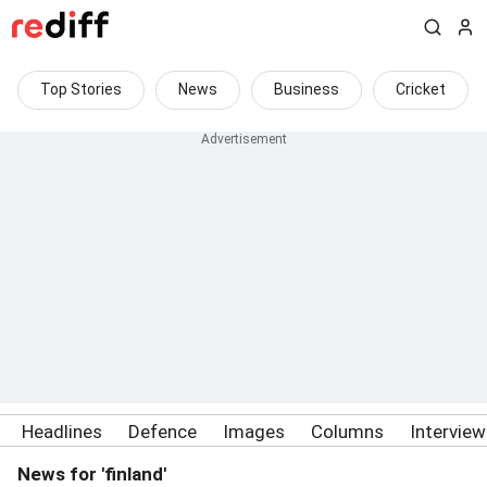
Top Stories
News
Business
Cricket
Headlines
Defence
Images
Columns
Intervie
News for 'finland'