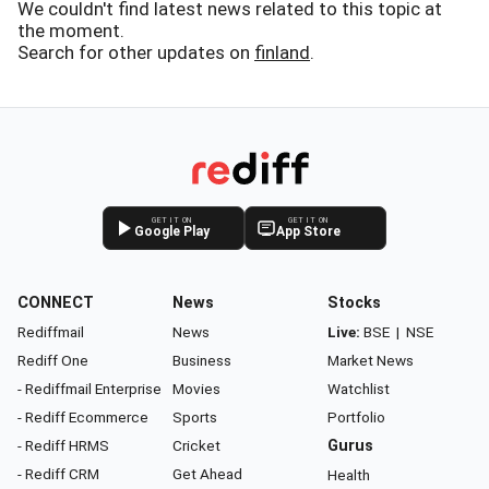
We couldn't find latest news related to this topic at
the moment.
Search for other updates on
finland
.
GET IT ON
GET IT ON
Google Play
App Store
CONNECT
News
Stocks
Rediffmail
News
Live:
BSE
|
NSE
Rediff One
Business
Market News
- Rediffmail Enterprise
Movies
Watchlist
- Rediff Ecommerce
Sports
Portfolio
- Rediff HRMS
Cricket
Gurus
- Rediff CRM
Get Ahead
Health