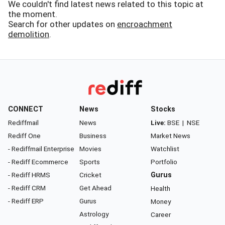
We couldn't find latest news related to this topic at
the moment.
Search for other updates on
encroachment
demolition
.
CONNECT
News
Stocks
Rediffmail
News
Live:
BSE
|
NSE
Rediff One
Business
Market News
- Rediffmail Enterprise
Movies
Watchlist
- Rediff Ecommerce
Sports
Portfolio
- Rediff HRMS
Cricket
Gurus
- Rediff CRM
Get Ahead
Health
- Rediff ERP
Gurus
Money
Astrology
Career