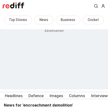
Top Stories
News
Business
Cricket
Headlines
Defence
Images
Columns
Intervie
News for 'encroachment demolition'