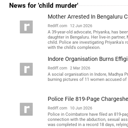
News for 'child murder'
Mother Arrested In Bengaluru 
Rediff.com
12 Jun 2026
A 39-year-old advocate, Priyanka, has been
daughter in Bengaluru. Her live-in partner,
child. Police are investigating Priyanka's 
with the child's complexion.
Indore Organisation Burns Effi
Rediff.com
2 Mar 2026
A social organisation in Indore, Madhya Pr
burning pictures of 11 women accused of m
Police File 819-Page Chargeshe
Rediff.com
10 Jun 2026
Police in Coimbatore have filed an 819-pa
connection with the abduction, sexual assau
was completed in a record 18 days, relyin