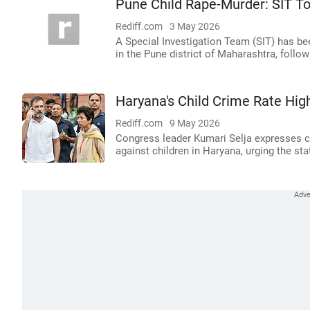
Pune Child Rape-Murder: SIT To
Rediff.com
3 May 2026
A Special Investigation Team (SIT) has bee
in the Pune district of Maharashtra, foll
Haryana's Child Crime Rate Hi
Rediff.com
9 May 2026
Congress leader Kumari Selja expresses c
against children in Haryana, urging the s