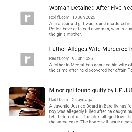
Woman Detained After Five-Yea
Rediff.com
13 Jun 2026
A five-year-old girl was found murdered in
Police have detained a woman, who is suspe
the girl's mother.
Father Alleges Wife Murdered I
Rediff.com
9 Jun 2026
A father in Meerut has accused his wife o
the crime after he discovered her affair. 
Minor girl found guilty by UP JJ
Rediff.com
2 days ago
A Juvenile Justice Board in Bareilly has fo
boy was allegedly killed after he caught h
tell their mother. The girl's alleged love
the same case. The board will issue a sep