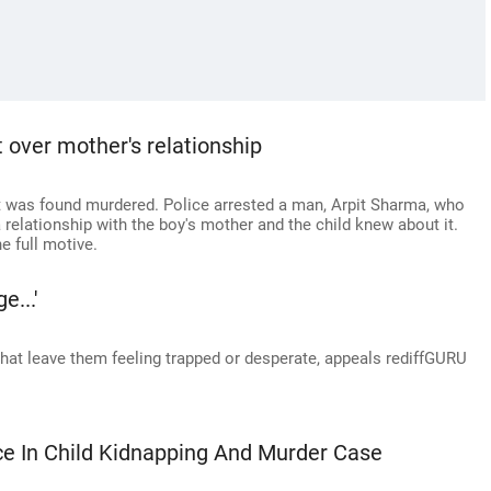
 over mother's relationship
 was found murdered. Police arrested a man, Arpit Sharma, who
 relationship with the boy's mother and the child knew about it.
e full motive.
e...'
that leave them feeling trapped or desperate, appeals rediffGURU
ce In Child Kidnapping And Murder Case