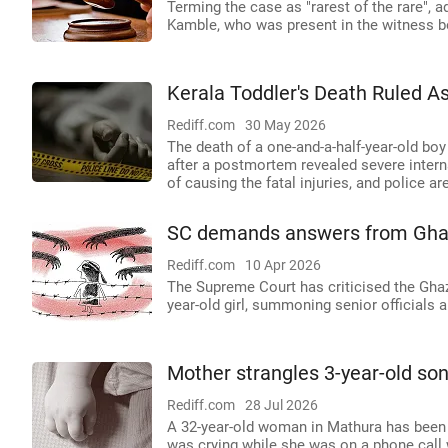
Terming the case as "rarest of the rare", 
Kamble, who was present in the witness b
Kerala Toddler's Death Ruled 
Rediff.com
30 May 2026
The death of a one-and-a-half-year-old bo
after a postmortem revealed severe interna
of causing the fatal injuries, and police a
SC demands answers from Ghazi
Rediff.com
10 Apr 2026
The Supreme Court has criticised the Ghazi
year-old girl, summoning senior officials
Mother strangles 3-year-old son 
Rediff.com
28 Jul 2026
A 32-year-old woman in Mathura has been 
was crying while she was on a phone call w