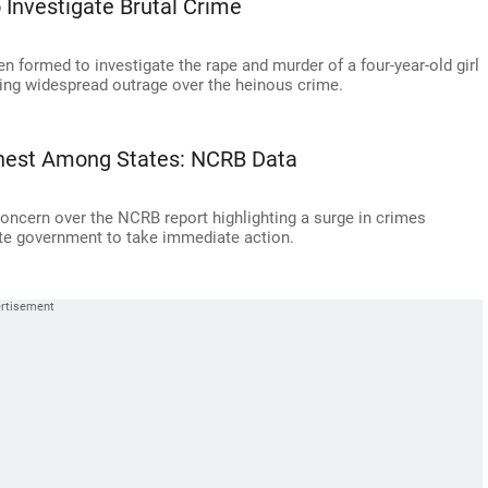
 Investigate Brutal Crime
n formed to investigate the rape and murder of a four-year-old girl
owing widespread outrage over the heinous crime.
ghest Among States: NCRB Data
oncern over the NCRB report highlighting a surge in crimes
tate government to take immediate action.