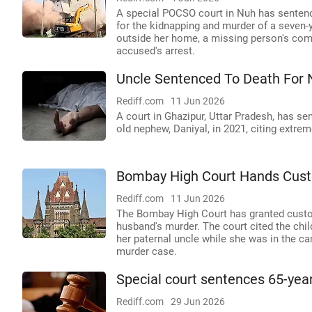
A special POCSO court in Nuh has sentenc
for the kidnapping and murder of a seven-y
outside her home, a missing person's comp
accused's arrest.
Uncle Sentenced To Death For 
Rediff.com
11 Jun 2026
A court in Ghazipur, Uttar Pradesh, has se
old nephew, Daniyal, in 2021, citing extrem
Bombay High Court Hands Cust
Rediff.com
11 Jun 2026
The Bombay High Court has granted custody
husband's murder. The court cited the child
her paternal uncle while she was in the care
murder case.
Special court sentences 65-year
Rediff.com
29 Jun 2026