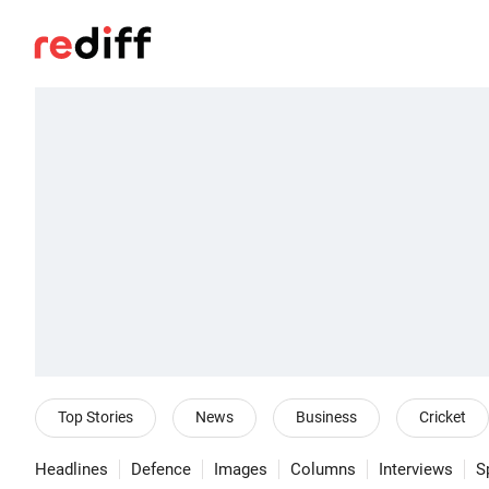
Top Stories
News
Business
Cricket
Headlines
Defence
Images
Columns
Interviews
S