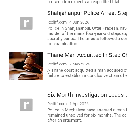
prosecution expects an expedited trial.
Shahjahanpur Police Arrest Ste
Rediff.com
4 Jun 2026
Police in Shahjahanpur, Uttar Pradesh, hav
murder of the man's four-year-old stepdau
secretly buried. The arrests followed a co
for examination.
Thane Man Acquitted In Step C
Rediff.com
7 May 2026
A Thane court acquitted a man accused of 
failure to establish a conclusive chain of
Six-Month Investigation Leads 
Rediff.com
1 Apr 2026
Police in Meghalaya have arrested a man f
remained unsolved for six months. The acc
after an argument.