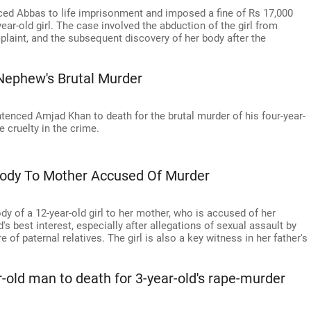
ed Abbas to life imprisonment and imposed a fine of Rs 17,000
ear-old girl. The case involved the abduction of the girl from
laint, and the subsequent discovery of her body after the
Nephew's Brutal Murder
ntenced Amjad Khan to death for the brutal murder of his four-year-
e cruelty in the crime.
ody To Mother Accused Of Murder
 of a 12-year-old girl to her mother, who is accused of her
's best interest, especially after allegations of sexual assault by
 of paternal relatives. The girl is also a key witness in her father's
-old man to death for 3-year-old's rape-murder