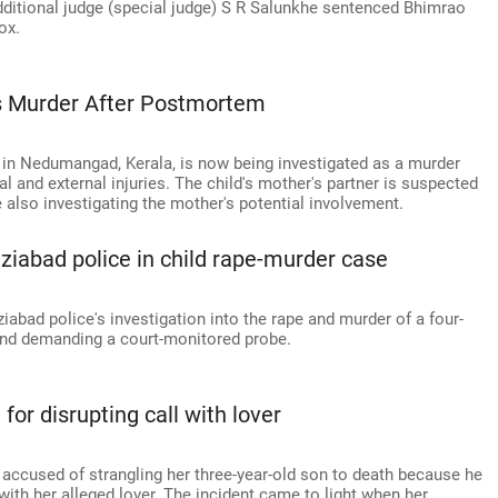
additional judge (special judge) S R Salunkhe sentenced Bhimrao
ox.
As Murder After Postmortem
y in Nedumangad, Kerala, is now being investigated as a murder
l and external injuries. The child's mother's partner is suspected
re also investigating the mother's potential involvement.
abad police in child rape-murder case
abad police's investigation into the rape and murder of a four-
 and demanding a court-monitored probe.
for disrupting call with lover
accused of strangling her three-year-old son to death because he
ith her alleged lover. The incident came to light when her