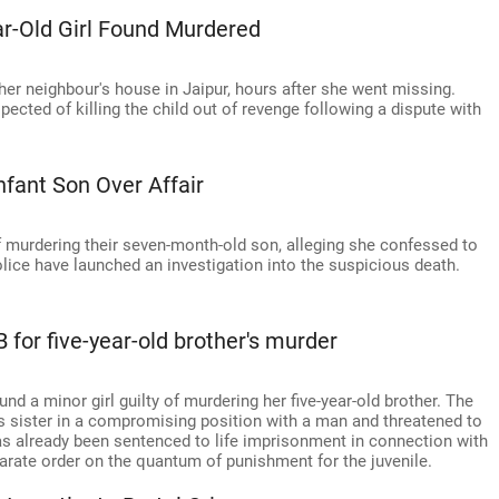
r-Old Girl Found Murdered
 her neighbour's house in Jaipur, hours after she went missing.
cted of killing the child out of revenge following a dispute with
nfant Son Over Affair
f murdering their seven-month-old son, alleging she confessed to
Police have launched an investigation into the suspicious death.
B for five-year-old brother's murder
und a minor girl guilty of murdering her five-year-old brother. The
is sister in a compromising position with a man and threatened to
r has already been sentenced to life imprisonment in connection with
arate order on the quantum of punishment for the juvenile.