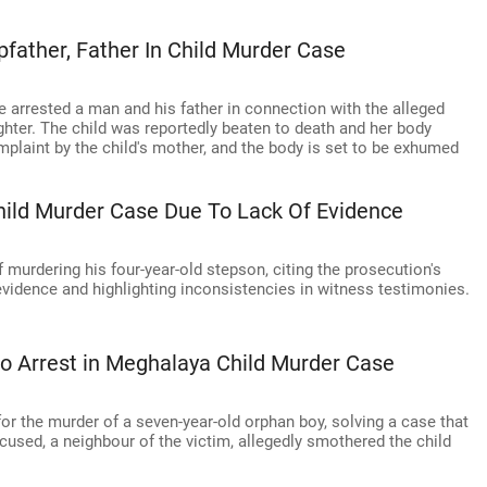
pfather, Father In Child Murder Case
e arrested a man and his father in connection with the alleged
ghter. The child was reportedly beaten to death and her body
mplaint by the child's mother, and the body is set to be exhumed
hild Murder Case Due To Lack Of Evidence
murdering his four-year-old stepson, citing the prosecution's
 evidence and highlighting inconsistencies in witness testimonies.
to Arrest in Meghalaya Child Murder Case
or the murder of a seven-year-old orphan boy, solving a case that
used, a neighbour of the victim, allegedly smothered the child