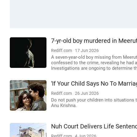
7-yr-old boy murdered in Meerut
Rediff.com
17 Jun 2026
A seven-year-old boy missing from Meerut
confessed to the crime, revealing he had a
Investigations are ongoing to determine th
'If Your Child Says No To Marriag
Rediff.com
26 Jun 2026
Do not push your children into situations 
Anu Krishna.
Nuh Court Delivers Life Senten
Rediff.com
4 Jun 2026