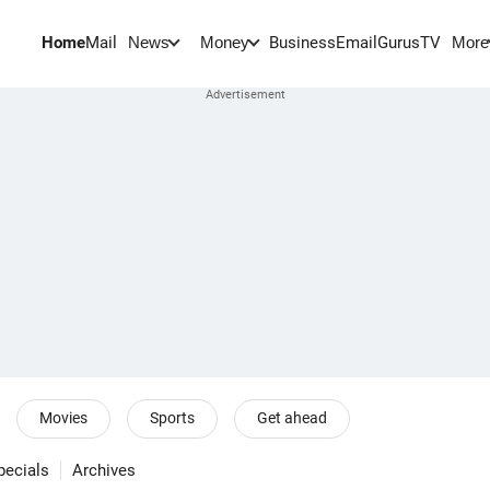
Home
Mail
BusinessEmail
Gurus
TV
News
Money
More
Movies
Sports
Get ahead
pecials
Archives