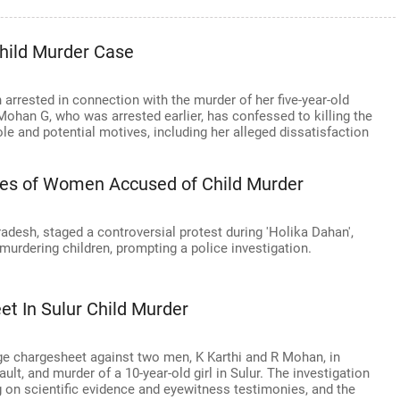
Child Murder Case
 arrested in connection with the murder of her five-year-old
 Mohan G, who was arrested earlier, has confessed to killing the
role and potential motives, including her alleged dissatisfaction
gies of Women Accused of Child Murder
adesh, staged a controversial protest during 'Holika Dahan',
urdering children, prompting a police investigation.
et In Sulur Child Murder
ge chargesheet against two men, K Karthi and R Mohan, in
lt, and murder of a 10-year-old girl in Sulur. The investigation
g on scientific evidence and eyewitness testimonies, and the