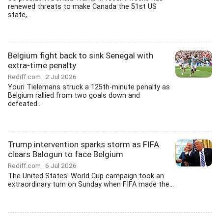
renewed threats to make Canada the 51st US
state,...
Belgium fight back to sink Senegal with
extra-time penalty
Rediff.com
2 Jul 2026
Youri Tielemans struck a 125th-minute penalty as
Belgium rallied from two goals down and
defeated...
Trump intervention sparks storm as FIFA
clears Balogun to face Belgium
Rediff.com
6 Jul 2026
The United States' World Cup campaign took an
extraordinary turn on Sunday when FIFA made the...