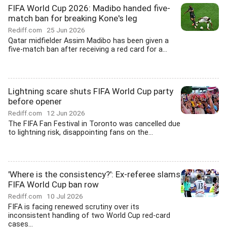
FIFA World Cup 2026: Madibo handed five-
match ban for breaking Kone's leg
Rediff.com
25 Jun 2026
Qatar midfielder Assim Madibo has been given a
five-match ban after receiving a red card for a...
Lightning scare shuts FIFA World Cup party
before opener
Rediff.com
12 Jun 2026
The FIFA Fan Festival in Toronto was cancelled due
to lightning risk, disappointing fans on the...
'Where is the consistency?': Ex-referee slams
FIFA World Cup ban row
Rediff.com
10 Jul 2026
FIFA is facing renewed scrutiny over its
inconsistent handling of two World Cup red-card
cases...