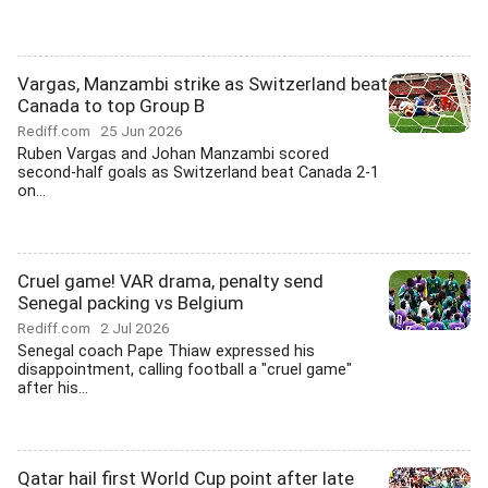
Vargas, Manzambi strike as Switzerland beat
Canada to top Group B
Rediff.com
25 Jun 2026
Ruben Vargas and Johan Manzambi scored
second-half goals as Switzerland beat Canada 2-1
on...
Cruel game! VAR drama, penalty send
Senegal packing vs Belgium
Rediff.com
2 Jul 2026
Senegal coach Pape Thiaw expressed his
disappointment, calling football a "cruel game"
after his...
Qatar hail first World Cup point after late