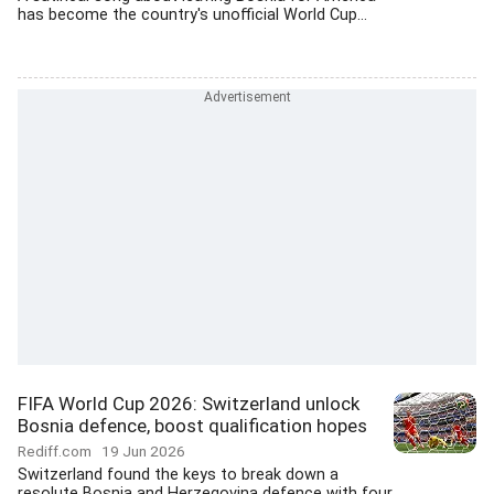
has become the country's unofficial World Cup...
FIFA World Cup 2026: Switzerland unlock
Bosnia defence, boost qualification hopes
Rediff.com
19 Jun 2026
Switzerland found the keys to break down a
resolute Bosnia and Herzegovina defence with four