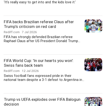
'It's really easy to get into and the kids love it.'
FIFA backs Brazilian referee Claus after
Trump's criticism on red card
Rediff.com
7 Jul 2026
FIFA has strongly defended Brazilian referee
Raphael Claus after US President Donald Trump...
FIFA World Cup: 'In our hearts you won':
Swiss fans back team
Rediff.com
12 Jul 2026
Swiss football fans expressed pride in their
national team despite a 3-1 defeat to Argentina in...
Trump vs UEFA explodes over FIFA Balogun
decision