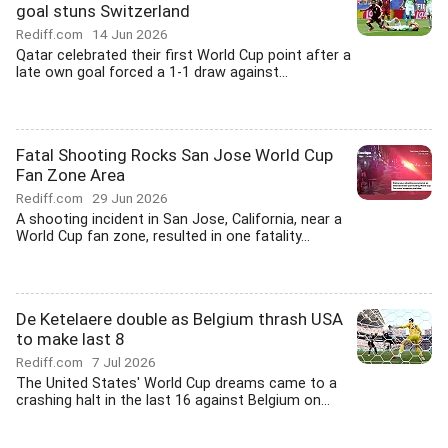
goal stuns Switzerland
Rediff.com
14 Jun 2026
Qatar celebrated their first World Cup point after a
late own goal forced a 1-1 draw against...
Fatal Shooting Rocks San Jose World Cup
Fan Zone Area
Rediff.com
29 Jun 2026
A shooting incident in San Jose, California, near a
World Cup fan zone, resulted in one fatality...
De Ketelaere double as Belgium thrash USA
to make last 8
Rediff.com
7 Jul 2026
The United States' World Cup dreams came to a
crashing halt in the last 16 against Belgium on...