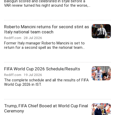
Balogun scored and celebrated in style before a
VAR review turned his night around for the worse,...
Roberto Mancini returns for second stint as
Italy national team coach
Rediff.com
28 Jul 2026
Former Italy manager Roberto Mancini is set to
return for a second spell as the national team...
FIFA World Cup 2026 Schedule/Results
Rediff.com
19 Jul 2026
The complete schedule and all the results of FIFA
World Cup 2026 in IST.
Trump, FIFA Chief Booed at World Cup Final
Ceremony