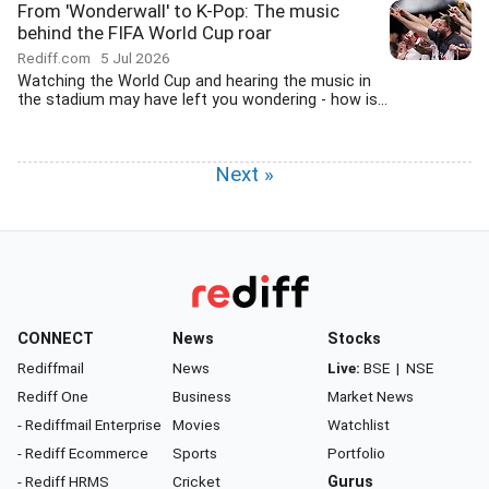
From 'Wonderwall' to K-Pop: The music
behind the FIFA World Cup roar
Rediff.com
5 Jul 2026
Watching the World Cup and hearing the music in
the stadium may have left you wondering - how is...
Next »
CONNECT
News
Stocks
Rediffmail
News
Live:
BSE
|
NSE
Rediff One
Business
Market News
- Rediffmail Enterprise
Movies
Watchlist
- Rediff Ecommerce
Sports
Portfolio
- Rediff HRMS
Cricket
Gurus