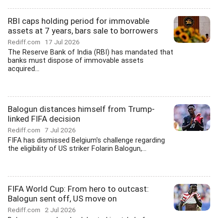
RBI caps holding period for immovable
assets at 7 years, bars sale to borrowers
Rediff.com
17 Jul 2026
The Reserve Bank of India (RBI) has mandated that
banks must dispose of immovable assets
acquired...
Balogun distances himself from Trump-
linked FIFA decision
Rediff.com
7 Jul 2026
FIFA has dismissed Belgium's challenge regarding
the eligibility of US striker Folarin Balogun,...
FIFA World Cup: From hero to outcast:
Balogun sent off, US move on
Rediff.com
2 Jul 2026