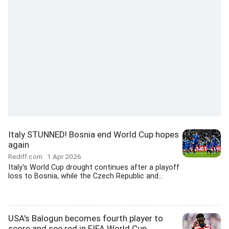
Italy STUNNED! Bosnia end World Cup hopes
again
Rediff.com
1 Apr 2026
Italy's World Cup drought continues after a playoff
loss to Bosnia, while the Czech Republic and...
USA's Balogun becomes fourth player to
score and see red in FIFA World Cup