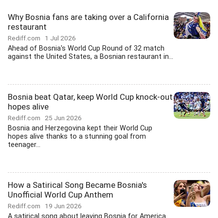
Why Bosnia fans are taking over a California
restaurant
Rediff.com
1 Jul 2026
Ahead of Bosnia's World Cup Round of 32 match
against the United States, a Bosnian restaurant in...
Bosnia beat Qatar, keep World Cup knock-out
hopes alive
Rediff.com
25 Jun 2026
Bosnia and Herzegovina kept their World Cup
hopes alive thanks to a stunning goal from
teenager...
How a Satirical Song Became Bosnia's
Unofficial World Cup Anthem
Rediff.com
19 Jun 2026
A satirical song about leaving Bosnia for America