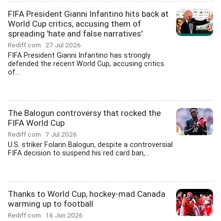
FIFA President Gianni Infantino hits back at
World Cup critics, accusing them of
spreading 'hate and false narratives'
Rediff.com
27 Jul 2026
FIFA President Gianni Infantino has strongly
defended the recent World Cup, accusing critics
of...
The Balogun controversy that rocked the
FIFA World Cup
Rediff.com
7 Jul 2026
U.S. striker Folarin Balogun, despite a controversial
FIFA decision to suspend his red card ban,...
Thanks to World Cup, hockey-mad Canada
warming up to football
Rediff.com
16 Jun 2026