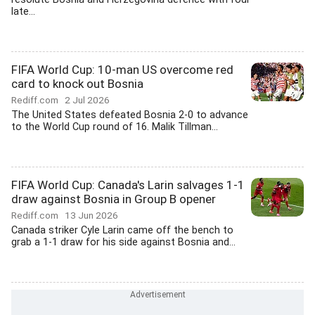
late...
FIFA World Cup: 10-man US overcome red
card to knock out Bosnia
Rediff.com
2 Jul 2026
The United States defeated Bosnia 2-0 to advance
to the World Cup round of 16. Malik Tillman...
FIFA World Cup: Canada's Larin salvages 1-1
draw against Bosnia in Group B opener
Rediff.com
13 Jun 2026
Canada striker Cyle Larin came off the bench to
grab a 1-1 draw for his side against Bosnia and...