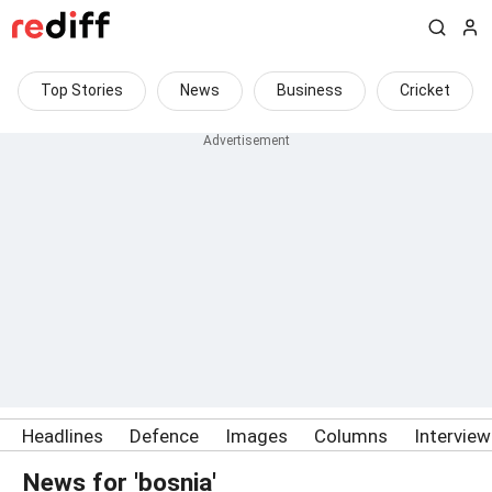
Top Stories
News
Business
Cricket
Headlines
Defence
Images
Columns
Intervie
News for 'bosnia'