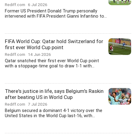
Rediff.com
6 Jul 2026
Former US President Donald Trump personally
intervened with FIFA President Gianni Infantino to...
FIFA World Cup: Qatar hold Switzerland for
first ever World Cup point
Rediff.com
14 Jun 2026
Qatar snatched their first ever World Cup point
with a stoppage-time goal to draw 1-1 with...
There's justice in life, says Belgium's Raskin
after beating US in World Cup
Rediff.com
7 Jul 2026
Belgium secured a dominant 4-1 victory over the
United States in the World Cup last-16, with...