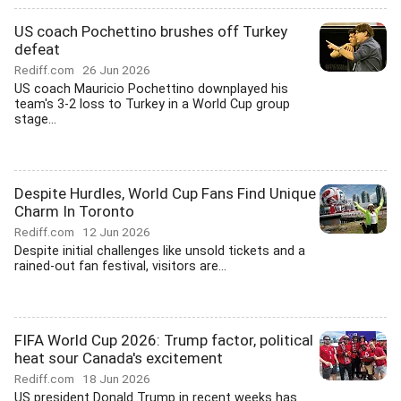
US coach Pochettino brushes off Turkey
defeat
Rediff.com
26 Jun 2026
US coach Mauricio Pochettino downplayed his
team's 3-2 loss to Turkey in a World Cup group
stage...
Despite Hurdles, World Cup Fans Find Unique
Charm In Toronto
Rediff.com
12 Jun 2026
Despite initial challenges like unsold tickets and a
rained-out fan festival, visitors are...
FIFA World Cup 2026: Trump factor, political
heat sour Canada's excitement
Rediff.com
18 Jun 2026
US president Donald Trump in recent weeks has