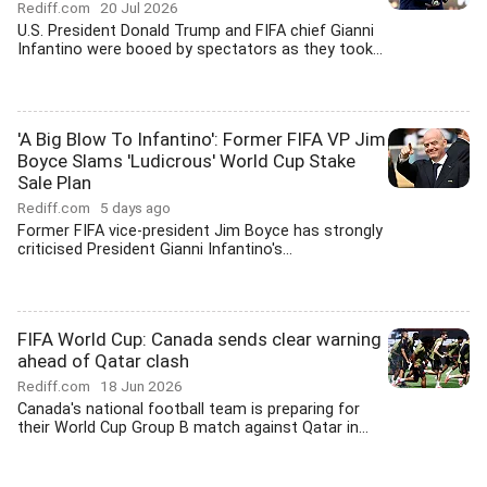
Rediff.com
20 Jul 2026
U.S. President Donald Trump and FIFA chief Gianni
Infantino were booed by spectators as they took...
'A Big Blow To Infantino': Former FIFA VP Jim
Boyce Slams 'Ludicrous' World Cup Stake
Sale Plan
Rediff.com
5 days ago
Former FIFA vice-president Jim Boyce has strongly
criticised President Gianni Infantino's...
FIFA World Cup: Canada sends clear warning
ahead of Qatar clash
Rediff.com
18 Jun 2026
Canada's national football team is preparing for
their World Cup Group B match against Qatar in...