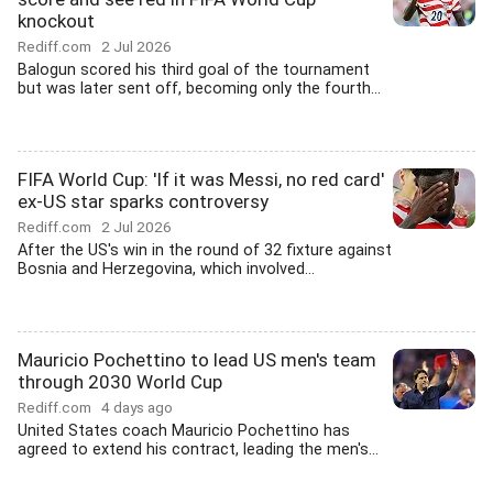
knockout
Rediff.com
2 Jul 2026
Balogun scored his third goal of the tournament
but was later sent off, becoming only the fourth...
FIFA World Cup: 'If it was Messi, no red card'
ex-US star sparks controversy
Rediff.com
2 Jul 2026
After the US's win in the round of 32 fixture against
Bosnia and Herzegovina, which involved...
Mauricio Pochettino to lead US men's team
through 2030 World Cup
Rediff.com
4 days ago
United States coach Mauricio Pochettino has
agreed to extend his contract, leading the men's...