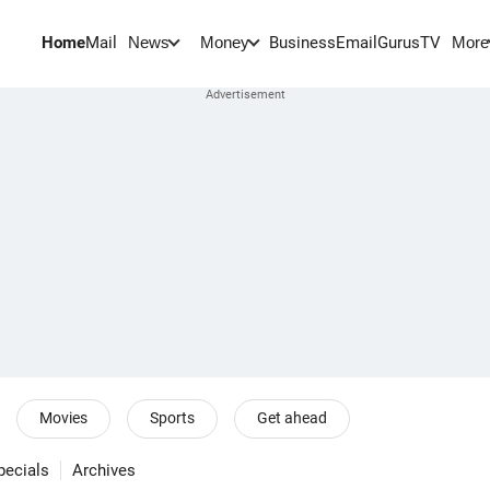
Home
Mail
BusinessEmail
Gurus
TV
News
Money
More
Movies
Sports
Get ahead
pecials
Archives