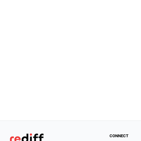
CONNECT