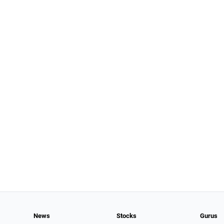
News
Stocks
Gurus