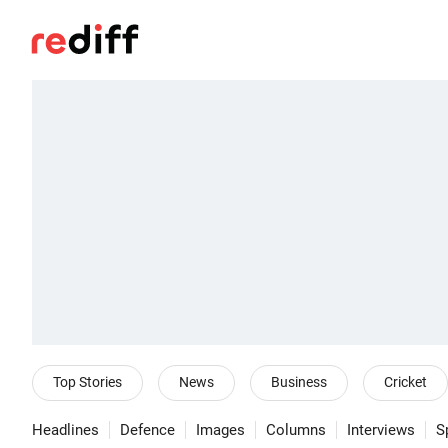
Top Stories
News
Business
Cricket
Headlines
Defence
Images
Columns
Interviews
S