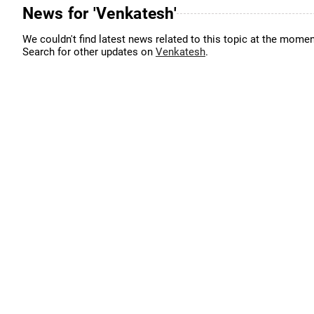
News for 'Venkatesh'
We couldn't find latest news related to this topic at the momen
Search for other updates on
Venkatesh
.