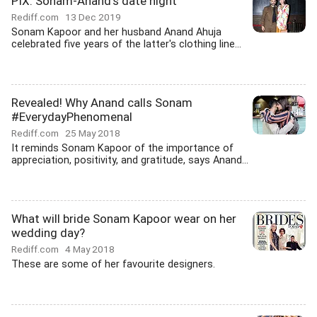
PIX: Sonam-Anand's date night
Rediff.com
13 Dec 2019
Sonam Kapoor and her husband Anand Ahuja
celebrated five years of the latter's clothing line...
Revealed! Why Anand calls Sonam
#EverydayPhenomenal
Rediff.com
25 May 2018
It reminds Sonam Kapoor of the importance of
appreciation, positivity, and gratitude, says Anand...
What will bride Sonam Kapoor wear on her
wedding day?
Rediff.com
4 May 2018
These are some of her favourite designers.