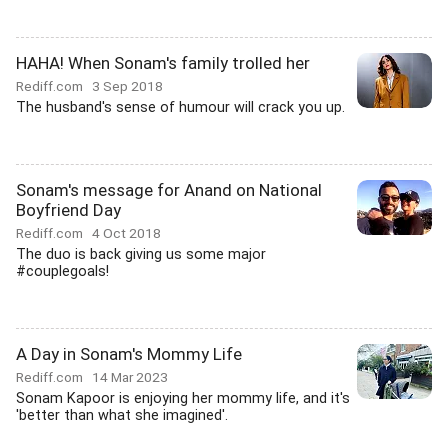
HAHA! When Sonam's family trolled her
Rediff.com
3 Sep 2018
The husband's sense of humour will crack you up.
Sonam's message for Anand on National
Boyfriend Day
Rediff.com
4 Oct 2018
The duo is back giving us some major
#couplegoals!
A Day in Sonam's Mommy Life
Rediff.com
14 Mar 2023
Sonam Kapoor is enjoying her mommy life, and it's
'better than what she imagined'.