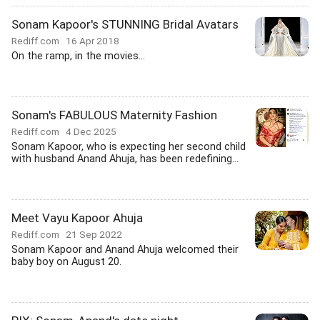
Sonam Kapoor's STUNNING Bridal Avatars
Rediff.com
16 Apr 2018
On the ramp, in the movies...
Sonam's FABULOUS Maternity Fashion
Rediff.com
4 Dec 2025
Sonam Kapoor, who is expecting her second child
with husband Anand Ahuja, has been redefining...
Meet Vayu Kapoor Ahuja
Rediff.com
21 Sep 2022
Sonam Kapoor and Anand Ahuja welcomed their
baby boy on August 20.