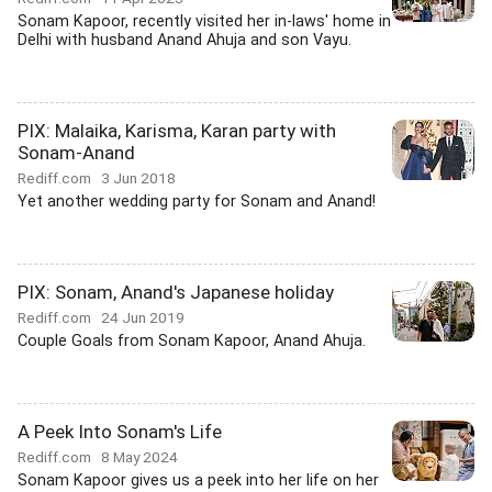
Sonam Kapoor, recently visited her in-laws' home in
Delhi with husband Anand Ahuja and son Vayu.
PIX: Malaika, Karisma, Karan party with
Sonam-Anand
Rediff.com
3 Jun 2018
Yet another wedding party for Sonam and Anand!
PIX: Sonam, Anand's Japanese holiday
Rediff.com
24 Jun 2019
Couple Goals from Sonam Kapoor, Anand Ahuja.
A Peek Into Sonam's Life
Rediff.com
8 May 2024
Sonam Kapoor gives us a peek into her life on her