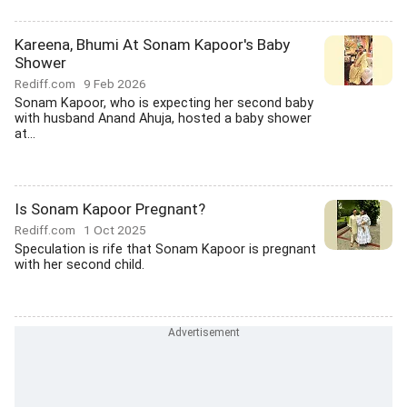
Kareena, Bhumi At Sonam Kapoor's Baby
Shower
Rediff.com
9 Feb 2026
Sonam Kapoor, who is expecting her second baby
with husband Anand Ahuja, hosted a baby shower
at...
Is Sonam Kapoor Pregnant?
Rediff.com
1 Oct 2025
Speculation is rife that Sonam Kapoor is pregnant
with her second child.