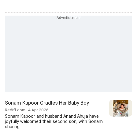
Sonam Kapoor Cradles Her Baby Boy
Rediff.com
4 Apr 2026
Sonam Kapoor and husband Anand Ahuja have
joyfully welcomed their second son, with Sonam
sharing...