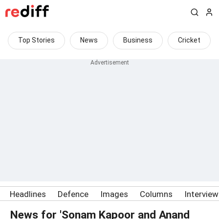
Top Stories
News
Business
Cricket
Headlines
Defence
Images
Columns
Intervie
News for 'Sonam Kapoor and Anand