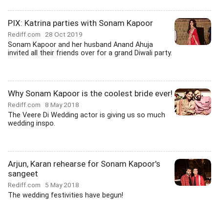
PIX: Katrina parties with Sonam Kapoor
Rediff.com
28 Oct 2019
Sonam Kapoor and her husband Anand Ahuja
invited all their friends over for a grand Diwali party.
Why Sonam Kapoor is the coolest bride ever!
Rediff.com
8 May 2018
The Veere Di Wedding actor is giving us so much
wedding inspo.
Arjun, Karan rehearse for Sonam Kapoor's
sangeet
Rediff.com
5 May 2018
The wedding festivities have begun!