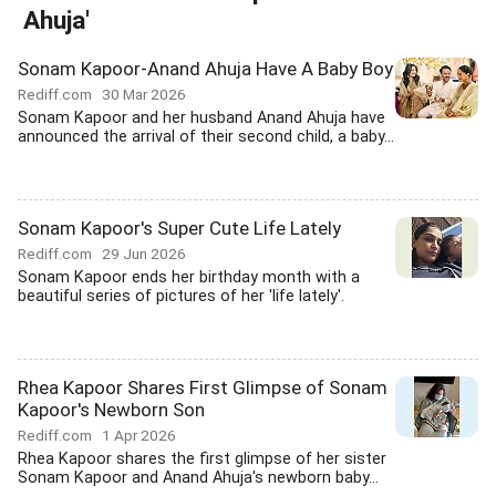
Ahuja'
Sonam Kapoor-Anand Ahuja Have A Baby Boy
Rediff.com
30 Mar 2026
Sonam Kapoor and her husband Anand Ahuja have
announced the arrival of their second child, a baby...
Sonam Kapoor's Super Cute Life Lately
Rediff.com
29 Jun 2026
Sonam Kapoor ends her birthday month with a
beautiful series of pictures of her 'life lately'.
Rhea Kapoor Shares First Glimpse of Sonam
Kapoor's Newborn Son
Rediff.com
1 Apr 2026
Rhea Kapoor shares the first glimpse of her sister
Sonam Kapoor and Anand Ahuja's newborn baby...