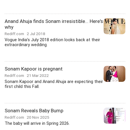
Anand Ahuja finds Sonam irresistible... Here's
why
Rediff.com
2 Jul 2018
Vogue India's July 2018 edition looks back at their
extraordinary wedding.
Sonam Kapoor is pregnant
Rediff.com
21 Mar 2022
Sonam Kapoor and Anand Ahuja are expecting their
first child this Fall.
Sonam Reveals Baby Bump
Rediff.com
20 Nov 2025
The baby will arrive in Spring 2026.