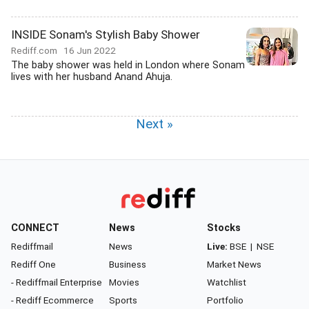
INSIDE Sonam's Stylish Baby Shower
Rediff.com
16 Jun 2022
The baby shower was held in London where Sonam
lives with her husband Anand Ahuja.
Next »
CONNECT
News
Stocks
Rediffmail
News
Live:
BSE
|
NSE
Rediff One
Business
Market News
- Rediffmail Enterprise
Movies
Watchlist
- Rediff Ecommerce
Sports
Portfolio