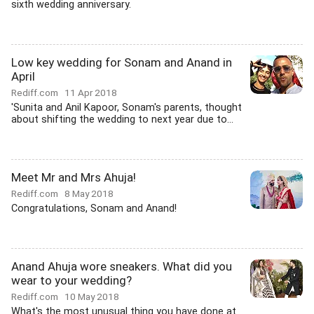
sixth wedding anniversary.
Low key wedding for Sonam and Anand in
April
Rediff.com
11 Apr 2018
'Sunita and Anil Kapoor, Sonam's parents, thought
about shifting the wedding to next year due to...
Meet Mr and Mrs Ahuja!
Rediff.com
8 May 2018
Congratulations, Sonam and Anand!
Anand Ahuja wore sneakers. What did you
wear to your wedding?
Rediff.com
10 May 2018
What's the most unusual thing you have done at