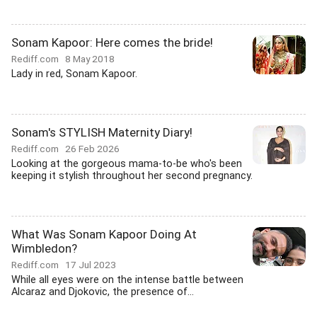
Sonam Kapoor: Here comes the bride!
Rediff.com
8 May 2018
Lady in red, Sonam Kapoor.
Sonam's STYLISH Maternity Diary!
Rediff.com
26 Feb 2026
Looking at the gorgeous mama-to-be who's been
keeping it stylish throughout her second pregnancy.
What Was Sonam Kapoor Doing At
Wimbledon?
Rediff.com
17 Jul 2023
While all eyes were on the intense battle between
Alcaraz and Djokovic, the presence of...