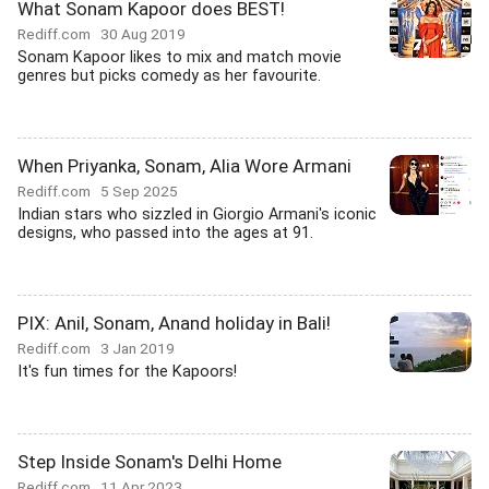
What Sonam Kapoor does BEST!
Rediff.com
30 Aug 2019
Sonam Kapoor likes to mix and match movie
genres but picks comedy as her favourite.
When Priyanka, Sonam, Alia Wore Armani
Rediff.com
5 Sep 2025
Indian stars who sizzled in Giorgio Armani's iconic
designs, who passed into the ages at 91.
PIX: Anil, Sonam, Anand holiday in Bali!
Rediff.com
3 Jan 2019
It's fun times for the Kapoors!
Step Inside Sonam's Delhi Home
Rediff.com
11 Apr 2023