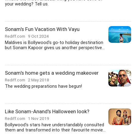
your wedding? Tell us.
Sonam's Fun Vacation With Vayu
Rediff.com
9 Oct 2024
Maldives is Bollywood's go-to holiday destination
but Sonam Kapoor gives us another perspective...
Sonam's home gets a wedding makeover
Rediff.com
2 May 2018
The wedding preparations have begun!
Like Sonam-Anand's Halloween look?
Rediff.com
1 Nov 2019
Bollywood's stars have understandably consulted
them and transformed into their favourite movie...