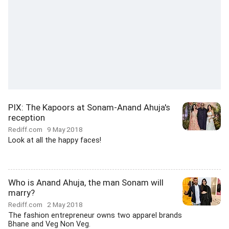
PIX: The Kapoors at Sonam-Anand Ahuja's
reception
Rediff.com
9 May 2018
Look at all the happy faces!
Who is Anand Ahuja, the man Sonam will
marry?
Rediff.com
2 May 2018
The fashion entrepreneur owns two apparel brands
Bhane and Veg Non Veg.