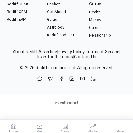
- Rediff HRMS
Cricket
Gurus
- Rediff CRM
Get Ahead
Health
- Rediff ERP
Gurus
Money
Astrology
Career
Rediff Podcast
Relationship
About Rediff
|
Advertise
|
Privacy Policy
|
Terms of Service
|
Investor Relations
|
Contact Us
© 2026
Rediff.com
India Ltd. All rights reserved.
Home
Mail
News
Stocks
More