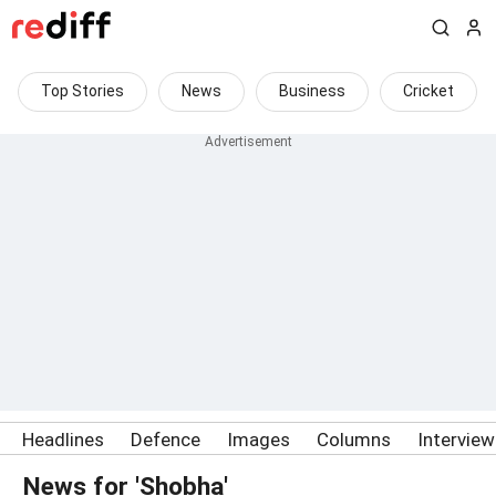
Top Stories
News
Business
Cricket
Headlines
Defence
Images
Columns
Intervie
News for 'Shobha'