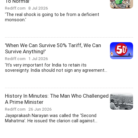
To Normal'
Rediff.com
8 Jul 2026
'The real shock is going to be from a deficient
monsoon.'
'When We Can Survive 50% Tariff, We Can
Survive Anything!'
Rediff.com
1 Jul 2026
'It's very important for India to retain its
sovereignty. India should not sign any agreement...
History In Minutes: The Man Who Challenged
A Prime Minister
Rediff.com
26 Jun 2026
Jayaprakash Narayan was called the 'Second
Mahatma'. He issued the clarion call against...