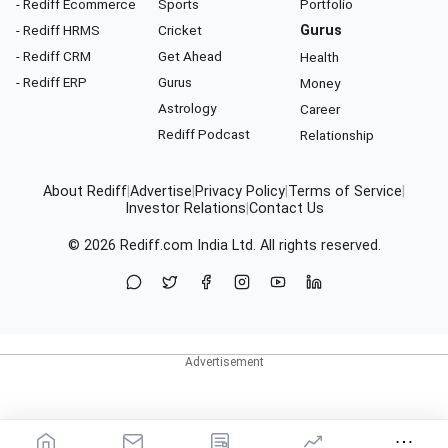
- Rediff Ecommerce
Sports
Portfolio
- Rediff HRMS
Cricket
Gurus
- Rediff CRM
Get Ahead
Health
- Rediff ERP
Gurus
Money
Astrology
Career
Rediff Podcast
Relationship
About Rediff
|
Advertise
|
Privacy Policy
|
Terms of Service
|
Investor Relations
|
Contact Us
© 2026
Rediff.com
India Ltd. All rights reserved.