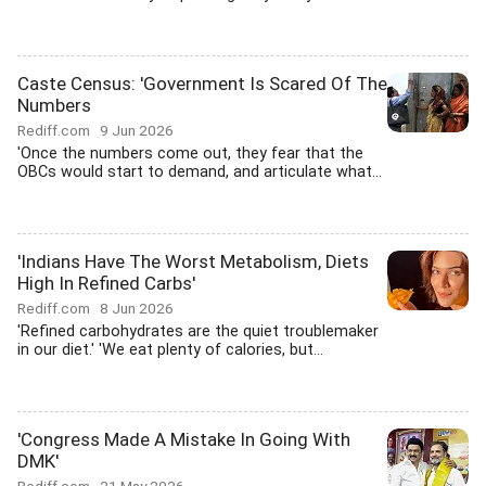
Caste Census: 'Government Is Scared Of The
Numbers
Rediff.com
9 Jun 2026
'Once the numbers come out, they fear that the
OBCs would start to demand, and articulate what...
'Indians Have The Worst Metabolism, Diets
High In Refined Carbs'
Rediff.com
8 Jun 2026
'Refined carbohydrates are the quiet troublemaker
in our diet.' 'We eat plenty of calories, but...
'Congress Made A Mistake In Going With
DMK'