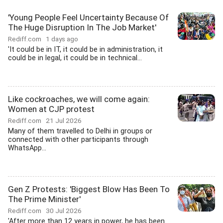
'Young People Feel Uncertainty Because Of
The Huge Disruption In The Job Market'
Rediff.com
1 days ago
'It could be in IT, it could be in administration, it
could be in legal, it could be in technical...
Like cockroaches, we will come again:
Women at CJP protest
Rediff.com
21 Jul 2026
Many of them travelled to Delhi in groups or
connected with other participants through
WhatsApp...
Gen Z Protests: 'Biggest Blow Has Been To
The Prime Minister'
Rediff.com
30 Jul 2026
'After more than 12 years in power, he has been