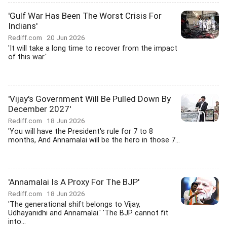
'Gulf War Has Been The Worst Crisis For
Indians'
Rediff.com
20 Jun 2026
'It will take a long time to recover from the impact
of this war.'
'Vijay's Government Will Be Pulled Down By
December 2027'
Rediff.com
18 Jun 2026
'You will have the President's rule for 7 to 8
months, And Annamalai will be the hero in those 7...
'Annamalai Is A Proxy For The BJP'
Rediff.com
18 Jun 2026
'The generational shift belongs to Vijay,
Udhayanidhi and Annamalai.' 'The BJP cannot fit
into...