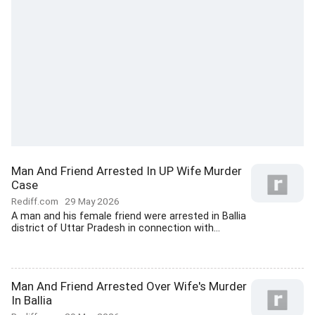
Man And Friend Arrested In UP Wife Murder
Case
Rediff.com
29 May 2026
A man and his female friend were arrested in Ballia
district of Uttar Pradesh in connection with...
Man And Friend Arrested Over Wife's Murder
In Ballia