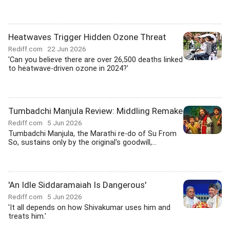
Heatwaves Trigger Hidden Ozone Threat
Rediff.com
22 Jun 2026
'Can you believe there are over 26,500 deaths linked
to heatwave-driven ozone in 2024?'
Tumbadchi Manjula Review: Middling Remake
Rediff.com
5 Jun 2026
Tumbadchi Manjula, the Marathi re-do of Su From
So, sustains only by the original's goodwill,...
'An Idle Siddaramaiah Is Dangerous'
Rediff.com
5 Jun 2026
'It all depends on how Shivakumar uses him and
treats him.'