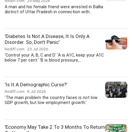
Rediff.com
29 May 2026
A man and his female friend were arrested in Ballia
district of Uttar Pradesh in connection with...
'Diabetes Is Not A Disease, It Is Only A
Disorder. So, Don't Panic'
Rediff.com
23 Jul 2026
'Control your A, B, C and D.' 'A is A1C, keep your A1C
below 7 per cent.' 'B is blood pressure,...
'Is It A Demographic Curse?'
Rediff.com
8 Jul 2026
'The main problem the country faces is not low
GDP growth, but low employment growth.'
'Economy May Take 2 To 3 Months To Return