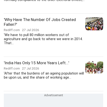
'Why Have The Number Of Jobs Created
Fallen?'
Rediff.com
27 Jul 2026
'We have to pull 80 million workers out of
agriculture and go back to where we were in 2014.
That...
'India Has Only 15 More Years Left...'
Rediff.com
27 Jul 2026
'After that the burdens of an ageing population will
be upon us, and the share of working age...