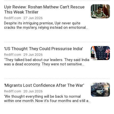
Uyir Review: Roshan Mathew Can't Rescue
This Weak Thriller
Rediff.com
27 Jun 2026
Despite its intriguing premise, Uyir never quite
cracks the mystery, relying instead on emotional...
'US Thought They Could Pressurise India'
Rediff.com
29 Jun 2026
'They talked bad about our leaders. They said India
was a dead economy. They were not sensitive...
'Migrants Lost Confidence After The War'
Rediff.com
20 Jun 2026
'We thought everything will be back to normal
within one month. Now it's four months and still a...