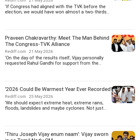
Rediff.com
21 May 2026
'If Congress had aligned with the TVK before the
election, we would have won almost a two-thirds...
Praveen Chakravarthy: Meet The Man Behind
The Congress-TVK Alliance
Rediff.com
21 May 2026
'On the day of the results itself, Vijay personally
requested Rahul Gandhi for support from the...
'2026 Could Be Warmest Year Ever Recorded'
Rediff.com
25 May 2026
'We should expect extreme heat, extreme rains,
floods, landslides and maybe cyclones. Not just...
'Thiru Joseph Vijay enum naam': Vijay sworn