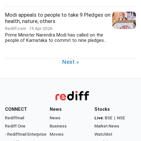
Modi appeals to people to take 9 Pledges on
health, nature, others
Rediff.com
15 Apr 2026
Prime Minister Narendra Modi has called on the
people of Karnataka to commit to nine pledges...
Next »
CONNECT
News
Stocks
Rediffmail
News
Live:
BSE
|
NSE
Rediff One
Business
Market News
- Rediffmail Enterprise
Movies
Watchlist