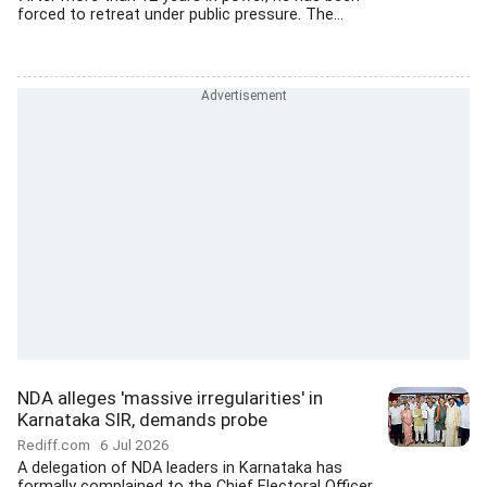
forced to retreat under public pressure. The...
NDA alleges 'massive irregularities' in
Karnataka SIR, demands probe
Rediff.com
6 Jul 2026
A delegation of NDA leaders in Karnataka has
formally complained to the Chief Electoral Officer,...