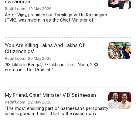
swearing-in
Rediff.com
10 May 2026
Actor Vijay, president of Tamilaga Vettri Kazhagam
(TVK), was sworn in as the Chief Minister of...
'You Are Killing Lakhs And Lakhs Of
Citizenships'
Rediff.com
20 May 2026
'98 lakhs in Bengal, 97 lakhs in Tamil Nadu, 2.83
crores in Uttar Pradesh.'
My Friend, Chief Minister V D Satheesan
Rediff.com
22 May 2026
'The most enduring part of Satheesan's personality
is he is good at heart. That is the reason why...