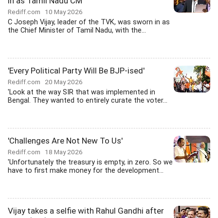
in as Tamil Nadu CM
Rediff.com
10 May 2026
C Joseph Vijay, leader of the TVK, was sworn in as
the Chief Minister of Tamil Nadu, with the...
'Every Political Party Will Be BJP-ised'
Rediff.com
20 May 2026
'Look at the way SIR that was implemented in
Bengal. They wanted to entirely curate the voter...
'Challenges Are Not New To Us'
Rediff.com
18 May 2026
'Unfortunately the treasury is empty, in zero. So we
have to first make money for the development...
Vijay takes a selfie with Rahul Gandhi after