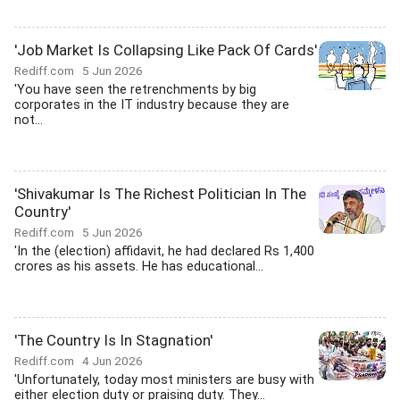
'Job Market Is Collapsing Like Pack Of Cards'
Rediff.com
5 Jun 2026
'You have seen the retrenchments by big
corporates in the IT industry because they are
not...
'Shivakumar Is The Richest Politician In The
Country'
Rediff.com
5 Jun 2026
'In the (election) affidavit, he had declared Rs 1,400
crores as his assets. He has educational...
'The Country Is In Stagnation'
Rediff.com
4 Jun 2026
'Unfortunately, today most ministers are busy with
either election duty or praising duty. They...