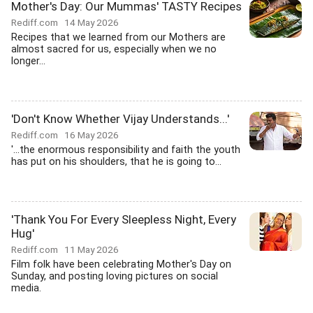
Mother's Day: Our Mummas' TASTY Recipes
Rediff.com
14 May 2026
Recipes that we learned from our Mothers are
almost sacred for us, especially when we no
longer...
'Don't Know Whether Vijay Understands...'
Rediff.com
16 May 2026
'...the enormous responsibility and faith the youth
has put on his shoulders, that he is going to...
'Thank You For Every Sleepless Night, Every
Hug'
Rediff.com
11 May 2026
Film folk have been celebrating Mother's Day on
Sunday, and posting loving pictures on social
media.