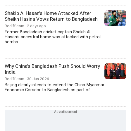
Shakib Al Hasan's Home Attacked After
Sheikh Hasina Vows Return to Bangladesh
Rediff.com
2 days ago
Former Bangladesh cricket captain Shakib Al
Hasan's ancestral home was attacked with petrol
bombs...
Why China's Bangladesh Push Should Worry
India
Rediff.com
30 Jun 2026
Beijing clearly intends to extend the China-Myanmar
Economic Corridor to Bangladesh as part of...