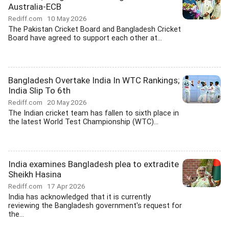
Australia-ECB
Rediff.com
10 May 2026
The Pakistan Cricket Board and Bangladesh Cricket
Board have agreed to support each other at...
Bangladesh Overtake India In WTC Rankings;
India Slip To 6th
Rediff.com
20 May 2026
The Indian cricket team has fallen to sixth place in
the latest World Test Championship (WTC)...
India examines Bangladesh plea to extradite
Sheikh Hasina
Rediff.com
17 Apr 2026
India has acknowledged that it is currently
reviewing the Bangladesh government's request for
the...