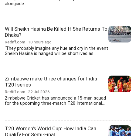
alongside...
Will Sheikh Hasina Be Killed If She Returns To
Dhaka?
Rediff.com
10 hours ago
'They probably imagine any hue and cry in the event
Sheikh Hasina is hanged will be shortlived as...
Zimbabwe make three changes for India
T20I series
Rediff.com
22 Jul 2026
Zimbabwe Cricket has announced a 15-man squad
for the upcoming three-match T20 International...
T20 Women's World Cup: How India Can
Qualify For Semi-Final