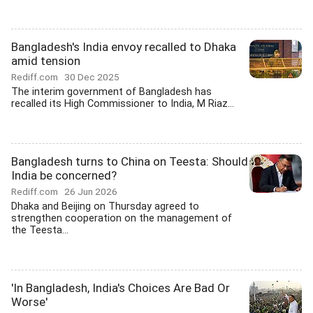
Bangladesh's India envoy recalled to Dhaka
amid tension
Rediff.com
30 Dec 2025
The interim government of Bangladesh has
recalled its High Commissioner to India, M Riaz...
Bangladesh turns to China on Teesta: Should
India be concerned?
Rediff.com
26 Jun 2026
Dhaka and Beijing on Thursday agreed to
strengthen cooperation on the management of
the Teesta...
'In Bangladesh, India's Choices Are Bad Or
Worse'