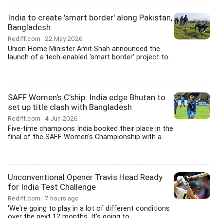
India to create 'smart border' along Pakistan,
Bangladesh
Rediff.com
22 May 2026
Union Home Minister Amit Shah announced the
launch of a tech-enabled 'smart border' project to...
SAFF Women's C'ship: India edge Bhutan to
set up title clash with Bangladesh
Rediff.com
4 Jun 2026
Five-time champions India booked their place in the
final of the SAFF Women's Championship with a...
Unconventional Opener Travis Head Ready
for India Test Challenge
Rediff.com
7 hours ago
'We're going to play in a lot of different conditions
over the next 12 months. It's going to...