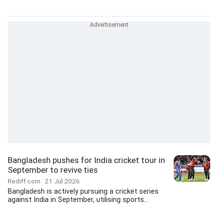
Bangladesh pushes for India cricket tour in
September to revive ties
Rediff.com
21 Jul 2026
Bangladesh is actively pursuing a cricket series
against India in September, utilising sports...