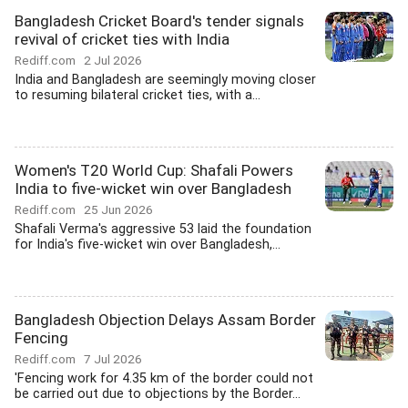
Bangladesh Cricket Board's tender signals
revival of cricket ties with India
Rediff.com
2 Jul 2026
India and Bangladesh are seemingly moving closer
to resuming bilateral cricket ties, with a...
Women's T20 World Cup: Shafali Powers
India to five-wicket win over Bangladesh
Rediff.com
25 Jun 2026
Shafali Verma's aggressive 53 laid the foundation
for India's five-wicket win over Bangladesh,...
Bangladesh Objection Delays Assam Border
Fencing
Rediff.com
7 Jul 2026
'Fencing work for 4.35 km of the border could not
be carried out due to objections by the Border...