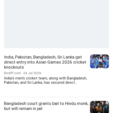
India, Pakistan, Bangladesh, Sri Lanka get
direct entry into Asian Games 2026 cricket
knockouts
Rediff.com
24 Jul 2026
India's men's cricket team, along with Bangladesh,
Pakistan, and Sri Lanka, has secured direct...
Bangladesh court grants bail to Hindu monk,
but will remain in jail