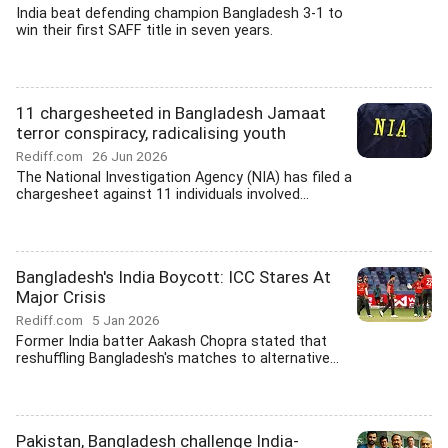
India beat defending champion Bangladesh 3-1 to
win their first SAFF title in seven years.
11 chargesheeted in Bangladesh Jamaat
terror conspiracy, radicalising youth
Rediff.com
26 Jun 2026
The National Investigation Agency (NIA) has filed a
chargesheet against 11 individuals involved...
Bangladesh's India Boycott: ICC Stares At
Major Crisis
Rediff.com
5 Jan 2026
Former India batter Aakash Chopra stated that
reshuffling Bangladesh's matches to alternative...
Pakistan, Bangladesh challenge India-