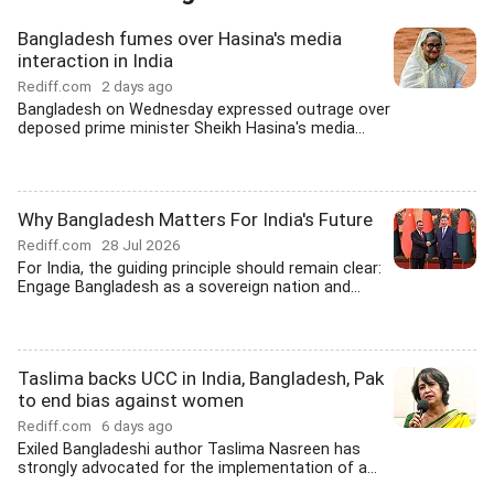
Bangladesh fumes over Hasina's media
interaction in India
Rediff.com
2 days ago
Bangladesh on Wednesday expressed outrage over
deposed prime minister Sheikh Hasina's media...
Why Bangladesh Matters For India's Future
Rediff.com
28 Jul 2026
For India, the guiding principle should remain clear:
Engage Bangladesh as a sovereign nation and...
Taslima backs UCC in India, Bangladesh, Pak
to end bias against women
Rediff.com
6 days ago
Exiled Bangladeshi author Taslima Nasreen has
strongly advocated for the implementation of a...