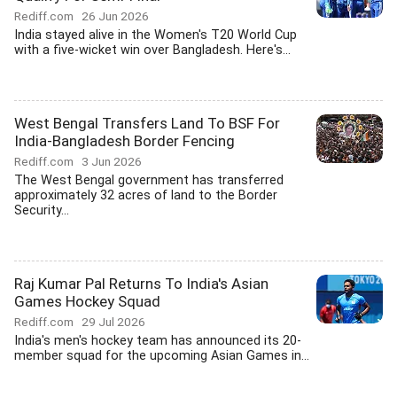
Rediff.com
26 Jun 2026
India stayed alive in the Women's T20 World Cup
with a five-wicket win over Bangladesh. Here's...
West Bengal Transfers Land To BSF For
India-Bangladesh Border Fencing
Rediff.com
3 Jun 2026
The West Bengal government has transferred
approximately 32 acres of land to the Border
Security...
Raj Kumar Pal Returns To India's Asian
Games Hockey Squad
Rediff.com
29 Jul 2026
India's men's hockey team has announced its 20-
member squad for the upcoming Asian Games in...