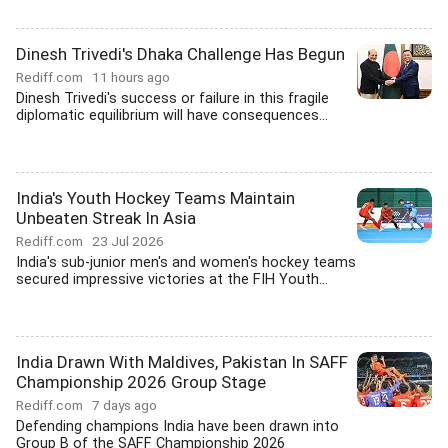
Dinesh Trivedi's Dhaka Challenge Has Begun
Rediff.com
11 hours ago
Dinesh Trivedi's success or failure in this fragile
diplomatic equilibrium will have consequences...
India's Youth Hockey Teams Maintain
Unbeaten Streak In Asia
Rediff.com
23 Jul 2026
India's sub-junior men's and women's hockey teams
secured impressive victories at the FIH Youth...
India Drawn With Maldives, Pakistan In SAFF
Championship 2026 Group Stage
Rediff.com
7 days ago
Defending champions India have been drawn into
Group B of the SAFF Championship 2026