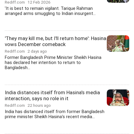
Rediff.com
12 Feb 2026
'It is best to remain vigilant. Tarique Rahman
arranged arms smuggling to Indian insurgent...
'They may kill me, but I'll return home': Hasina
vows December comeback
Rediff.com
2 days ago
Former Bangladesh Prime Minister Sheikh Hasina
has declared her intention to return to
Bangladesh...
India distances itself from Hasina's media
interaction, says no role in it
Rediff.com
22 hours ago
India has distanced itself from former Bangladesh
prime minister Sheikh Hasina's recent media...