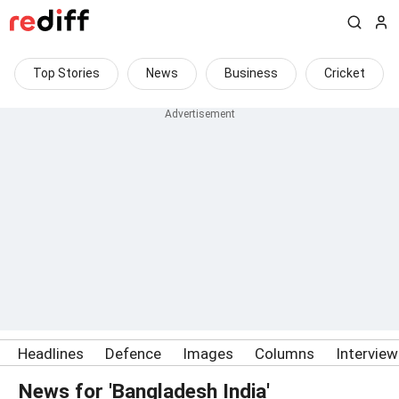
Top Stories
News
Business
Cricket
Headlines
Defence
Images
Columns
Intervie
News for 'Bangladesh India'