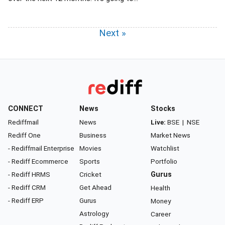
Next »
CONNECT
News
Stocks
Rediffmail
News
Live:
BSE
|
NSE
Rediff One
Business
Market News
- Rediffmail Enterprise
Movies
Watchlist
- Rediff Ecommerce
Sports
Portfolio
- Rediff HRMS
Cricket
Gurus
- Rediff CRM
Get Ahead
Health
- Rediff ERP
Gurus
Money
Astrology
Career