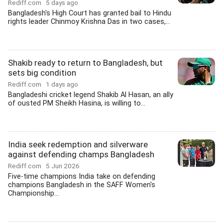
Rediff.com
5 days ago
Bangladesh's High Court has granted bail to Hindu
rights leader Chinmoy Krishna Das in two cases,...
Shakib ready to return to Bangladesh, but
sets big condition
Rediff.com
1 days ago
Bangladeshi cricket legend Shakib Al Hasan, an ally
of ousted PM Sheikh Hasina, is willing to...
India seek redemption and silverware
against defending champs Bangladesh
Rediff.com
5 Jun 2026
Five-time champions India take on defending
champions Bangladesh in the SAFF Women's
Championship...