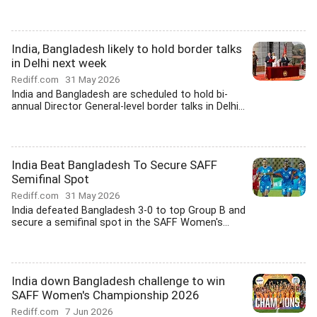
India, Bangladesh likely to hold border talks
in Delhi next week
Rediff.com
31 May 2026
India and Bangladesh are scheduled to hold bi-
annual Director General-level border talks in Delhi...
India Beat Bangladesh To Secure SAFF
Semifinal Spot
Rediff.com
31 May 2026
India defeated Bangladesh 3-0 to top Group B and
secure a semifinal spot in the SAFF Women's...
India down Bangladesh challenge to win
SAFF Women's Championship 2026
Rediff.com
7 Jun 2026