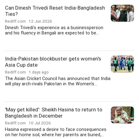
Can Dinesh Trivedi Reset India-Bangladesh
Ties?
Rediff.com
12 Jun 2026
Dinesh Trivedi's experience as a businessperson
and his fluency in Bengali are expected to be...
India-Pakistan blockbuster gets women's
Asia Cup date
Rediff.com
1 days ago
The Asian Cricket Council has announced that India
will play arch-rivals Pakistan in the Women's...
'May get killed': Sheikh Hasina to return to
Bangladesh in December
Rediff.com
10 Jul 2026
Hasina expressed a desire to face consequences
on her home soil, where her parents are buried,...